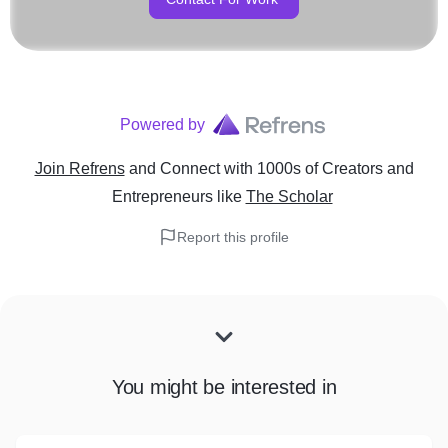
Powered by
Join Refrens
and Connect with 1000s of Creators and
Entrepreneurs
like
The Scholar
Report this profile
You might be interested in