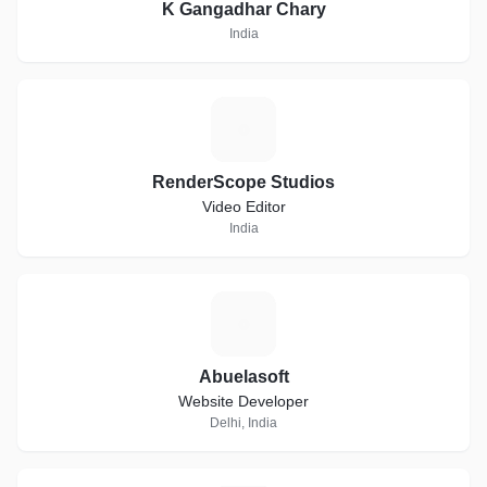
K Gangadhar Chary
India
R
RenderScope Studios
Video Editor
India
A
Abuelasoft
Website Developer
Delhi, India