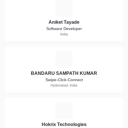
A
Aniket Tayade
Software Developer
India
B
BANDARU SAMPATH KUMAR
Swipe-Click-Connect
Hyderabad, India
H
Hokrix Technologies