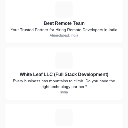
B
Best Remote Team
Your Trusted Partner for Hiring Remote Developers in India
Ahmedabad, India
W
White Leaf LLC (Full Stack Development)
Every business has mountains to climb. Do you have the
right technology partner?
India
O