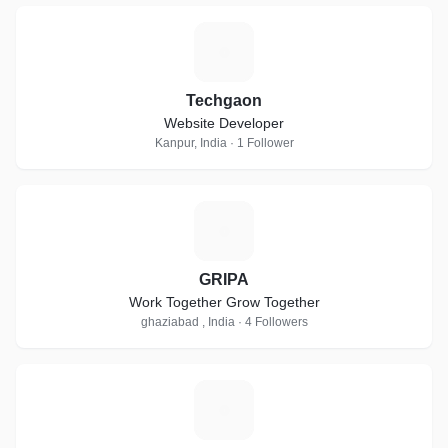
T
Techgaon
Website Developer
Kanpur, India · 1 Follower
G
GRIPA
Work Together Grow Together
ghaziabad , India · 4 Followers
T