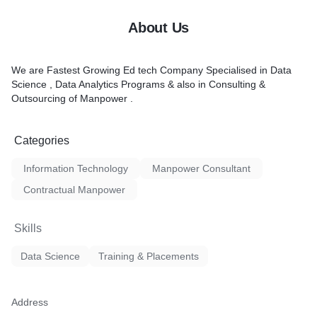
About Us
We are Fastest Growing Ed tech Company Specialised in Data
Science , Data Analytics Programs & also in Consulting &
Outsourcing of Manpower .
Categories
Information Technology
Manpower Consultant
Contractual Manpower
Skills
Data Science
Training & Placements
Address