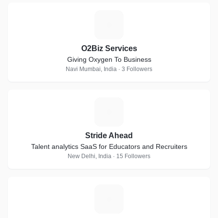
O
O2Biz Services
Giving Oxygen To Business
Navi Mumbai, India · 3 Followers
S
Stride Ahead
Talent analytics SaaS for Educators and Recruiters
New Delhi, India · 15 Followers
T