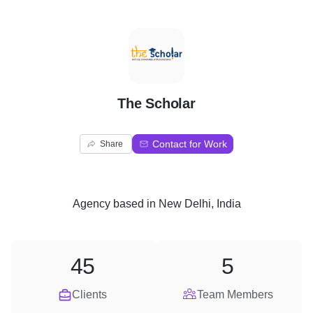
T
The Scholar
Contact for Work
Share
Agency
based in
New Delhi, India
45
5
Clients
Team Members