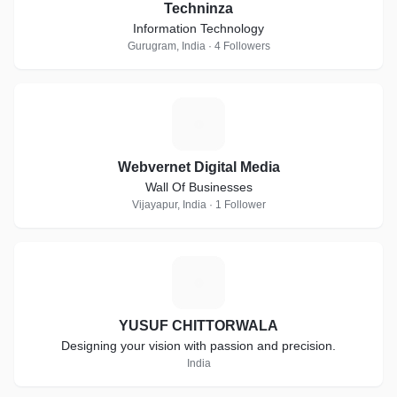
Techninza
Information Technology
Gurugram, India · 4 Followers
W
Webvernet Digital Media
Wall Of Businesses
Vijayapur, India · 1 Follower
Y
YUSUF CHITTORWALA
Designing your vision with passion and precision.
India