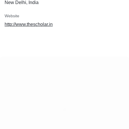
New Delhi, India
Website
http://www.thescholar.in