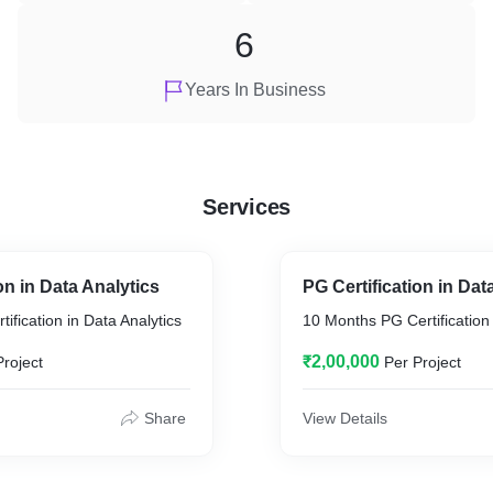
6
Years In Business
Services
on in Data Analytics
PG Certification in Da
ification in Data Analytics
10 Months PG Certification
₹2,00,000
Project
Per Project
Share
View Details