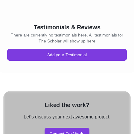
Testimonials & Reviews
There are currently no testimonials here. All testimonials for
The Scholar will show up here
Add your Testimonial
Liked the work?
Let’s discuss your next awesome project.
Contact For Work