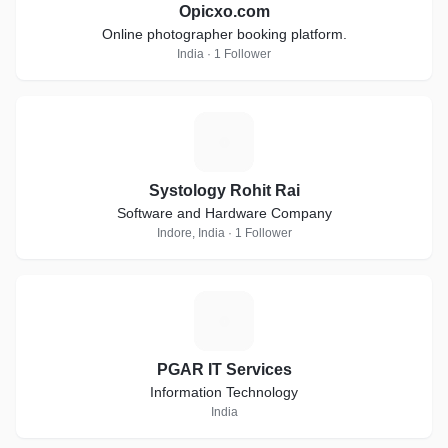
Opicxo.com
Online photographer booking platform.
India · 1 Follower
S
Systology Rohit Rai
Software and Hardware Company
Indore, India · 1 Follower
P
PGAR IT Services
Information Technology
India