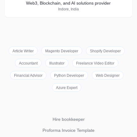
Web3, Blockchain, and AI solutions provider
Indore, India
Article Writer
Magento Developer
Shopify Developer
Accountant
Illustrator
Freelance Video Editor
Financial Advisor
Python Developer
Web Designer
Azure Expert
Hire bookkeeper
Proforma Invoice Template