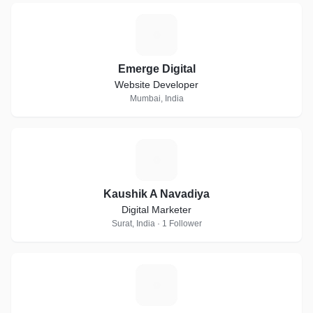
E
Emerge Digital
Website Developer
Mumbai, India
K
Kaushik A Navadiya
Digital Marketer
Surat, India · 1 Follower
K