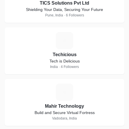
TICS Solutions Pvt Ltd
Shielding Your Data, Securing Your Future
Pune, India · 6 Followers
T
Techicious
Tech is Delicious
India · 4 Followers
M
Mahir Technology
Build and Secure Virtual Fortress
Vadodara, India