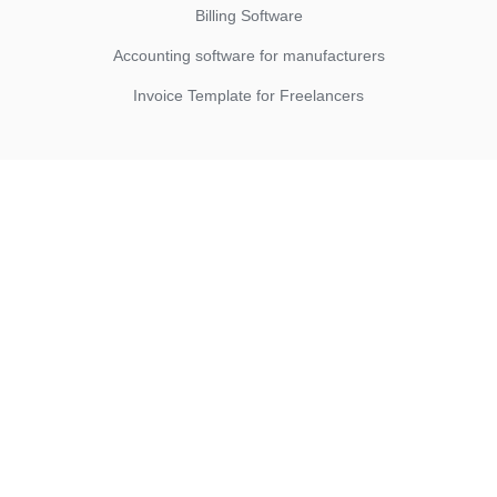
Billing Software
Accounting software for manufacturers
Invoice Template for Freelancers