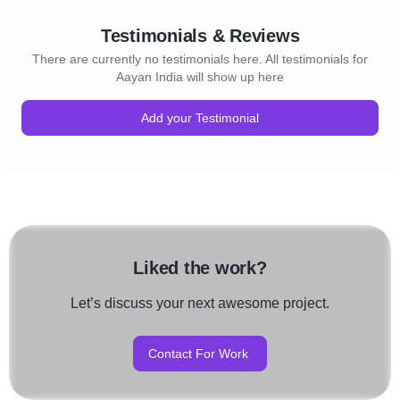
Testimonials & Reviews
There are currently no testimonials here. All testimonials for
Aayan India will show up here
Add your Testimonial
Liked the work?
Let’s discuss your next awesome project.
Contact For Work