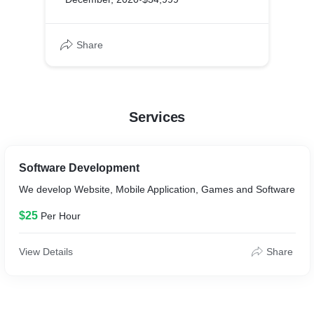
Share
Services
Software Development
We develop Website, Mobile Application, Games and Software
$25
Per Hour
View Details
Share