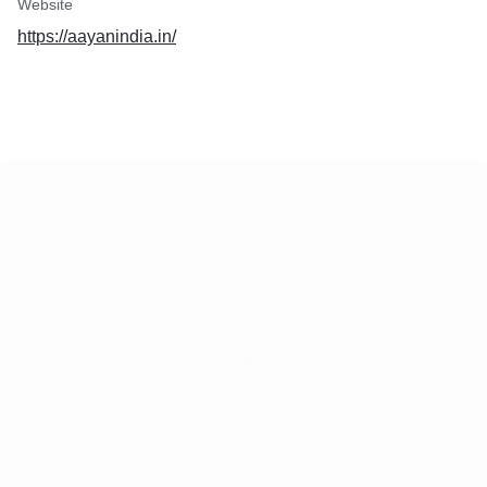
Website
https://aayanindia.in/