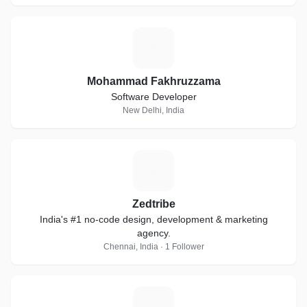
M
Mohammad Fakhruzzama
Software Developer
New Delhi, India
Z
Zedtribe
India's #1 no-code design, development & marketing
agency.
Chennai, India · 1 Follower
Z