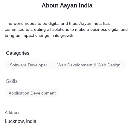
About Aayan India
The world needs to be digital and thus, Aayan India has
committed to creating all solutions to make a business digital and
bring an impact change in its growth.
Categories
Software Developer
Web Development & Web Design
Skills
Application Development
Address
Lucknow, India