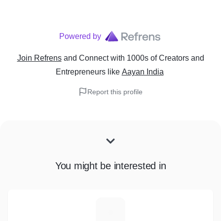
Powered by
Join Refrens
and Connect with 1000s of Creators and
Entrepreneurs
like
Aayan India
Report this profile
You might be interested in
B