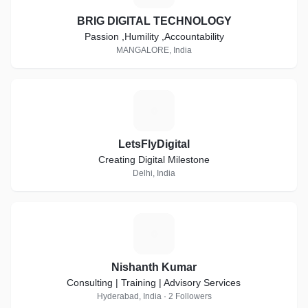
BRIG DIGITAL TECHNOLOGY
Passion ,Humility ,Accountability
MANGALORE, India
L
LetsFlyDigital
Creating Digital Milestone
Delhi, India
N
Nishanth Kumar
Consulting | Training | Advisory Services
Hyderabad, India · 2 Followers