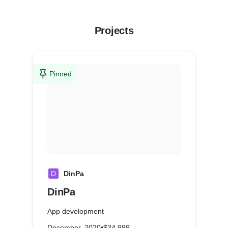
Projects
Pinned
D
DinPa
DinPa
App development
December, 2020
•
$34,999