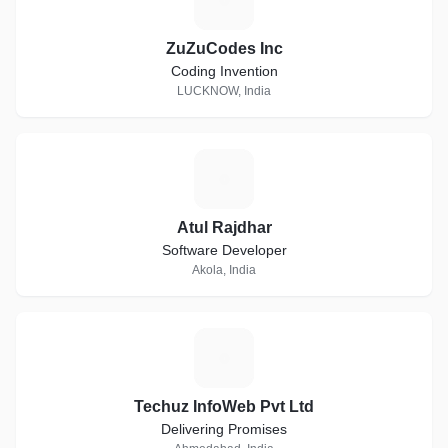
ZuZuCodes Inc
Coding Invention
LUCKNOW, India
A
Atul Rajdhar
Software Developer
Akola, India
T
Techuz InfoWeb Pvt Ltd
Delivering Promises