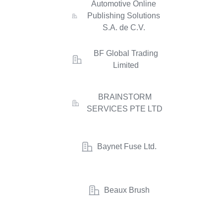
Automotive Online
Publishing Solutions
S.A. de C.V.
BF Global Trading
Limited
BRAINSTORM
SERVICES PTE LTD
Baynet Fuse Ltd.
Beaux Brush