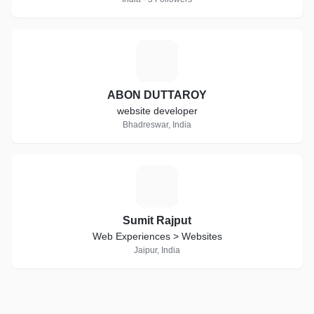
A
ABON DUTTAROY
website developer
Bhadreswar, India
S
Sumit Rajput
Web Experiences > Websites
Jaipur, India