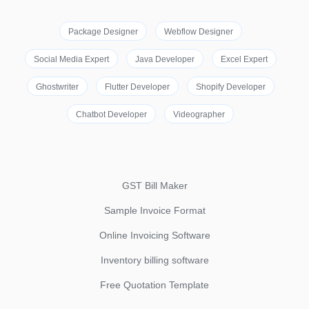
Package Designer
Webflow Designer
Social Media Expert
Java Developer
Excel Expert
Ghostwriter
Flutter Developer
Shopify Developer
Chatbot Developer
Videographer
GST Bill Maker
Sample Invoice Format
Online Invoicing Software
Inventory billing software
Free Quotation Template