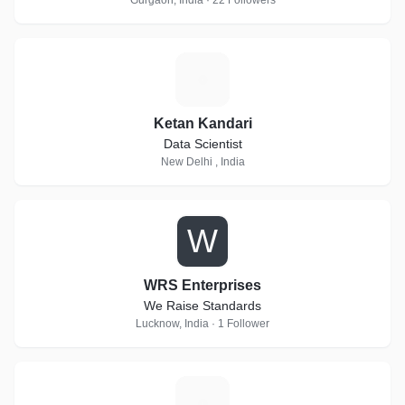
Gurgaon, India · 22 Followers
K
Ketan Kandari
Data Scientist
New Delhi , India
W
WRS Enterprises
We Raise Standards
Lucknow, India · 1 Follower
T