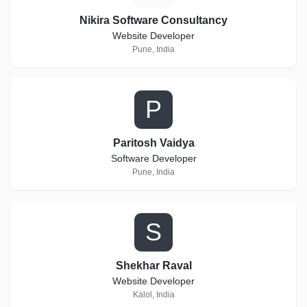
Nikira Software Consultancy
Website Developer
Pune, India
P
Paritosh Vaidya
Software Developer
Pune, India
S
Shekhar Raval
Website Developer
Kalol, India