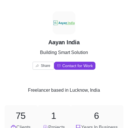
A
Aayan India
Building Smart Solution
Contact for Work
Share
Freelancer
based in
Lucknow, India
75
1
6
Clients
Projects
Years In Business