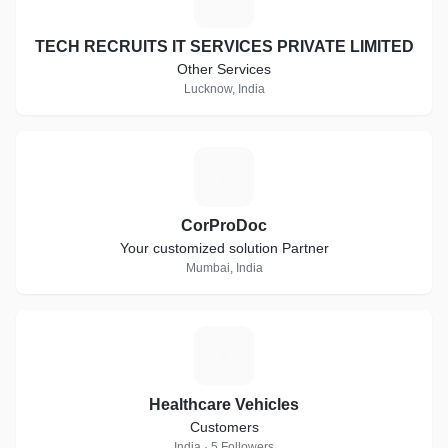
TECH RECRUITS IT SERVICES PRIVATE LIMITED
Other Services
Lucknow, India
C
CorProDoc
Your customized solution Partner
Mumbai, India
H
Healthcare Vehicles
Customers
India · 5 Followers