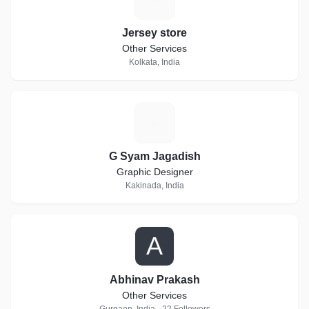
Jersey store
Other Services
Kolkata, India
G
G Syam Jagadish
Graphic Designer
Kakinada, India
A
Abhinav Prakash
Other Services