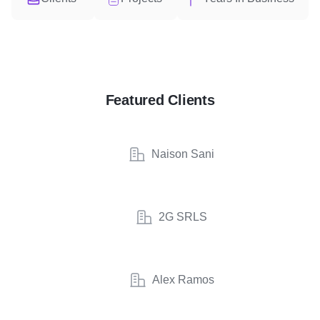
Featured Clients
Naison Sani
2G SRLS
Alex Ramos