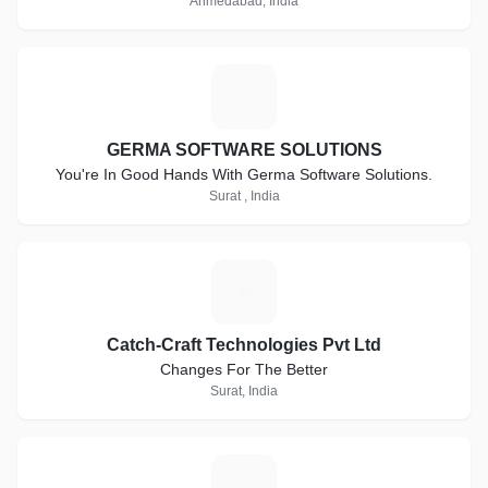
Ahmedabad, India
G
GERMA SOFTWARE SOLUTIONS
You're In Good Hands With Germa Software Solutions.
Surat , India
C
Catch-Craft Technologies Pvt Ltd
Changes For The Better
Surat, India
J