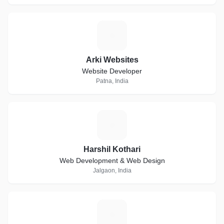
A
Arki Websites
Website Developer
Patna, India
H
Harshil Kothari
Web Development & Web Design
Jalgaon, India
N