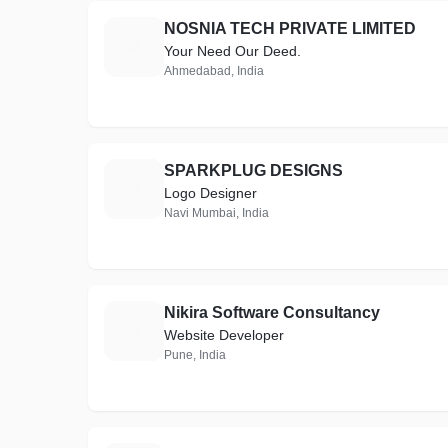
NOSNIA TECH PRIVATE LIMITED
N
Your Need Our Deed.
Ahmedabad, India
SPARKPLUG DESIGNS
S
Logo Designer
Navi Mumbai, India
Nikira Software Consultancy
N
Website Developer
Pune, India