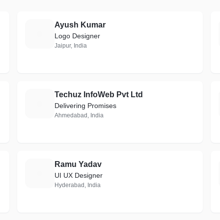
Ayush Kumar
A
Logo Designer
Jaipur, India
Techuz InfoWeb Pvt Ltd
T
Delivering Promises
Ahmedabad, India
Ramu Yadav
R
UI UX Designer
Hyderabad, India