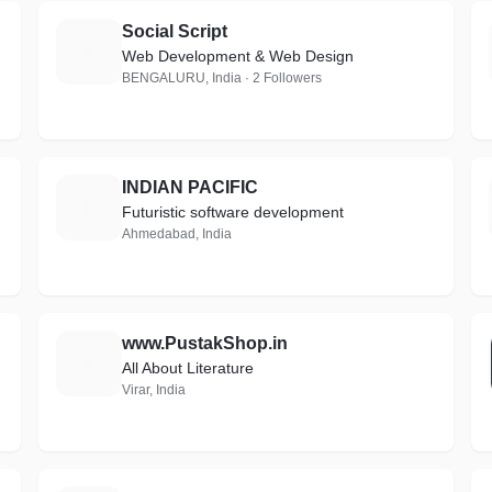
Social Script
S
Web Development & Web Design
BENGALURU, India · 2 Followers
INDIAN PACIFIC
I
Futuristic software development
Ahmedabad, India
www.PustakShop.in
W
All About Literature
Virar, India