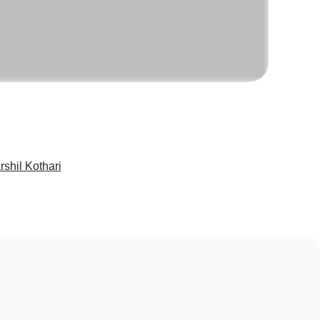
rshil Kothari