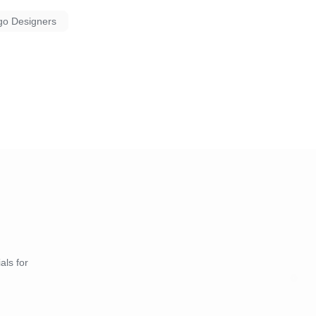
go Designers
als for