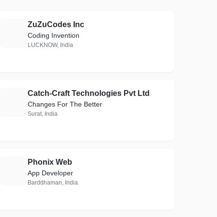
ZuZuCodes Inc
Z
Coding Invention
LUCKNOW, India
Catch-Craft Technologies Pvt Ltd
C
Changes For The Better
Surat, India
Phonix Web
P
App Developer
Barddhaman, India