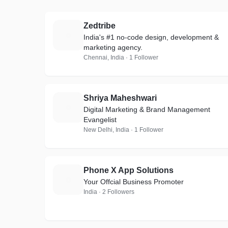
Zedtribe
Z
India's #1 no-code design, development &
marketing agency.
Chennai, India · 1 Follower
Shriya Maheshwari
S
Digital Marketing & Brand Management
Evangelist
New Delhi, India · 1 Follower
Phone X App Solutions
P
Your Offcial Business Promoter
India · 2 Followers