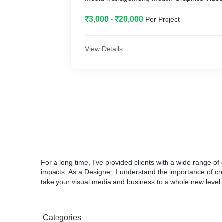
₹3,000 - ₹20,000
Per Project
View Details
For a long time, I’ve provided clients with a wide range of
impacts. As a Designer, I understand the importance of crea
take your visual media and business to a whole new level.
Categories