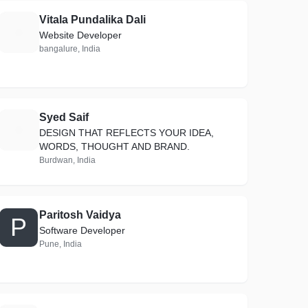
Vitala Pundalika Dali
V
Website Developer
bangalure, India
Syed Saif
S
DESIGN THAT REFLECTS YOUR IDEA,
WORDS, THOUGHT AND BRAND.
Burdwan, India
Paritosh Vaidya
P
Software Developer
Pune, India