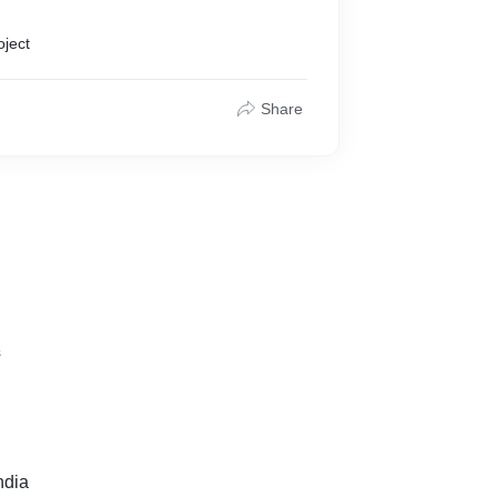
oject
Share
s
ndia