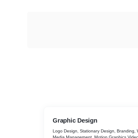
Graphic Design
Logo Design, Stationary Design, Branding, 
Media Management, Motion Graphics Vide