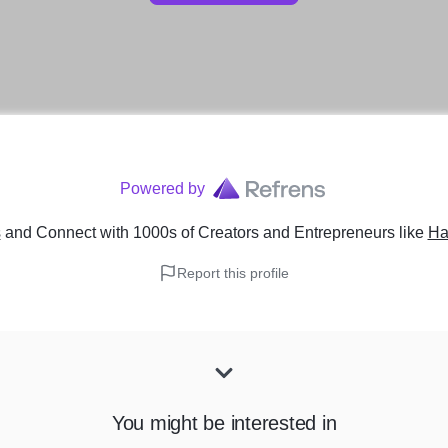
Powered by
s
and Connect with 1000s of Creators and Entrepreneurs
like
Ha
Report this profile
You might be interested in