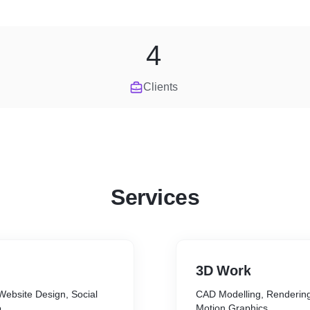
4
Clients
Services
3D Work
Website Design, Social
CAD Modelling, Rendering
o
Motion Graphics