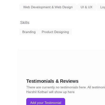
Web Development & Web Design
UI & UX
Lo
Skills
Branding
Product Designing
Testimonials & Reviews
There are currently no testimonials here. All testimoni
Harshil Kothari will show up here
Add your Testimonial