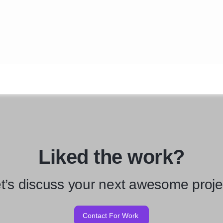
Liked the work?
t’s discuss your next awesome proje
Contact For Work