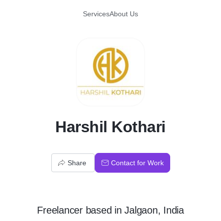
Services
About Us
H
Harshil Kothari
Share
Contact for Work
Freelancer
based in
Jalgaon, India