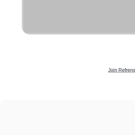
Join Refren