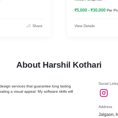
₹5,000 - ₹30,000
Per Pr
Share
View Details
About Harshil Kothari
Social Link
 design services that guarantee long lasting
ting a visual appeal. My software skills will
Address
Jalgaon, I