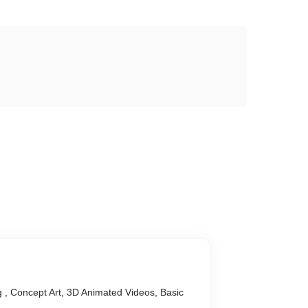
 , Concept Art, 3D Animated Videos, Basic