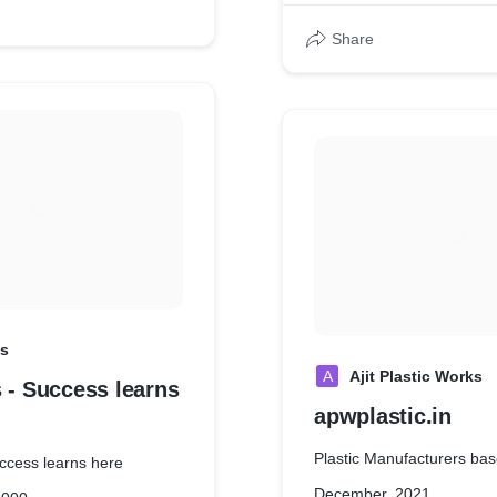
Share
ss
A
Ajit Plastic Works
 - Success learns
apwplastic.in
Plastic Manufacturers bas
uccess learns here
December, 2021