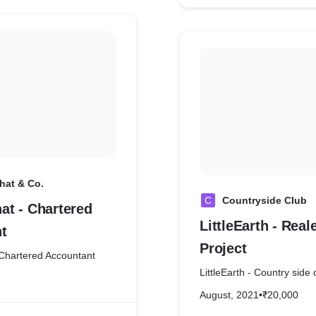
at & Co.
C
Countryside Club
t - Chartered
LittleEarth - Real
t
Project
Chartered Accountant
LittleEarth - Country side 
August, 2021
•
₹20,000