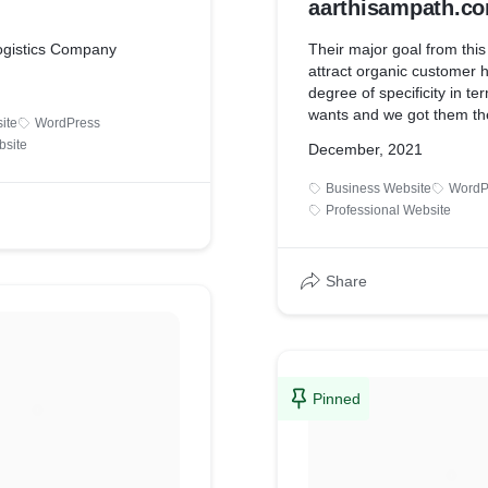
aarthisampath.c
ogistics Company
Their major goal from this
attract organic customer 
degree of specificity in te
wants and we got them the
ite
WordPress
within 4 months after the in
bsite
December, 2021
project.
Business Website
WordP
Professional Website
Share
Pinned