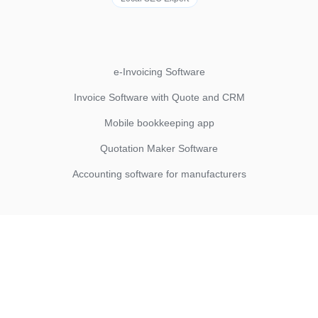
e-Invoicing Software
Invoice Software with Quote and CRM
Mobile bookkeeping app
Quotation Maker Software
Accounting software for manufacturers