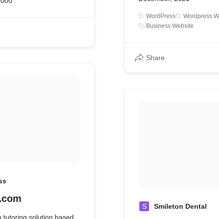
,000
WordPress
Wordpress W
Business Website
Share
ss
s.com
S
Smileton Dental
n tutoring solution based