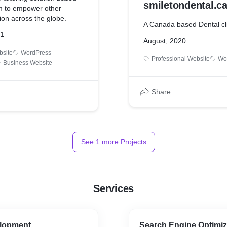
smiletondental.c
im to empower other
ion across the globe.
A Canada based Dental cl
21
August, 2020
bsite
WordPress
Professional Website
Wo
Business Website
Share
See
1
more Projects
Services
lopment
Search Engine Optimiz