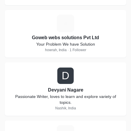
G
Goweb webs solutions Pvt Ltd
Your Problem We have Solution
howrah, India · 1 Follower
D
Devyani Nagare
Passionate Writer, loves to learn and explore variety of
topics.
Nashik, India