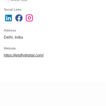
Social Links
Address
Delhi, India
Website
https://letsflydigital.com/