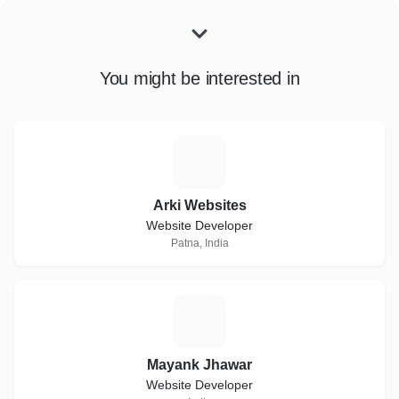
You might be interested in
A
Arki Websites
Website Developer
Patna, India
M
Mayank Jhawar
Website Developer