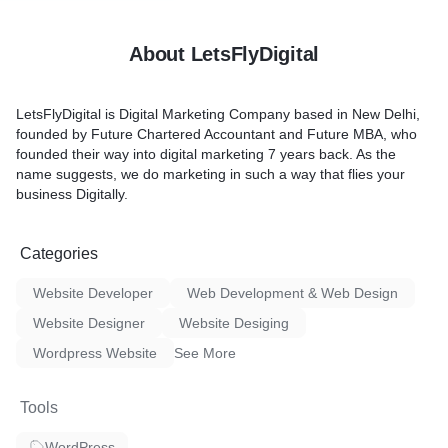
About LetsFlyDigital
LetsFlyDigital is Digital Marketing Company based in New Delhi,
founded by Future Chartered Accountant and Future MBA, who
founded their way into digital marketing 7 years back. As the
name suggests, we do marketing in such a way that flies your
business Digitally.
Categories
Website Developer
Web Development & Web Design
Website Designer
Website Desiging
Wordpress Website
See More
Tools
WordPress