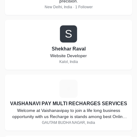
precision.
New Delhi, India · 1 Follower
S
Shekhar Raval
Website Developer
Kalol, India
V
VAISHANAVI PAY MULTI RECHARGES SERVICES
Welcome at Vaishanavipay to join a life long business
opportunity with us Recharge is stands among best Online
Mobile Recharge Service Provider including all major mobile
GAUTAM BUDHA NAGAR, India
operators and DTH recharge. Become a part of this giant in
a really small investment. Start today for a better future.