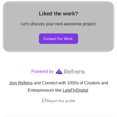
Liked the work?
Let’s discuss your next awesome project.
Contact For Work
Powered by
Join Refrens
and Connect with 1000s of Creators and
Entrepreneurs
like
LetsFlyDigital
Report this profile