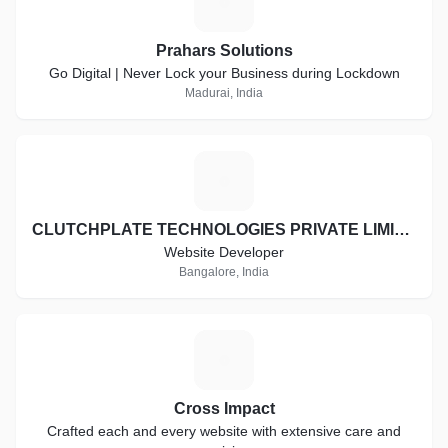
P
Prahars Solutions
Go Digital | Never Lock your Business during Lockdown
Madurai, India
C
CLUTCHPLATE TECHNOLOGIES PRIVATE LIMITED
Website Developer
Bangalore, India
C
Cross Impact
Crafted each and every website with extensive care and