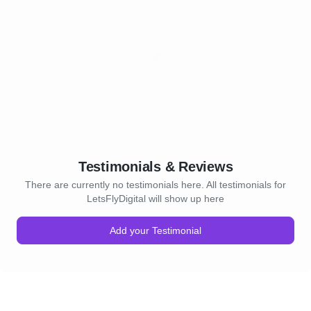
Testimonials & Reviews
There are currently no testimonials here. All testimonials for
LetsFlyDigital will show up here
Add your Testimonial