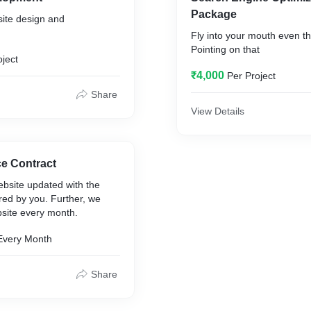
Package
ite design and
Fly into your mouth even th
Pointing on that
oject
₹4,000
Per Project
Share
View Details
ce Contract
bsite updated with the
red by you. Further, we
site every month.
Every Month
Share