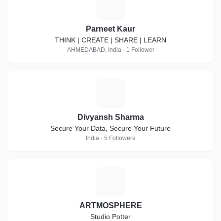
P
Parneet Kaur
THINK | CREATE | SHARE | LEARN
AHMEDABAD, India · 1 Follower
D
Divyansh Sharma
Secure Your Data, Secure Your Future
India · 5 Followers
A
ARTMOSPHERE
Studio Potter