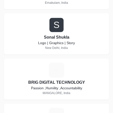
Ernakulam, India
S
Sonal Shukla
Logo | Graphics | Story
New Delhi, India
B
BRIG DIGITAL TECHNOLOGY
Passion ,Humility ,Accountability
MANGALORE, India