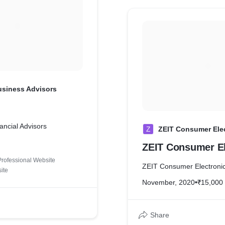
usiness Advisors
ancial Advisors
Z
ZEIT Consumer Ele
ZEIT Consumer El
Professional Website
ZEIT Consumer Electroni
ite
November, 2020
•
₹15,000
Share