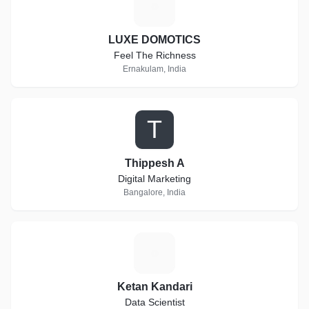
L
LUXE DOMOTICS
Feel The Richness
Ernakulam, India
T
Thippesh A
Digital Marketing
Bangalore, India
K
Ketan Kandari
Data Scientist