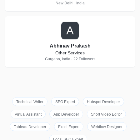
New Delhi , India
A
Abhinav Prakash
Other Services
Gurgaon, India · 22 Followers
Technical Writer
SEO Expert
Hubspot Developer
Virtual Assistant
App Developer
Short Video Editor
Tableau Developer
Excel Expert
Webflow Designer
Local SEO Expert