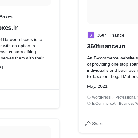
 Boxes
xes.in
3
360° Finance
f Between boxes is to
360finance.in
r with an option to
 own custom gifting
 serves them with their
An E-commerce website st
unique user experience.
of providing one stop solut
21
individual’s and business
to Taxation, Legal Matters
Advisory, Accounting, Trad
May, 2021
a 360° coverage
WordPress
Professional
E Commerce
Business W
Share