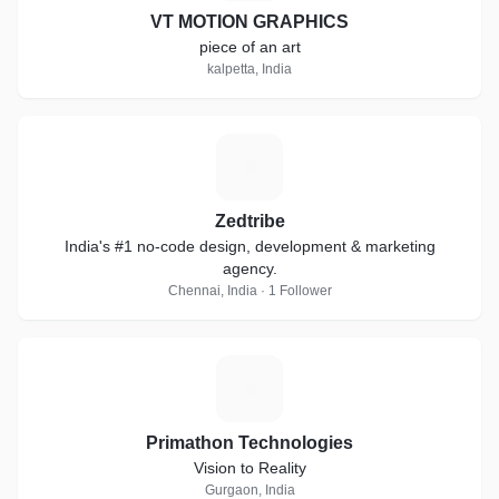
VT MOTION GRAPHICS
piece of an art
kalpetta, India
Z
Zedtribe
India's #1 no-code design, development & marketing
agency.
Chennai, India · 1 Follower
P
Primathon Technologies
Vision to Reality
Gurgaon, India