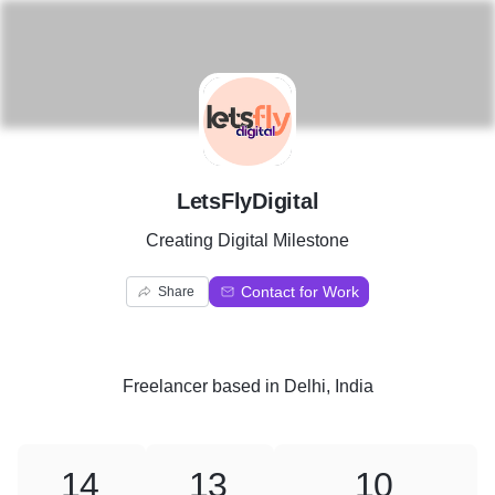
L
LetsFlyDigital
Creating Digital Milestone
Contact for Work
Share
Freelancer
based in
Delhi, India
14
13
10