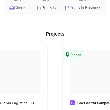
Clients
Projects
Years In Business
Projects
Pinned
Global Logistics LLC
C
Chef Aarthi Sampat