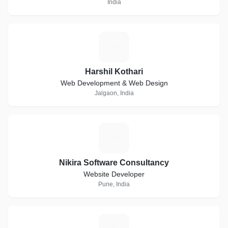
India
H
Harshil Kothari
Web Development & Web Design
Jalgaon, India
N
Nikira Software Consultancy
Website Developer
Pune, India