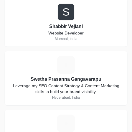
Start your own mobile recharge business with us.
S
Establishment of higher marketing standard is a key of
global market structure. Every financial standard and life
standard of people is always depends on marketing strategy.
Shabbir Vejlani
Impost Money brings you a standard and all new marketing
Website Developer
plan in network marketing.
Mumbai, India
S
Swetha Prasanna Gangavarapu
Leverage my SEO Content Strategy & Content Marketing
skills to build your brand visibility.
Hyderabad, India
V