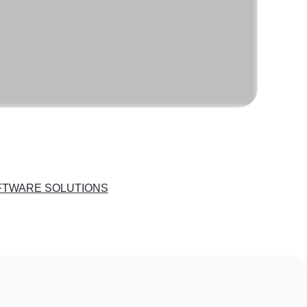
FTWARE SOLUTIONS