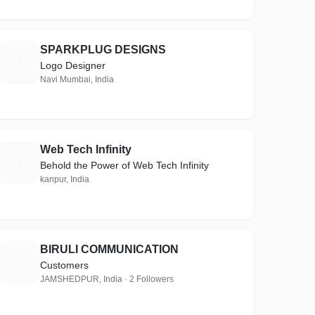
SPARKPLUG DESIGNS
S
Logo Designer
Navi Mumbai, India
Web Tech Infinity
W
Behold the Power of Web Tech Infinity
kanpur, India
BIRULI COMMUNICATION
B
Customers
JAMSHEDPUR, India · 2 Followers