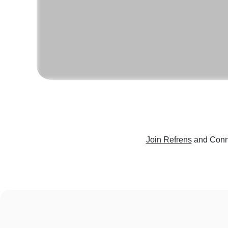
Join Refrens
and Conne