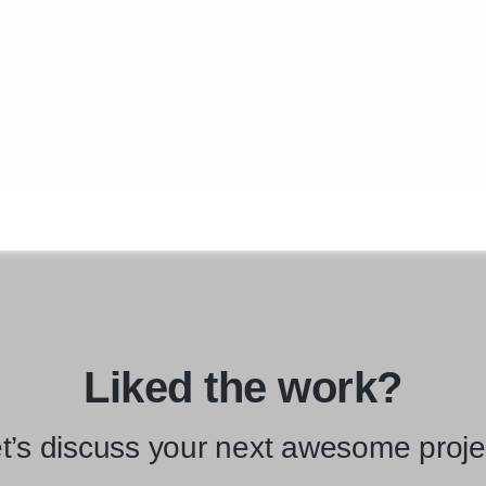
Liked the work?
t’s discuss your next awesome proje