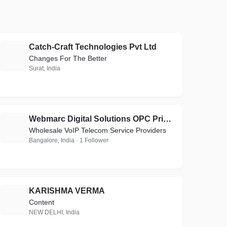
Catch-Craft Technologies Pvt Ltd
C
Changes For The Better
Surat, India
Webmarc Digital Solutions OPC Private Limited
W
Wholesale VoIP Telecom Service Providers
Bangalore, India · 1 Follower
KARISHMA VERMA
K
Content
NEW DELHI, India