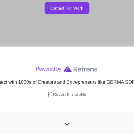
Contact For Work
Powered by
ct with 1000s of Creators and Entrepreneurs
like
GERMA SO
Report this profile