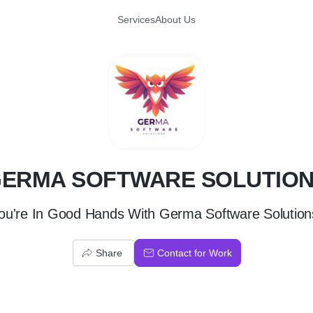
Services
About Us
G
ERMA SOFTWARE SOLUTIO
ou're In Good Hands With Germa Software Solution
Share
Contact for Work