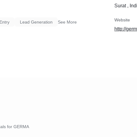
Surat , Ind
Website
Entry
Lead Generation
See More
http://ger
nials for GERMA