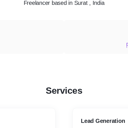
Freelancer
based in
Surat , India
Services
Lead Generation