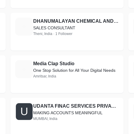
DHANUMALAYAN CHEMICAL AND COATINGS
D
SALES CONSULTANT
Theni, India · 1 Follower
Media Clap Studio
M
One Stop Solution for All Your Digital Needs
Amritsar, India
UDANTA FINAC SERVICES PRIVATE LIMITED
U
MAKING ACCOUNTS MEANINGFUL
MUMBAI, India