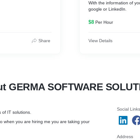
With the information of you
google or LinkedIn.
$8
Per Hour
Share
View Details
ut GERMA SOFTWARE SOLUT
Social Link
 of IT solutions.
o when you are hiring me you are taking your
Address