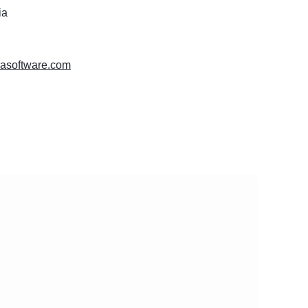
ia
masoftware.com