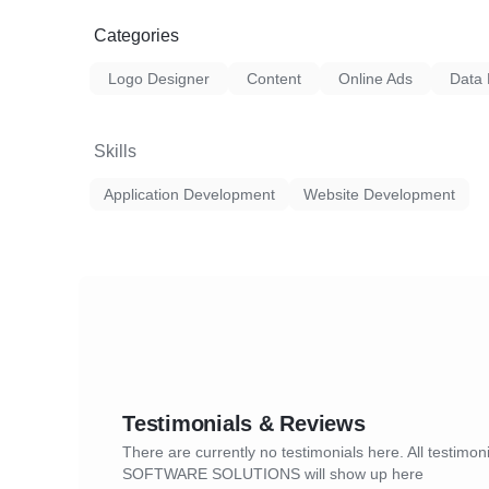
Categories
Logo Designer
Content
Online Ads
Data 
Skills
Application Development
Website Development
Testimonials & Reviews
There are currently no testimonials here. All testimo
SOFTWARE SOLUTIONS will show up here