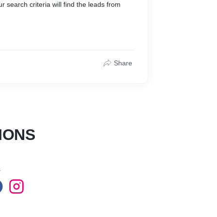
r search criteria will find the leads from
Share
IONS
s