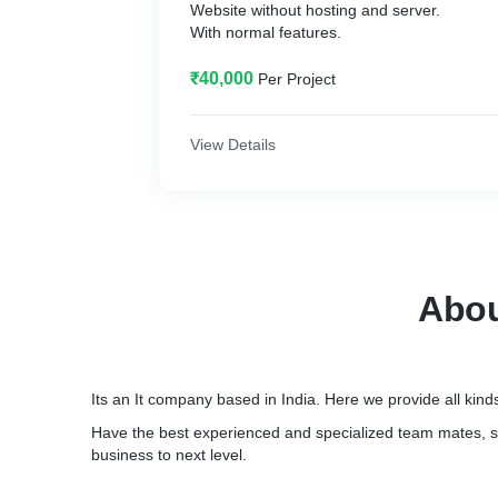
Website without hosting and server.
With normal features.
₹40,000
Per Project
View Details
Abo
Its an It company based in India. Here we provide all kinds
Have the best experienced and specialized team mates, s
business to next level.