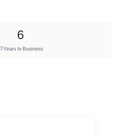
6
Years In Business