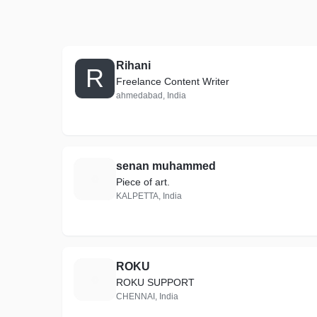
Rihani
R
Freelance Content Writer
ahmedabad, India
senan muhammed
S
Piece of art.
KALPETTA, India
ROKU
R
ROKU SUPPORT
CHENNAI, India