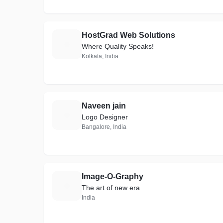
HostGrad Web Solutions
H
Where Quality Speaks!
Kolkata, India
Naveen jain
N
Logo Designer
Bangalore, India
Image-O-Graphy
I
The art of new era
India