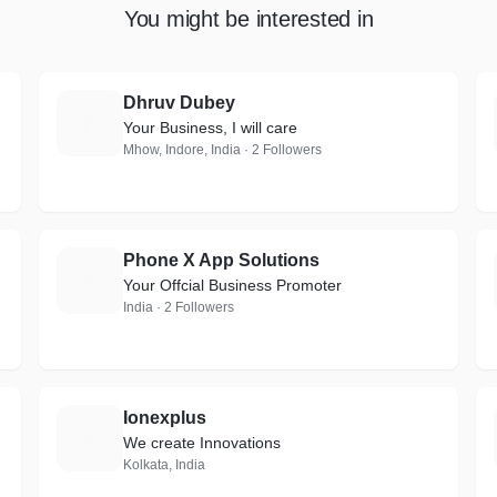
You might be interested in
Dhruv Dubey
D
Your Business, I will care
Mhow, Indore, India · 2 Followers
Phone X App Solutions
P
Your Offcial Business Promoter
India · 2 Followers
Ionexplus
I
We create Innovations
Kolkata, India