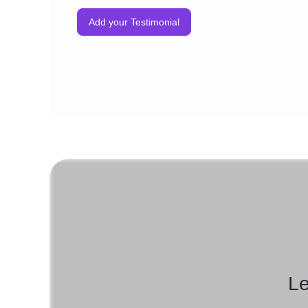
Add your Testimonial
Le