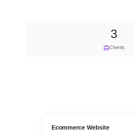
3
Clients
Ecommerce Website