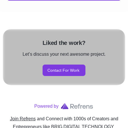
Liked the work?
Let’s discuss your next awesome project.
Contact For Work
Powered by
Join Refrens
and Connect with 1000s of Creators and
Entrepreneurs
like
BRIG DIGITAL TECHNOLOGY