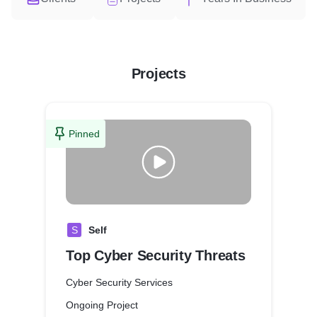
Projects
Pinned
S
Self
Top Cyber Security Threats
Cyber Security Services
Ongoing Project