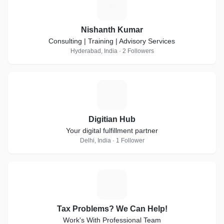
N
Nishanth Kumar
Consulting | Training | Advisory Services
Hyderabad, India · 2 Followers
D
Digitian Hub
Your digital fulfillment partner
Delhi, India · 1 Follower
T
Tax Problems? We Can Help!
Work's With Professional Team