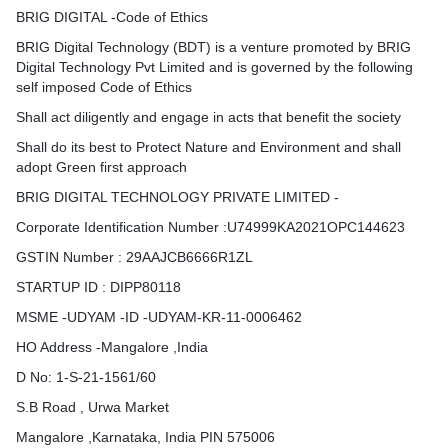
BRIG DIGITAL -Code of Ethics
BRIG Digital Technology (BDT) is a venture promoted by BRIG
Digital Technology Pvt Limited and is governed by the following
self imposed Code of Ethics
Shall act diligently and engage in acts that benefit the society
Shall do its best to Protect Nature and Environment and shall
adopt Green first approach
BRIG DIGITAL TECHNOLOGY PRIVATE LIMITED -
Corporate Identification Number :U74999KA2021OPC144623
GSTIN Number : 29AAJCB6666R1ZL
STARTUP ID : DIPP80118
MSME -UDYAM -ID -UDYAM-KR-11-0006462​
HO Address -Mangalore ,India
D No: 1-S-21-1561/60
S.B Road , Urwa Market
Mangalore ,Karnataka, India PIN 575006