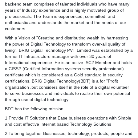
backend team comprises of talented individuals who have many
years of Industry experience and is highly motivated group of
professionals. The Team is experienced, committed, and
enthusiastic and understands the market and the needs of our
customers.
With a Vision of "Creating and distributing wealth by harnessing
the power of Digital Technology to transform over-all quality of
living", BRIG Digital Technology PVT Limited was established by a
former IT Infrastructure manager with over 30 years of
International experience. He is an active ISC2 Member and holds
a CISSP (Certified Information systems security professional)
certificate which is considered as a Gold standard in security
certifications. BRIG Digital Technology(BDT) is a for "Profit
organization ,but considers itself in the role of a digital volunteer
to serve businesses and individuals to realize their own potential
through use of digital technology.
BDT has the following mission
1.Provide IT Solutions that Ease business operations with Simple
and cost effective Internet based Technology Solutions​
2.To bring together Businesses, technology, products, people and