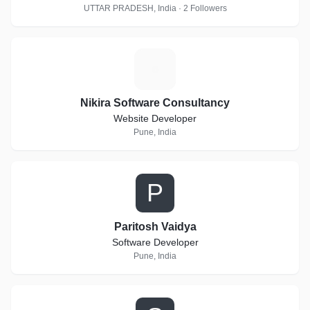
UTTAR PRADESH, India · 2 Followers
N
Nikira Software Consultancy
Website Developer
Pune, India
P
Paritosh Vaidya
Software Developer
Pune, India