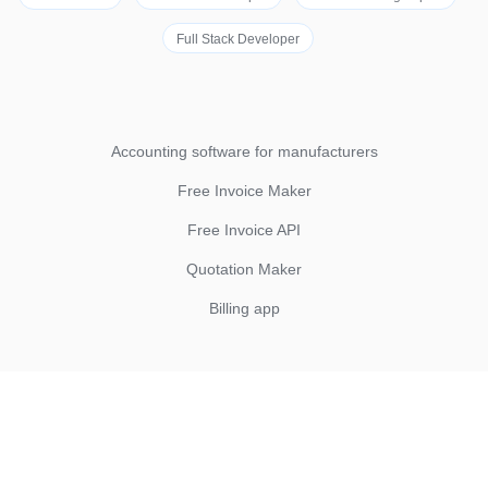
Full Stack Developer
Accounting software for manufacturers
Free Invoice Maker
Free Invoice API
Quotation Maker
Billing app