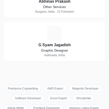
Abhinav Prakash
Other Services
Gurgaon, India · 22 Followers
G
G Syam Jagadish
Graphic Designer
Kakinada, India
Freelance-Copywriting
AWS Expert
Magento Developer
Software Developer
Excel Expert
Ghostwriter
Article Writer
Frontend Developer
Amazon Listing Expert