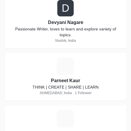
D
Devyani Nagare
Passionate Writer, loves to learn and explore variety of
topics.
Nashik, India
P
Parneet Kaur
THINK | CREATE | SHARE | LEARN
AHMEDABAD, India · 1 Follower
A