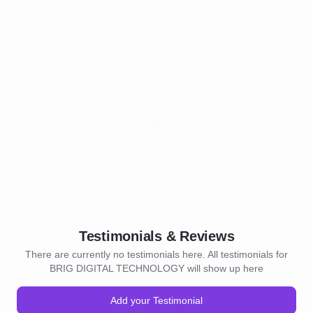
Testimonials & Reviews
There are currently no testimonials here. All testimonials for
BRIG DIGITAL TECHNOLOGY will show up here
Add your Testimonial