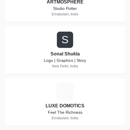
ARTMOSPHERE
Studio Potter
Ernakulam, India
S
Sonal Shukla
Logo | Graphics | Story
New Delhi, India
L
LUXE DOMOTICS
Feel The Richness
Ernakulam, India