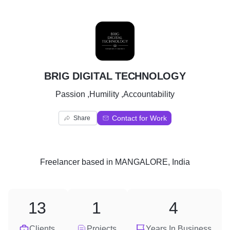
B
BRIG DIGITAL TECHNOLOGY
Passion ,Humility ,Accountability
Contact for Work
Share
Freelancer
based in
MANGALORE, India
13
1
4
Clients
Projects
Years In Business