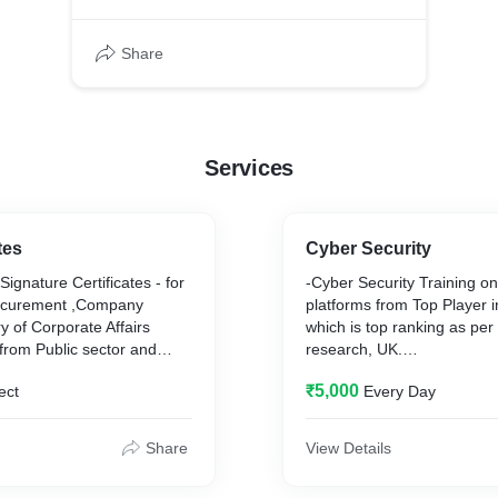
Share
Services
tes
Cyber Security
gnature Certificates - for
-Cyber Security Training o
rocurement ,Company
platforms from Top Player 
y of Corporate Affairs
which is top ranking as per
from Public sector and
research, UK.
sidiaries
-Free Cyber Security Simula
₹5,000
ect
Every Day
-Vulnerability Assessments
-Penetration Testing
-Policy Creation
Share
View Details
-from CISSP certified secur
with many years of Industr