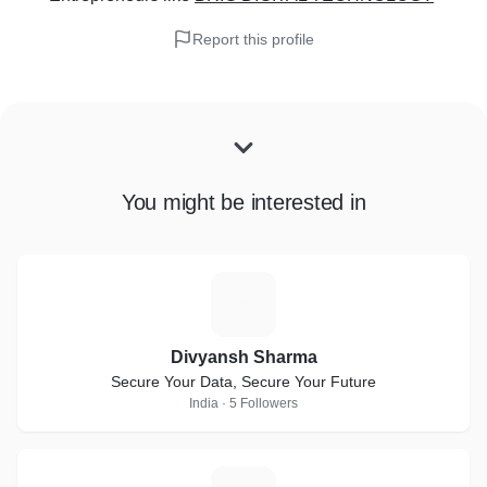
Report this profile
You might be interested in
D
Divyansh Sharma
Secure Your Data, Secure Your Future
India · 5 Followers