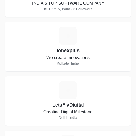
INDIA'S TOP SOFTWARE COMPANY
KOLKATA, India · 2 Followers
I
Ionexplus
We create Innovations
Kolkata, India
L
LetsFlyDigital
Creating Digital Milestone
Delhi, India