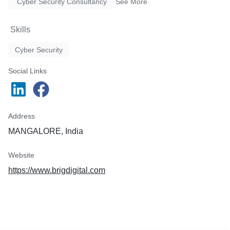
Cyber Security Consultancy
See More
Skills
Cyber Security
Social Links
Address
MANGALORE, India
Website
https://www.brigdigital.com