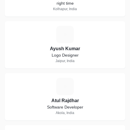
right time
Kolhapur, India
A
Ayush Kumar
Logo Designer
Jaipur, India
A
Atul Rajdhar
Software Developer
Akola, India