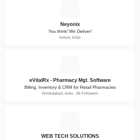
N
Neyonix
You think! We Deliver!
Indore, India
E
eVitalRx - Pharmacy Mgt. Software
Billing, Inventory & CRM for Retail Pharmacies
Ahmedabad, India · 86 Followers
W
WEB TECH SOLUTIONS