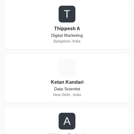
T
Thippesh A
Digital Marketing
Bangalore, India
K
Ketan Kandari
Data Scientist
New Delhi , India
A