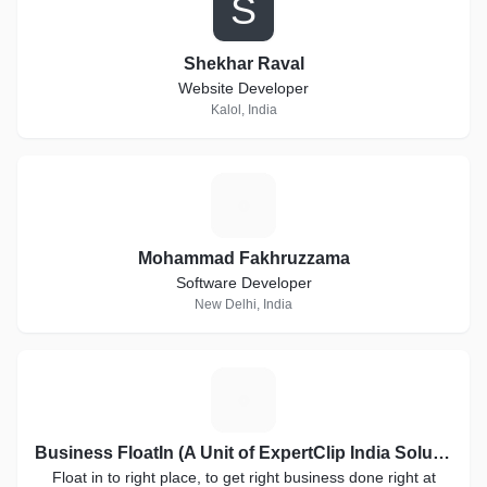
S
Shekhar Raval
Website Developer
Kalol, India
M
Mohammad Fakhruzzama
Software Developer
New Delhi, India
B
Business FloatIn (A Unit of ExpertClip India Solutions)
Float in to right place, to get right business done right at