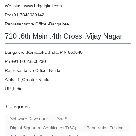
Website : www.brigdigital.com
Ph:+91-7348939142
Representative Office -Bangalore
710 ,6th Main ,4th Cross ,Vijay Nagar
Bangalore ,Karnataka ,India PIN 560040
Ph:+91-80-23508230
Representative Office -Noida
Alpha-1 ,Greater Noida
UP ,India
Categories
Software Developer
SaaS
Digital Signature Certificates(DSC)
Penetration Testing