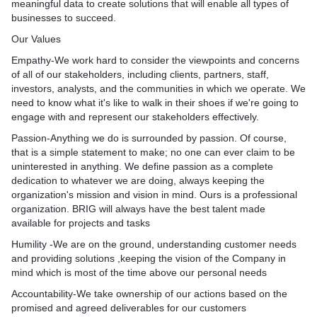
meaningful data to create solutions that will enable all types of
businesses to succeed.
Our Values
Empathy-We work hard to consider the viewpoints and concerns
of all of our stakeholders, including clients, partners, staff,
investors, analysts, and the communities in which we operate. We
need to know what it's like to walk in their shoes if we're going to
engage with and represent our stakeholders effectively.​
Passion-Anything we do is surrounded by passion. Of course,
that is a simple statement to make; no one can ever claim to be
uninterested in anything. We define passion as a complete
dedication to whatever we are doing, always keeping the
organization's mission and vision in mind. Ours is a professional
organization. BRIG will always have the best talent made
available for projects and tasks
Humility -We are on the ground, understanding customer needs
and providing solutions ,keeping the vision of the Company in
mind which is most of the time above our personal needs
Accountability-We take ownership of our actions based on the
promised and agreed deliverables for our customers