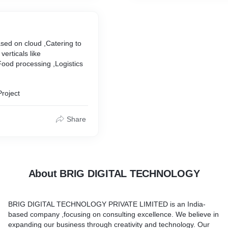
sed on cloud ,Catering to
verticals like
ood processing ,Logistics
Project
Share
About BRIG DIGITAL TECHNOLOGY
BRIG DIGITAL TECHNOLOGY PRIVATE LIMITED is an India-
based company ,focusing on consulting excellence. We believe in
expanding our business through creativity and technology. Our