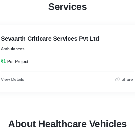
Services
Sevaarth Criticare Services Pvt Ltd
Ambulances
₹1
Per Project
View Details
Share
About Healthcare Vehicles