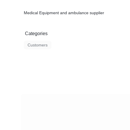
Medical Equipment and ambulance supplier
Categories
Customers