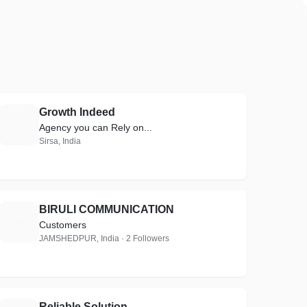
Growth Indeed
G
Agency you can Rely on...
Sirsa, India
BIRULI COMMUNICATION
B
Customers
JAMSHEDPUR, India · 2 Followers
Reliable Solution