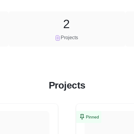
2
Projects
Projects
Pinned