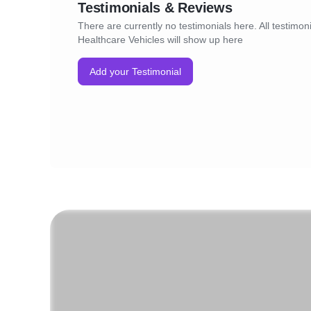
Testimonials & Reviews
There are currently no testimonials here. All testimoni
Healthcare Vehicles will show up here
Add your Testimonial