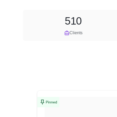
510
Clients
Pinned