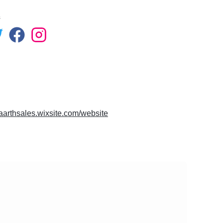
s
vaarthsales.wixsite.com/website