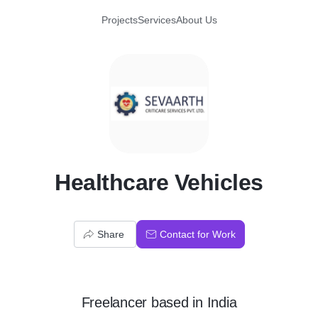
Projects
Services
About Us
H
Healthcare Vehicles
Share
Contact for Work
Freelancer
based in
India