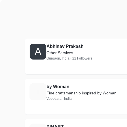
Abhinav Prakash
A
Other Services
Gurgaon, India · 22 Followers
by Woman
B
Fine craftsmanship inspired by Woman
Vadodara , India
PINART