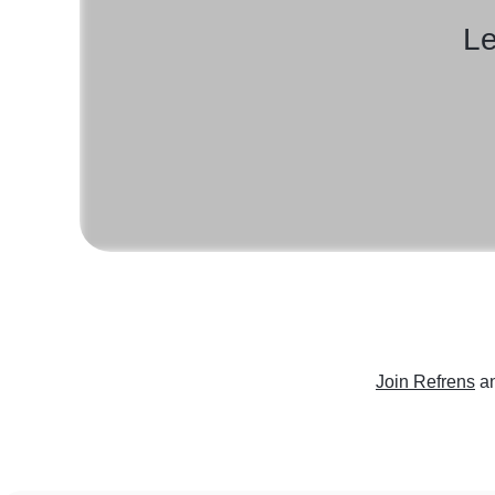
Le
Join Refrens
a