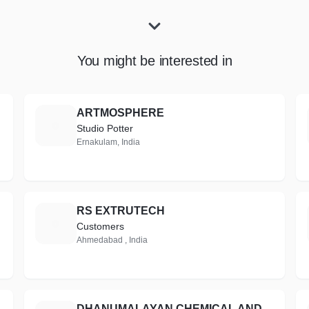
You might be interested in
ARTMOSPHERE
A
Studio Potter
Ernakulam, India
RS EXTRUTECH
R
Customers
Ahmedabad , India
DHANUMALAYAN CHEMICAL AND COATINGS