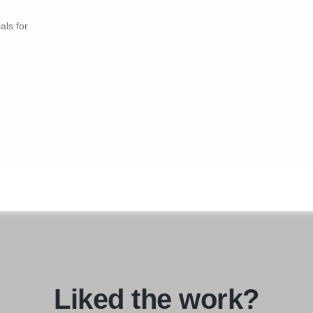
als for
Liked the work?