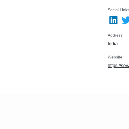
Social Link
Address
India
Website
https://se