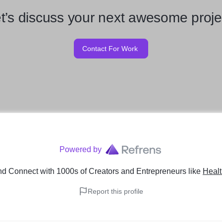
t’s discuss your next awesome proje
Contact For Work
Powered by
nd Connect with 1000s of Creators and Entrepreneurs
like
Healt
Report this profile