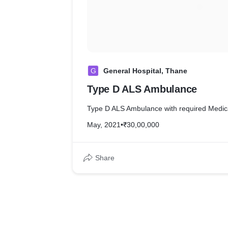
G
General Hospital, Thane
Type D ALS Ambulance
Type D ALS Ambulance with required Medic
May, 2021
•
₹30,00,000
Share