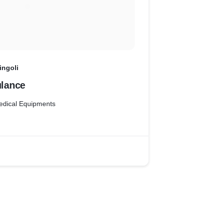
ingoli
lance
edical Equipments