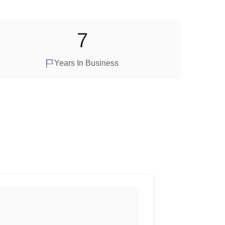
7
Years In Business