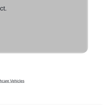
ct.
hcare Vehicles