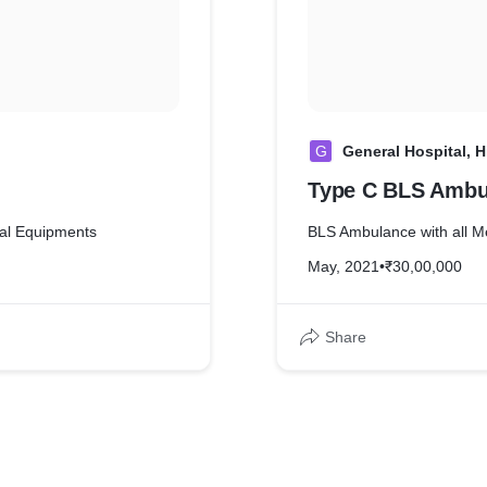
G
General Hospital, H
Type C BLS Ambu
al Equipments
BLS Ambulance with all M
May, 2021
•
₹30,00,000
Share