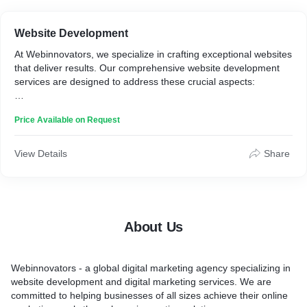
Website Development
At Webinnovators, we specialize in crafting exceptional websites
that deliver results. Our comprehensive website development
services are designed to address these crucial aspects:
1. Who is it for? We cater to a diverse range of clients,
Price Available on Request
including:
* Startups seeking to establish a strong online presence.
View Details
Share
* Small and medium-sized businesses aiming to expand their
customer base.
* Enterprises looking to optimize their current website for better
performance.
About Us
2. How it works: Our website development process is
streamlined and effective:
Webinnovators - a global digital marketing agency specializing in
Consultation:** We begin by understanding your unique
website development and digital marketing services. We are
business goals and target audience.
committed to helping businesses of all sizes achieve their online
Planning:** Our team creates a tailored strategy, including