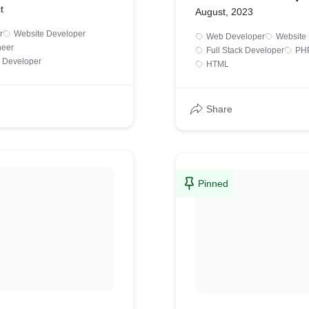
t
August, 2023
r
Website Developer
Web Developer
Website
neer
Full Stack Developer
PHP
 Developer
HTML
Share
Pinned