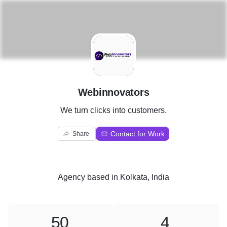
W
Webinnovators
We turn clicks into customers.
Contact for Work
Share
Agency
based in
Kolkata, India
50
4