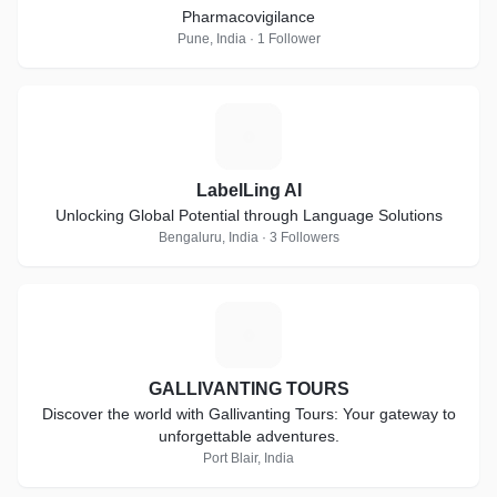
Pharmacovigilance
Pune, India · 1 Follower
L
LabelLing AI
Unlocking Global Potential through Language Solutions
Bengaluru, India · 3 Followers
G
GALLIVANTING TOURS
Discover the world with Gallivanting Tours: Your gateway to
unforgettable adventures.
Port Blair, India