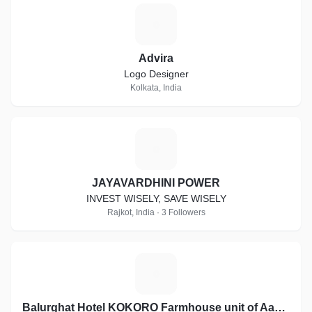
A
Advira
Logo Designer
Kolkata, India
J
JAYAVARDHINI POWER
INVEST WISELY, SAVE WISELY
Rajkot, India · 3 Followers
B
Balurghat Hotel KOKORO Farmhouse unit of Aashiyana Group of Hotels