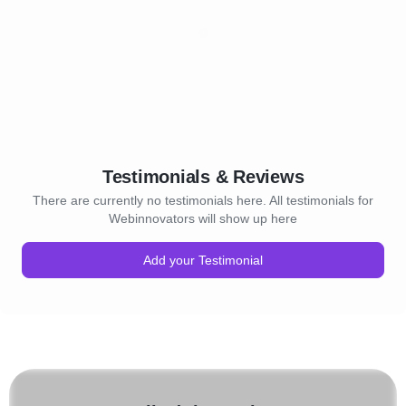
Testimonials & Reviews
There are currently no testimonials here. All testimonials for
Webinnovators will show up here
Add your Testimonial