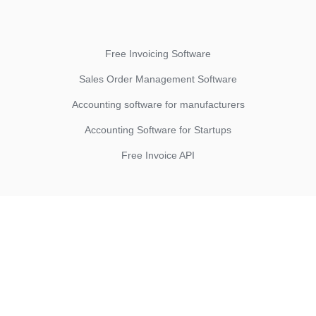
Free Invoicing Software
Sales Order Management Software
Accounting software for manufacturers
Accounting Software for Startups
Free Invoice API