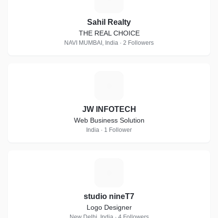
Sahil Realty
THE REAL CHOICE
NAVI MUMBAI, India · 2 Followers
J
JW INFOTECH
Web Business Solution
India · 1 Follower
S
studio nineT7
Logo Designer
New Delhi, India · 4 Followers