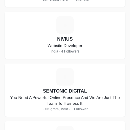
N
NIVIUS
Website Developer
India · 4 Followers
S
SEMTONIC DIGITAL
You Need A Powerful Online Presence And We Are Just The
Team To Harness It!
Gurugram, India · 1 Follower