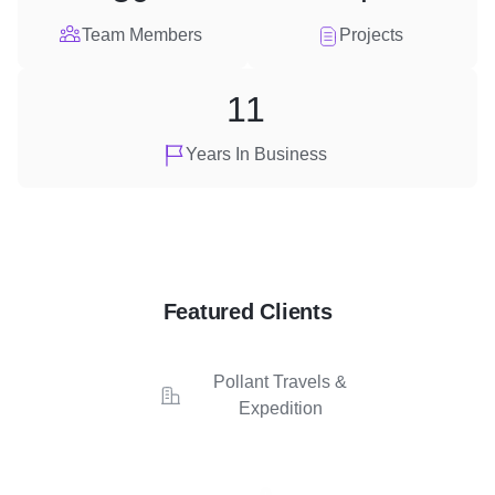
Team Members
Projects
11
Years In Business
Featured Clients
Pollant Travels &
Expedition