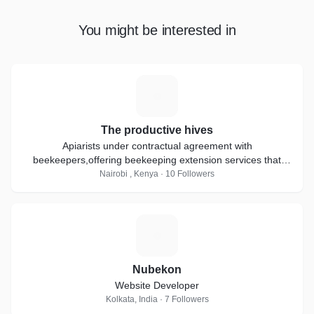
You might be interested in
T
The productive hives
Apiarists under contractual agreement with
beekeepers,offering beekeeping extension services that
include apiary management,Bee removal services ,,
Nairobi , Kenya · 10 Followers
N
Nubekon
Website Developer
Kolkata, India · 7 Followers