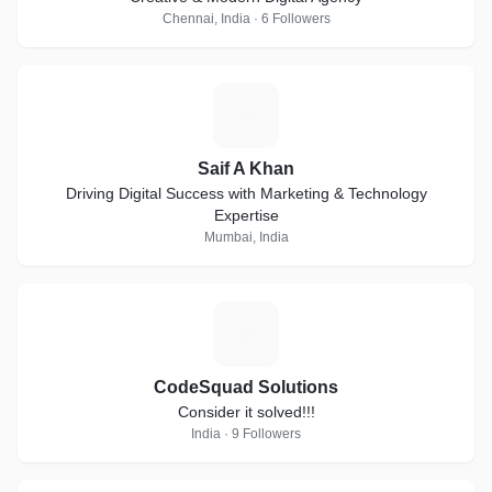
Chennai, India · 6 Followers
S
Saif A Khan
Driving Digital Success with Marketing & Technology
Expertise
Mumbai, India
C
CodeSquad Solutions
Consider it solved!!!
India · 9 Followers