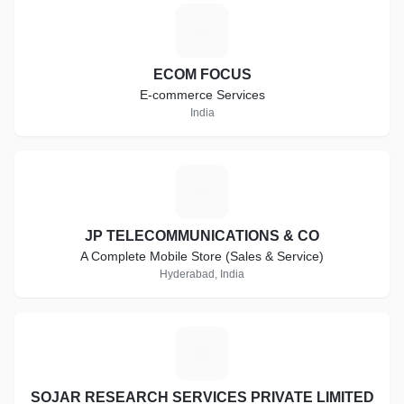
E
ECOM FOCUS
E-commerce Services
India
J
JP TELECOMMUNICATIONS & CO
A Complete Mobile Store (Sales & Service)
Hyderabad, India
S
SOJAR RESEARCH SERVICES PRIVATE LIMITED