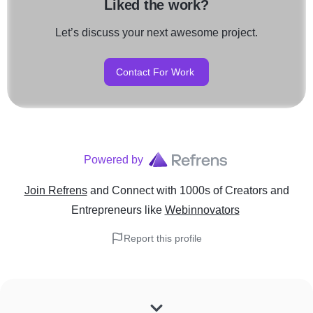
Liked the work?
Let’s discuss your next awesome project.
Contact For Work
Powered by
Join Refrens
and Connect with 1000s of Creators and
Entrepreneurs
like
Webinnovators
Report this profile