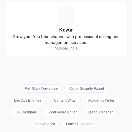
K
Keyur
Grow your YouTube channel with professional editing and
management services.
Mumbai, India
Full Stack Developer
Cyber Security Expert
DevOps Engineer
Content Writer
Academic Writer
UX Designer
Short Video Editor
Brand Manager
Data Analyst
Flutter Developer