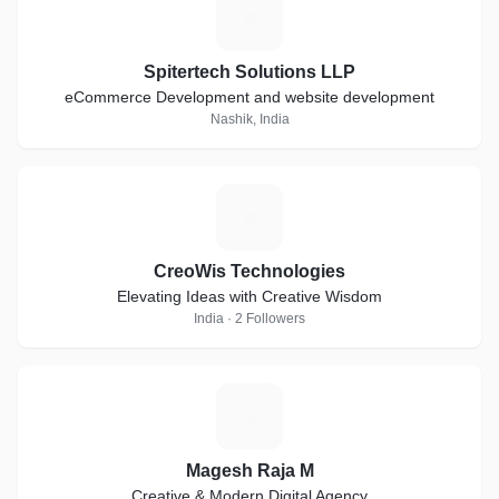
S
Spitertech Solutions LLP
eCommerce Development and website development
Nashik, India
C
CreoWis Technologies
Elevating Ideas with Creative Wisdom
India · 2 Followers
M
Magesh Raja M
Creative & Modern Digital Agency