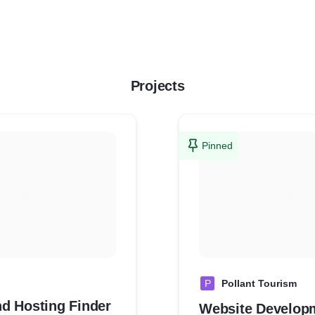
Projects
Pinned
P
Pollant Tourism
d Hosting Finder
Website Develop