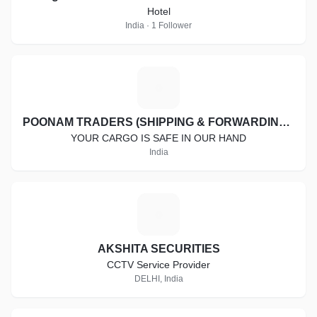
Hotel
India · 1 Follower
P
POONAM TRADERS (SHIPPING & FORWARDING SERVICES)
YOUR CARGO IS SAFE IN OUR HAND
India
A
AKSHITA SECURITIES
CCTV Service Provider
DELHI, India