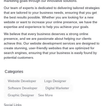
marketing goals through our innovative solutions.
design, functionality, and user experience.
Design & Development:** We bring your vision to life with
Our team of experts is dedicated to delivering tailored strategies
cutting-edge design and seamless functionality.
that are tailored to your business needs, ensuring that you get
Testing:** Rigorous testing ensures your website performs
the best results possible. Whether you are looking for a new
flawlessly across devices and browsers.
website or want to increase your online presence, we have the
Launch & Optimization:** We launch your site, closely
expertise and experience to help you achieve your goals.
monitoring its performance and making necessary
We believe that every business deserves a strong online
optimizations.
presence, and we are passionate about helping our clients
achieve this. Our website development services are designed to
3. Key benefits and what can be expected: Clients choosing our
create stunning, user-friendly websites that are optimized for
web development services can expect:
search engines, ensuring that your business is easily found by
potential customers.
Customization:** Every website is tailored to reflect your brand
identity and meet your specific needs.
User-Centric Design:** Intuitive navigation and responsive
Categories
design ensure a seamless user experience.
Scalability:** Our websites are built to grow with your business,
Website Developer
Logo Designer
accommodating future expansion.
Optimized Performance:** Fast loading times and smooth
Software Developer
Digital Marketer
functionality enhance user satisfaction.
Graphic Designer
See More
Search Engine Visibility:** Implementing SEO best practices
boosts your site's visibility in search results.
Social Links