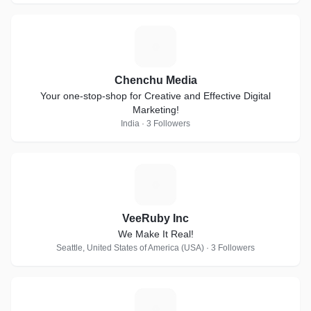
C
Chenchu Media
Your one-stop-shop for Creative and Effective Digital
Marketing!
India · 3 Followers
V
VeeRuby Inc
We Make It Real!
Seattle, United States of America (USA) · 3 Followers
S