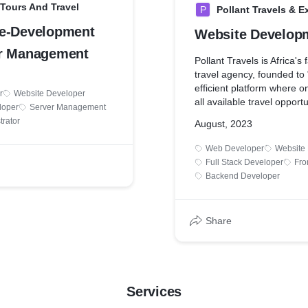
 Tours And Travel
P
Pollant Travels & E
e-Development
Website Develop
r Management
Pollant Travels is Africa's
travel agency, founded to "
efficient platform where 
r
Website Developer
all available travel opportu
loper
Server Management
trator
August, 2023
Web Developer
Website
Full Stack Developer
Fro
Backend Developer
Share
Services