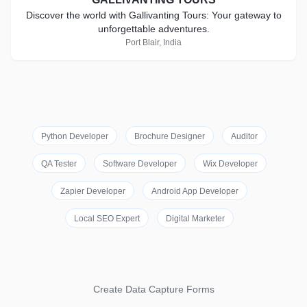
Discover the world with Gallivanting Tours: Your gateway to
unforgettable adventures.
Port Blair, India
Python Developer
Brochure Designer
Auditor
QA Tester
Software Developer
Wix Developer
Zapier Developer
Android App Developer
Local SEO Expert
Digital Marketer
Create Data Capture Forms