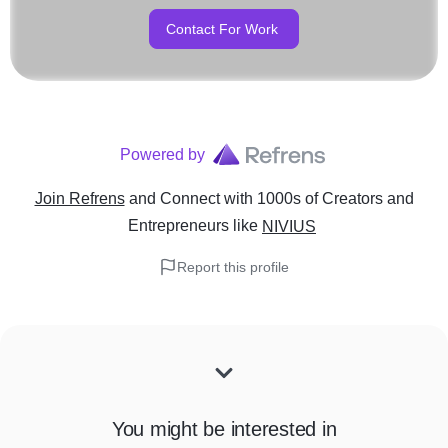
Contact For Work
Powered by
Join Refrens
and Connect with 1000s of Creators and
Entrepreneurs
like
NIVIUS
Report this profile
You might be interested in