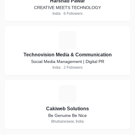
Harshad Pawar
CREATIVE MEETS TECHNOLOGY
India · 6 Followers
T
Technovision Media & Communication
Social Media Management | Digital PR
India · 2 Followers
C
Cakiweb Solutions
Be Genuine Be Nice
Bhubaneswar, India