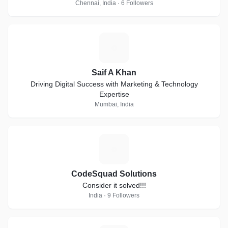
Chennai, India · 6 Followers
S
Saif A Khan
Driving Digital Success with Marketing & Technology
Expertise
Mumbai, India
C
CodeSquad Solutions
Consider it solved!!!
India · 9 Followers