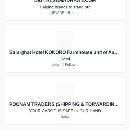
DIGITALSAMADHAAN.COM
Helping brands to stand out
NEW DELHI, India
B
Balurghat Hotel KOKORO Farmhouse unit of Aashiyana Group of Hotels
Hotel
India · 1 Follower
P
POONAM TRADERS (SHIPPING & FORWARDING SERVICES)
YOUR CARGO IS SAFE IN OUR HAND
India