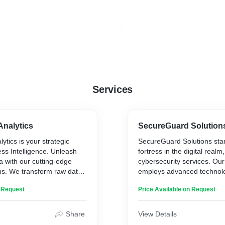
Services
Analytics
SecureGuard Solution
ytics is your strategic
SecureGuard Solutions sta
ess Intelligence. Unleash
fortress in the digital realm,
a with our cutting-edge
cybersecurity services. Ou
ons. We transform raw data
employs advanced technolog
nsights, providing a
your systems, shield sensit
n Request
Price Available on Request
iew of your business
ward off cyber threats. Trus
 informed decisions, spot
safeguard your digital asse
 ahead of the competition
resilient and impenetrable 
Share
View Details
e Analytics — where data
evolving cybersecurity chal