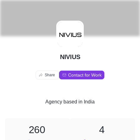
N
NIVIUS
Contact for Work
Share
Agency
based in
India
260
4