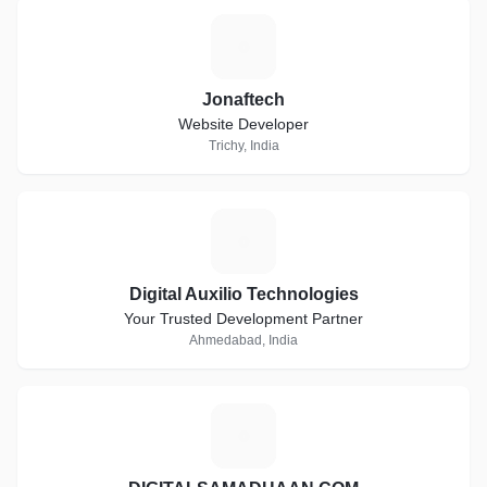
J
Jonaftech
Website Developer
Trichy, India
D
Digital Auxilio Technologies
Your Trusted Development Partner
Ahmedabad, India
D