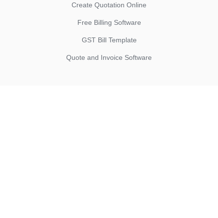
Create Quotation Online
Free Billing Software
GST Bill Template
Quote and Invoice Software