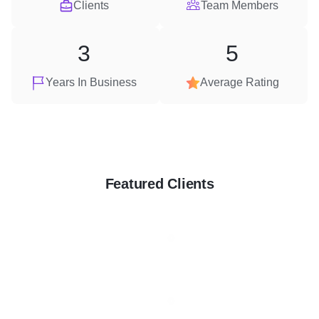
Clients
Team Members
3
5
Years In Business
Average Rating
Featured Clients