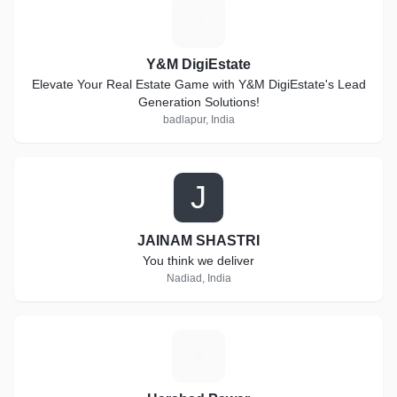
Y
Y&M DigiEstate
Elevate Your Real Estate Game with Y&M DigiEstate's Lead
Generation Solutions!
badlapur, India
J
JAINAM SHASTRI
You think we deliver
Nadiad, India
H