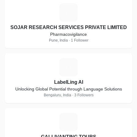
S
SOJAR RESEARCH SERVICES PRIVATE LIMITED
Pharmacovigilance
Pune, India · 1 Follower
L
LabelLing AI
Unlocking Global Potential through Language Solutions
Bengaluru, India · 3 Followers
G
GALLIVANTING TOURS