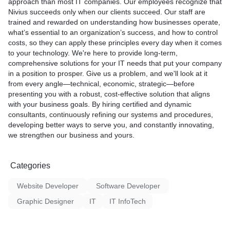
approach than most IT companies. Our employees recognize that
facing software-related iss
Nivius succeeds only when our clients succeed. Our staff are
performance or system cr
trained and rewarded on understanding how businesses operate,
experts can troubleshoot a
what’s essential to an organization’s success, and how to control
software problems, optimi
costs, so they can apply these principles every day when it comes
performance, and update 
to your technology. We're here to provide long-term,
the latest macOS version.
comprehensive solutions for your IT needs that put your company
4. Data Recovery: Accidenta
in a position to prosper. Give us a problem, and we'll look at it
important files or experien
from every angle—technical, economic, strategic—before
Our data recovery services
presenting you with a robust, cost-effective solution that aligns
retrieve valuable informat
with your business goals. By hiring certified and dynamic
or corrupted storage devic
consultants, continuously refining our systems and procedures,
don't lose precious data.
developing better ways to serve you, and constantly innovating,
5. Upgrades and Enhancem
we strengthen our business and yours.
to boost your MacBook's 
offer upgrade services for
and other components to 
Categories
MacBook's capabilities and 
lifespan.
Website Developer
Software Developer
6. Virus and Malware Remov
MacBook is infected with vi
Graphic Designer
IT
IT InfoTech
malware, our technicians wi
clean your system, ensurin
smooth computing experie