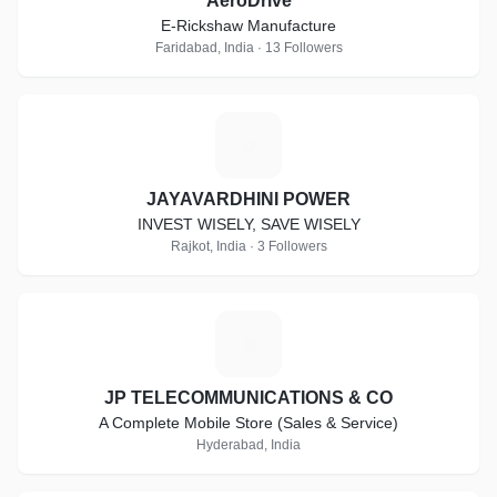
AeroDrive
E-Rickshaw Manufacture
Faridabad, India · 13 Followers
J
JAYAVARDHINI POWER
INVEST WISELY, SAVE WISELY
Rajkot, India · 3 Followers
J
JP TELECOMMUNICATIONS & CO
A Complete Mobile Store (Sales & Service)
Hyderabad, India