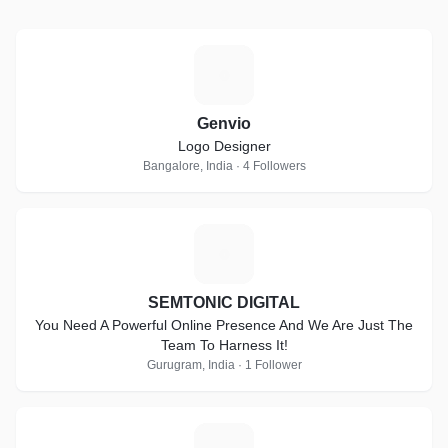
G
Genvio
Logo Designer
Bangalore, India · 4 Followers
S
SEMTONIC DIGITAL
You Need A Powerful Online Presence And We Are Just The
Team To Harness It!
Gurugram, India · 1 Follower