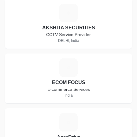
A
AKSHITA SECURITIES
CCTV Service Provider
DELHI, India
E
ECOM FOCUS
E-commerce Services
India
A