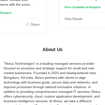
malfunctions, software glitc
ence with the iconic
Price Available on Request
performance issues, our ski
ed for its sleek design
are ready to provide top-no
n Request
e technology. From the
get your MacBook back in 
 Pro, tailored for
View Details
condition.
 the ultra-portable
Share
 curated selection ensures
Key Features:
fect blend of power and
innovation, elevate your
1. Diagnostic Expertise: Ou
d make a statement with the
well-versed in diagnosing a
p excellence – exclusively
About Us
MacBook problems. We us
Book Sales service."
diagnostic tools to identify 
accurately, ensuring a preci
"Nivius Technologies" is a leading managed services provider
repair process.
focused on proactive and strategic support for small and mid-
2. Hardware Repairs: From
market businesses. Founded in 2023 and headquartered near
keyboards and trackpads to 
Bengaluru, KA India, Nivius partners with clients to align
and damaged screens, our
technology with business goals, secure data and networks, and
specializes in repairing M
improve processes through tailored innovative solutions. In
components. We use genui
addition to providing comprehensive managed IT services, Nivius
to ensure the highest quali
offers cybersecurity, cloud, custom application development, and
compatibility.
business intelligence services. At Nivius, we take a different
3. Software Solutions: Is 