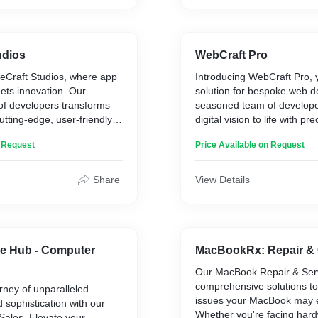
mpetitive advantage.
SecureGuard Solutions, yo
is our top priority.
udios
WebCraft Pro
Craft Studios, where app
Introducing WebCraft Pro, 
ts innovation. Our
solution for bespoke web 
f developers transforms
seasoned team of develope
utting-edge, user-friendly
digital vision to life with pr
ether you need a sleek
creativity. From dynamic we
n Request
Price Available on Request
powerful web application,
e-commerce platforms, we 
s is your partner in
craft each project for opti
solutions that stand out.
and user engagement. Elev
Share
View Details
ital presence with our
presence with WebCraft Pr
lopment services.
innovation meets seamless f
e Hub - Computer
MacBookRx: Repair & 
Our MacBook Repair & Serv
comprehensive solutions t
rney of unparalleled
issues your MacBook may 
sophistication with our
Whether you're facing har
ales. Elevate your