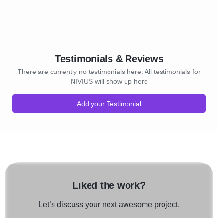
Testimonials & Reviews
There are currently no testimonials here. All testimonials for
NIVIUS will show up here
Add your Testimonial
Liked the work?
Let’s discuss your next awesome project.