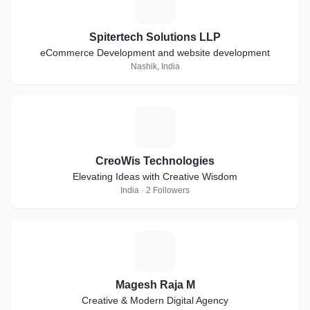
S
Spitertech Solutions LLP
eCommerce Development and website development
Nashik, India
C
CreoWis Technologies
Elevating Ideas with Creative Wisdom
India · 2 Followers
M
Magesh Raja M
Creative & Modern Digital Agency