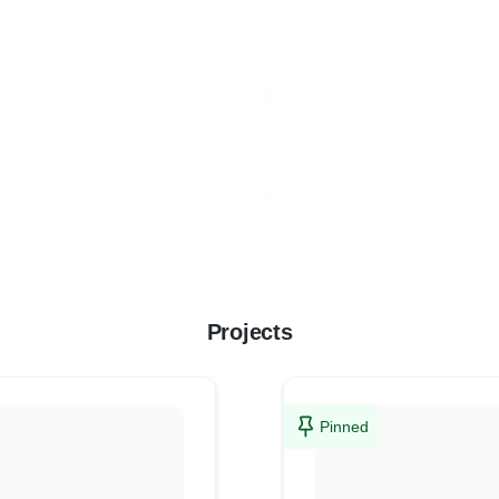
Projects
Pinned