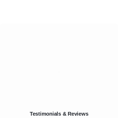
Testimonials & Reviews