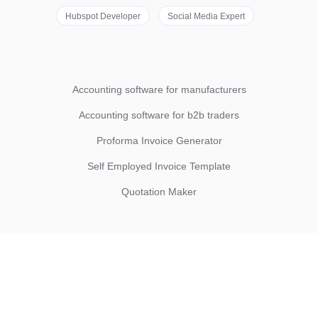
Hubspot Developer
Social Media Expert
Accounting software for manufacturers
Accounting software for b2b traders
Proforma Invoice Generator
Self Employed Invoice Template
Quotation Maker