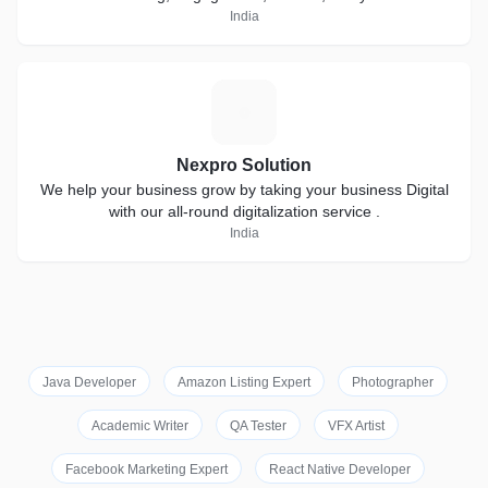
India
N
Nexpro Solution
We help your business grow by taking your business Digital
with our all-round digitalization service .
India
Java Developer
Amazon Listing Expert
Photographer
Academic Writer
QA Tester
VFX Artist
Facebook Marketing Expert
React Native Developer