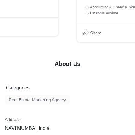
 2 Km From Mumbai-Pune
Accounting & Financial Sol
m From International
Financial Advisor
Share
About Us
Categories
Real Estate Marketing Agency
Address
NAVI MUMBAI, India