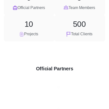
Official Partners
Team Members
10
500
Projects
Total Clients
Official Partners