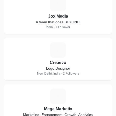
J
Jox Media
A team that goes BEYOND!
India · 1 Follower
C
Creaevo
Logo Designer
New Delhi, India · 2 Followers
M
Mega Marketix
Marketing, Engagement, Growth, Analytics