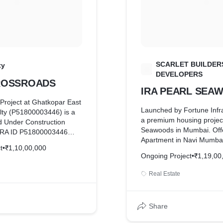
SCARLET BUILDER
ty
S
DEVELOPERS
CROSSROADS
IRA PEARL SEA
Project at Ghatkopar East
Launched by Fortune Infra
lty (P51800003446) is a
a premium housing project
 Under Construction
Seawoods in Mumbai. Off
RERA ID P51800003446
Apartment in Navi Mumbai
ady for possession by Dec
t
•
₹1,10,00,000
from 1180 sqft to 1500 sqf
BHK apartments / Flats
Ongoing Project
•
₹1,19,00
hosts amenities like Gym
 1.10 Cr onwards
Meditation Centre, Lift Av
Real Estate
Entrance Lobby, Access Co
etc.
Share