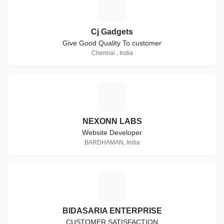
C
Cj Gadgets
Give Good Quality To customer
Chennai , India
N
NEXONN LABS
Website Developer
BARDHAMAN, India
B
BIDASARIA ENTERPRISE
CUSTOMER SATISFACTION