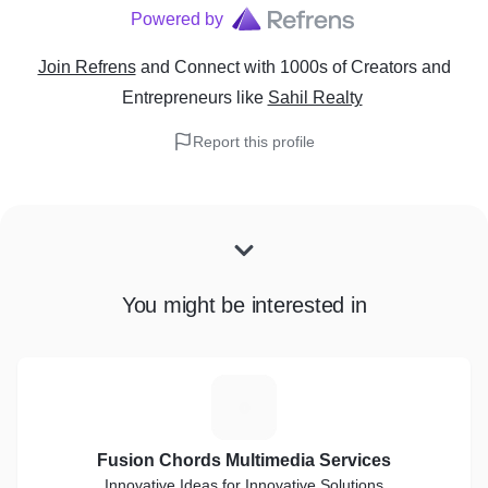
Powered by
Join Refrens
and Connect with 1000s of Creators and
Entrepreneurs
like
Sahil Realty
Report this profile
You might be interested in
F
Fusion Chords Multimedia Services
Innovative Ideas for Innovative Solutions