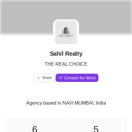
S
Sahil Realty
THE REAL CHOICE
Contact for Work
Share
Agency
based in
NAVI MUMBAI, India
6
5