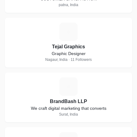
patna, India
T
Tejal Graphics
Graphic Designer
Nagaur, India · 11 Followers
B
BrandBash LLP
We craft digital marketing that converts
Surat, India