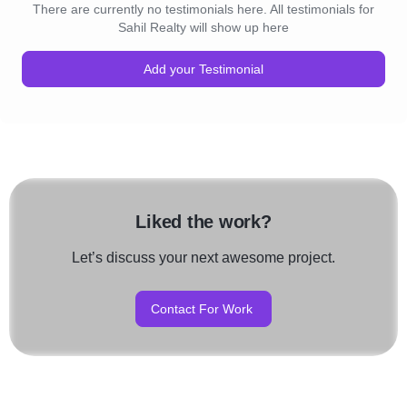
There are currently no testimonials here. All testimonials for
Sahil Realty will show up here
Add your Testimonial
Liked the work?
Let’s discuss your next awesome project.
Contact For Work