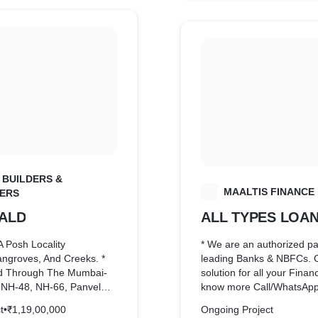
 BUILDERS &
M
MAALTIS FINANCE
ERS
ALD
ALL TYPES LOA
A Posh Locality
* We are an authorized pa
ngroves, And Creeks. *
leading Banks & NBFCs. 
d Through The Mumbai-
solution for all your Finan
 NH-48, NH-66, Panvel
know more Call/WhatsApp
NMMT Bus Network. * 100
8928300467 * *
t
•
₹1,19,00,000
Ongoing Project
vel Station. * 500 Meter
*