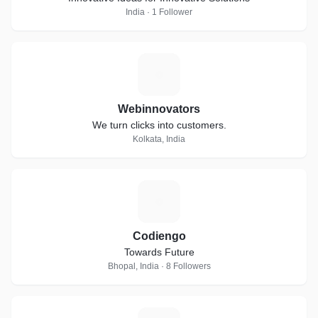
India · 1 Follower
W
Webinnovators
We turn clicks into customers.
Kolkata, India
C
Codiengo
Towards Future
Bhopal, India · 8 Followers