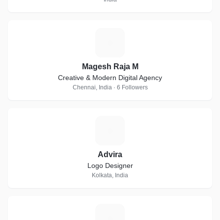
M
Magesh Raja M
Creative & Modern Digital Agency
Chennai, India · 6 Followers
A
Advira
Logo Designer
Kolkata, India
T