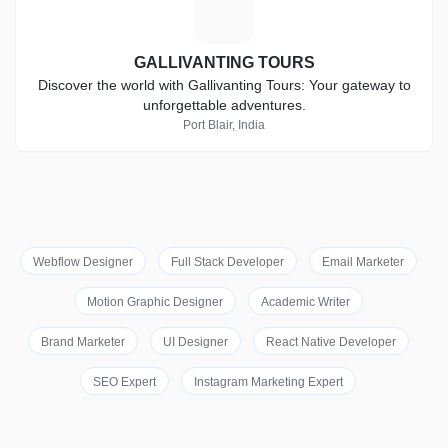
G
GALLIVANTING TOURS
Discover the world with Gallivanting Tours: Your gateway to
unforgettable adventures.
Port Blair, India
Webflow Designer
Full Stack Developer
Email Marketer
Motion Graphic Designer
Academic Writer
Brand Marketer
UI Designer
React Native Developer
SEO Expert
Instagram Marketing Expert