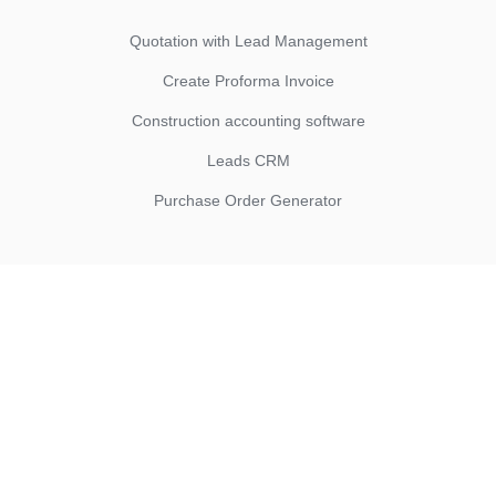
Quotation with Lead Management
Create Proforma Invoice
Construction accounting software
Leads CRM
Purchase Order Generator