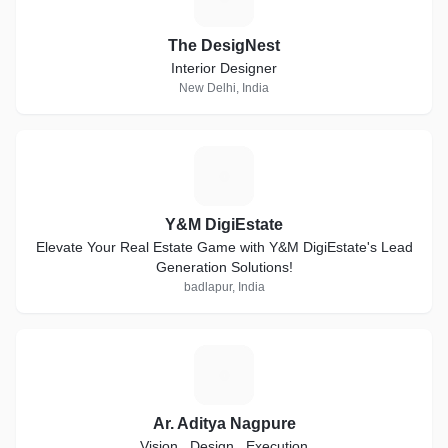
The DesigNest
Interior Designer
New Delhi, India
Y
Y&M DigiEstate
Elevate Your Real Estate Game with Y&M DigiEstate's Lead
Generation Solutions!
badlapur, India
A
Ar. Aditya Nagpure
Vision . Design . Execution