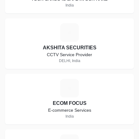
India
A
AKSHITA SECURITIES
CCTV Service Provider
DELHI, India
E
ECOM FOCUS
E-commerce Services
India