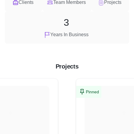
Clients
Team Members
Projects
3
Years In Business
Projects
Pinned