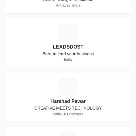
Amravati, India
L
LEADSDOST
Born to lead your business
India
H
Harshad Pawar
CREATIVE MEETS TECHNOLOGY
India · 6 Followers