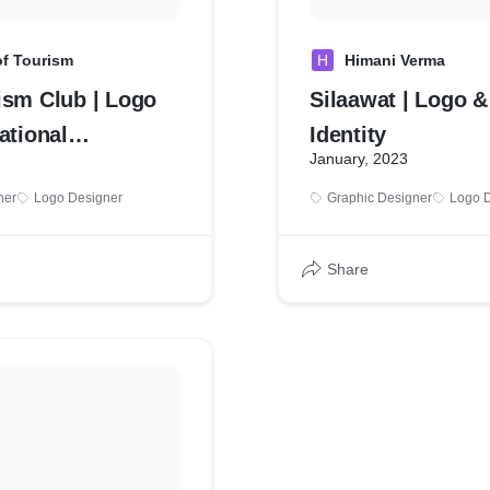
of Tourism
H
Himani Verma
ism Club | Logo
Silaawat | Logo &
ational
Identity
January, 2023
on
ner
Logo Designer
Graphic Designer
Logo 
Share