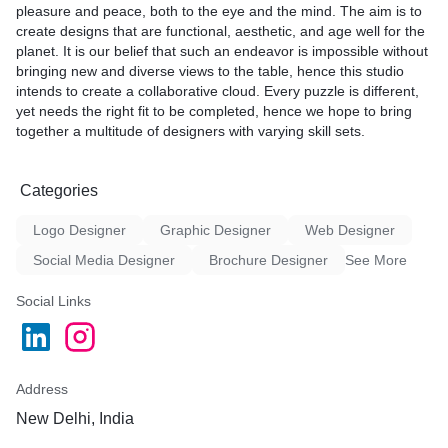
pleasure and peace, both to the eye and the mind. The aim is to
time and within budget.
create designs that are functional, aesthetic, and age well for the
planet. It is our belief that such an endeavor is impossible without
Our graphical consultation services include:
bringing new and diverse views to the table, hence this studio
intends to create a collaborative cloud. Every puzzle is different,
Branding:** We will help you create a cohesive and visually
yet needs the right fit to be completed, hence we hope to bring
appealing brand identity that reflects your values and goals.
together a multitude of designers with varying skill sets.
Marketing materials:** We will create print and digital marketing
materials that will help you reach your target audience.
Website design:** We will design a website that is user-friendly,
Categories
informative, and visually appealing.
Digital asset design:** We will design graphics, icons, and other
Logo Designer
Graphic Designer
Web Designer
digital assets that will help you create a consistent brand identity
across all of your channels.
Social Media Designer
Brochure Designer
See More
We believe that architectural and graphical consultation should
Social Links
be a collaborative process. We will work with you to understand
your needs and goals, and we will provide you with the expert
guidance and support you need to bring your vision to life.
Here are some of the benefits of working with Studio NineT7:
Address
New Delhi, India
Expertise:** Our team of experienced professionals has a deep
understanding of architecture and graphic design.