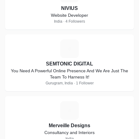
NIVIUS
Website Developer
India · 4 Followers
S
SEMTONIC DIGITAL
You Need A Powerful Online Presence And We Are Just The
Team To Harness It!
Gurugram, India · 1 Follower
M
Merveille Designs
Consultancy and Interiors
India