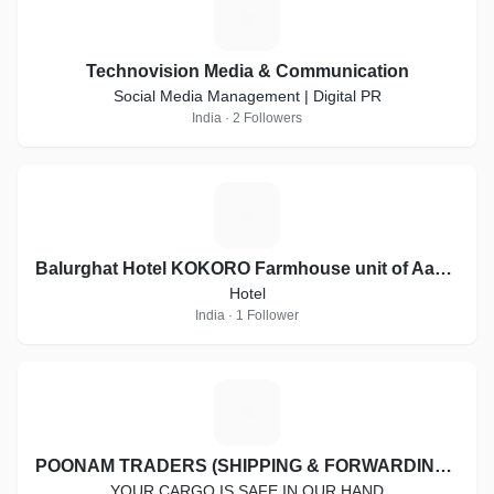
T
Technovision Media & Communication
Social Media Management | Digital PR
India · 2 Followers
B
Balurghat Hotel KOKORO Farmhouse unit of Aashiyana Group of Hotels
Hotel
India · 1 Follower
P
POONAM TRADERS (SHIPPING & FORWARDING SERVICES)
YOUR CARGO IS SAFE IN OUR HAND