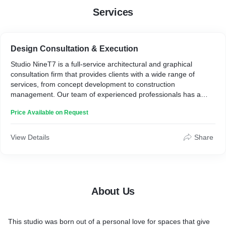
Services
Design Consultation & Execution
Studio NineT7 is a full-service architectural and graphical
consultation firm that provides clients with a wide range of
services, from concept development to construction
management. Our team of experienced professionals has a
proven track record of success in a variety of projects, from
Price Available on Request
small residential renovations to graphical work for NGOs and
government organizations.
Our architectural consultation services include:
View Details
Share
Feasibility studies:** We can help you determine the viability of
your project and identify any potential challenges.
Planning and design:** We will work with you to create a custom
design that meets your needs and budget.
About Us
Zoning and permitting:** We will help you navigate the complex
permitting process and obtain the necessary approvals.
Construction management:** We will oversee the construction of
This studio was born out of a personal love for spaces that give
your project from start to finish, ensuring that it is completed on