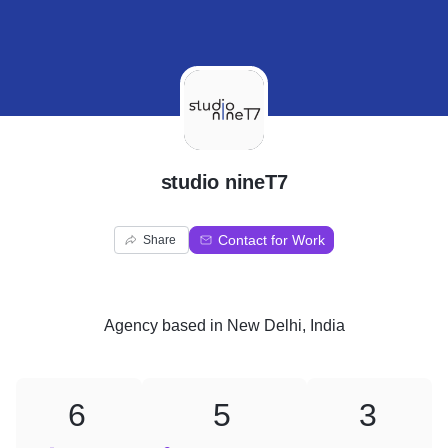
S
studio nineT7
Contact for Work
Share
Agency
based in
New Delhi, India
6
5
3