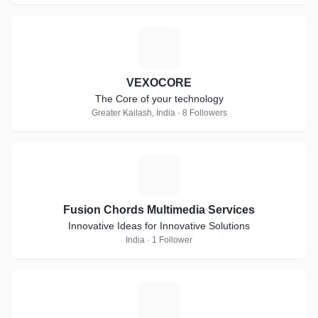
V
VEXOCORE
The Core of your technology
Greater Kailash, India · 8 Followers
F
Fusion Chords Multimedia Services
Innovative Ideas for Innovative Solutions
India · 1 Follower
N