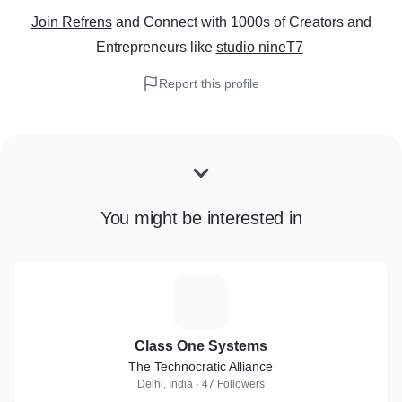
Join Refrens
and Connect with 1000s of Creators and
Entrepreneurs
like
studio nineT7
Report this profile
You might be interested in
C
Class One Systems
The Technocratic Alliance
Delhi, India · 47 Followers