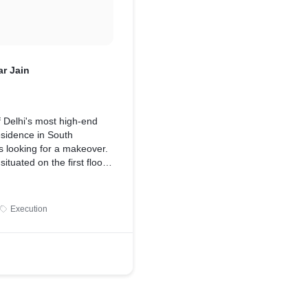
r Jain
 Delhi's most high-end
esidence in South
s looking for a makeover.
ituated on the first floor
ce of sunlight with
o sides being a corner
ts original features, such
Execution
ated sofas and dark
 the space appear smaller
ersonality.