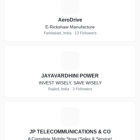
A
AeroDrive
E-Rickshaw Manufacture
Faridabad, India · 13 Followers
J
JAYAVARDHINI POWER
INVEST WISELY, SAVE WISELY
Rajkot, India · 3 Followers
J
JP TELECOMMUNICATIONS & CO
A Complete Mobile Store (Sales & Service)