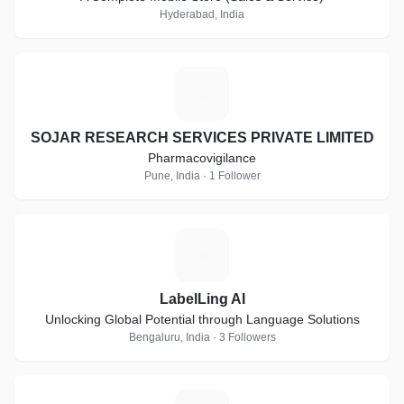
Hyderabad, India
S
SOJAR RESEARCH SERVICES PRIVATE LIMITED
Pharmacovigilance
Pune, India · 1 Follower
L
LabelLing AI
Unlocking Global Potential through Language Solutions
Bengaluru, India · 3 Followers