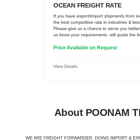
OCEAN FREIGHT RATE
If you have export/import shipments from i
the best competitive rate in industries & bes
Please give us a chance to serve you better. 
us know your requirements. will quote the be
Price Available on Request
View Details
About POONAM T
WE ARE FREIGHT FORWARDER, DOING IMPORT & EX