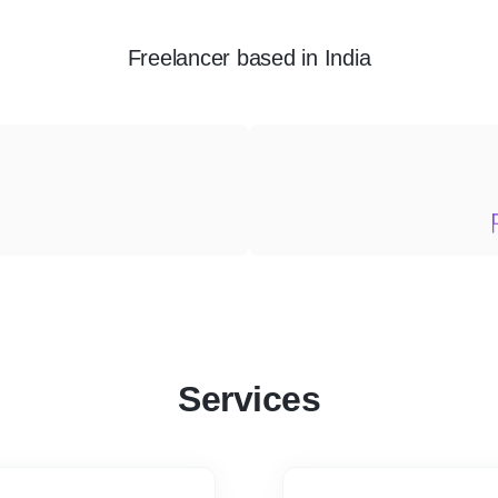
Freelancer
based in
India
Services