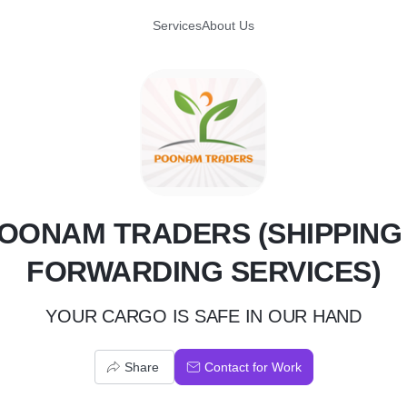
Services
About Us
P
OONAM TRADERS (SHIPPING
FORWARDING SERVICES)
YOUR CARGO IS SAFE IN OUR HAND
Share
Contact for Work