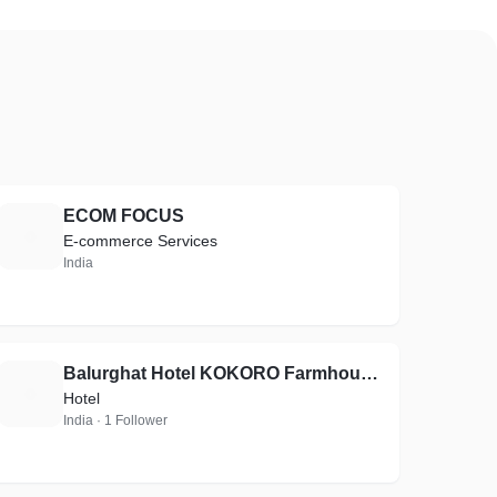
ECOM FOCUS
E
E-commerce Services
India
Balurghat Hotel KOKORO Farmhouse unit of Aashiyana Group of Hotels
B
Hotel
India · 1 Follower