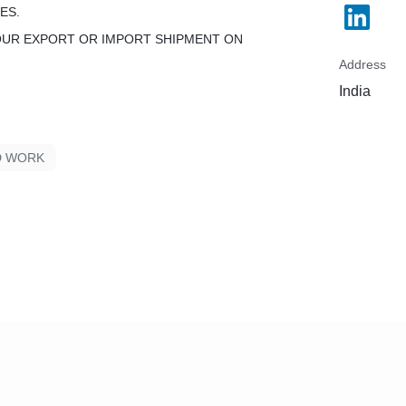
ES.
OUR EXPORT OR IMPORT SHIPMENT ON
Address
India
D WORK