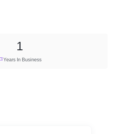
1
Years In Business