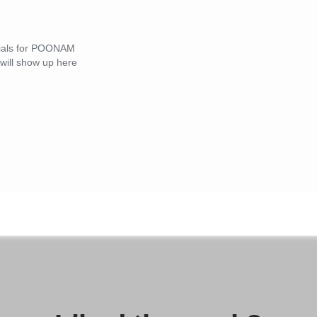
onials for POONAM
ll show up here