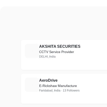
AKSHITA SECURITIES
A
CCTV Service Provider
DELHI, India
AeroDrive
A
E-Rickshaw Manufacture
Faridabad, India · 13 Followers