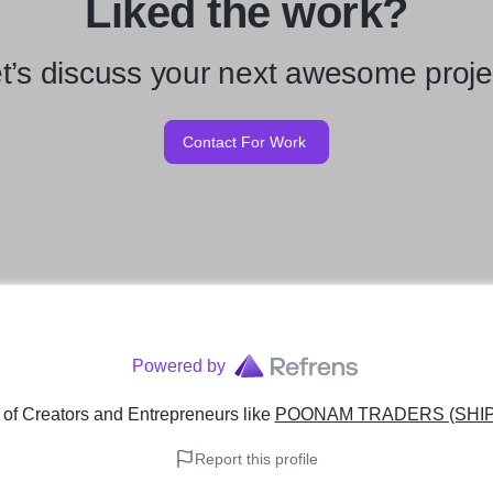
Liked the work?
t’s discuss your next awesome proje
Contact For Work
Powered by
of Creators and Entrepreneurs
like
POONAM TRADERS (SHIP
Report this profile