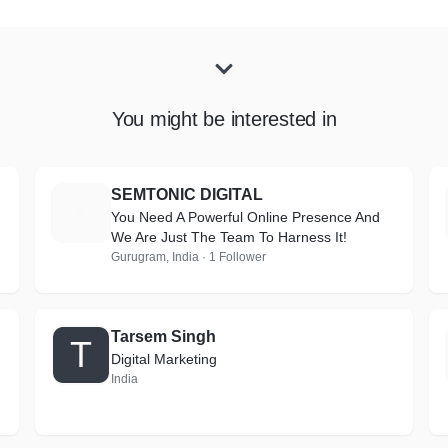
You might be interested in
SEMTONIC DIGITAL
S
You Need A Powerful Online Presence And
We Are Just The Team To Harness It!
Gurugram, India · 1 Follower
Tarsem Singh
T
Digital Marketing
India