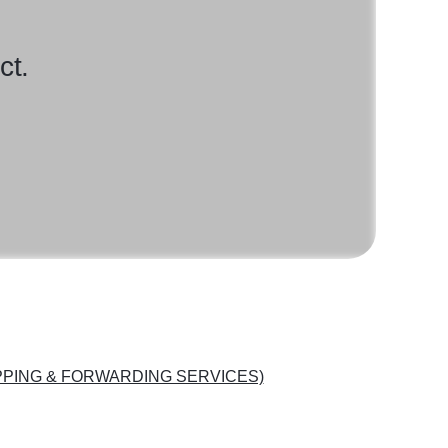
ct.
PING & FORWARDING SERVICES)