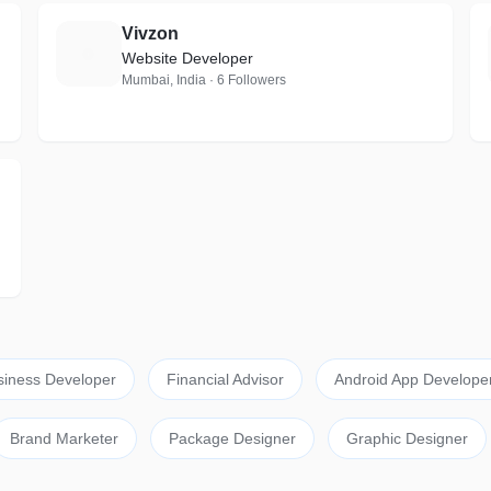
Vivzon
V
Website Developer
Mumbai, India · 6 Followers
siness Developer
Financial Advisor
Android App Develope
Brand Marketer
Package Designer
Graphic Designer