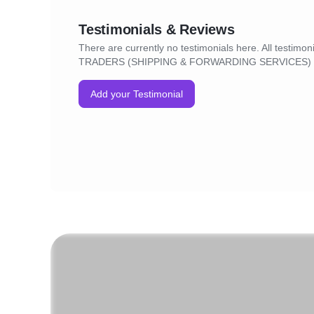
Testimonials & Reviews
There are currently no testimonials here. All testim
TRADERS (SHIPPING & FORWARDING SERVICES) wi
Add your Testimonial