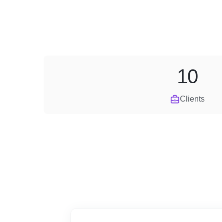
10
Clients