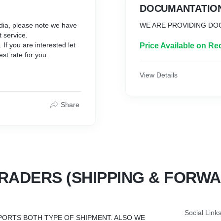
DOCUMANTATIO
ndia, please note we have
WE ARE PROVIDING DO
t service.
If you are interested let
Price Available on Re
st rate for you.
View Details
Share
RADERS (SHIPPING & FORWA
Social Link
PORTS BOTH TYPE OF SHIPMENT. ALSO WE