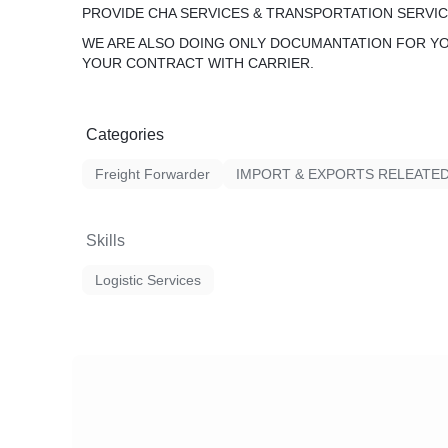
PROVIDE CHA SERVICES & TRANSPORTATION SERVIC
WE ARE ALSO DOING ONLY DOCUMANTATION FOR Y
YOUR CONTRACT WITH CARRIER.
Categories
Freight Forwarder
IMPORT & EXPORTS RELEATE
Skills
Logistic Services