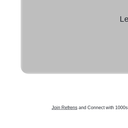
Le
Join Refrens
and Connect with 1000s 