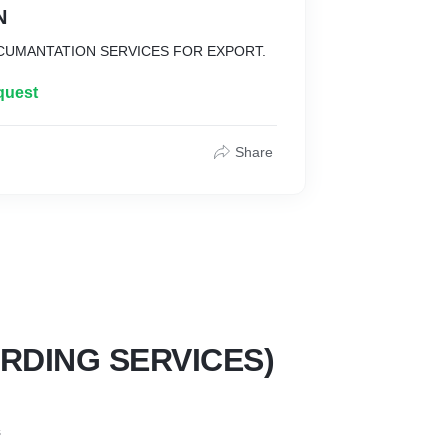
N
CUMANTATION SERVICES FOR EXPORT.
quest
Share
RDING SERVICES)
s