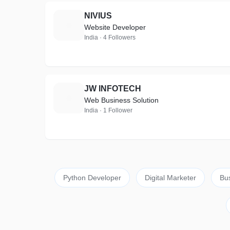
NIVIUS
N
Website Developer
India · 4 Followers
JW INFOTECH
J
Web Business Solution
India · 1 Follower
Python Developer
Digital Marketer
Bu