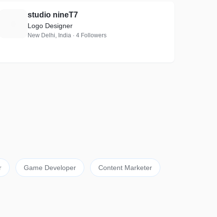
studio nineT7
S
Logo Designer
New Delhi, India · 4 Followers
r
Game Developer
Content Marketer