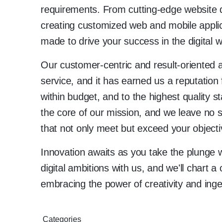
requirements. From cutting-edge website 
creating customized web and mobile applica
made to drive your success in the digital w
Our customer-centric and result-oriented a
service, and it has earned us a reputation 
within budget, and to the highest quality 
the core of our mission, and we leave no s
that not only meet but exceed your objecti
Innovation awaits as you take the plung
digital ambitions with us, and we'll chart 
embracing the power of creativity and inge
Categories