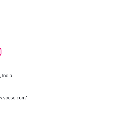
s
 India
ww.vocso.com/