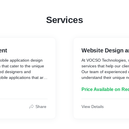
Services
ent
Website Design 
bile application design
At VOCSO Technologies, w
that cater to the unique
services that help our cli
ced designers and
Our team of experienced d
bile applications that are
understand their unique n
endly and intuitive. We
that are not only visually
t our clients are involved
for search engines. We us
Price Available on Re
he way. With a focus on
to create custom websites t
eate mobile applications
brands and provide an exc
objectives. Whether it's a
on quality and customer sa
Share
View Details
pp, we have the expertise
completed on time, on bud
.
custom website design ser
and success of any busin