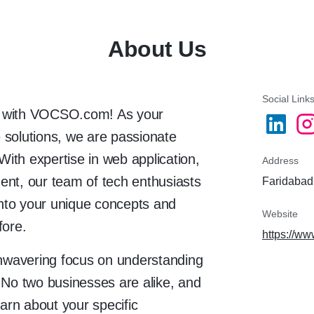
About Us
Social Link
ies with VOCSO.com! As your
 solutions, we are passionate
 With expertise in web application,
Address
ent, our team of tech enthusiasts
Faridabad,
 into your unique concepts and
Website
fore.
https://w
nwavering focus on understanding
 No two businesses are alike, and
earn about your specific