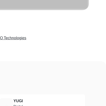
 Technologies
YUGI
Y