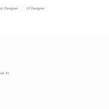
ic Designer
UI Designer
als for