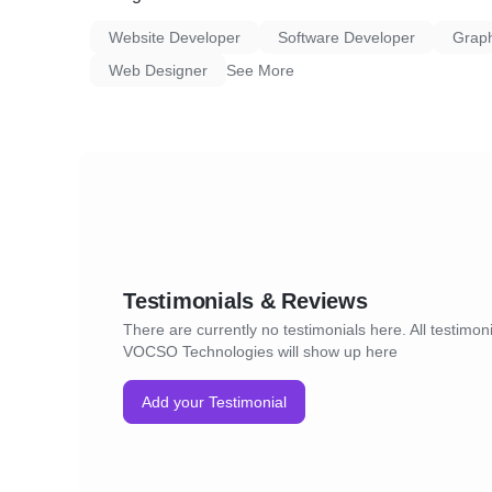
Website Developer
Software Developer
Graph
Web Designer
See More
Testimonials & Reviews
There are currently no testimonials here. All testimoni
VOCSO Technologies will show up here
Add your Testimonial