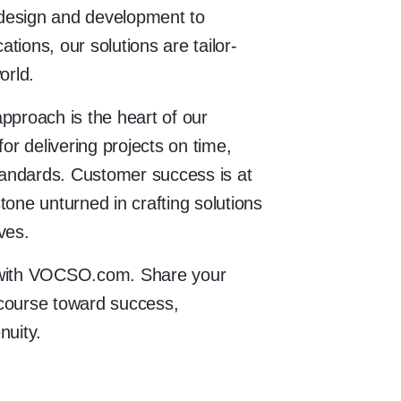
design and development to
tions, our solutions are tailor-
orld.
pproach is the heart of our
for delivering projects on time,
standards. Customer success is at
tone unturned in crafting solutions
ves.
e with VOCSO.com. Share your
a course toward success,
nuity.