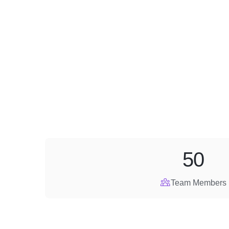
50
Team Members