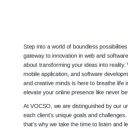
Step into a world of boundless possibilit
gateway to innovation in web and software
about transforming your ideas into reality.
mobile application, and software developm
and creative minds is here to breathe life
elevate your online presence like never be
At VOCSO, we are distinguished by our u
each client's unique goals and challenges.
that's why we take the time to listen and l