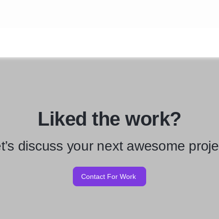
Liked the work?
t’s discuss your next awesome proje
Contact For Work