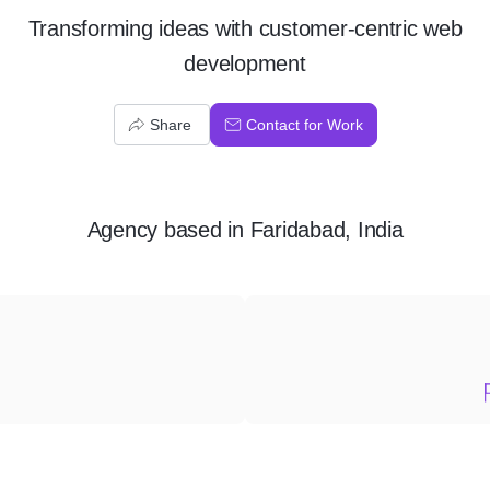
Transforming ideas with customer-centric web
development
Share
Contact for Work
Agency
based in
Faridabad, India