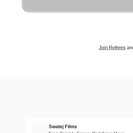
Join Refrens
an
Swatej Films
S