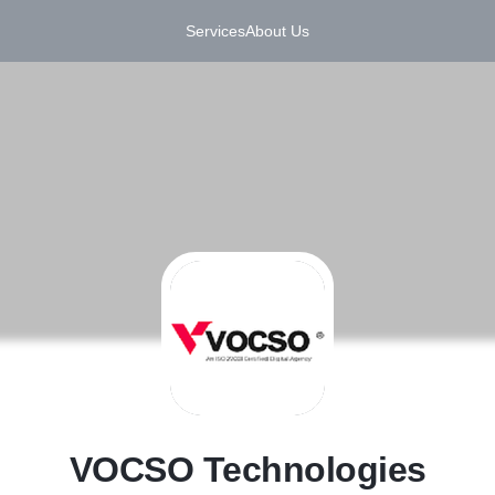
Services
About Us
V
VOCSO Technologies