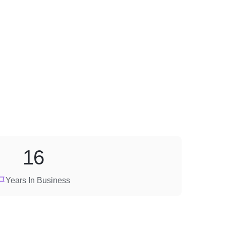
16
Years In Business