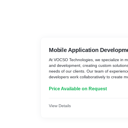
Mobile Application Developm
At VOCSO Technologies, we specialize in mo
and development, creating custom solutions 
needs of our clients. Our team of experien
developers work collaboratively to create mo
not only visually appealing but also user-fri
prioritize customer satisfaction, ensuring tha
Price Available on Request
in the development process every step of t
quality and attention to detail, we aim to cr
that help our clients achieve their business 
View Details
native app, hybrid app, or cross-platform a
and resources to deliver exceptional results