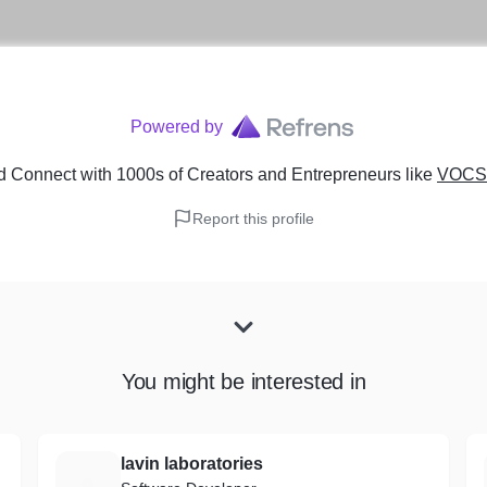
Powered by
d Connect with 1000s of Creators and Entrepreneurs
like
VOCSO
Report this profile
You might be interested in
lavin laboratories
L