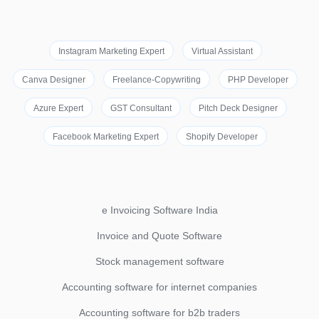
Instagram Marketing Expert
Virtual Assistant
Canva Designer
Freelance-Copywriting
PHP Developer
Azure Expert
GST Consultant
Pitch Deck Designer
Facebook Marketing Expert
Shopify Developer
e Invoicing Software India
Invoice and Quote Software
Stock management software
Accounting software for internet companies
Accounting software for b2b traders