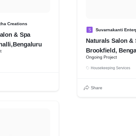
ha Creations
S
Suvarnakanti Enter
Salon & Spa
Naturals Salon &
lli,Bengaluru
Brookfield, Benga
t
Ongoing Project
Housekeeping Services
Share