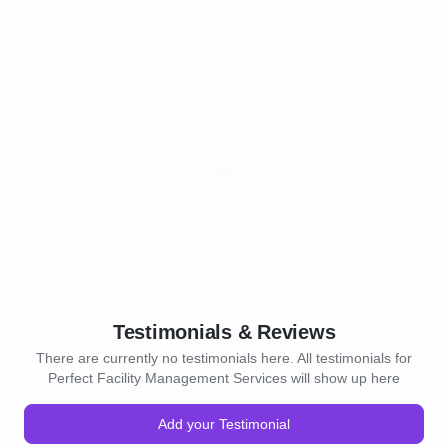
Testimonials & Reviews
There are currently no testimonials here. All testimonials for
Perfect Facility Management Services will show up here
Add your Testimonial