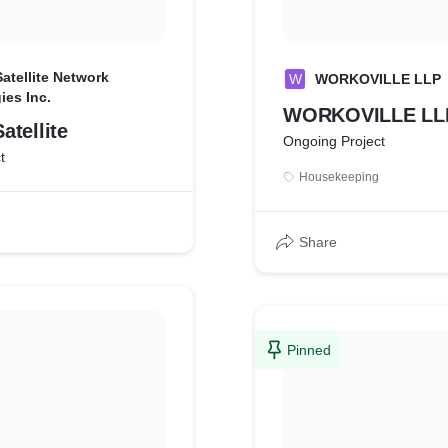
atellite Network
W
WORKOVILLE LLP
ies Inc.
WORKOVILLE LL
tellite
Ongoing Project
t
Housekeeping
Share
Pinned