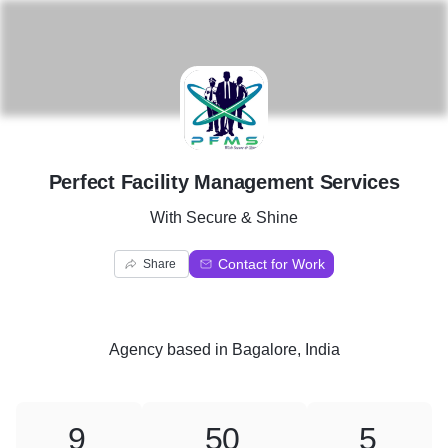
P
Perfect Facility Management Services
With Secure & Shine
Contact for Work
Share
Agency
based in
Bagalore, India
9
50
5