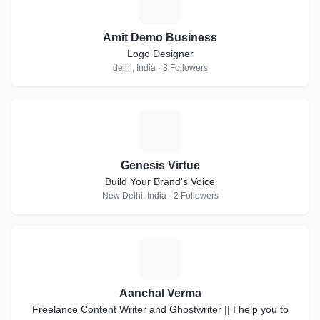
A
Amit Demo Business
Logo Designer
delhi, India · 8 Followers
G
Genesis Virtue
Build Your Brand's Voice
New Delhi, India · 2 Followers
A
Aanchal Verma
Freelance Content Writer and Ghostwriter || I help you to