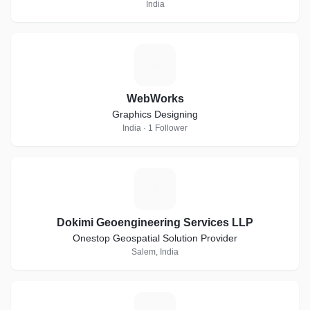
India
W
WebWorks
Graphics Designing
India · 1 Follower
D
Dokimi Geoengineering Services LLP
Onestop Geospatial Solution Provider
Salem, India