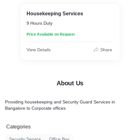
Housekeeping Services
9 Hours Duty
Price Available on Request
View Details
Share
About Us
Providing housekeeping and Security Guard Services in
Bangalore to Corporate offices
Categories
Security Service
Office Boy