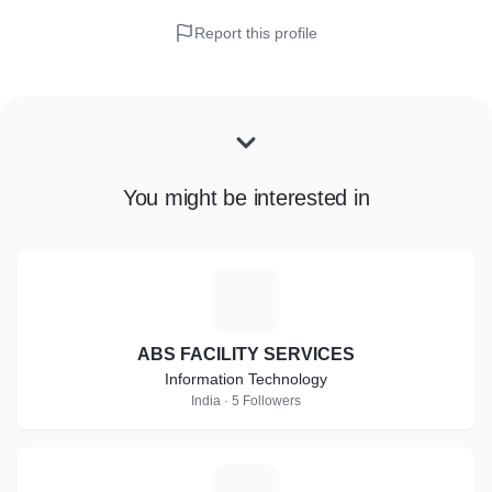
Report this profile
You might be interested in
A
ABS FACILITY SERVICES
Information Technology
India · 5 Followers