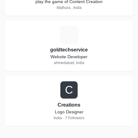
play the game of Content Creation
Mathura , India
G
goldtechservice
Website Developer
ahmedabad, India
C
Creations
Logo Designer
India · 7 Followers