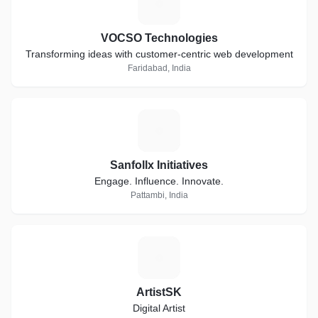
V
VOCSO Technologies
Transforming ideas with customer-centric web development
Faridabad, India
S
Sanfollx Initiatives
Engage. Influence. Innovate.
Pattambi, India
A
ArtistSK
Digital Artist