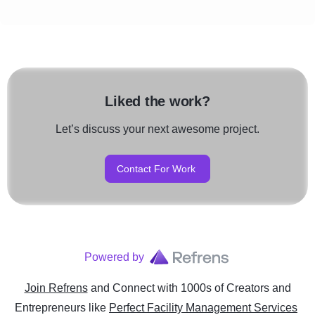
Liked the work?
Let’s discuss your next awesome project.
Contact For Work
Powered by
Join Refrens
and Connect with 1000s of Creators and
Entrepreneurs
like
Perfect Facility Management Services