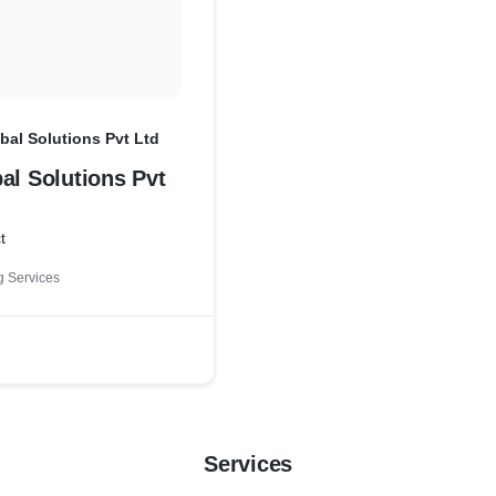
bal Solutions Pvt Ltd
al Solutions Pvt
t
 Services
Services