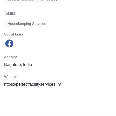
Skills
Housekeeping Services
Social Links
Address
Bagalore, India
Website
https://perfectfacilityservices.in/