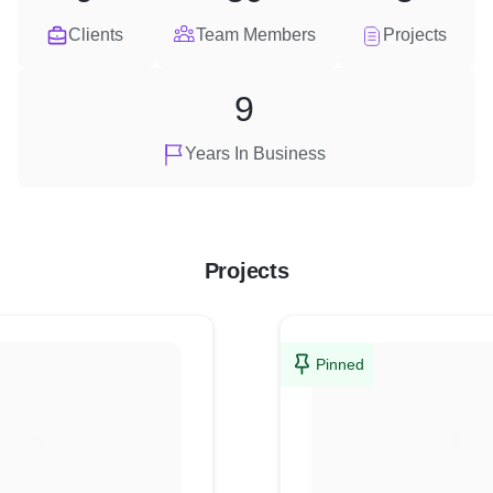
Clients
Team Members
Projects
9
Years In Business
Projects
Pinned