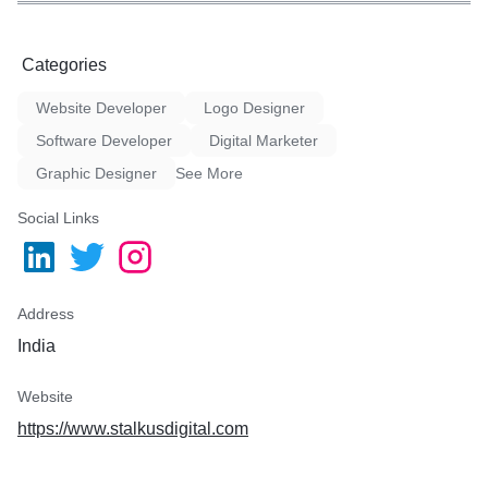
Categories
Website Developer
Logo Designer
Software Developer
Digital Marketer
Graphic Designer
See More
Social Links
Address
India
Website
https://www.stalkusdigital.com