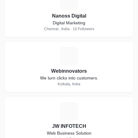
N
Nanoss Digital
Digital Marketing
Chennai , India · 10 Followers
W
Webinnovators
We turn clicks into customers.
Kolkata, India
J
JW INFOTECH
Web Business Solution