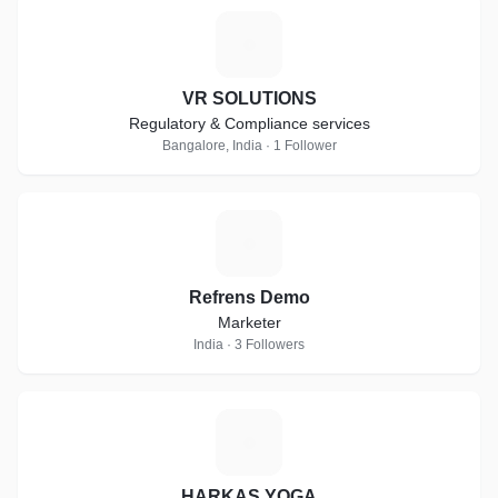
V
VR SOLUTIONS
Regulatory & Compliance services
Bangalore, India · 1 Follower
R
Refrens Demo
Marketer
India · 3 Followers
H
HARKAS YOGA