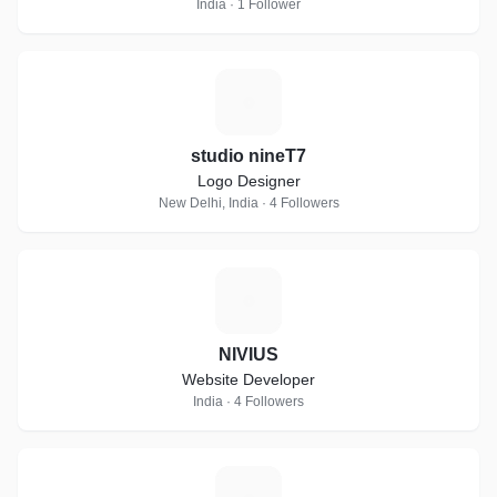
India · 1 Follower
S
studio nineT7
Logo Designer
New Delhi, India · 4 Followers
N
NIVIUS
Website Developer
India · 4 Followers