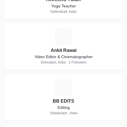
Yoga Teacher
hyderabad, India
A
Ankit Rawat
Video Editor & Cinematographer
Dehradun, India · 2 Followers
B
BB EDITS
Editing
Srikakulam , India