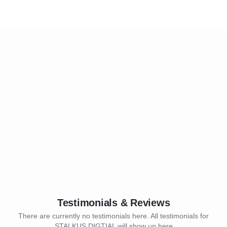
Testimonials & Reviews
There are currently no testimonials here. All testimonials for
STALKUS DIGTIAL will show up here