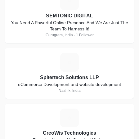
S
SEMTONIC DIGITAL
You Need A Powerful Online Presence And We Are Just The
Team To Harness It!
Gurugram, India · 1 Follower
S
Spitertech Solutions LLP
eCommerce Development and website development
Nashik, India
C
CreoWis Technologies