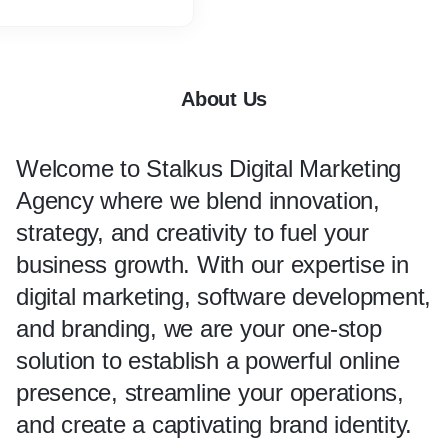
marketing services.
gital.com/digital-marketing/
About Us
Welcome to Stalkus
Digital Marketing
Agency
where we blend innovation,
strategy, and creativity to fuel your
business growth. With our expertise in
digital marketing, software development,
and branding, we are your one-stop
solution to establish a powerful online
presence, streamline your operations,
and create a captivating brand identity.​