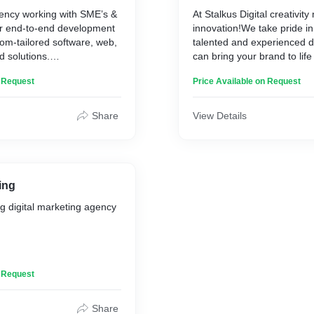
gency working with SME’s &
At Stalkus Digital creativit
ir end-to-end development
innovation!We take pride in
tom-tailored software, web,
talented and experienced 
d solutions.
can bring your brand to life 
exceptional skills. Establis
n Request
Price Available on Request
agile software development
Identity with Our Compreh
om engineer sophisticated
Services
 that enable our clients to
Share
View Details
e game, and thrive in this
Our designers are experts i
gital landscape.
captivating videos that can
brand in the best possible
gital.com/software-
understand that a great vi
difference between a poten
ing
and a missed opportunity, 
g digital marketing agency
pay great attention to every
video production process.
https://stalkusdigital.com/b
o increase your revenue by
n Request
st trusted digital marketing
ia, we provide a wide
Share