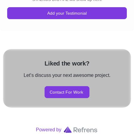
Add your Testimonial
Liked the work?
Let’s discuss your next awesome project.
Contact For Work
Powered by