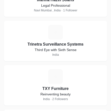
Legal Professional
Navi Mumbai , India · 1 Follower
T
Trinetra Surveillance Systems
Third Eye with Sixth Sense
India
T
TXY Furniture
Reinventing beauty
India · 2 Followers