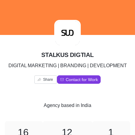
S
STALKUS DIGTIAL
DIGITAL MARKETING | BRANDING | DEVELOPMENT
Contact for Work
Share
Agency
based in
India
16
12
1