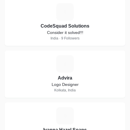
C
CodeSquad Solutions
Consider it solved!!!
India · 9 Followers
A
Advira
Logo Designer
Kolkata, India
I
Ivanna Hazel Soans