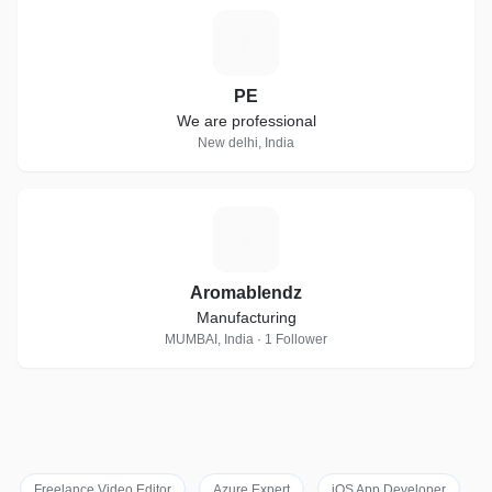
P
PE
We are professional
New delhi, India
A
Aromablendz
Manufacturing
MUMBAI, India · 1 Follower
Freelance Video Editor
Azure Expert
iOS App Developer