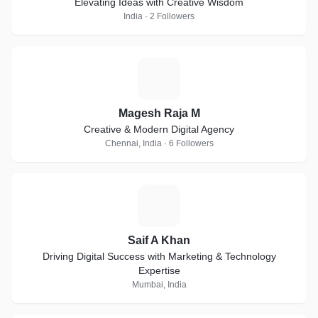
Elevating Ideas with Creative Wisdom
India · 2 Followers
M
Magesh Raja M
Creative & Modern Digital Agency
Chennai, India · 6 Followers
S
Saif A Khan
Driving Digital Success with Marketing & Technology
Expertise
Mumbai, India