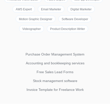
AWS Expert
Email Marketer
Digital Marketer
Motion Graphic Designer
Software Developer
Videographer
Product Description Writer
Purchase Order Management System
Accounting and bookkeeping services
Free Sales Lead Forms
Stock management software
Invoice Template for Freelance Work