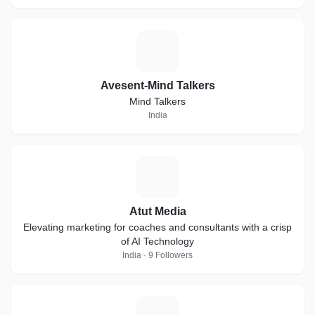
A
Avesent-Mind Talkers
Mind Talkers
India
A
Atut Media
Elevating marketing for coaches and consultants with a crisp
of AI Technology
India · 9 Followers