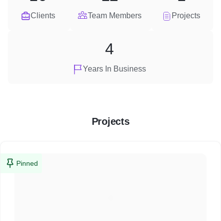
Clients
Team Members
Projects
4
Years In Business
Projects
Pinned