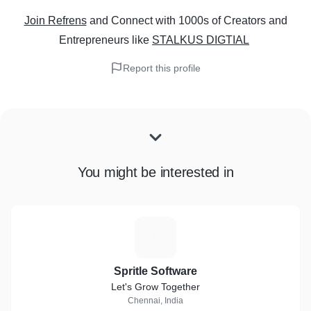
Join Refrens
and Connect with 1000s of Creators and
Entrepreneurs
like
STALKUS DIGTIAL
Report this profile
You might be interested in
S
Spritle Software
Let's Grow Together
Chennai, India