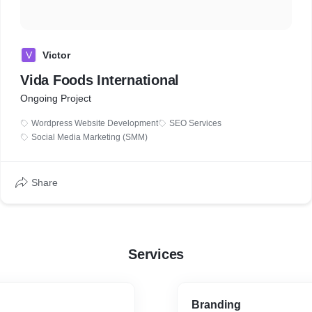
V
Victor
Vida Foods International
Ongoing Project
Wordpress Website Development
SEO Services
Social Media Marketing (SMM)
Share
Services
Branding