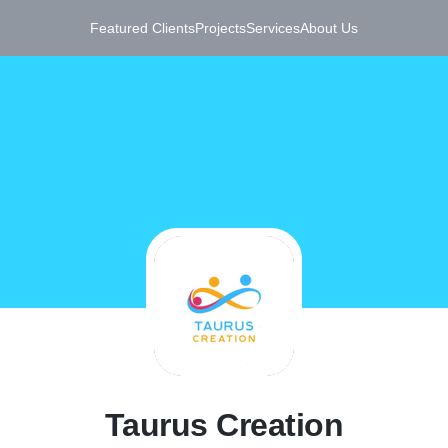
Featured Clients
Projects
Services
About Us
T
Taurus Creation