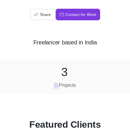
Share
Contact for Work
Freelancer
based in
India
3
Projects
Featured Clients