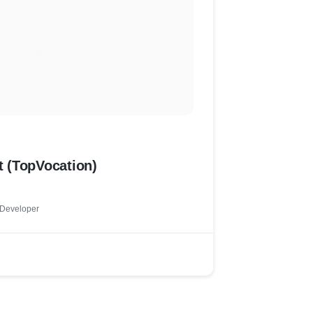
 (TopVocation)
 Developer