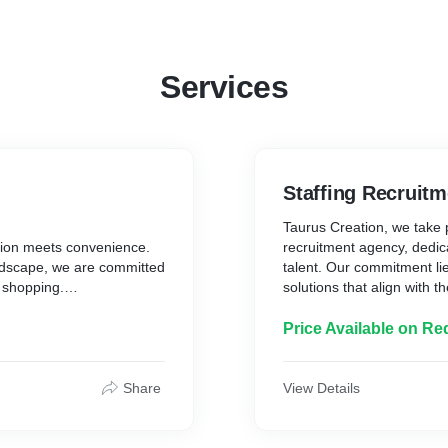
Services
Staffing Recruitm
Taurus Creation, we take p
tion meets convenience.
recruitment agency, dedic
ndscape, we are committed
talent. Our commitment li
 shopping.
solutions that align with t
What Sets Us Apart:
 and delightful shopping
Price Available on Re
s to curate a diverse
1. Strategic Talent Acqui
ility, and the latest
identify and recruit top-tie
best fit for their organiza
Share
View Details
2. Industry Expertise: With
Taurus Creation has deve
lly curated selection of
sectors, allowing us to del