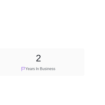
2
Years In Business