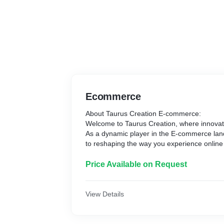
Ecommerce
About Taurus Creation E-commerce:
Welcome to Taurus Creation, where innova
As a dynamic player in the E-commerce la
to reshaping the way you experience online
Our Vision:
At Taurus Creation, we envision a seamless
Price Available on Request
experience for our customers. Our mission i
range of products, combining quality, affordab
trends.
View Details
What Sets Us Apart:
1. Curated Collections: Discover a thoughtfu