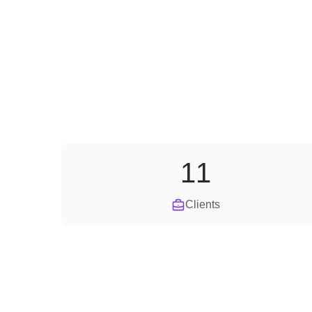
11
Clients