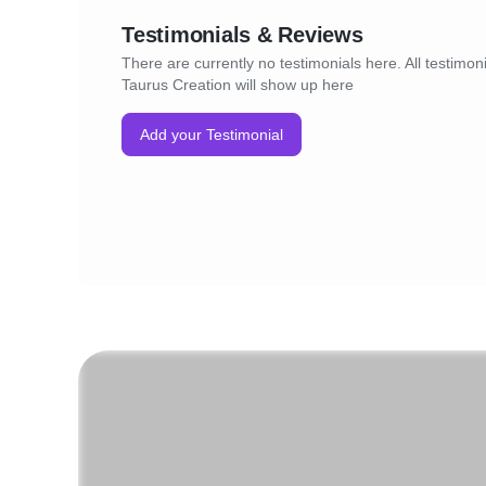
Stay Connected:
Testimonials & Reviews
Follow us on social media and subscribe to 
updated on the latest trends, exclusive offer
There are currently no testimonials here. All testimoni
promotions. Taurus Creation E-commerce is
Taurus Creation will show up here
destination; it's an experience.
Indulge in a world of convenience and style.
Add your Testimonial
Taurus Creation E-commerce today.