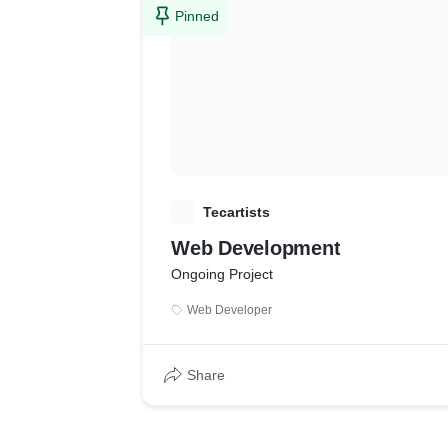
Pinned
T
Tecartists
Web Development
Ongoing Project
Web Developer
Share