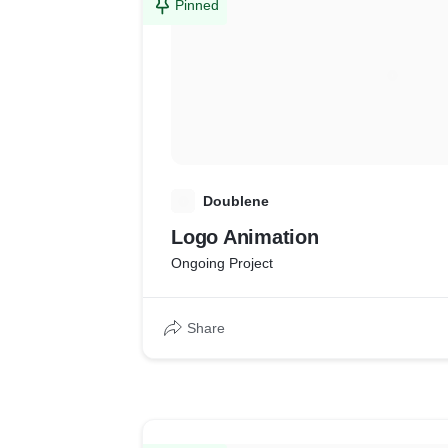
Pinned
D
Doublene
Logo Animation
Ongoing Project
Share