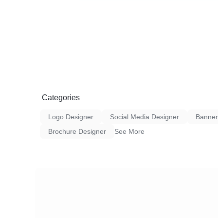
products ranging from fashion and electroni
Every item is handpicked to ensure style, fun
2. User-Friendly Interface: Our website an
with you in mind. Enjoy a hassle-free brow
experience with intuitive navigation and sec
3. Customer-Centric Approach: Your satisfact
Creation is dedicated to providing excellent
resolution of queries, and a commitment to
expectations.
4. Fast and Reliable Delivery: We understa
Categories
timely deliveries. Our logistics network ens
you securely and swiftly, anywhere you are.
Logo Designer
Social Media Designer
Banner
Brochure Designer
See More
Why Choose Taurus Creation E-commerce:
Diverse Product Range:** From everyday ess
we have something for everyone.
Secure Transactions:** Your online safety i
secure payment gateways and data protect
Exclusive Deals:** Enjoy special discounts,
deals as a part of the Taurus Creation comm