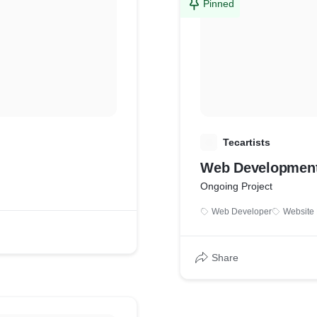
Pinned
T
Tecartists
Web Development
Ongoing Project
Web Developer
Website
Share