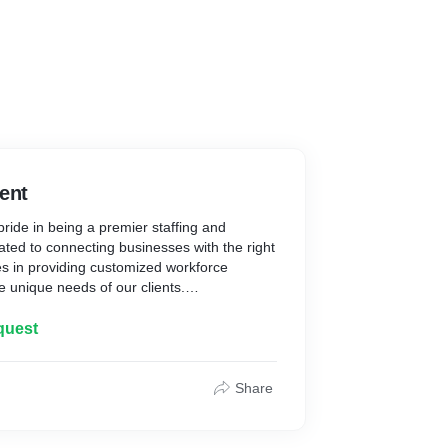
ent
ride in being a premier staffing and
ated to connecting businesses with the right
es in providing customized workforce
he unique needs of our clients.
quest
sition: We employ a meticulous approach to
r talent, ensuring that our clients get the
tional requirements.
Share
 years of experience in the staffing industry,
loped a deep understanding of various
iver targeted solutions tailored to specific