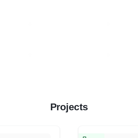
Projects