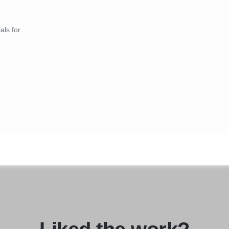
our newsletter to stay
Contact Us:
s, and exciting
Let Taurus Creation be you
als for
 not just a shopping
world of staffing and rec
can contribute to your org
 Start your journey with