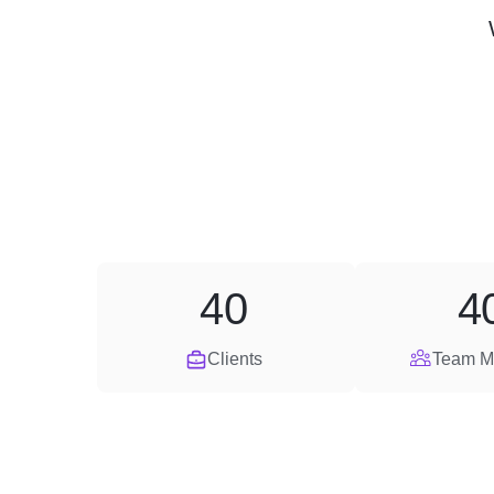
40
4
Clients
Team M