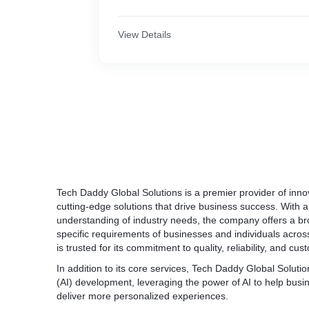
Tech Daddy Global Solutions has a team of
produced a number of iOS apps. Our team i
development and real-world testing capabilit
View Details
functionality and adaptability. All iPhone/iO
debugging is carried out with the most prof
software development tools, processes, and
All of our existing mobile application clients
ensure that their applications are complete
operating system.
Tech Daddy Global Solutions
is a premier provider of innov
cutting-edge solutions that drive business success. With 
understanding of industry needs, the company offers a bro
specific requirements of businesses and individuals acros
is trusted for its commitment to quality, reliability, and cus
In addition to its core services, Tech Daddy Global Solutions 
(AI) development, leveraging the power of AI to help bus
deliver more personalized experiences.