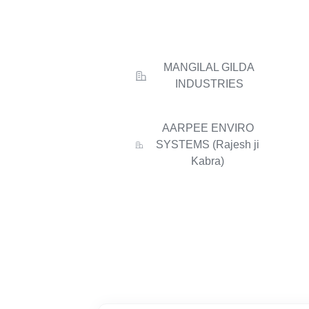
MANGILAL GILDA
INDUSTRIES
AARPEE ENVIRO
SYSTEMS (Rajesh ji
Kabra)