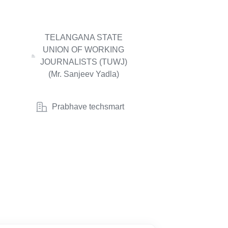
TELANGANA STATE
UNION OF WORKING
JOURNALISTS (TUWJ)
(Mr. Sanjeev Yadla)
Prabhave techsmart