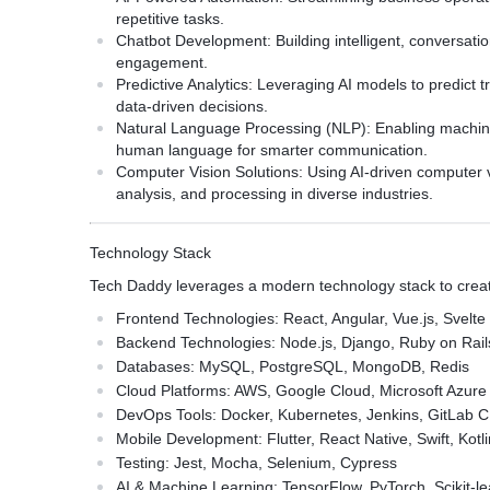
repetitive tasks.
Chatbot Development:
Building intelligent, conversat
engagement.
Predictive Analytics:
Leveraging AI models to predict 
data-driven decisions.
Natural Language Processing (NLP):
Enabling machine
human language for smarter communication.
Computer Vision Solutions:
Using AI-driven computer v
analysis, and processing in diverse industries.
Technology Stack
Tech Daddy leverages a modern technology stack to create
Frontend Technologies:
React, Angular, Vue.js, Svelte
Backend Technologies:
Node.js, Django, Ruby on Rail
Databases:
MySQL, PostgreSQL, MongoDB, Redis
Cloud Platforms:
AWS, Google Cloud, Microsoft Azure
DevOps Tools:
Docker, Kubernetes, Jenkins, GitLab C
Mobile Development:
Flutter, React Native, Swift, Kotl
Testing:
Jest, Mocha, Selenium, Cypress
AI & Machine Learning:
TensorFlow, PyTorch, Scikit-l