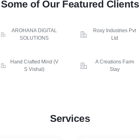
Some of Our Featured Clients
AROHANA DIGITAL
Roxy Industries Pvt
SOLUTIONS
Ltd
Hand Crafted Mind (V
A Creations Farm
S Vishal)
Stay
Services