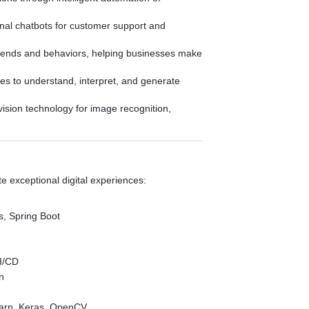
ional chatbots for customer support and
trends and behaviors, helping businesses make
s to understand, interpret, and generate
ision technology for image recognition,
 exceptional digital experiences:
s, Spring Boot
I/CD
in
earn, Keras, OpenCV