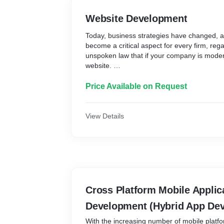
Website Development
Today, business strategies have changed, 
become a critical aspect for every firm, regar
unspoken law that if your company is moder
website.
Websites are the finest way to improve the
Price Available on Request
by personalizing communication strategies f
and generating generic information about p
View Details
Our staff effectively uses the newest design
maintenance tools to boost the client's repr
Our skilled designers and developers work 
create a variety of websites, including simpl
management websites, matrimonial websites,
commerce websites.
Cross Platform Mobile Applic
Our team focuses on optimizing information,
Development (Hybrid App De
other lightweight aspects to create an intera
more relevant customers.
With the increasing number of mobile platfor