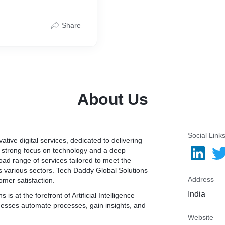
 experts who have
s equipped with
ies to assure full
Share
S app creation and
icient and advanced
 technologies.
 can use our services to
ly adaptable to the iPhone
About Us
Social Link
ative digital services, dedicated to delivering
a strong focus on technology and a deep
ad range of services tailored to meet the
s various sectors. Tech Daddy Global Solutions
Address
tomer satisfaction.
India
is at the forefront of Artificial Intelligence
inesses automate processes, gain insights, and
Website