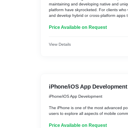
maintaining and developing native and uniq
We make the finest use of web-based resou
platform have skyrocketed. For clients who 
site designs that make good use of Flash an
and develop hybrid or cross-platform apps 
approaches that will assist your online mark
platforms, including iPhone/iPad, Tech Dad
helped them build apps utilizing PhoneGa
Price Available on Request
Ionic App Development to fit their business 
Cross-platform application development (H
View Details
significantly decreases the cost and effort a
application development for each platform. 
the greatest cross-platform mobile app dev
apps for all major mobile operating systems
Android.
iPhone/iOS App Development
iPhone/iOS App Development
The iPhone is one of the most advanced port
users to explore all aspects of mobile com
entertainment. It is also among the most se
Price Available on Request