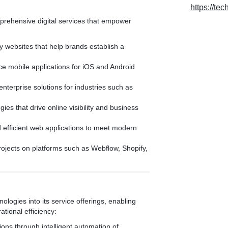
https://tec
mprehensive digital services that empower
y websites that help brands establish a
 mobile applications for iOS and Android
nterprise solutions for industries such as
ies that drive online visibility and business
 efficient web applications to meet modern
rojects on platforms such as Webflow, Shopify,
ologies into its service offerings, enabling
tional efficiency:
ons through intelligent automation of