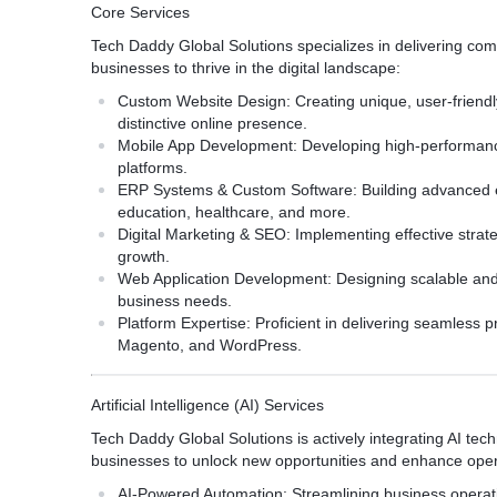
Core Services
Tech Daddy Global Solutions specializes in delivering co
businesses to thrive in the digital landscape:
Custom Website Design:
Creating unique, user-friendl
distinctive online presence.
Mobile App Development:
Developing high-performance
platforms.
ERP Systems & Custom Software:
Building advanced e
education, healthcare, and more.
Digital Marketing & SEO:
Implementing effective strateg
growth.
Web Application Development:
Designing scalable and
business needs.
Platform Expertise:
Proficient in delivering seamless p
Magento, and WordPress.
Artificial Intelligence (AI) Services
Tech Daddy Global Solutions is actively integrating AI techn
businesses to unlock new opportunities and enhance opera
AI-Powered Automation:
Streamlining business operati