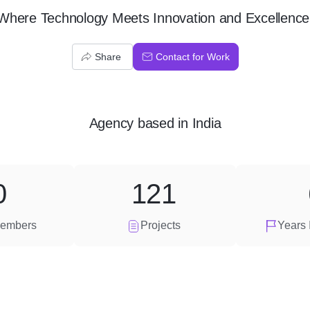
Where Technology Meets Innovation and Excellence
Share
Contact for Work
Agency
based in
India
0
121
embers
Projects
Years 