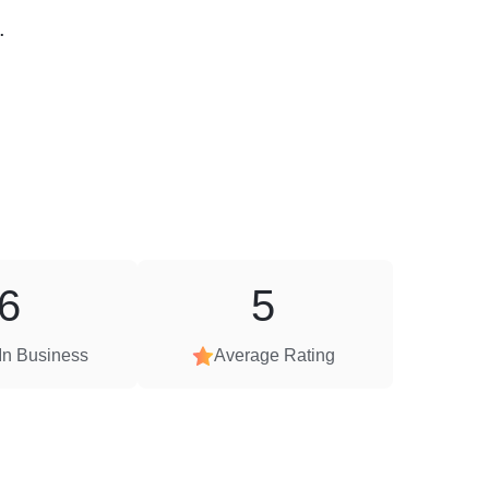
.
6
5
In Business
Average Rating