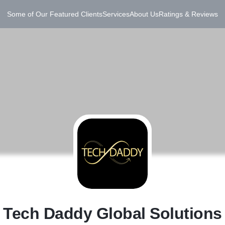
Some of Our Featured Clients
Services
About Us
Ratings & Reviews
T
Tech Daddy Global Solutions