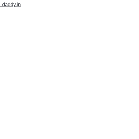
h-daddy.in