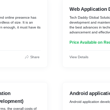
Web Application
and online presence has
Tech Daddy Global Solutio
dless of size. It is an
development and maintenan
n enough, it must have its
the best advances in tech
advancement and effectiv
 success of your business
Every day, people log on to
Price Available on Re
or your target audience
reasons, from location-s
otential customers.
Global Solutions offers a 
meet the needs of every si
Share
View Details
, website building, and
esentation on the internet.
Tech Daddy Global Solutio
a variety of sectors.
with the same zeal to
e static websites, event
* Our web application dev
 retail websites, and e-
friendly applications that 
need.
ation
Android applicat
 visuals, designs, and
velopment)
ctive platform that attracts
* Businesses all around t
Android application deve
internet, and our bespoke
ms, the overall costs of