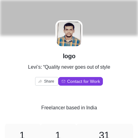
L
logo
Levi's: “Quality never goes out of style
Contact for Work
Share
Freelancer
based in
India
1
1
31