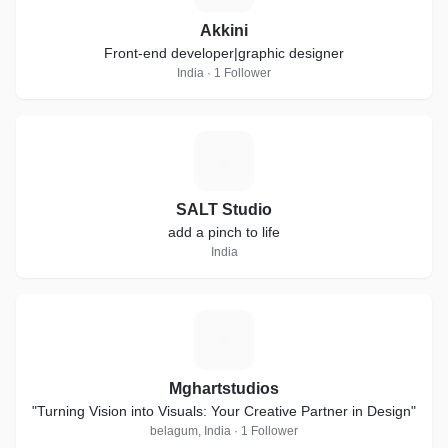
Akkini
Front-end developer|graphic designer
India · 1 Follower
S
SALT Studio
add a pinch to life
India
M
Mghartstudios
"Turning Vision into Visuals: Your Creative Partner in Design"
belagum, India · 1 Follower