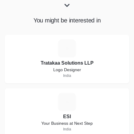
You might be interested in
T
Tratakaa Solutions LLP
Logo Designer
India
E
ESI
Your Business at Next Step
India