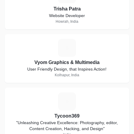
Trisha Patra
Website Developer
Howrah, India
V
Vyom Graphics & Multimedia
User Friendly Design, that Inspires Action!
Kolhapur, India
T
Tycoon369
"Unleashing Creative Excellence: Photography, editor,
Content Creation, Hacking, and Design"