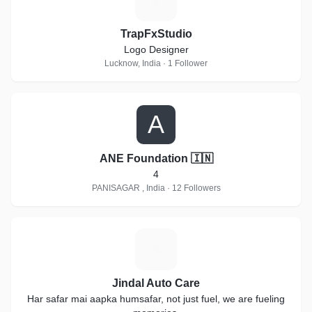
TrapFxStudio
Logo Designer
Lucknow, India · 1 Follower
A
ANE Foundation 🇮🇳
4
PANISAGAR , India · 12 Followers
J
Jindal Auto Care
Har safar mai aapka humsafar, not just fuel, we are fueling