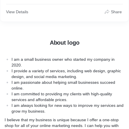
* Value: How the product or service provides value for
customers
View Details
Share
* How it works: How the product works, especially if it has
moving parts or electronics
About logo
I am a small business owner who started my company in
2020.
I provide a variety of services, including web design, graphic
design, and social media marketing.
I am passionate about helping small businesses succeed
online.
I am committed to providing my clients with high-quality
services and affordable prices.
I am always looking for new ways to improve my services and
grow my business.
I believe that my business is unique because I offer a one-stop
shop for all of your online marketing needs. I can help you with