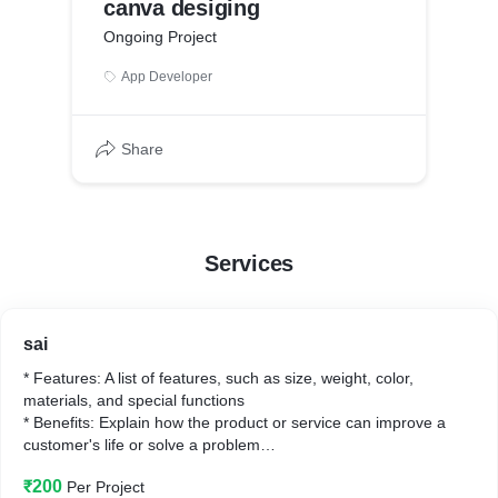
canva desiging
Ongoing Project
App Developer
Share
Services
sai
* Features: A list of features, such as size, weight, color,
materials, and special functions
* Benefits: Explain how the product or service can improve a
customer's life or solve a problem
* Unique selling points: What makes your product or service
₹200
Per Project
different from competitors