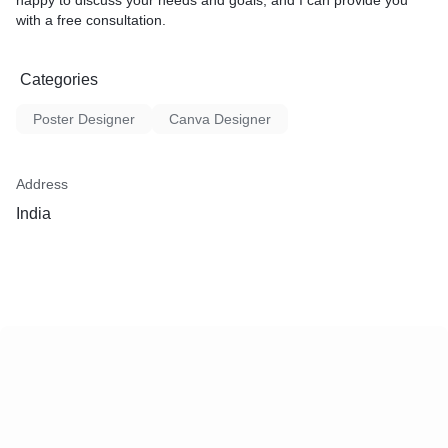
happy to discuss your needs and goals, and I can provide you
with a free consultation.
Categories
Poster Designer
Canva Designer
Address
India