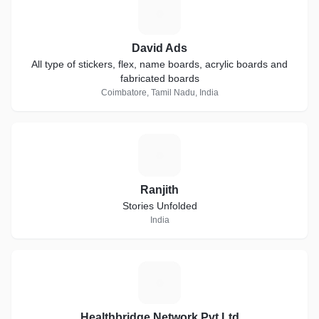
D
David Ads
All type of stickers, flex, name boards, acrylic boards and
fabricated boards
Coimbatore, Tamil Nadu, India
R
Ranjith
Stories Unfolded
India
H
Healthbridge Network Pvt Ltd