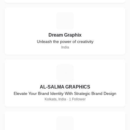
D
Dream Graphix
Unleash the power of creativity
India
A
AL-SALMA GRAPHICS
Elevate Your Brand Identity With Strategic Brand Design
Kolkata, India · 1 Follower
A