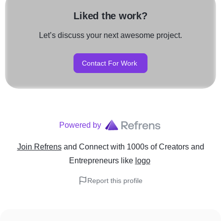
Liked the work?
Let’s discuss your next awesome project.
Contact For Work
Powered by
Join Refrens
and Connect with 1000s of Creators and
Entrepreneurs
like
logo
Report this profile