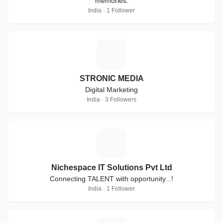
memories.
India · 1 Follower
S
STRONIC MEDIA
Digital Marketing
India · 3 Followers
N
Nichespace IT Solutions Pvt Ltd
Connecting TALENT with opportunity...!
India · 1 Follower