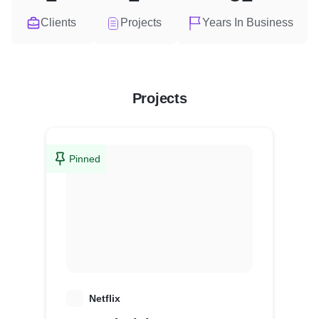
Clients
Projects
Years In Business
Projects
Pinned
N
Netflix