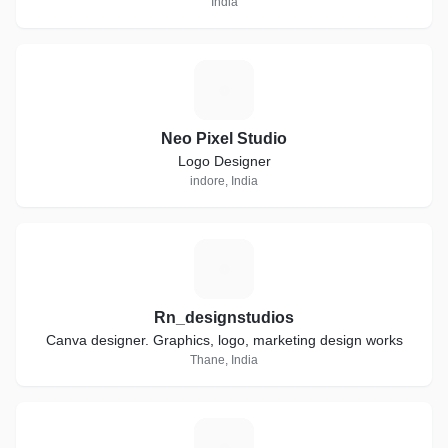
India
N
Neo Pixel Studio
Logo Designer
indore, India
R
Rn_designstudios
Canva designer. Graphics, logo, marketing design works
Thane, India
T