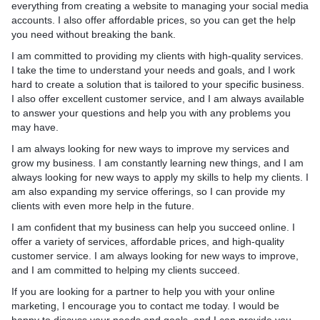
everything from creating a website to managing your social media
accounts. I also offer affordable prices, so you can get the help
you need without breaking the bank.
I am committed to providing my clients with high-quality services.
I take the time to understand your needs and goals, and I work
hard to create a solution that is tailored to your specific business.
I also offer excellent customer service, and I am always available
to answer your questions and help you with any problems you
may have.
I am always looking for new ways to improve my services and
grow my business. I am constantly learning new things, and I am
always looking for new ways to apply my skills to help my clients. I
am also expanding my service offerings, so I can provide my
clients with even more help in the future.
I am confident that my business can help you succeed online. I
offer a variety of services, affordable prices, and high-quality
customer service. I am always looking for new ways to improve,
and I am committed to helping my clients succeed.
If you are looking for a partner to help you with your online
marketing, I encourage you to contact me today. I would be