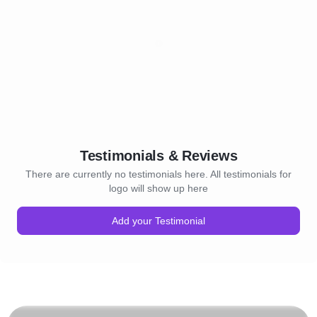
Testimonials & Reviews
There are currently no testimonials here. All testimonials for
logo will show up here
Add your Testimonial