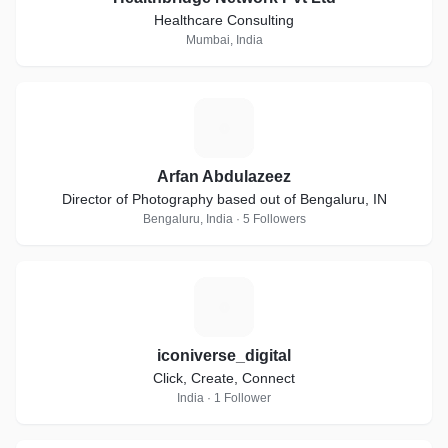
Healthcare Consulting
Mumbai, India
A
Arfan Abdulazeez
Director of Photography based out of Bengaluru, IN
Bengaluru, India · 5 Followers
I
iconiverse_digital
Click, Create, Connect
India · 1 Follower