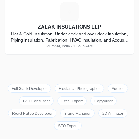
Z
ZALAK INSULATIONS LLP
Hot & Cold Insulation, Under deck and over deck insulation,
Piping insulation, Fabrication, HVAC insulation, and Acoustic
Insulation
Mumbai, India · 2 Followers
Full Stack Developer
Freelance Photographer
Auditor
GST Consultant
Excel Expert
Copywriter
React Native Developer
Brand Manager
2D Animator
SEO Expert