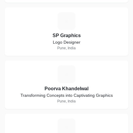
S
SP Graphics
Logo Designer
Pune, India
P
Poorva Khandelwal
Transforming Concepts into Captivating Graphics
Pune, India
T