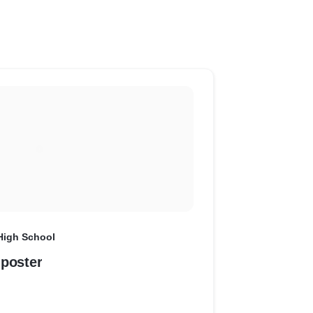
High School
 poster