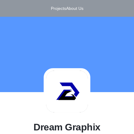
Projects
About Us
D
Dream Graphix