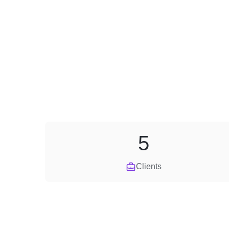
5
Clients