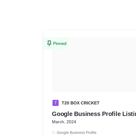
Pinned
T
T20 BOX CRICKET
Google Business Profi
March, 2024
Google Business Profile