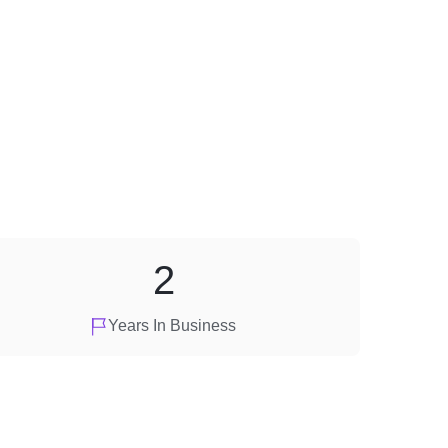
2
Years In Business