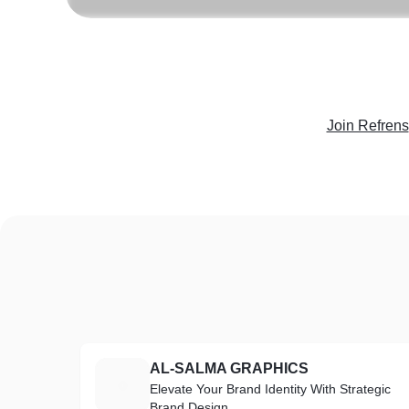
Join Refrens
AL-SALMA GRAPHICS
A
Elevate Your Brand Identity With Strategic
Brand Design