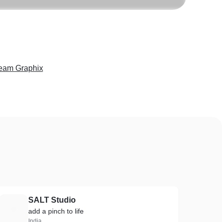
eam Graphix
SALT Studio
S
add a pinch to life
India