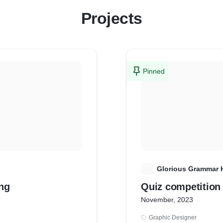
Projects
Pinned
G
Glorious Grammar 
le Listing
Quiz competition
November, 2023
Graphic Designer