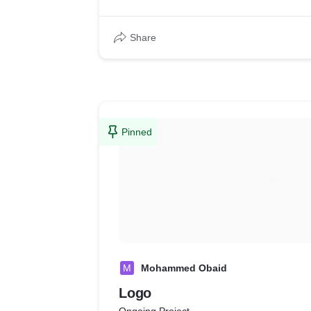
Share
Pinned
M
Mohammed Obaid
Logo