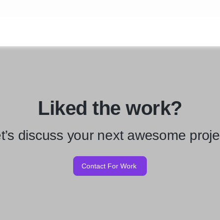
Liked the work?
t’s discuss your next awesome proje
Contact For Work