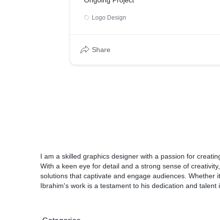
Ongoing Project
Logo Design
Share
I am a skilled graphics designer with a passion for creati
With a keen eye for detail and a strong sense of creativity,
solutions that captivate and engage audiences. Whether it's
Ibrahim's work is a testament to his dedication and talent 