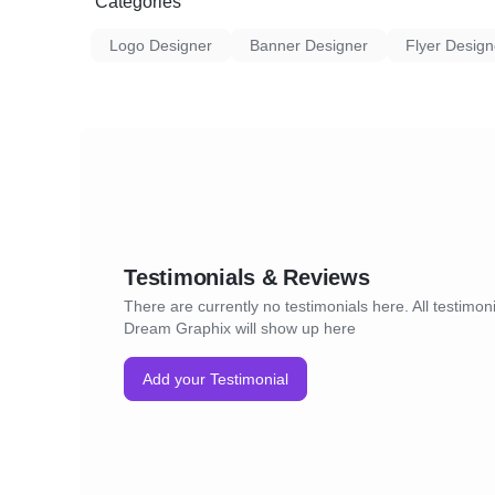
Categories
Logo Designer
Banner Designer
Flyer Design
Testimonials & Reviews
There are currently no testimonials here. All testimoni
Dream Graphix will show up here
Add your Testimonial