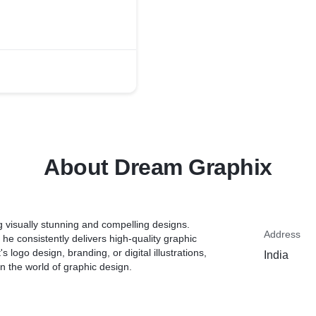
About Dream Graphix
ng visually stunning and compelling designs.
Address
 he consistently delivers high-quality graphic
 logo design, branding, or digital illustrations,
India
in the world of graphic design.