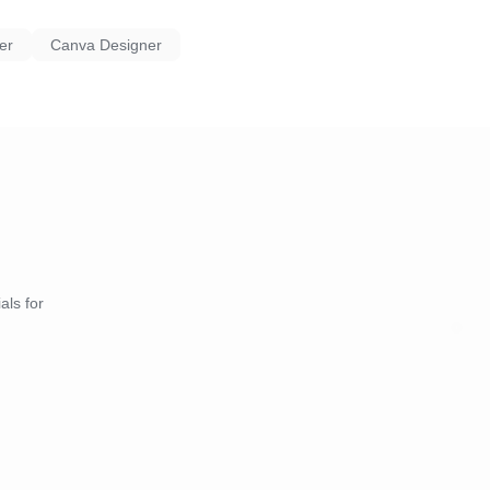
er
Canva Designer
als for