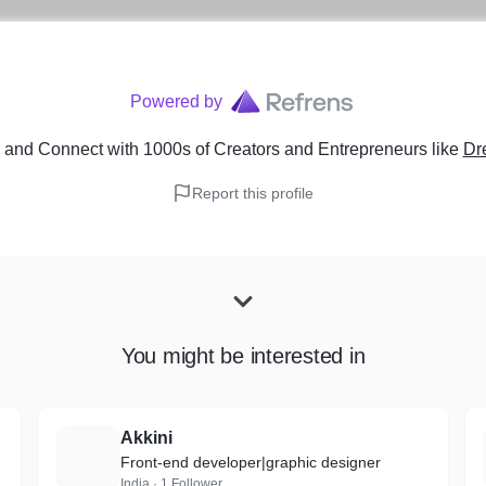
Powered by
and Connect with 1000s of Creators and Entrepreneurs
like
Dr
Report this profile
You might be interested in
Akkini
A
Front-end developer|graphic designer
India · 1 Follower