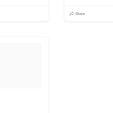
Share