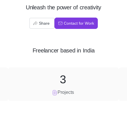
Unleash the power of creativity
Share
Contact for Work
Freelancer
based in
India
3
Projects