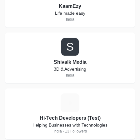
KaamEzy
Life made easy
India
S
Shivalk Media
3D & Advertising
India
H
Hi-Tech Developers (Test)
Helping Businesses with Technologies
India · 13 Followers