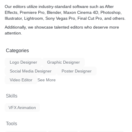
- Your motion graphics serv
through a combination of cre
Our editors utilize industry-standard software such as After
technical skill, and a deep
Effects, Premiere Pro, Blender, Maxon Cinema 4D, Photoshop,
client needs. You offer a p
Illustrator, Lightroom, Sony Vegas Pro, Final Cut Pro, and others.
approach, attention to detai
Additionally, we showcase talented editors who deserve more
on delivering captivating vi
attention.
aligns with each client's u
brand identity.
Categories
Logo Designer
Graphic Designer
Social Media Designer
Poster Designer
Video Editor
See More
Skills
VFX Animation
Tools