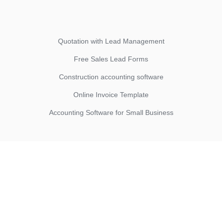
Quotation with Lead Management
Free Sales Lead Forms
Construction accounting software
Online Invoice Template
Accounting Software for Small Business