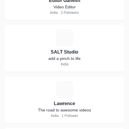
Editor Ganesh
Video Editor
India · 2 Followers
S
SALT Studio
add a pinch to life
India
L
Lawrence
The road to awesome videos
India · 1 Follower