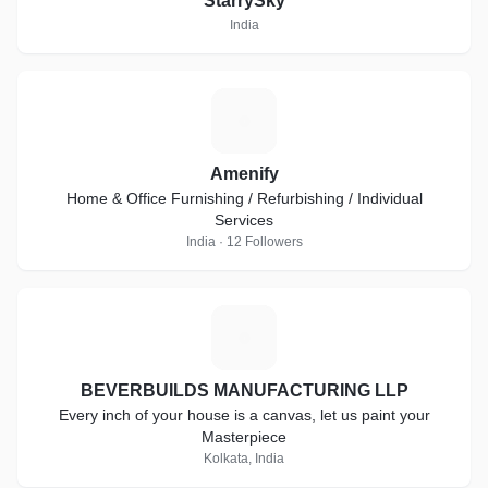
StarrySky
India
A
Amenify
Home & Office Furnishing / Refurbishing / Individual
Services
India · 12 Followers
B
BEVERBUILDS MANUFACTURING LLP
Every inch of your house is a canvas, let us paint your
Masterpiece
Kolkata, India