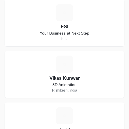
E
ESI
Your Business at Next Step
India
V
Vikas Kunwar
3D Animation
Rishikesh, India
N