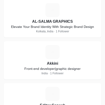
A
AL-SALMA GRAPHICS
Elevate Your Brand Identity With Strategic Brand Design
Kolkata, India · 1 Follower
A
Akkini
Front-end developer|graphic designer
India · 1 Follower
E