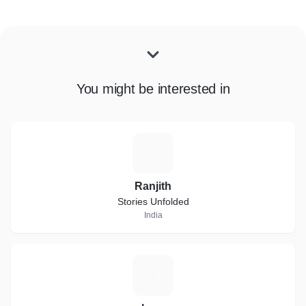
You might be interested in
R
Ranjith
Stories Unfolded
India
L