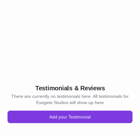
Testimonials & Reviews
There are currently no testimonials here. All testimonials for
Exegete Studios will show up here
Add your Testimonial