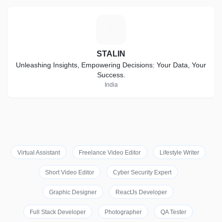
S
STALIN
Unleashing Insights, Empowering Decisions: Your Data, Your
Success.
India
Virtual Assistant
Freelance Video Editor
Lifestyle Writer
Short Video Editor
Cyber Security Expert
Graphic Designer
ReactJs Developer
Full Stack Developer
Photographer
QA Tester