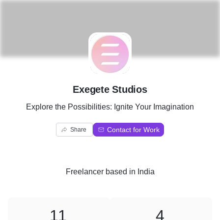
E
Exegete Studios
Explore the Possibilities: Ignite Your Imagination
Contact for Work
Share
Freelancer
based in
India
11
4