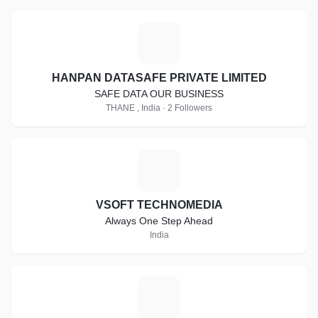
H
HANPAN DATASAFE PRIVATE LIMITED
SAFE DATA OUR BUSINESS
THANE , India · 2 Followers
V
VSOFT TECHNOMEDIA
Always One Step Ahead
India
K