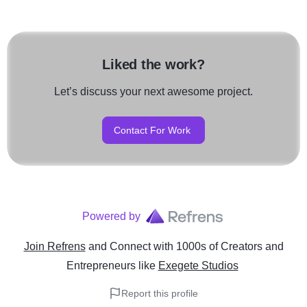
Liked the work?
Let’s discuss your next awesome project.
Contact For Work
Powered by
Join Refrens
and Connect with 1000s of Creators and
Entrepreneurs
like
Exegete Studios
Report this profile