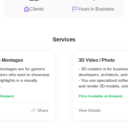
Clients
Years In Business
Services
o Montages
3D Video / Photo
montages are for gamers
- 3D creation is for busine
ators who want to showcase
developers, architects, and
ghlights in a visually
- You use specialized softw
and render 3D models, ani
d edit the most exciting
visualizations.
n Request
Price Available on Request
ming sessions into a fast-
- Clients can expect realisti
ing video.
bring their concepts to lif
pect engaging content that
presentations.
Share
View Details
skills and achievements,
- Your service stands out 
ainment for their audience.
technical skills, attention to
tands out through creative
ability to create customized,