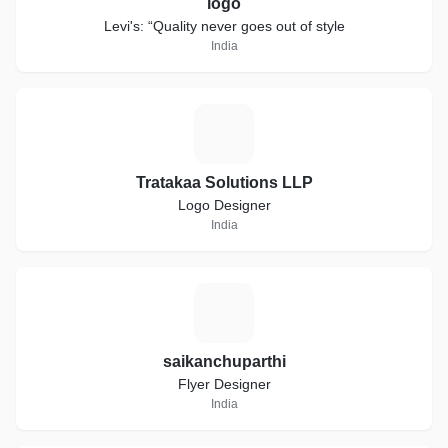
logo
Levi's: “Quality never goes out of style
India
T
Tratakaa Solutions LLP
Logo Designer
India
S
saikanchuparthi
Flyer Designer
India