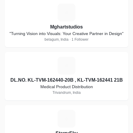
M
Mghartstudios
"Turning Vision into Visuals: Your Creative Partner in Design"
belagum, India · 1 Follower
D
DL.NO. KL-TVM-162440-20B , KL-TVM-162441 21B
Medical Product Distribution
Trivandrum, India
S