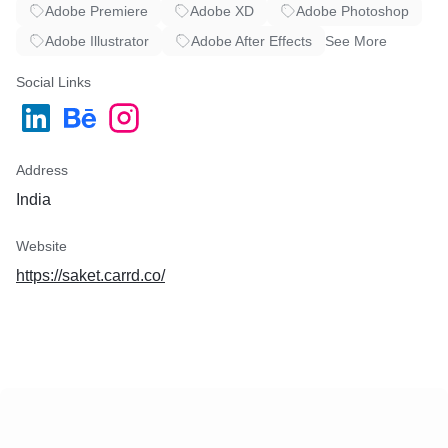
Adobe Premiere
Adobe XD
Adobe Photoshop
Adobe Illustrator
Adobe After Effects
See More
Social Links
Address
India
Website
https://saket.carrd.co/