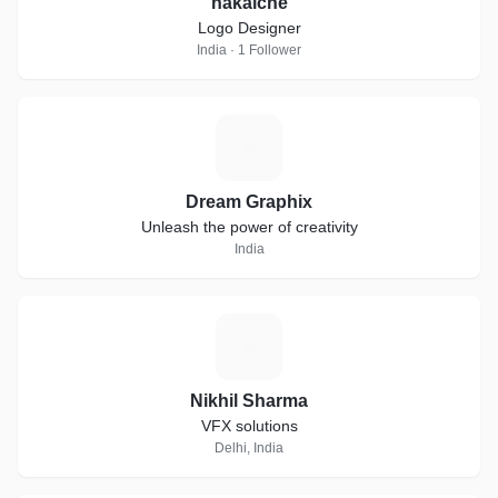
nakalche
Logo Designer
India · 1 Follower
D
Dream Graphix
Unleash the power of creativity
India
N
Nikhil Sharma
VFX solutions
Delhi, India