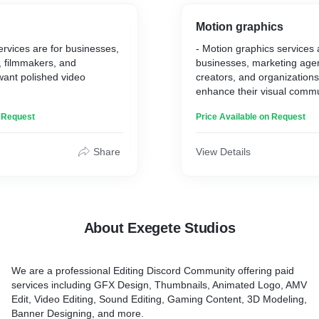
ing, and the ability to
content.
sence of gameplay moments
Motion graphics
and memorable manner.
services are for businesses,
- Motion graphics services a
, filmmakers, and
businesses, marketing agen
want polished video
creators, and organizations
enhance their visual commu
ootage and editing
dynamic and engaging cont
n Request
Price Available on Request
eate high-quality, visually
- You collaborate with clie
that effectively convey the
their objectives and messa
tivate the audience.
design, animation, and aud
Share
View Details
pect professional, polished
create compelling motion g
 with their brand and
effectively convey their inf
t of their content.
captivate their audience.
ting service stands out
- Clients can expect visuall
s attention to detail,
content that enhances their 
About Exegete Studios
tise, and the ability to tailor
engages their audience, and
client's specific needs and
communicates their messa
various platforms. They ben
We are a professional Editing Discord Community offering paid
professional expertise in d
services including GFX Design, Thumbnails, Animated Logo, AMV
and audio production to bri
Edit, Video Editing, Sound Editing, Gaming Content, 3D Modeling,
life.
Banner Designing, and more.