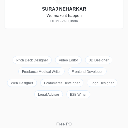
SURAJ NEHARKAR
We make it happen
DOMBIVALI, India
Pitch Deck Designer
Video Editor
3D Designer
Freelance Medical Writer
Frontend Developer
Web Designer
Ecommerce Developer
Logo Designer
Legal Advisor
B2B Writer
Free PO