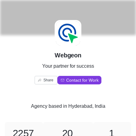
W
Webgeon
Your partner for success
Contact for Work
Share
Agency
based in
Hyderabad, India
2257
20
1