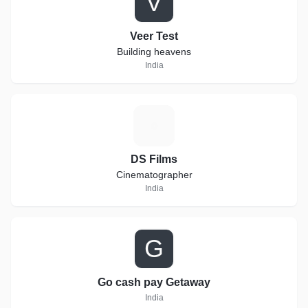
V
Veer Test
Building heavens
India
D
DS Films
Cinematographer
India
G
Go cash pay Getaway
India