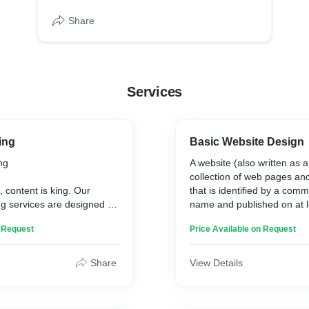
Share
Services
ing
Basic Website Design
ng
A website (also written as a
collection of web pages and
e, content is king. Our
that is identified by a co
g services are designed to
name and published on at 
, valuable, and relevant
server. Websites are typical
n Request
Price Available on Request
racts, engages, and retains
particular topic or purpose
nce. Let us help you tell
education, commerce, ente
 your brand, and drive
social media.
Share
View Details
agement.
n