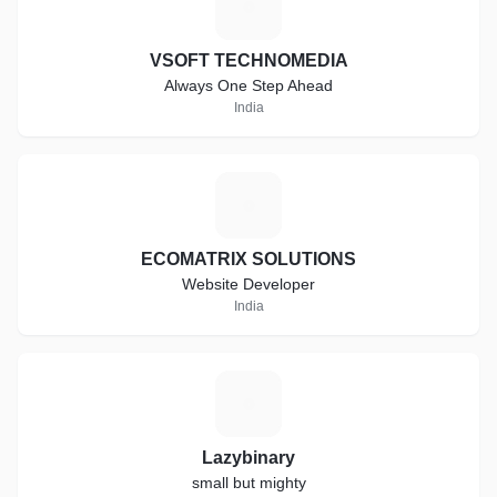
V
VSOFT TECHNOMEDIA
Always One Step Ahead
India
E
ECOMATRIX SOLUTIONS
Website Developer
India
L
Lazybinary
small but mighty