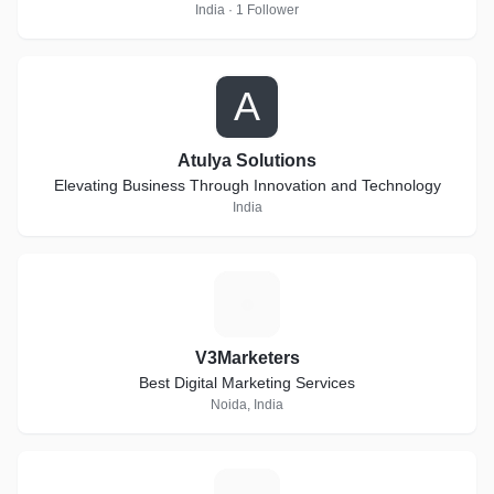
India · 1 Follower
A
Atulya Solutions
Elevating Business Through Innovation and Technology
India
V
V3Marketers
Best Digital Marketing Services
Noida, India