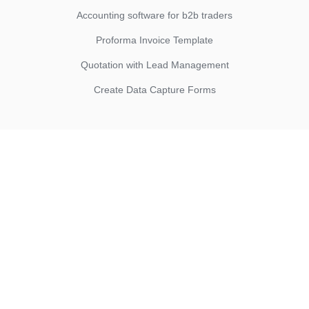
Accounting software for b2b traders
Proforma Invoice Template
Quotation with Lead Management
Create Data Capture Forms