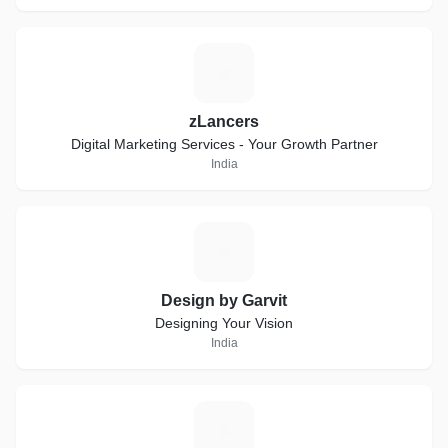
Z
zLancers
Digital Marketing Services - Your Growth Partner
India
D
Design by Garvit
Designing Your Vision
India
S