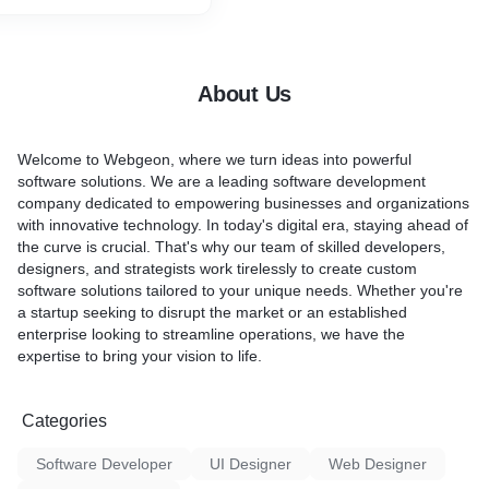
achieve your marketing
cross all major social media
lor our strategies to meet
iness needs. From creating
About Us
ts and engaging stories to
d analyzing performance,
rand stands out in a
Welcome to Webgeon, where we turn ideas into powerful
lace. Let us transform
software solutions. We are a leading software development
ia presence into a dynamic
company dedicated to empowering businesses and organizations
th and success.
with innovative technology. In today's digital era, staying ahead of
the curve is crucial. That's why our team of skilled developers,
designers, and strategists work tirelessly to create custom
software solutions tailored to your unique needs. Whether you're
a startup seeking to disrupt the market or an established
enterprise looking to streamline operations, we have the
expertise to bring your vision to life.
Categories
Software Developer
UI Designer
Web Designer