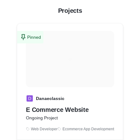
Projects
Pinned
D
Danaeclassic
E Commerce Website
Ongoing Project
Web Developer
Ecommerce App Development