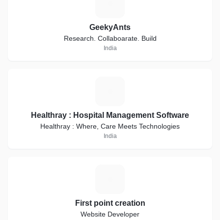
G
GeekyAnts
Research. Collaboarate. Build
India
H
Healthray : Hospital Management Software
Healthray : Where, Care Meets Technologies
India
F
First point creation
Website Developer