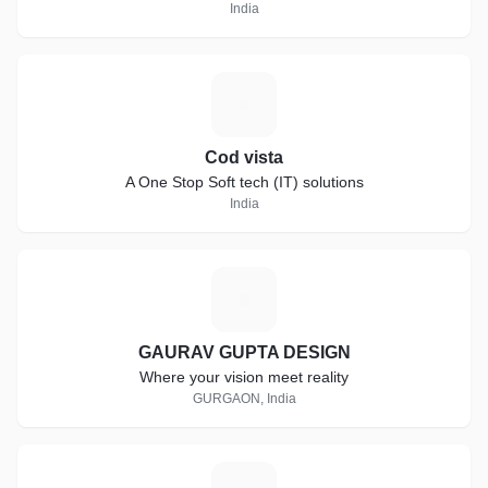
India
C
Cod vista
A One Stop Soft tech (IT) solutions
India
G
GAURAV GUPTA DESIGN
Where your vision meet reality
GURGAON, India