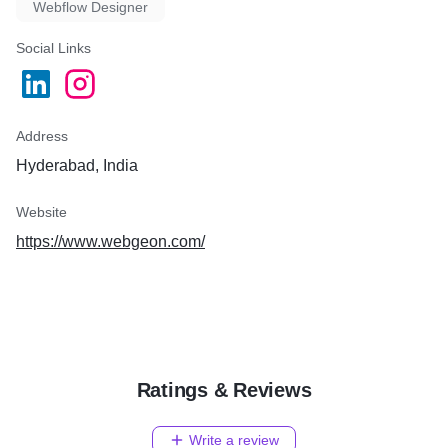
Webflow Designer
Social Links
Address
Hyderabad, India
Website
https://www.webgeon.com/
Ratings & Reviews
Write a review