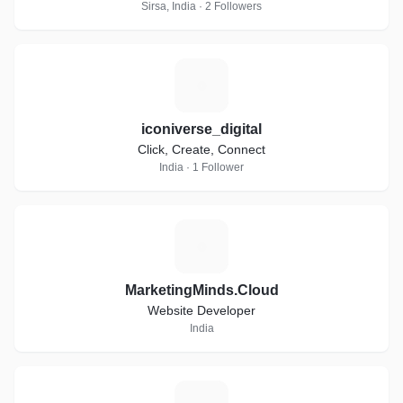
Sirsa, India · 2 Followers
I
iconiverse_digital
Click, Create, Connect
India · 1 Follower
M
MarketingMinds.Cloud
Website Developer
India