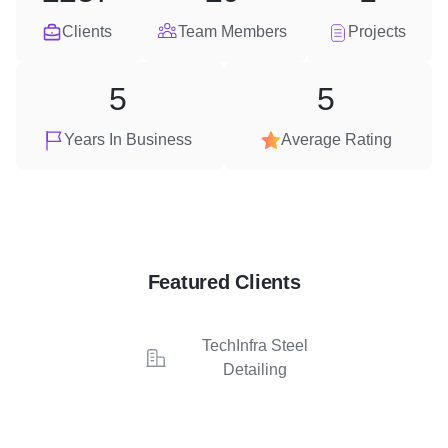
Clients
Team Members
Projects
5
5
Years In Business
Average Rating
Featured Clients
TechInfra Steel
Detailing