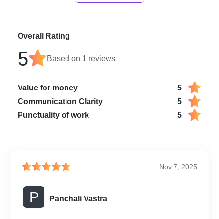
Overall Rating
5
Based on
1
reviews
Value for money
5
Communication Clarity
5
Punctuality of work
5
Nov 7, 2025
P
Panchali Vastra