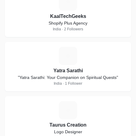
K
KaalTechGeeks
Shopify Plus Agency
India · 2 Followers
Y
Yatra Sarathi
"Yatra Sarathi: Your Companion on Spiritual Quests"
India · 1 Follower
T
Taurus Creation
Logo Designer