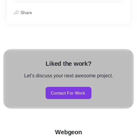
Share
Liked the work?
Let’s discuss your next awesome project.
Contact For Work
Webgeon