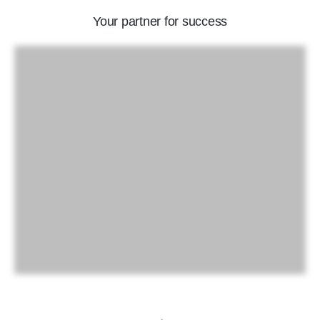
Your partner for success