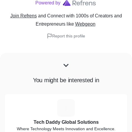
Powered by
Join Refrens
and Connect with 1000s of Creators and
Entrepreneurs
like
Webgeon
Report this profile
You might be interested in
T
Tech Daddy Global Solutions
Where Technology Meets Innovation and Excellence.