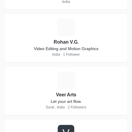
India
R
Rohan V.G.
Video Editing and Motion Graphics
India · 1 Follower
V
Veer Arts
Let your art flow.
Surat , India · 2 Followers