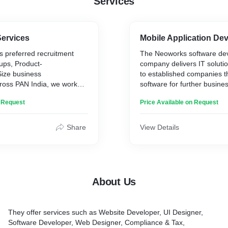
Services
Services
Mobile Application De
s preferred recruitment
The Neoworks software de
tups, Product-
company delivers IT soluti
ize business
to established companies t
cross PAN India, we work
software for further busine
 and the spectrum of
deep understanding of mo
n Request
Price Available on Request
er is in both IT as well as
technologies, transparent 
 in the industry has
strong expertise in busine
e roots of our management
implement comprehensive p
Share
View Details
ranged and premium client
deliver high-end web, mobil
rength of our organization
SaaS solutions.
the client’s expectation with
me (TAT) of 24-48 hours.
Neoworks stands out in th
About Us
its competitors since it ha
adership Hiring (CXO,
become a technological part
artups Hiring.
clients. The partner, who de
They offer services such as Website Developer, UI Designer,
client’s business challenge
Software Developer, Web Designer, Compliance & Tax,
 in:
pain points and provides u