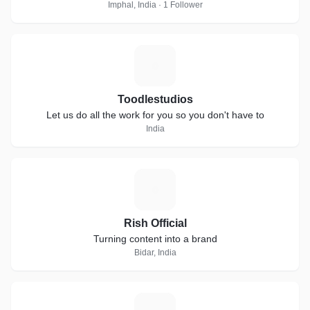
Imphal, India · 1 Follower
T
Toodlestudios
Let us do all the work for you so you don't have to
India
R
Rish Official
Turning content into a brand
Bidar, India