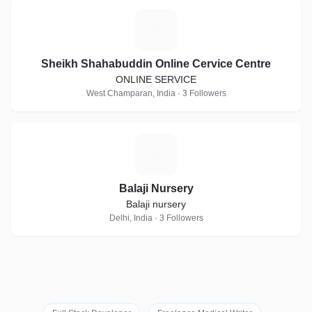
S
Sheikh Shahabuddin Online Cervice Centre
ONLINE SERVICE
West Champaran, India · 3 Followers
B
Balaji Nursery
Balaji nursery
Delhi, India · 3 Followers