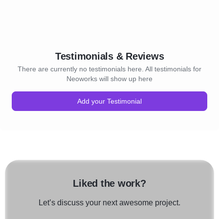
Testimonials & Reviews
There are currently no testimonials here. All testimonials for
Neoworks will show up here
Add your Testimonial
Liked the work?
Let’s discuss your next awesome project.