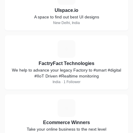
UIspace.io
A space to find out best UI designs
New Delhi, India
F
FactryFact Technologies
We help to advance your legacy Factory to #smart #digital
#IIoT Driven #Realtime monitoring
India · 1 Follower
E
Ecommerce Winners
Take your online business to the next level