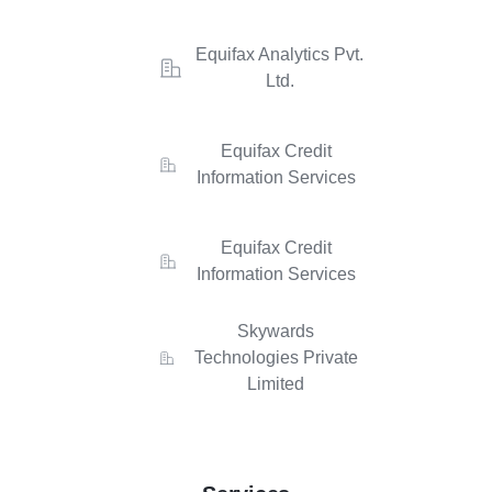
Equifax Analytics Pvt.
Ltd.
Equifax Credit
Information Services
Equifax Credit
Information Services
Skywards
Technologies Private
Limited