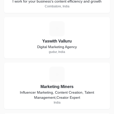
I work for your business's content efficiency and growth
Coimbatore, India
Y
Yaswith Valluru
Digital Marketing Agency
gudur, India
M
Marketing Miners
Influencer Marketing, Content Creation, Talent
Management,Creator Expert
India