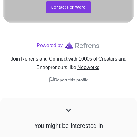
Contact For Work
Powered by
Join Refrens
and Connect with 1000s of Creators and
Entrepreneurs
like
Neoworks
Report this profile
You might be interested in