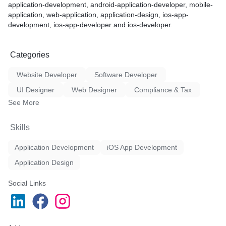
application-development, android-application-developer, mobile-
solutions that fully meet th
application, web-application, application-design, ios-app-
ing
requirements.
development, ios-app-developer and ios-developer.
ing
g
Categories
clude:
Website Developer
Software Developer
e sourcing modes i.e., own
UI Designer
Web Designer
Compliance & Tax
headhunting, e-groups,
See More
s, referrals, and many
Skills
ry experienced consultants
s
Application Development
iOS App Development
uction in your valuable time
ruitments while dealing with
Application Design
k to you. Our profiles are
Social Links
by consultants before
added services like
ackground checks,