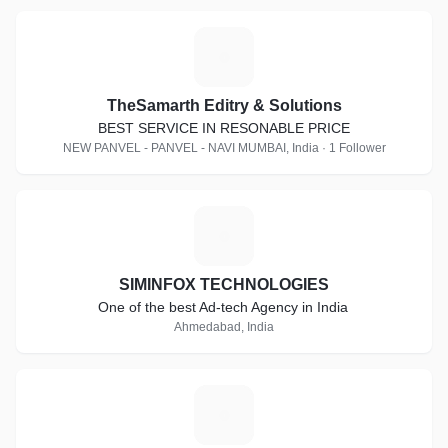
T
TheSamarth Editry & Solutions
BEST SERVICE IN RESONABLE PRICE
NEW PANVEL - PANVEL - NAVI MUMBAI, India · 1 Follower
S
SIMINFOX TECHNOLOGIES
One of the best Ad-tech Agency in India
Ahmedabad, India
A