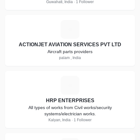
Guwahati, India · 1 Follower
A
ACTIONJET AVIATION SERVICES PVT LTD
Aircraft parts providers
palam , India
H
HRP ENTERPRISES
All types of works from Civil works/security
systems/electrician works.
Kalyan, India · 1 Follower