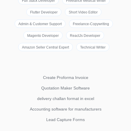
Full Stack Developer
Freelance Medical Writer
Flutter Developer
Short Video Editor
Admin & Customer Support
Freelance-Copywriting
Magento Developer
ReactJs Developer
Amazon Seller Central Expert
Technical Writer
Create Proforma Invoice
Quotation Maker Software
delivery challan format in excel
Accounting software for manufacturers
Lead Capture Forms