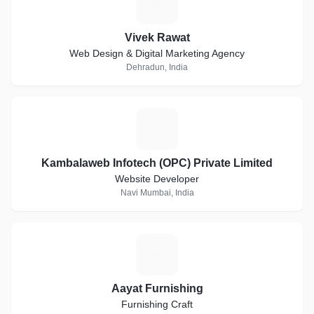
V
Vivek Rawat
Web Design & Digital Marketing Agency
Dehradun, India
K
Kambalaweb Infotech (OPC) Private Limited
Website Developer
Navi Mumbai, India
A
Aayat Furnishing
Furnishing Craft