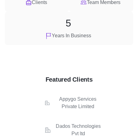
Clients
Team Members
5
Years In Business
Featured Clients
Appygo Services
Private Limited
Dados Technologies
Pvt ltd