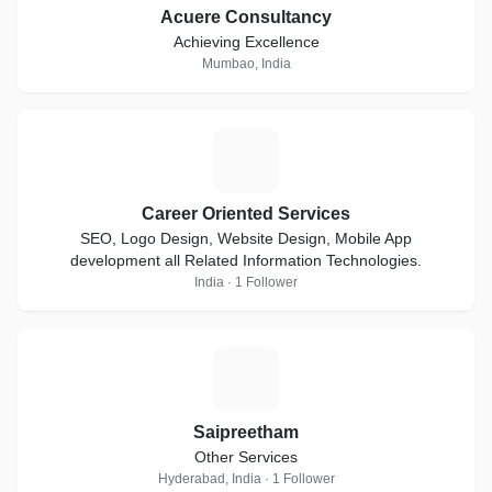
Acuere Consultancy
Achieving Excellence
Mumbao, India
C
Career Oriented Services
SEO, Logo Design, Website Design, Mobile App
development all Related Information Technologies.
India · 1 Follower
S
Saipreetham
Other Services
Hyderabad, India · 1 Follower