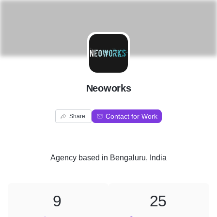
N
Neoworks
Contact for Work
Share
Agency
based in
Bengaluru, India
9
25