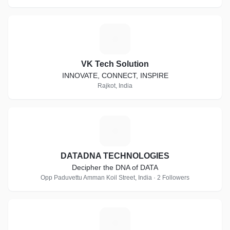
V
VK Tech Solution
INNOVATE, CONNECT, INSPIRE
Rajkot, India
D
DATADNA TECHNOLOGIES
Decipher the DNA of DATA
Opp Paduvettu Amman Koil Street, India · 2 Followers
U