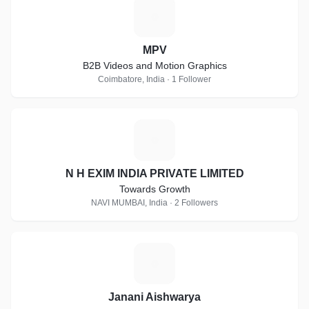
M
MPV
B2B Videos and Motion Graphics
Coimbatore, India · 1 Follower
N
N H EXIM INDIA PRIVATE LIMITED
Towards Growth
NAVI MUMBAI, India · 2 Followers
J
Janani Aishwarya