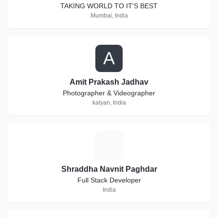
TAKING WORLD TO IT'S BEST
Mumbai, India
A
Amit Prakash Jadhav
Photographer & Videographer
kalyan, India
S
Shraddha Navnit Paghdar
Full Stack Developer
India