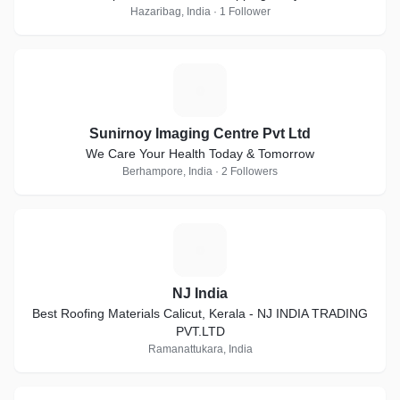
Hazaribag, India · 1 Follower
S
Sunirnoy Imaging Centre Pvt Ltd
We Care Your Health Today & Tomorrow
Berhampore, India · 2 Followers
N
NJ India
Best Roofing Materials Calicut, Kerala - NJ INDIA TRADING
PVT.LTD
Ramanattukara, India