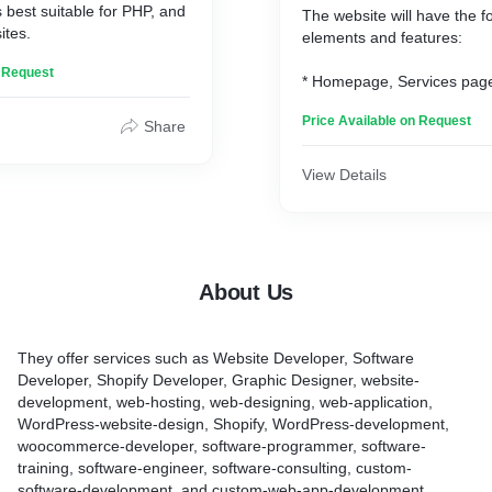
s best suitable for PHP, and
The website will have the f
tes.
elements and features:
n Request
* Homepage, Services page
page, Contact page
Price Available on Request
* The main page banner wi
Share
* Services listing on the h
dynamic
View Details
* Our Team Page can be ad
team members
* Contact page.
About Us
They offer services such as Website Developer, Software
Developer, Shopify Developer, Graphic Designer, website-
development, web-hosting, web-designing, web-application,
WordPress-website-design, Shopify, WordPress-development,
woocommerce-developer, software-programmer, software-
training, software-engineer, software-consulting, custom-
software-development, and custom-web-app-development.