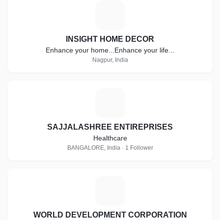
I
INSIGHT HOME DECOR
Enhance your home...Enhance your life...
Nagpur, India
S
SAJJALASHREE ENTIREPRISES
Healthcare
BANGALORE, India · 1 Follower
W
WORLD DEVELOPMENT CORPORATION