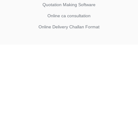
Quotation Making Software
Online ca consultation
Online Delivery Challan Format