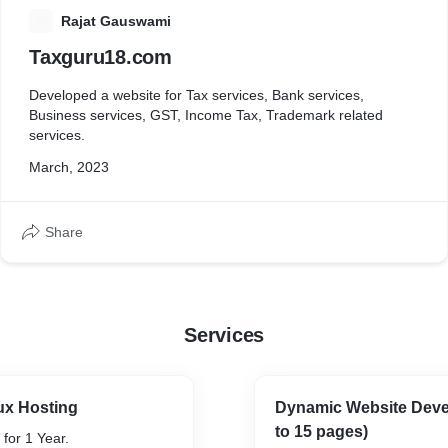
R
Rajat Gauswami
Taxguru18.com
Developed a website for Tax services, Bank services,
Business services, GST, Income Tax, Trademark related
services.
March, 2023
Share
Services
ux Hosting
Dynamic Website Deve
to 15 pages)
 for 1 Year.