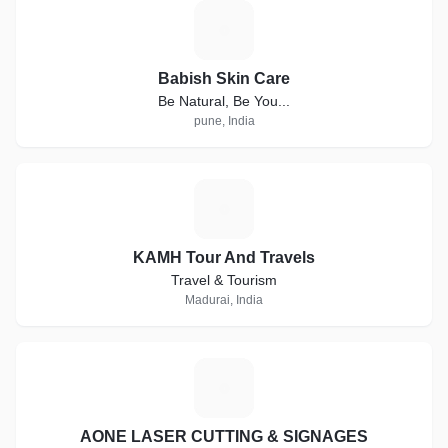
B
Babish Skin Care
Be Natural, Be You...
pune, India
K
KAMH Tour And Travels
Travel & Tourism
Madurai, India
A
AONE LASER CUTTING & SIGNAGES