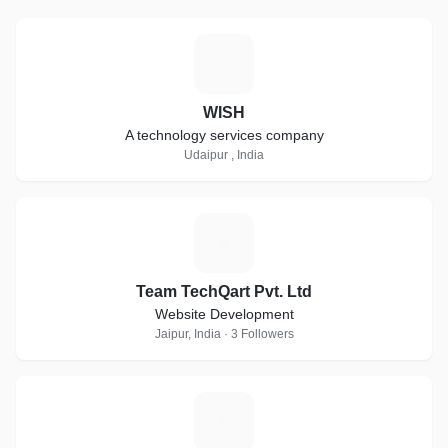
W
WISH
A technology services company
Udaipur , India
T
Team TechQart Pvt. Ltd
Website Development
Jaipur, India · 3 Followers
N