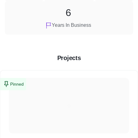
6
Years In Business
Projects
Pinned