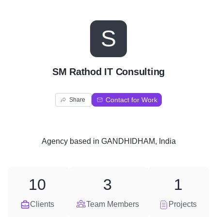
S
SM Rathod IT Consulting
Contact for Work
Share
Agency
based in
GANDHIDHAM, India
10
3
1
Clients
Team Members
Projects