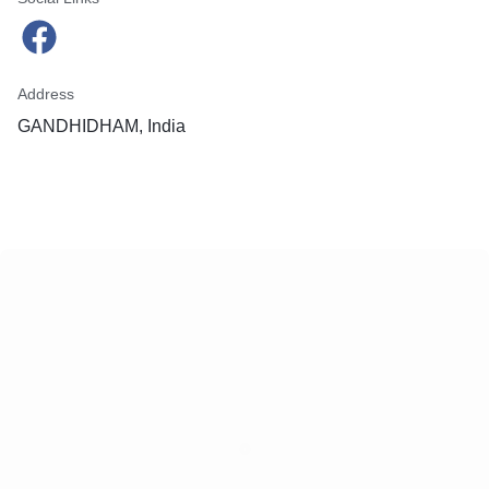
Address
GANDHIDHAM, India