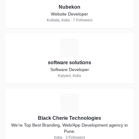
Nubekon
Website Developer
Kolkata, India · 7 Followers
S
software solutions
Software Developer
Kalyani, India
B
Black Cherie Technologies
We're Top Best Branding, Web/App Development agency in
Pune.
India · 3 Followers