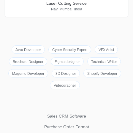
Laser Cutting Service
Navi Mumbai, India
Java Developer
Cyber Security Expert
VFX Artist
Brochure Designer
Figma designer
Technical Writer
Magento Developer
3D Designer
Shopify Developer
Videographer
Sales CRM Software
Purchase Order Format