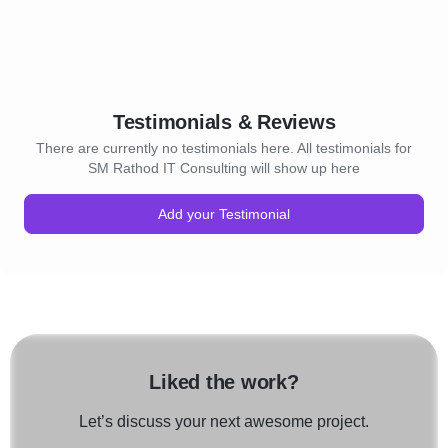
Testimonials & Reviews
There are currently no testimonials here. All testimonials for
SM Rathod IT Consulting will show up here
Add your Testimonial
Liked the work?
Let’s discuss your next awesome project.