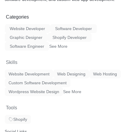
Categories
Website Developer
Software Developer
Graphic Designer
Shopify Developer
Software Engineer
See More
Skills
Website Development
Web Designing
Web Hosting
Custom Software Development
Wordpress Website Design
See More
Tools
Shopify
Social Links