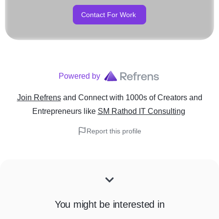
Contact For Work
Powered by
Join Refrens
and Connect with 1000s of Creators and
Entrepreneurs
like
SM Rathod IT Consulting
Report this profile
You might be interested in