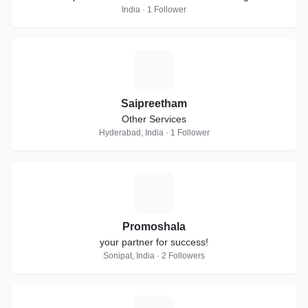
India · 1 Follower
S
Saipreetham
Other Services
Hyderabad, India · 1 Follower
P
Promoshala
your partner for success!
Sonipat, India · 2 Followers