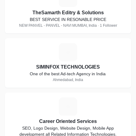
TheSamarth Editry & Solutions
BEST SERVICE IN RESONABLE PRICE
NEW PANVEL - PANVEL - NAVI MUMBAI, India · 1 Follower
S
SIMINFOX TECHNOLOGIES
One of the best Ad-tech Agency in India
Ahmedabad, India
C
Career Oriented Services
SEO, Logo Design, Website Design, Mobile App
development all Related Information Technologies.