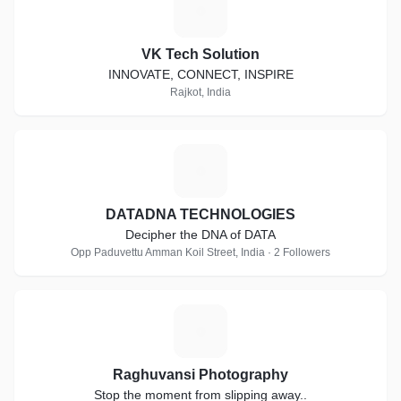
V
VK Tech Solution
INNOVATE, CONNECT, INSPIRE
Rajkot, India
D
DATADNA TECHNOLOGIES
Decipher the DNA of DATA
Opp Paduvettu Amman Koil Street, India · 2 Followers
R
Raghuvansi Photography
Stop the moment from slipping away..