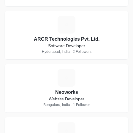
A
ARCR Technologies Pvt. Ltd.
Software Developer
Hyderabad, India · 2 Followers
N
Neoworks
Website Developer
Bengaluru, India · 1 Follower
T