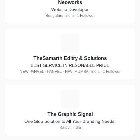
Neoworks
Website Developer
Bengaluru, India · 1 Follower
T
TheSamarth Editry & Solutions
BEST SERVICE IN RESONABLE PRICE
NEW PANVEL - PANVEL - NAVI MUMBAI, India · 1 Follower
T
The Graphic Signal
One Stop Solution to All Your Branding Needs!
Raipur, India