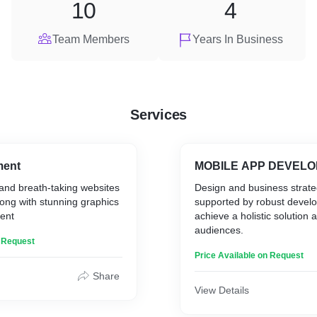
10
4
Team Members
Years In Business
Services
ment
MOBILE APP DEV
and breath-taking websites
Design and business strat
ong with stunning graphics
supported by robust devel
ent
achieve a holistic solution
audiences.
n Request
Price Available on Request
Share
View Details