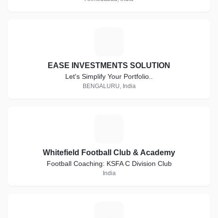
E
EASE INVESTMENTS SOLUTION
Let's Simplify Your Portfolio..
BENGALURU, India
W
Whitefield Football Club & Academy
Football Coaching: KSFA C Division Club
India
S