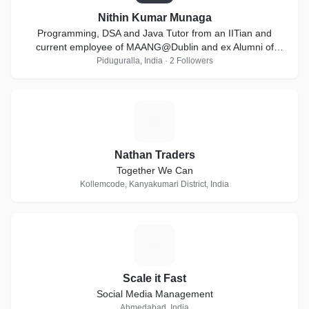
Nithin Kumar Munaga
Programming, DSA and Java Tutor from an IITian and
current employee of MAANG@Dublin and ex Alumni of
Goldman Sachs
Piduguralla, India · 2 Followers
N
Nathan Traders
Together We Can
Kollemcode, Kanyakumari District, India
S
Scale it Fast
Social Media Management
Ahmedabad, India