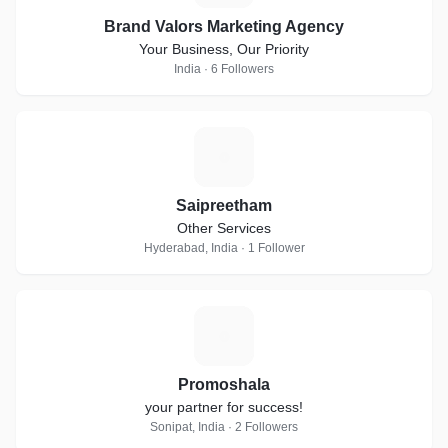
Brand Valors Marketing Agency
Your Business, Our Priority
India · 6 Followers
S
Saipreetham
Other Services
Hyderabad, India · 1 Follower
P
Promoshala
your partner for success!
Sonipat, India · 2 Followers