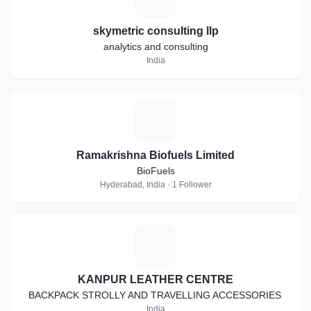
skymetric consulting llp
analytics and consulting
India
R
Ramakrishna Biofuels Limited
BioFuels
Hyderabad, India · 1 Follower
K
KANPUR LEATHER CENTRE
BACKPACK STROLLY AND TRAVELLING ACCESSORIES
India