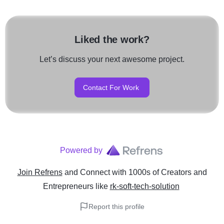
Liked the work?
Let’s discuss your next awesome project.
Contact For Work
Powered by
Join Refrens
and Connect with 1000s of Creators and
Entrepreneurs
like
rk-soft-tech-solution
Report this profile