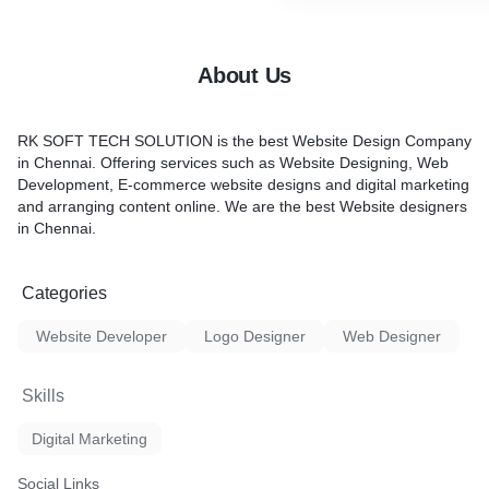
About Us
RK SOFT TECH SOLUTION is the best
Website Design Company
in Chennai
. Offering services such as
Website Designing, Web
Development, E-commerce website designs and digital marketing
and arranging content online. We are the
best Website designers
in Chennai.
Categories
Website Developer
Logo Designer
Web Designer
Skills
Digital Marketing
Social Links