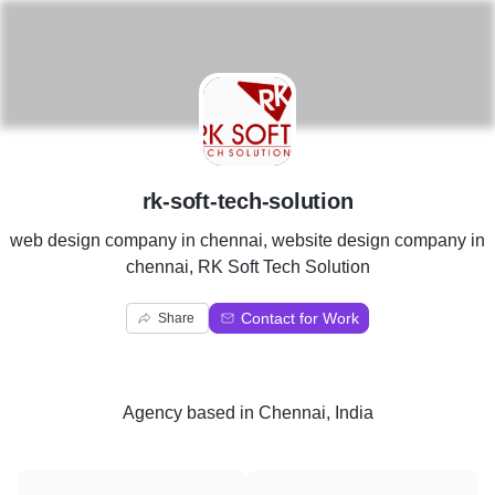
R
rk-soft-tech-solution
web design company in chennai, website design company in
chennai, RK Soft Tech Solution
Contact for Work
Share
Agency
based in
Chennai, India