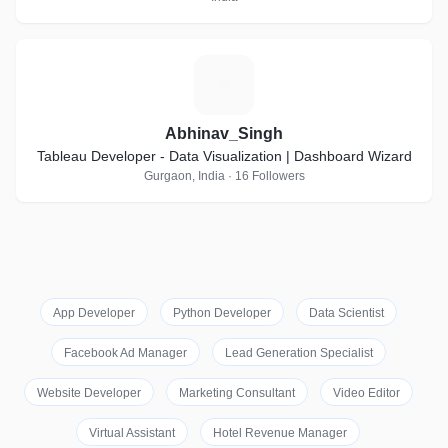
A
Abhinav_Singh
Tableau Developer - Data Visualization | Dashboard Wizard
Gurgaon, India · 16 Followers
App Developer
Python Developer
Data Scientist
Facebook Ad Manager
Lead Generation Specialist
Website Developer
Marketing Consultant
Video Editor
Virtual Assistant
Hotel Revenue Manager