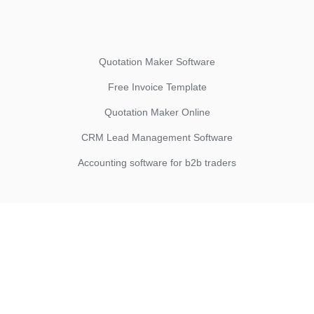
Quotation Maker Software
Free Invoice Template
Quotation Maker Online
CRM Lead Management Software
Accounting software for b2b traders