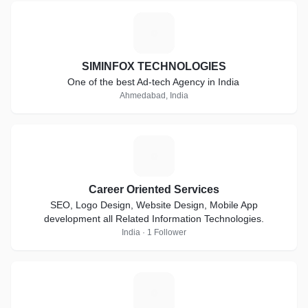
S
SIMINFOX TECHNOLOGIES
One of the best Ad-tech Agency in India
Ahmedabad, India
C
Career Oriented Services
SEO, Logo Design, Website Design, Mobile App
development all Related Information Technologies.
India · 1 Follower
B