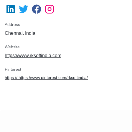
Address
Chennai, India
Website
https://www.rksoftindia.com
Pinterest
https:// https://www.pinterest.com/rksoftindia/