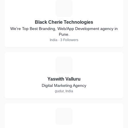
B
Black Cherie Technologies
We're Top Best Branding, Web/App Development agency in
Pune.
India · 3 Followers
Y
Yaswith Valluru
Digital Marketing Agency
gudur, India
N