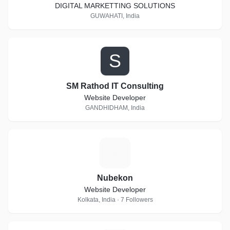
DIGITAL MARKETTING SOLUTIONS
GUWAHATI, India
S
SM Rathod IT Consulting
Website Developer
GANDHIDHAM, India
N
Nubekon
Website Developer
Kolkata, India · 7 Followers