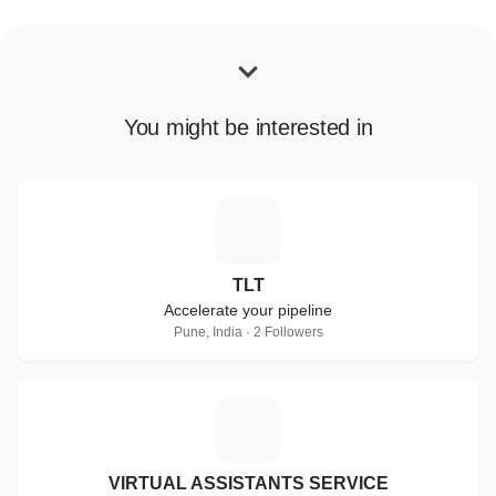
You might be interested in
T
TLT
Accelerate your pipeline
Pune, India · 2 Followers
V
VIRTUAL ASSISTANTS SERVICE