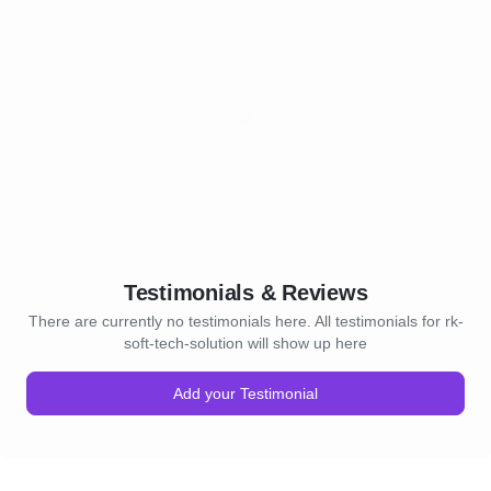
Testimonials & Reviews
There are currently no testimonials here. All testimonials for rk-
soft-tech-solution will show up here
Add your Testimonial