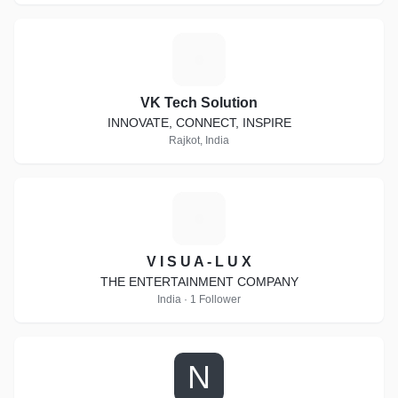
V
VK Tech Solution
INNOVATE, CONNECT, INSPIRE
Rajkot, India
V
V I S U A - L U X
THE ENTERTAINMENT COMPANY
India · 1 Follower
N