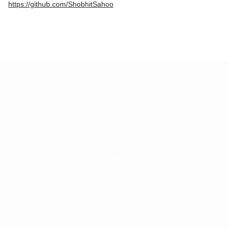
https://github.com/ShobhitSahoo