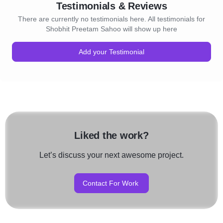
Testimonials & Reviews
There are currently no testimonials here. All testimonials for
Shobhit Preetam Sahoo will show up here
Add your Testimonial
Liked the work?
Let’s discuss your next awesome project.
Contact For Work