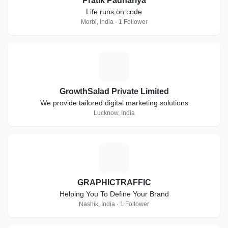
Pratik Padhariya
Life runs on code
Morbi, India · 1 Follower
G
GrowthSalad Private Limited
We provide tailored digital marketing solutions
Lucknow, India
G
GRAPHICTRAFFIC
Helping You To Define Your Brand
Nashik, India · 1 Follower