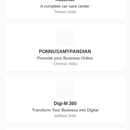
A complete car care center
Thrissur, India
P
PONNUSAMYPANDIAN
Promote your Business Online
Chennai, India
D
Digi-M 360
Transform Your Business into Digital
Jodhpur, India