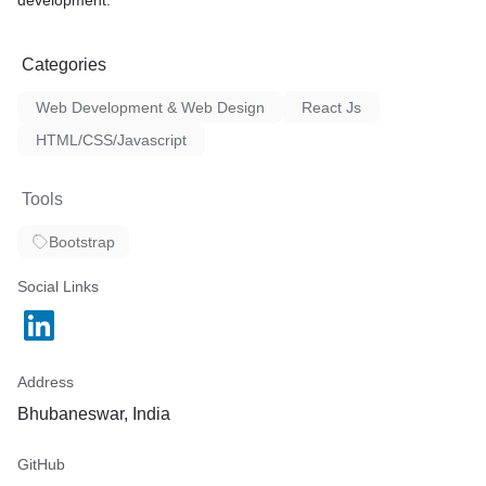
development.
Categories
Web Development & Web Design
React Js
HTML/CSS/Javascript
Tools
Bootstrap
Social Links
Address
Bhubaneswar, India
GitHub