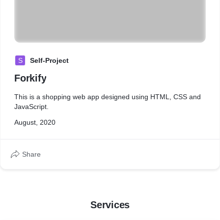
S
Self-Project
Forkify
This is a shopping web app designed using HTML, CSS and
JavaScript.
August, 2020
Share
Services