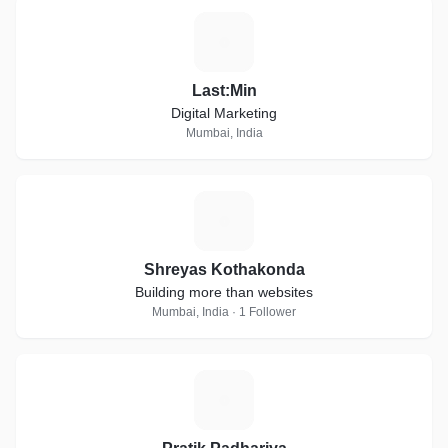
L
Last:Min
Digital Marketing
Mumbai, India
S
Shreyas Kothakonda
Building more than websites
Mumbai, India · 1 Follower
P