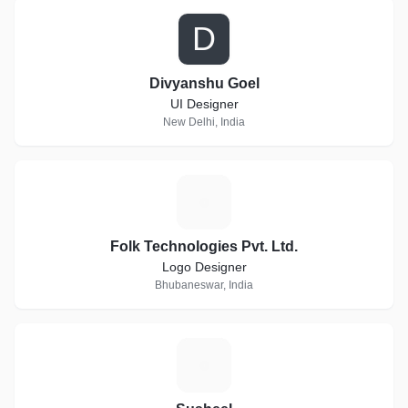
D
Divyanshu Goel
UI Designer
New Delhi, India
F
Folk Technologies Pvt. Ltd.
Logo Designer
Bhubaneswar, India
S