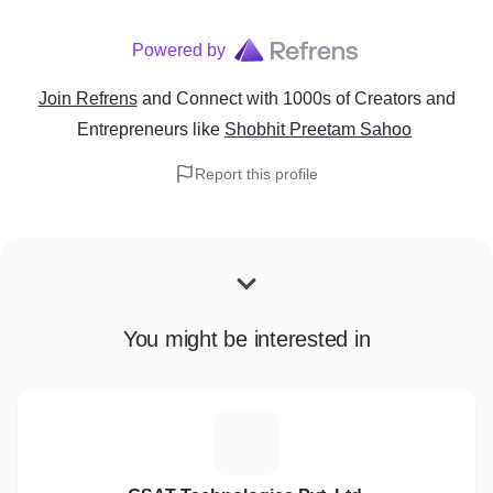
Powered by
Join Refrens
and Connect with 1000s of Creators and
Entrepreneurs
like
Shobhit Preetam Sahoo
Report this profile
You might be interested in
G