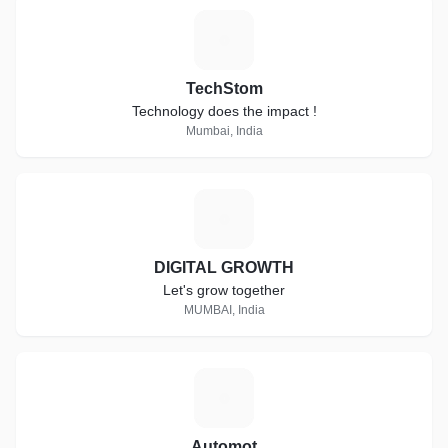
T
TechStom
Technology does the impact !
Mumbai, India
D
DIGITAL GROWTH
Let's grow together
MUMBAI, India
A
Automot