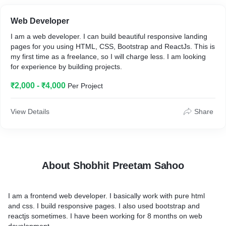
Web Developer
I am a web developer. I can build beautiful responsive landing
pages for you using HTML, CSS, Bootstrap and ReactJs. This is
my first time as a freelance, so I will charge less. I am looking
for experience by building projects.
₹2,000 - ₹4,000
Per Project
View Details
Share
About Shobhit Preetam Sahoo
I am a frontend web developer. I basically work with pure html
and css. I build responsive pages. I also used bootstrap and
reactjs sometimes. I have been working for 8 months on web