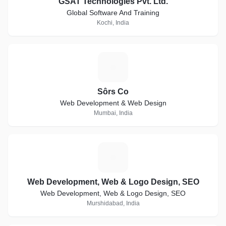
GSAT Technologies Pvt. Ltd.
Global Software And Training
Kochi, India
S
Sôrs Co
Web Development & Web Design
Mumbai, India
W
Web Development, Web & Logo Design, SEO
Web Development, Web & Logo Design, SEO
Murshidabad, India