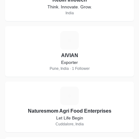
Think. Innovate. Grow.
India
A
AIVIAN
Exporter
Pune, India · 1 Follower
N
Naturesmom Agri Food Enterprises
Let Life Begin
Cuddalore, India