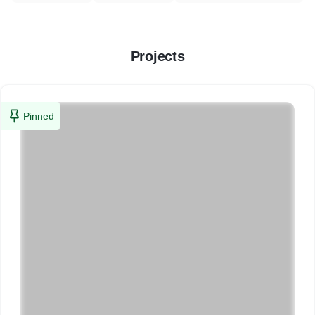
Projects
Pinned