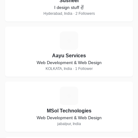
Susheel
I design stuff ✌
Hyderabad, India · 2 Followers
A
Aayu Services
Web Development & Web Design
KOLKATA, India · 1 Follower
M
MSol Technologies
Web Development & Web Design
jabalpur, India