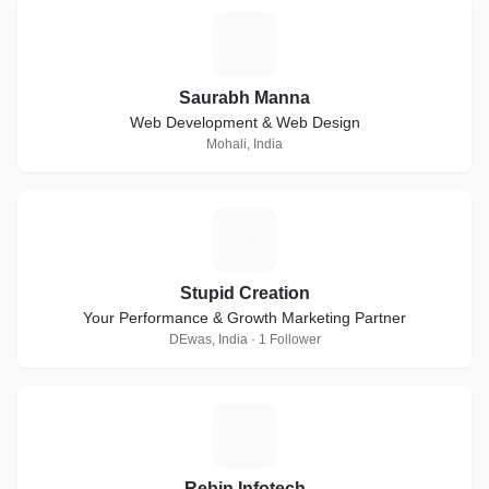
S
Saurabh Manna
Web Development & Web Design
Mohali, India
S
Stupid Creation
Your Performance & Growth Marketing Partner
DEwas, India · 1 Follower
R
Rebin Infotech