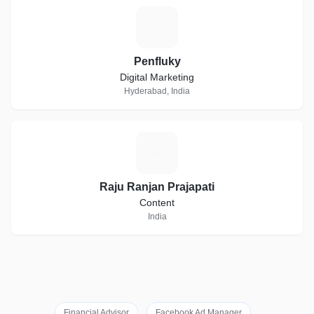
P
Penfluky
Digital Marketing
Hyderabad, India
R
Raju Ranjan Prajapati
Content
India
Financial Advisor
Facebook Ad Manager