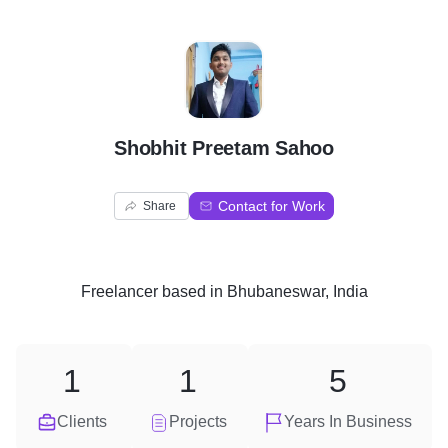
S
Shobhit Preetam Sahoo
Contact for Work
Share
Freelancer
based in
Bhubaneswar, India
1
1
5
Clients
Projects
Years In Business