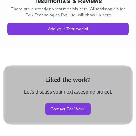
Testimonials & Reviews
There are currently no testimonials here. All testimonials for
Folk Technologies Pvt. Ltd. will show up here
Add your Testimonial
Liked the work?
Let’s discuss your next awesome project.
Contact For Work