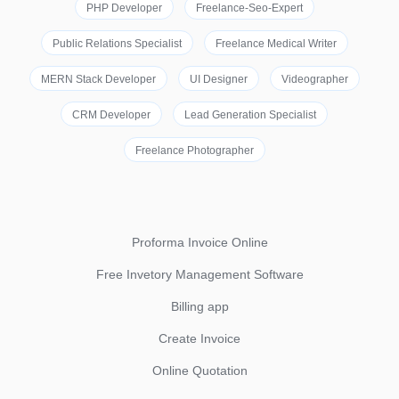
PHP Developer
Freelance-Seo-Expert
Public Relations Specialist
Freelance Medical Writer
MERN Stack Developer
UI Designer
Videographer
CRM Developer
Lead Generation Specialist
Freelance Photographer
Proforma Invoice Online
Free Invetory Management Software
Billing app
Create Invoice
Online Quotation