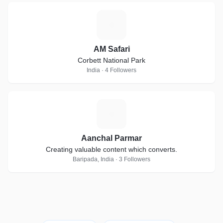
A
AM Safari
Corbett National Park
India · 4 Followers
A
Aanchal Parmar
Creating valuable content which converts.
Baripada, India · 3 Followers