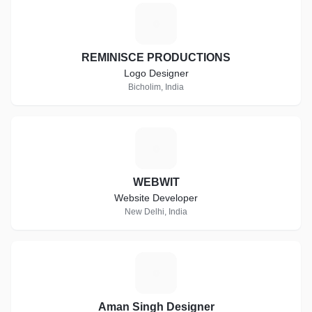
R
REMINISCE PRODUCTIONS
Logo Designer
Bicholim, India
W
WEBWIT
Website Developer
New Delhi, India
A
Aman Singh Designer