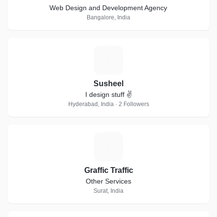
Web Design and Development Agency
Bangalore, India
S
Susheel
I design stuff ✌
Hyderabad, India · 2 Followers
G
Graffic Traffic
Other Services
Surat, India