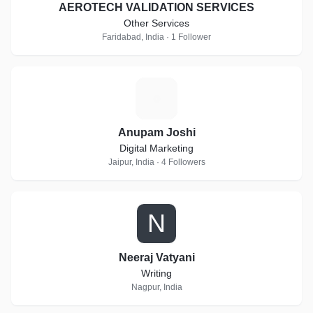
AEROTECH VALIDATION SERVICES
Other Services
Faridabad, India · 1 Follower
A
Anupam Joshi
Digital Marketing
Jaipur, India · 4 Followers
N
Neeraj Vatyani
Writing
Nagpur, India