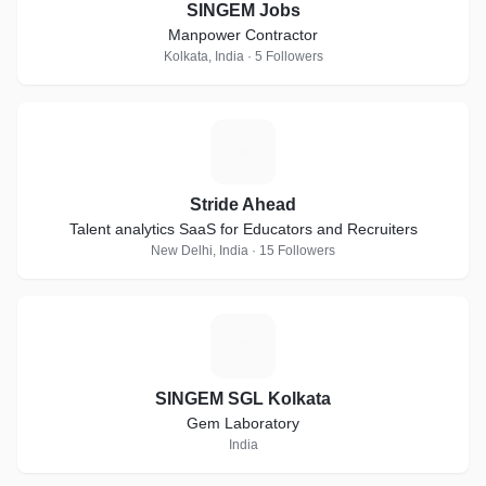
SINGEM Jobs
Manpower Contractor
Kolkata, India · 5 Followers
S
Stride Ahead
Talent analytics SaaS for Educators and Recruiters
New Delhi, India · 15 Followers
S
SINGEM SGL Kolkata
Gem Laboratory
India