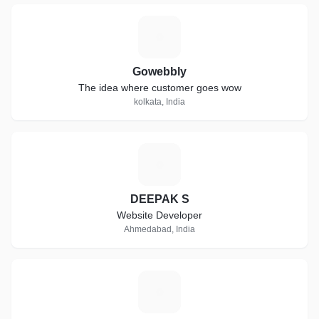
G
Gowebbly
The idea where customer goes wow
kolkata, India
D
DEEPAK S
Website Developer
Ahmedabad, India
A