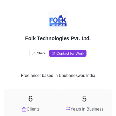
F
Folk Technologies Pvt. Ltd.
Contact for Work
Share
Freelancer
based in
Bhubaneswar, India
6
5
Clients
Years In Business