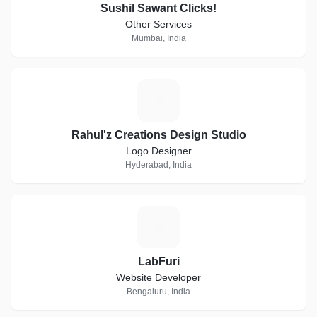
Sushil Sawant Clicks!
Other Services
Mumbai, India
R
Rahul'z Creations Design Studio
Logo Designer
Hyderabad, India
L
LabFuri
Website Developer
Bengaluru, India