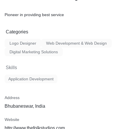
Pioneer in providing best service
Categories
Logo Designer
Web Development & Web Design
Digital Marketing Solutions
Skills
Application Development
Address
Bhubaneswar, India
Website
http://www.thefolkstudios.com