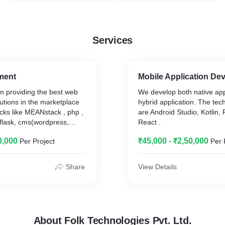
Services
ment
Mobile Application De
n providing the best web
We develop both native app
utions in the marketplace
hybrid application. The te
acks like MEANstack , php ,
are Android Studio, Kotlin, F
, flask, cms(wordpress,
React .
opencart, joomla, shopify)
0,000
₹45,000 - ₹2,50,000
Per Project
Per 
Share
View Details
About Folk Technologies Pvt. Ltd.