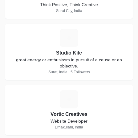
Think Positive, Think Creative
Surat City, India
S
Studio Kite
great energy or enthusiasm in pursuit of a cause or an
objective.
Surat, India · 5 Followers
V
Vortic Creatives
Website Developer
Ernakulam, India