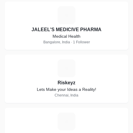
J
JALEEL'S MEDICIVE PHARMA
Medical Health
Bangalore, India · 1 Follower
R
Riskeyz
Lets Make your Ideas a Reality!
Chennai, India
S