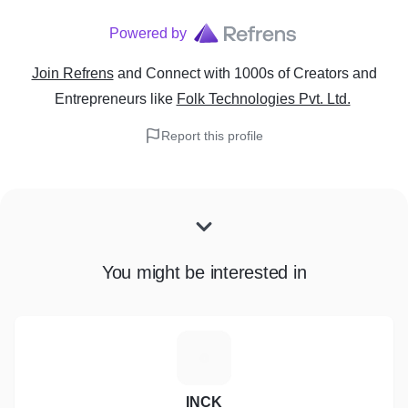
Powered by
Join Refrens
and Connect with 1000s of Creators and
Entrepreneurs
like
Folk Technologies Pvt. Ltd.
Report this profile
You might be interested in
I
INCK