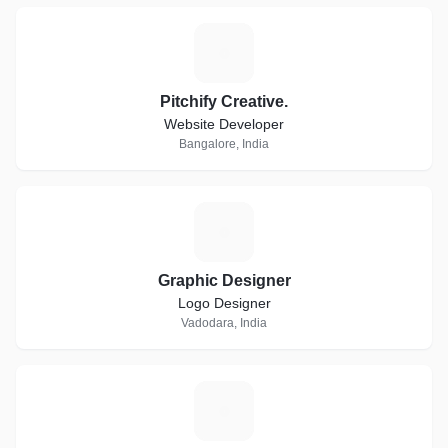
P
Pitchify Creative.
Website Developer
Bangalore, India
G
Graphic Designer
Logo Designer
Vadodara, India
S