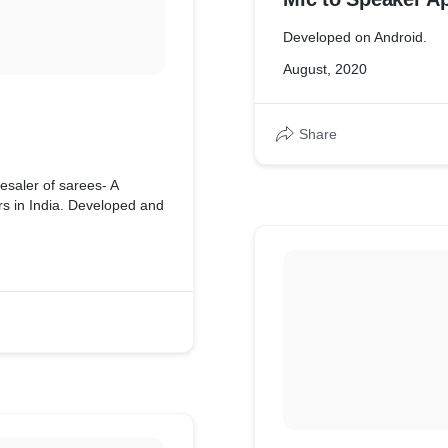
Developed on Android.
August, 2020
Share
esaler of sarees- A
 in India. Developed and