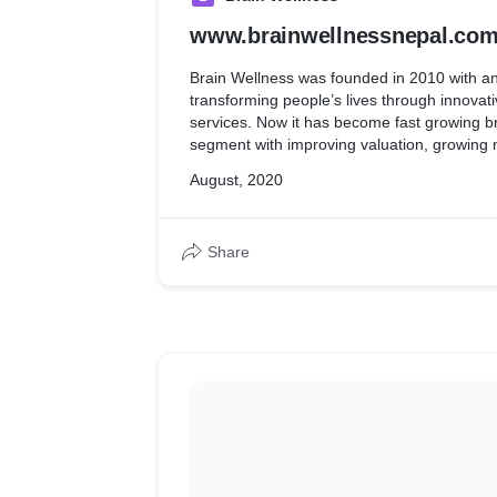
www.brainwellnessnepal.co
Brain Wellness was founded in 2010 with an
transforming people’s lives through innovati
services. Now it has become fast growing br
segment with improving valuation, growing
across 5 different countries.
August, 2020
The website has been developed using Wo
database.
Share