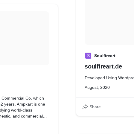
S
Soulfireart
soulfireart.de
Developed Using Wordpr
August, 2020
al Commercial Co. which
 62 years. Ampkart is one
Share
plying world-class
domestic, and commercial