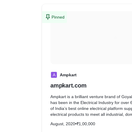
Pinned
A
Ampkart
ampkart.com
Ampkart is a brilliant venture brand of Goy
has been in the Electrical Industry for over
of India’s best online electrical platform sup
electrical products to meet all industrial, 
purposes.
August, 2020
•
₹1,00,000