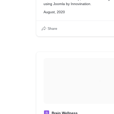
using Joomla by Innovination.
August, 2020
Share
B
Brain Wellness