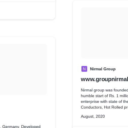
N
Nirmal Group
www.groupnirmal
Nirmal group was founded
humble start of Rs. 1 milli
enterprise with state of t
Conductors, Hot Rolled pr
using Wordpress & MySQL
August, 2020
n, Germany. Developed