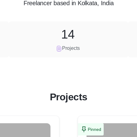
Freelancer
based in
Kolkata, India
14
Projects
Projects
Pinned