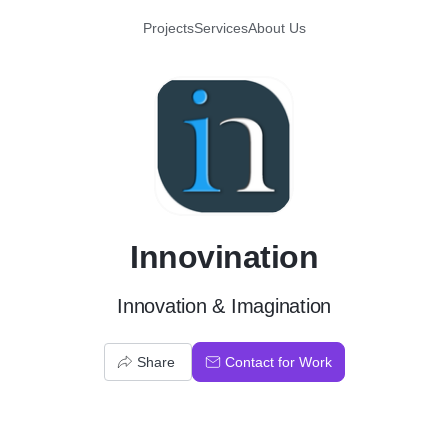
Projects
Services
About Us
I
Innovination
Innovation & Imagination
Share
Contact for Work