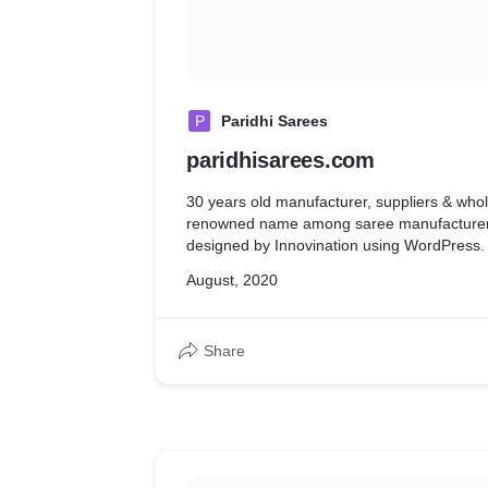
P
Paridhi Sarees
paridhisarees.com
30 years old manufacturer, suppliers & whol
renowned name among saree manufacturers
designed by Innovination using WordPress.
August, 2020
Share