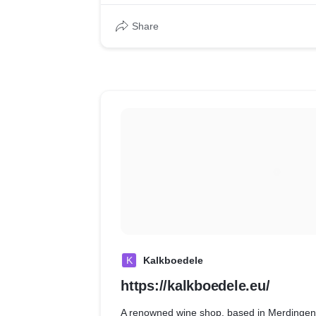
Share
K
Kalkboedele
https://kalkboedele.eu/
A renowned wine shop, based in Merdinge