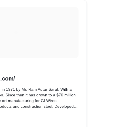
.com/
 in 1971 by Mr. Ram Autar Saraf, With a
on. Since then it has grown to a $70 million
he art manufacturing for GI Wires,
oducts and construction steel. Developed
 as database.