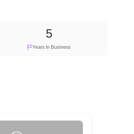
5
Years In Business