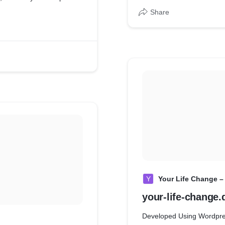
Share
Y
Your Life Change –
your-life-change.
Developed Using Wordpr