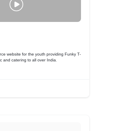
e website for the youth providing Funky T-
c and catering to all over India.