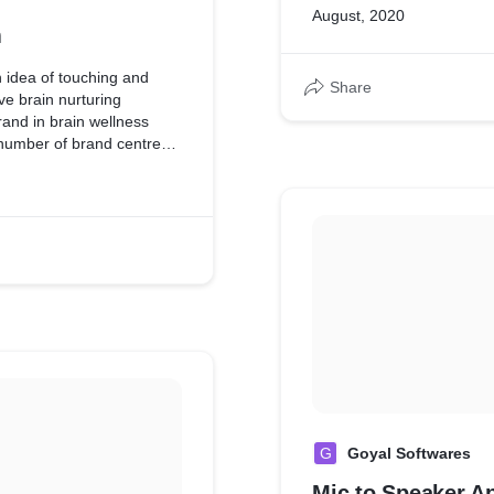
August, 2020
m
 idea of touching and
Share
ve brain nurturing
and in brain wellness
 number of brand centres
rdPress & MySQL as
G
Goyal Softwares
Mic to Speaker A