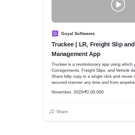
G
Goyal Softwares
Truckee | LR, Freight Slip and
Management App
Truckee is a revolutionary app using which
Consignments, Freight Slips, and Vehicle de
Share bilty copy in a single click and reuse
secured manner any time and from anywhere
November, 2020
•
₹2,00,000
Global data of Vehicles make sure you are ab
any Vehicle and re-use the same without wai
to send you the data.
Share