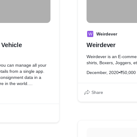
W
Weirdever
 Vehicle
Weirdever
Weirdever is an E-commerc
shirts, Boxers, Joggers, et
 you can manage all your
tails from a single app.
December, 2020
•
₹50,000
 consignment data in a
 in the world.
Share
le to find the details of
ting for the vehicle owner