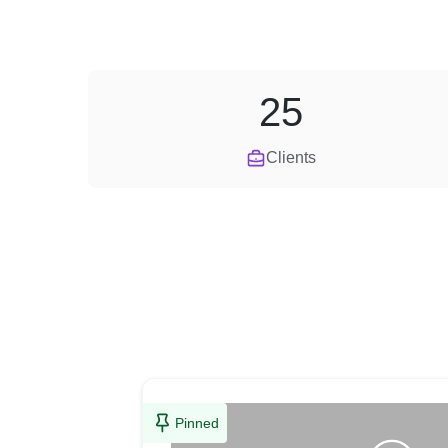
25
Clients
Pinned