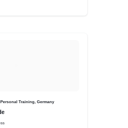
 Personal Training, Germany
de
ess