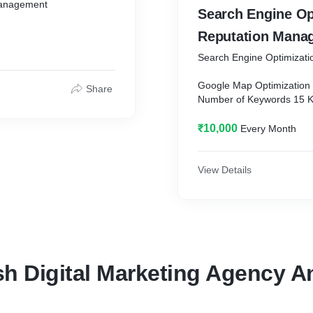
Management
Search Engine Optimi
Reputation Mana
Search Engine Optimizat
Google Map Optimization
Share
Number of Keywords 15 
Top ranking Keywords - 1
₹10,000
Every Month
ment
Content Writing
Reporting
On-Page SEO Report
View Details
Link Building Report
Keyword Reachers
Google Analytics
Search Results
Web Traffic Results
Schema Markup
h Digital Marketing Agency An
Image Optimization
Reviews Management