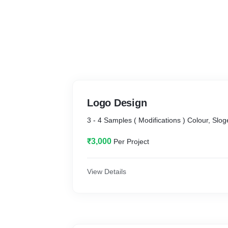
Logo Design
3 - 4 Samples ( Modifications ) Colour, Slog
₹3,000
Per Project
View Details