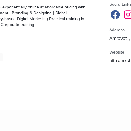
Social Link
 exponentially online at affordable pricing with
ent | Branding & Designing | Digital
y-based Digital Marketing Practical training in
Corporate training.
Address
Amravati ,
Website
http://niks