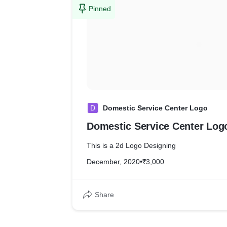
Pinned
D
Domestic Service Center Logo
Domestic Service Center Log
This is a 2d Logo Designing
December, 2020
•
₹3,000
Share