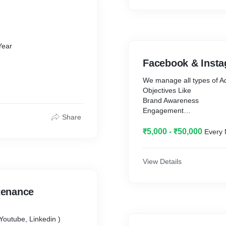
Product Gallery / Image /
Contact Forms + Google
Google Analytics ( Websit
Business info & Website QR C
Profissional Design
Facebook & Insta
etaway
We manage all types of 
Objectives Like
Brand Awareness
Engagement
Share
Video Views
Lead Generation
₹5,000 - ₹50,000
Every
Store Traffic
Retargeting Ads
Weekly Report
View Details
All Budget Spend Depend
tenance
 Linkedin )