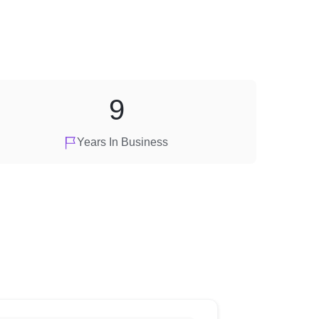
9
Years In Business