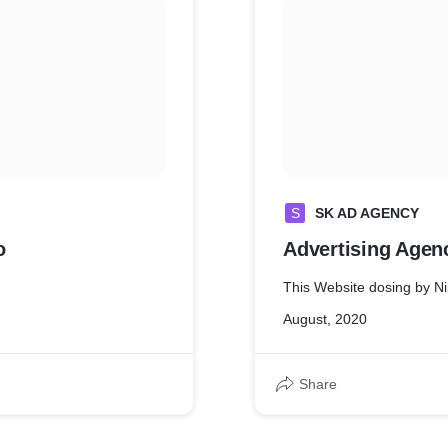
S
SK AD AGENCY
o
Advertising Agen
This Website dosing by Ni
August, 2020
Share