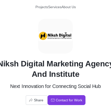
Projects
Services
About Us
N
Niksh Digital Marketing Agenc
And Institute
Next Innovation for Connecting Social Hub
Share
Contact for Work