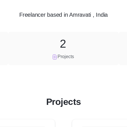
Freelancer
based in
Amravati , India
2
Projects
Projects