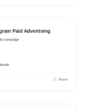
 Video Gallery
 Map
e Tracking )
ode 2 Code
gram Paid Advertising
Ads campaign
 Month
Share
s on you