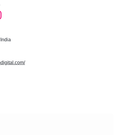
s
 India
hdigital.com/