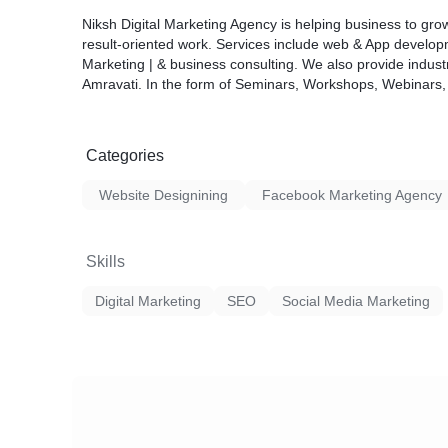
Niksh Digital Marketing Agency is helping business to grow
result-oriented work. Services include web & App developm
Marketing | & business consulting. We also provide industr
Amravati. In the form of Seminars, Workshops, Webinars, 
Categories
Website Designining
Facebook Marketing Agency
Skills
Digital Marketing
SEO
Social Media Marketing