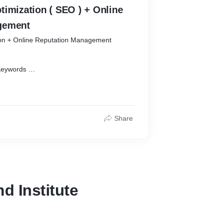
zation ( SEO ) + Online
gement
ion + Online Reputation Management
Keywords
0
Share
d Institute