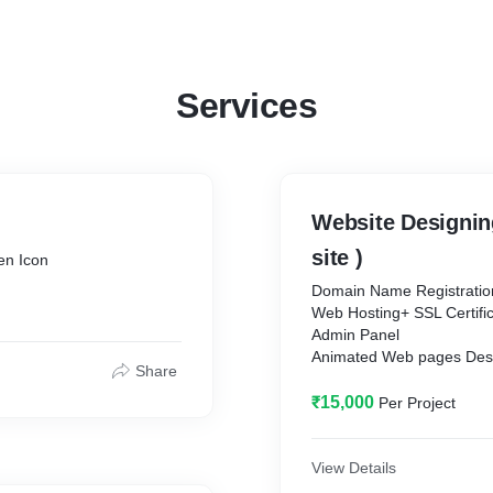
Services
Website Designing
site )
en Icon
Domain Name Registration 1 / 1
Web Hosting+ SSL Certificate 1 / 
Admin Panel
Animated Web pages Designing 10
Share
Email Account with Doma
Sub Domain.
₹15,000
Per Project
All Language Translator.
Premium theme with high 
Social Networking Accoun
View Details
Whats App Live Chat Butt