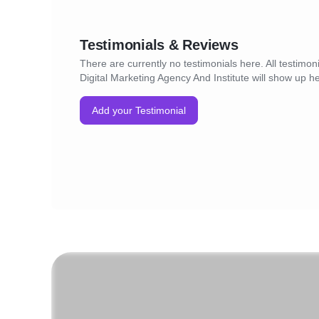
Testimonials & Reviews
There are currently no testimonials here. All testimoni
Digital Marketing Agency And Institute will show up h
Add your Testimonial