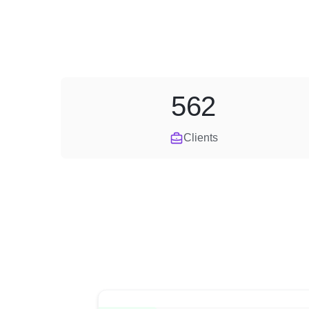
562
Clients