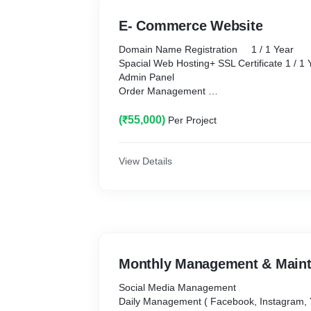
E- Commerce Website
Domain Name Registration 1 / 1 Year
Spacial Web Hosting+ SSL Certificate 1 / 1 Year
Admin Panel
Order Management
Mobile Responsive / All in One Payment G
Login / Register with Social media
(₹55,000)
Per Project
Product Category
Order Notification
Add to Home Screen Button
View Details
Web pages Designing Animated
Email Account with Domain
Web Disk Space. Unlimited
Standers theme with high Resolution.
Whats App Live Chat Button/ Chat Bots
Product Gallery / Image / Video Gallery
Contact Forms + Google Map Ingratiation
Monthly Management & Main
E-mail Notifications
Google Analytics ( Website Tracking )
Social Media Management
Business info & Website QR Code 2 Codes
Daily Management ( Facebook, Instagram, Youtube,