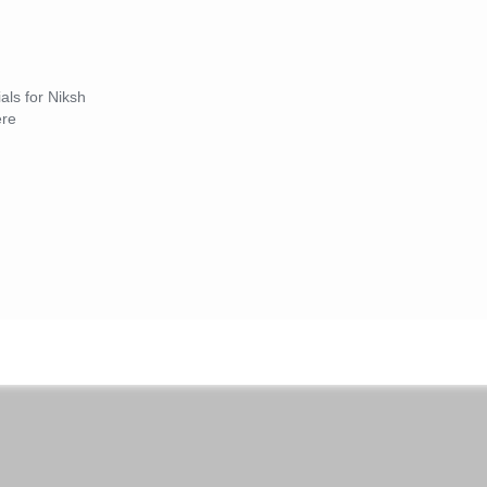
als for Niksh
ere