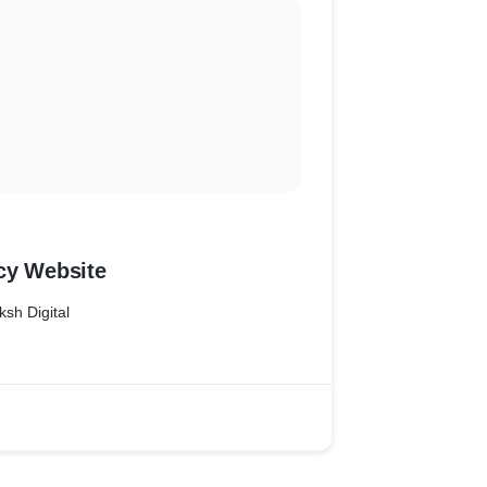
cy Website
ksh Digital