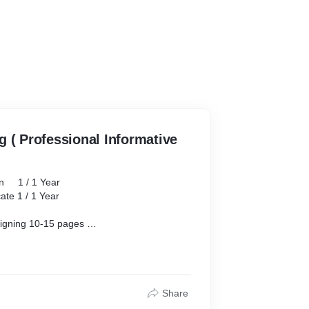
 ( Professional Informative
 Year
1 Year
-15 pages
in
Resolution.
t Creation
Share
on/ Chat Bots