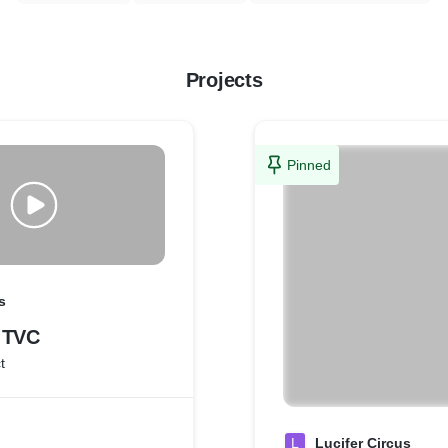
Projects
Pinned
s
 TVC
t
L
Lucifer Circus