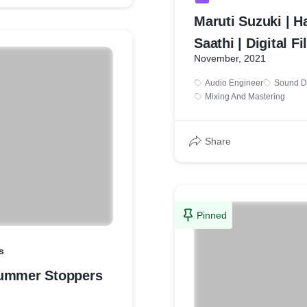
Maruti Suzuki | H
Saathi | Digital F
November, 2021
Audio Engineer
Sound D
Mixing And Mastering
Share
Pinned
s
ummer Stoppers