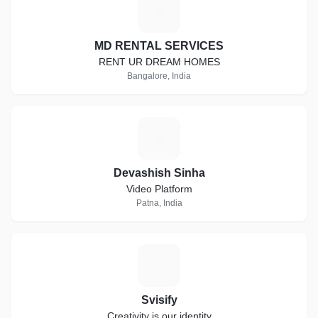
M
MD RENTAL SERVICES
RENT UR DREAM HOMES
Bangalore, India
D
Devashish Sinha
Video Platform
Patna, India
S
Svisify
Creativity is our identity