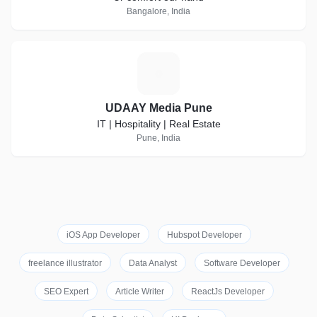
Bangalore, India
U
UDAAY Media Pune
IT | Hospitality | Real Estate
Pune, India
iOS App Developer
Hubspot Developer
freelance illustrator
Data Analyst
Software Developer
SEO Expert
Article Writer
ReactJs Developer