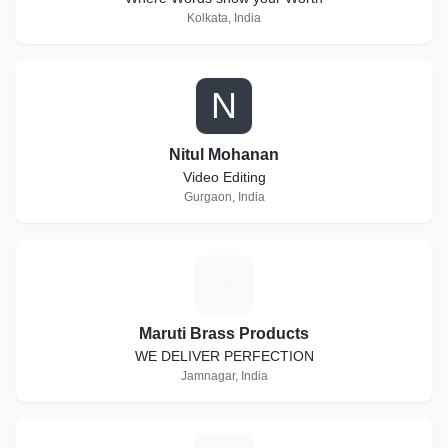
Kolkata, India
N
Nitul Mohanan
Video Editing
Gurgaon, India
M
Maruti Brass Products
WE DELIVER PERFECTION
Jamnagar, India