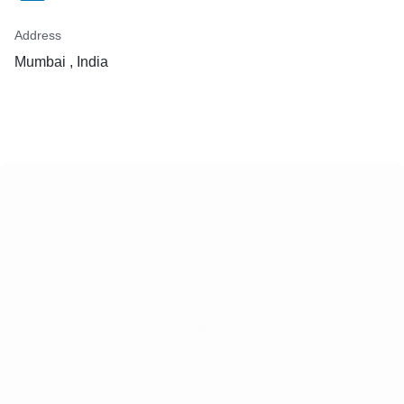
Address
Mumbai , India