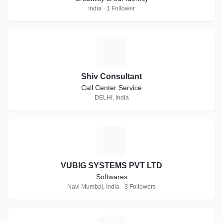
India · 1 Follower
S
Shiv Consultant
Call Center Service
DELHI, India
V
VUBIG SYSTEMS PVT LTD
Softwares
Navi Mumbai, India · 3 Followers