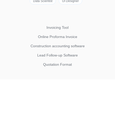
Data Scientist
UI Designer
Invoicing Tool
Online Proforma Invoice
Construction accounting software
Lead Follow-up Software
Quotation Format