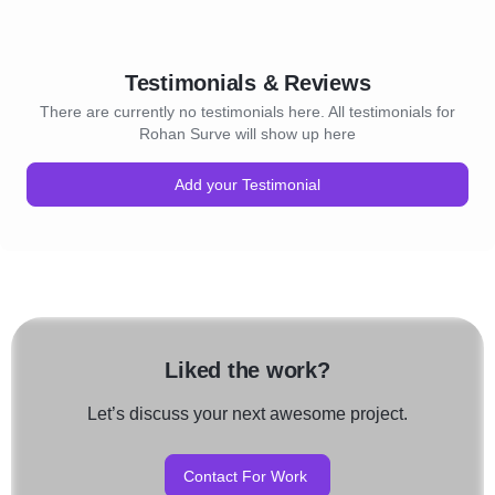
Testimonials & Reviews
There are currently no testimonials here. All testimonials for
Rohan Surve will show up here
Add your Testimonial
Liked the work?
Let’s discuss your next awesome project.
Contact For Work