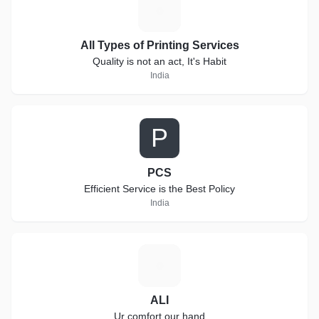
A
All Types of Printing Services
Quality is not an act, It's Habit
India
P
PCS
Efficient Service is the Best Policy
India
A
ALI
Ur comfort our hand