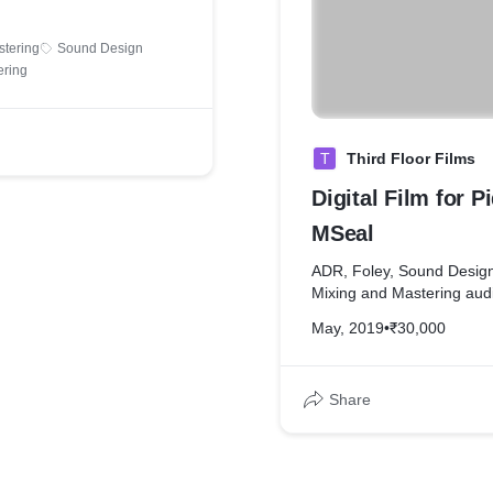
stering
Sound Design
ering
T
Third Floor Films
Digital Film for Pi
MSeal
ADR, Foley, Sound Design
Mixing and Mastering aud
May, 2019
•
₹30,000
Share