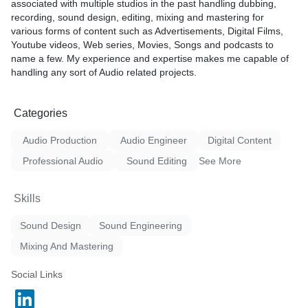
associated with multiple studios in the past handling dubbing,
recording, sound design, editing, mixing and mastering for
various forms of content such as Advertisements, Digital Films,
Youtube videos, Web series, Movies, Songs and podcasts to
name a few. My experience and expertise makes me capable of
handling any sort of Audio related projects.
Categories
Audio Production
Audio Engineer
Digital Content
Professional Audio
Sound Editing
See More
Skills
Sound Design
Sound Engineering
Mixing And Mastering
Social Links