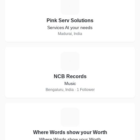
P
Pink Serv Solutions
Services At your needs
Madurai, India
N
NCB Records
Music
Bengaluru, India · 1 Follower
W
Where Words show your Worth
Where Words show your Worth