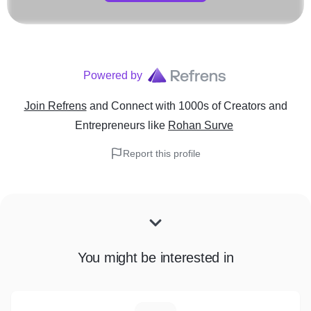
Powered by
Join Refrens
and Connect with 1000s of Creators and
Entrepreneurs
like
Rohan Surve
Report this profile
You might be interested in