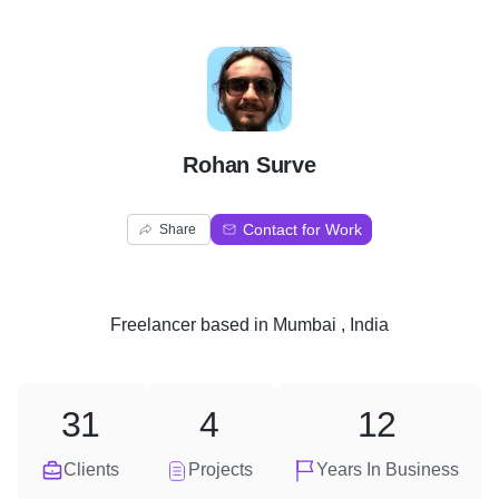
R
Rohan Surve
Contact for Work
Share
Freelancer
based in
Mumbai , India
31
4
12
Clients
Projects
Years In Business