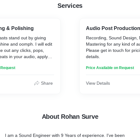
Services
ng & Polishing
Audio Post Production
sts stand out by giving
Recording, Sound Design, 
shine and oomph. I will edit
Mastering for any kind of au
e out any clicks, pops,
Please get in touch for pric
ats in your audio, apply
details.
and process it to make it
n Request
Price Available on Request
Share
View Details
About Rohan Surve
I am a Sound Engineer with 9 Years of experience. I've been