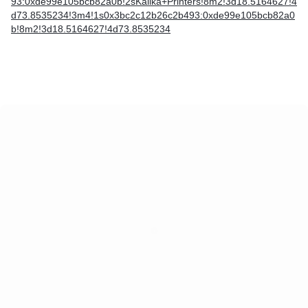
93:0xde99e105bcb82a0b!2sKalika+Printers!8m2!3d18.5164627!4
d73.8535234!3m4!1s0x3bc2c12b26c2b493:0xde99e105bcb82a0
b!8m2!3d18.5164627!4d73.8535234