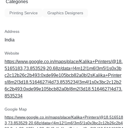
Categories
Printing Service
Graphics Designers
Address
India
Website
https://www.google.co.in/maps/place/Kalika+Printers/@18.
5165183,73.853529,20.68z/data=!4m12!1m6!3m5!1s0x3b
c2c12b26c2b493:0xde99e105bcb82a0b!2sKalika+Printer
s!8m2!3d18.5164627!4d73.8535234!3m4!1s0x3bc2c12b2
6c2b493:0xde99e105bcb82a0b!8m2!3d18.5164627!4d73.
8535234
Google Map
https://www.google.co.in/maps/place/Kalika+Printers/@18.516518
3,73.853529,20.68z/data=!4m12!1m6!3m5!1s0x3bc2c12b26c2b4