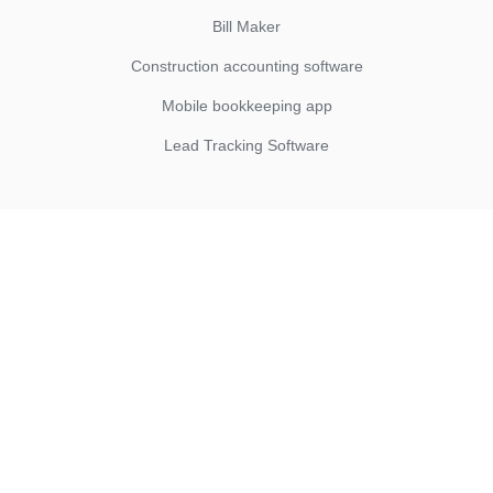
Bill Maker
Construction accounting software
Mobile bookkeeping app
Lead Tracking Software