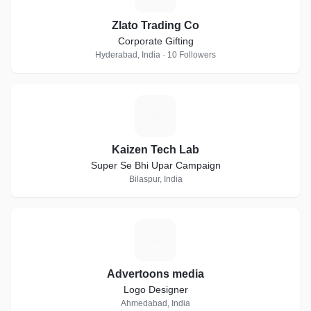
Zlato Trading Co
Corporate Gifting
Hyderabad, India · 10 Followers
K
Kaizen Tech Lab
Super Se Bhi Upar Campaign
Bilaspur, India
A
Advertoons media
Logo Designer
Ahmedabad, India