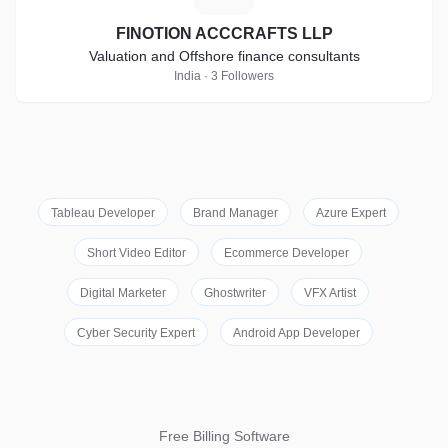
FINOTION ACCCRAFTS LLP
Valuation and Offshore finance consultants
India · 3 Followers
Tableau Developer
Brand Manager
Azure Expert
Short Video Editor
Ecommerce Developer
Digital Marketer
Ghostwriter
VFX Artist
Cyber Security Expert
Android App Developer
Free Billing Software