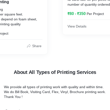
inting
ing
₹80 - ₹350
Per Project
per square feet.
re depend on foam sheet,
inting quality
View Details
roject
Share
About All Types of Printing Services
We provide all types of printing work with quality and within time.
We do Bill Book, Visiting Card, Flex, Vinyl, Brochure printing work.
Thank You !