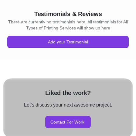
Testimonials & Reviews
There are currently no testimonials here. All testimonials for All
Types of Printing Services will show up here
Add your Testimonial
Liked the work?
Let’s discuss your next awesome project.
Contact For Work