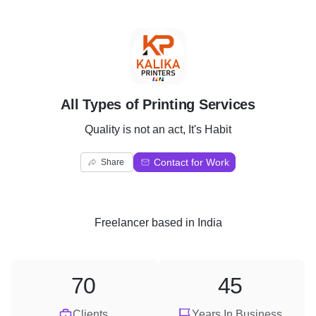
A
All Types of Printing Services
Quality is not an act, It's Habit
Contact for Work
Share
Freelancer
based in
India
70
45
Clients
Years In Business