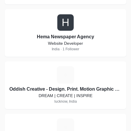
H
Hema Newspaper Agency
Website Developer
India · 1 Follower
O
Oddish Creative - Design. Print. Motion Graphic Video. Social Media Marketing
DREAM | CREATE | INSPIRE
lucknow, India
P