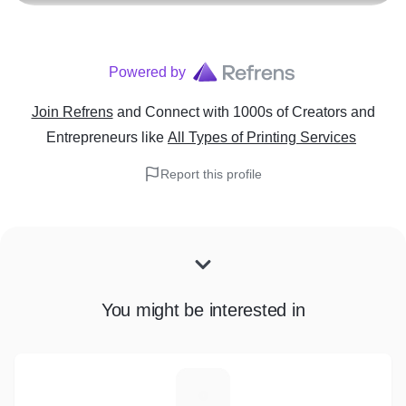
Powered by
Join Refrens
and Connect with 1000s of Creators and
Entrepreneurs
like
All Types of Printing Services
Report this profile
You might be interested in
Z