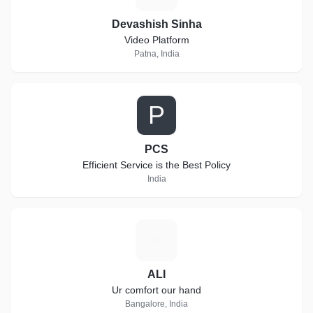
Devashish Sinha
Video Platform
Patna, India
P
PCS
Efficient Service is the Best Policy
India
A
ALI
Ur comfort our hand
Bangalore, India