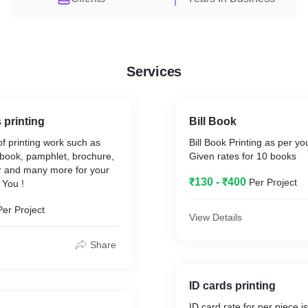
Services
 printing
Bill Book
of printing work such as
Bill Book Printing as per y
ll book, pamphlet, brochure,
Given rates for 10 books
ker and many more for your
₹130 - ₹400
Per Project
 You !
Per Project
View Details
Share
ID cards printing
ID card rate for per piece 