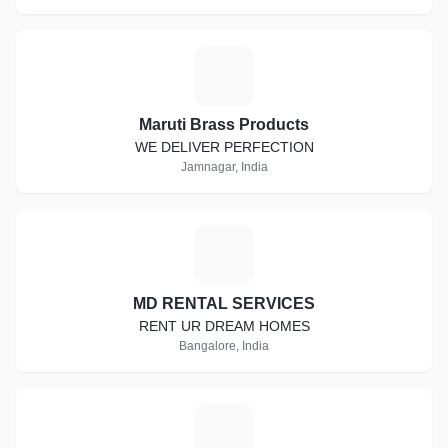
M
Maruti Brass Products
WE DELIVER PERFECTION
Jamnagar, India
M
MD RENTAL SERVICES
RENT UR DREAM HOMES
Bangalore, India
D