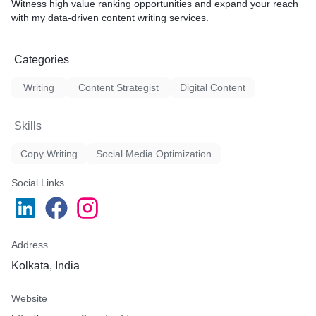
Witness high value ranking opportunities and expand your reach
with my data-driven content writing services.
Categories
Writing
Content Strategist
Digital Content
Skills
Copy Writing
Social Media Optimization
Social Links
Address
Kolkata, India
Website