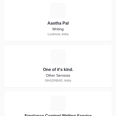
A
Aastha Pal
Writing
Lucknow, India
O
One of it's kind.
Other Services
GHAZIABAD, India
F
Freelance Content Writing Service