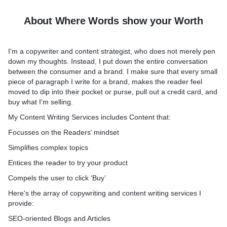
About Where Words show your Worth
I'm a copywriter and content strategist, who does not merely pen
down my thoughts. Instead, I put down the entire conversation
between the consumer and a brand. I make sure that every small
piece of paragraph I write for a brand, makes the reader feel
moved to dip into their pocket or purse, pull out a credit card, and
buy what I'm selling.
My Content Writing Services includes Content that:
Focusses on the Readers’ mindset
Simplifies complex topics
Entices the reader to try your product
Compels the user to click ‘Buy’
Here's the array of copywriting and content writing services I
provide:
SEO-oriented Blogs and Articles