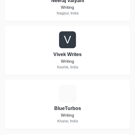
Neeraj Vatyani
Writing
Nagpur, India
V
Vivek Writes
Writing
Nashik, India
B
BlueTurbos
Writing
Kharar, India