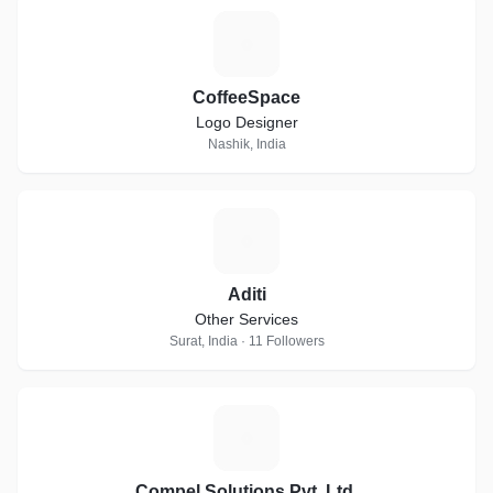
C
CoffeeSpace
Logo Designer
Nashik, India
A
Aditi
Other Services
Surat, India · 11 Followers
C
Compel Solutions Pvt. Ltd.