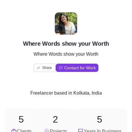
W
Where Words show your Worth
Where Words show your Worth
Contact for Work
Share
Freelancer
based in
Kolkata, India
5
2
5
Clients
Projects
Years In Business