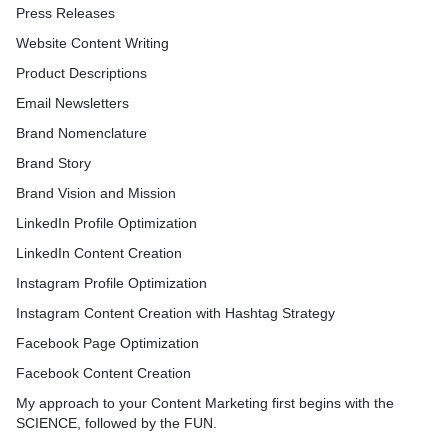
Press Releases
Website Content Writing
Product Descriptions
Email Newsletters
Brand Nomenclature
Brand Story
Brand Vision and Mission
LinkedIn Profile Optimization
LinkedIn Content Creation
Instagram Profile Optimization
Instagram Content Creation with Hashtag Strategy
Facebook Page Optimization
Facebook Content Creation
My approach to your Content Marketing first begins with the
SCIENCE, followed by the FUN.