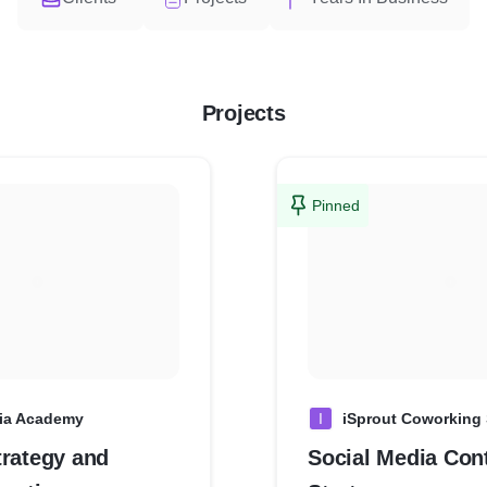
Projects
Pinned
ia Academy
I
iSprout Coworking
trategy and
Social Media Con