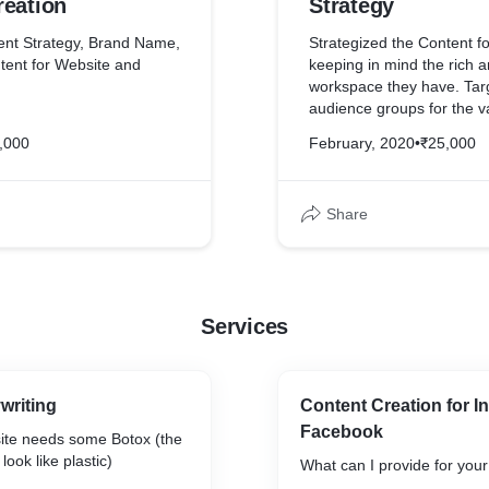
reation
Strategy
ent Strategy, Brand Name,
Strategized the Content fo
tent for Website and
keeping in mind the rich a
workspace they have. Targ
audience groups for the va
y is now ranked among
setups iSprout has and g
,000
February, 2020
•
₹25,000
E schools in Hyderabad
conversion rate with Soci
rvey for its innovative
Marketing.
aching and learning.
Share
Services
writing
Content Creation for 
Facebook
te needs some Botox (the
look like plastic)
What can I provide for you