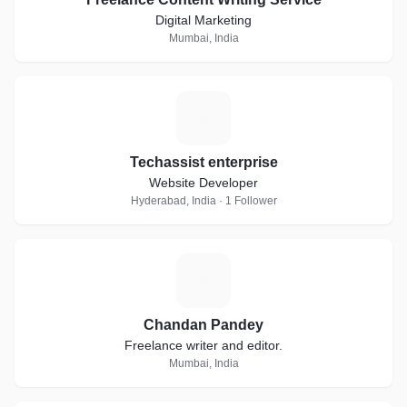
Digital Marketing
Mumbai, India
T
Techassist enterprise
Website Developer
Hyderabad, India · 1 Follower
C
Chandan Pandey
Freelance writer and editor.
Mumbai, India