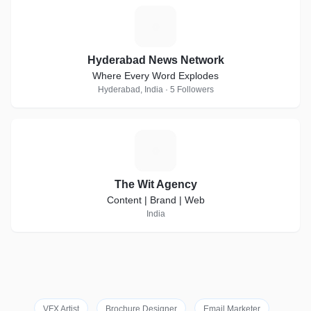
H
Hyderabad News Network
Where Every Word Explodes
Hyderabad, India · 5 Followers
T
The Wit Agency
Content | Brand | Web
India
VFX Artist
Brochure Designer
Email Marketer