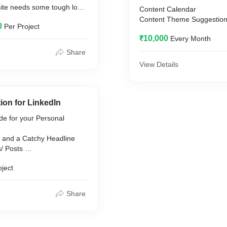
te needs some tough love
Content Calendar
tired of making excuses)
Content Theme Suggestio
0
Per Project
Posts and Stories' Content
te needs a detail-
₹10,000
Every Month
Hashtag Strategy
 who’s taken apart dozens
Influencer Marketing
Share
WS the quick fixes that can
View Details
erence.
ebsite Revamp.
ion for LinkedIn
de for your Personal
 and a Catchy Headline
s/ Posts
n for Feed
oject
Engagement
shtag
Share