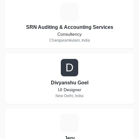
S
SRN Auditing & Accounting Services
Consultency
Changaramkulam, India
D
Divyanshu Goel
UI Designer
New Delhi, India
J
Jery