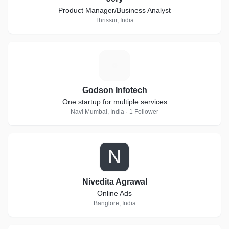
Product Manager/Business Analyst
Thrissur, India
G
Godson Infotech
One startup for multiple services
Navi Mumbai, India · 1 Follower
N
Nivedita Agrawal
Online Ads
Banglore, India