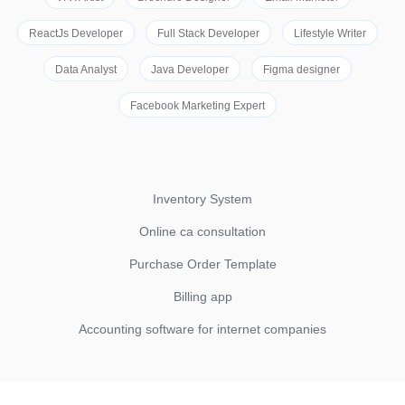
ReactJs Developer
Full Stack Developer
Lifestyle Writer
Data Analyst
Java Developer
Figma designer
Facebook Marketing Expert
Inventory System
Online ca consultation
Purchase Order Template
Billing app
Accounting software for internet companies