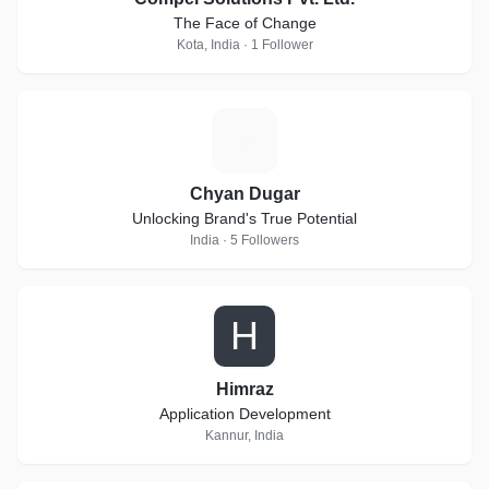
The Face of Change
Kota, India · 1 Follower
C
Chyan Dugar
Unlocking Brand's True Potential
India · 5 Followers
H
Himraz
Application Development
Kannur, India