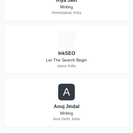
Riya Jain
Writing
Ahmedabad, India
I
InkSEO
Let The Search Begin
jaipur, India
A
Anuj Jindal
Writing
New Delhi, India