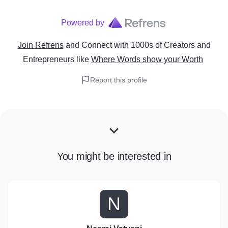
Powered by
Join Refrens
and Connect with 1000s of Creators and
Entrepreneurs
like
Where Words show your Worth
Report this profile
You might be interested in
N