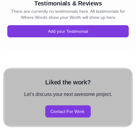
Testimonials & Reviews
There are currently no testimonials here. All testimonials for
Where Words show your Worth will show up here
Add your Testimonial
Liked the work?
Let’s discuss your next awesome project.
Contact For Work