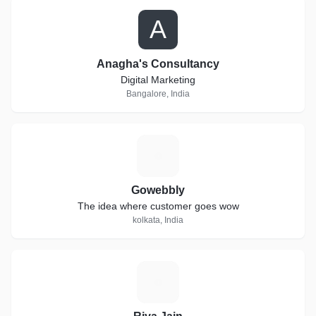
A
Anagha's Consultancy
Digital Marketing
Bangalore, India
G
Gowebbly
The idea where customer goes wow
kolkata, India
R