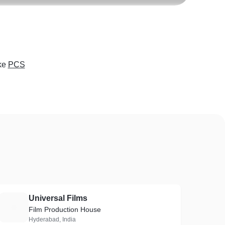
ke
PCS
Universal Films
U
Film Production House
Hyderabad, India