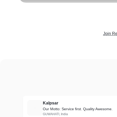
Join Re
Kalpsar
K
Our Motto: Service first. Quality Awesome.
GUWAHATI, India