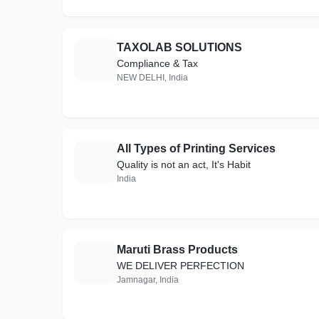
TAXOLAB SOLUTIONS
T
Compliance & Tax
NEW DELHI, India
All Types of Printing Services
A
Quality is not an act, It's Habit
India
Maruti Brass Products
M
WE DELIVER PERFECTION
Jamnagar, India