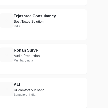
Tejashree Consultancy
T
Best Taxes Solution
India
Rohan Surve
R
Audio Production
Mumbai , India
ALI
A
Ur comfort our hand
Bangalore, India