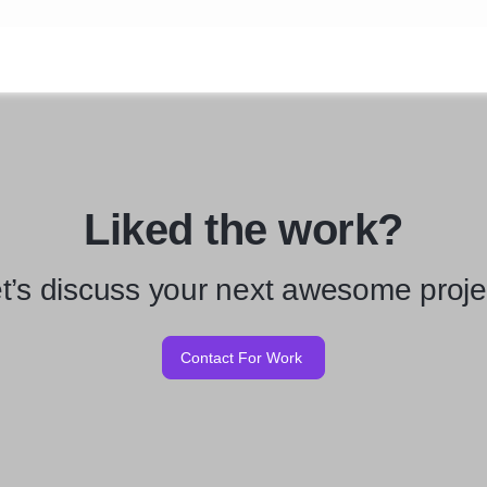
Liked the work?
t’s discuss your next awesome proje
Contact For Work