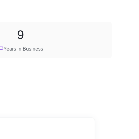
9
Years In Business