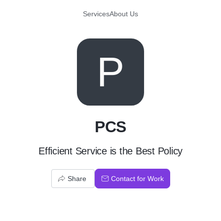
Services
About Us
P
PCS
Efficient Service is the Best Policy
Share
Contact for Work