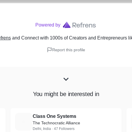
Powered by
frens
and Connect with 1000s of Creators and Entrepreneurs
li
Report this profile
You might be interested in
Class One Systems
C
The Technocratic Alliance
Delhi, India · 47 Followers