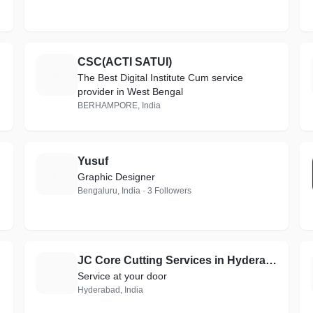
CSC(ACTI SATUI)
C
The Best Digital Institute Cum service
provider in West Bengal
BERHAMPORE, India
Yusuf
Y
Graphic Designer
Bengaluru, India · 3 Followers
JC Core Cutting Services in Hyderabad
J
Service at your door
Hyderabad, India