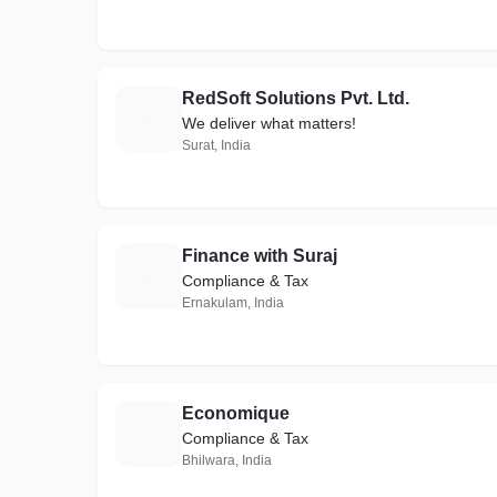
RedSoft Solutions Pvt. Ltd.
R
We deliver what matters!
Surat, India
Finance with Suraj
F
Compliance & Tax
Ernakulam, India
Economique
E
Compliance & Tax
Bhilwara, India