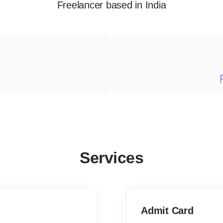
Freelancer
based in
India
Services
Admit Card