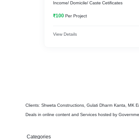
Income/ Domicile/ Caste Cetificates
₹100
Per Project
View Details
Clients: Shweta Constructions, Gulati Dharm Kanta, MK E
Deals in online content and Services hosted by Governme
Categories