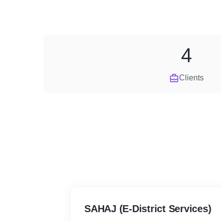
4
Clients
SAHAJ (E-District Services)