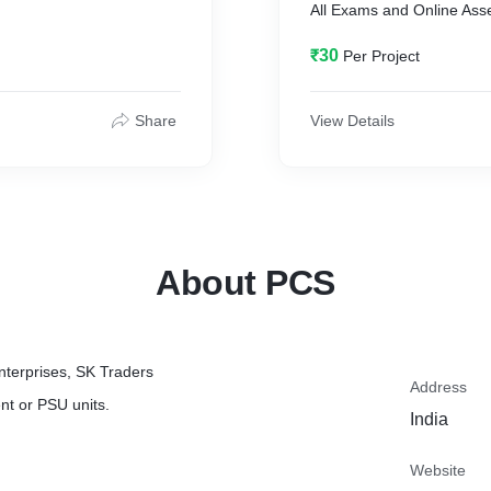
All Exams and Online As
₹30
Per Project
Share
View Details
About PCS
nterprises, SK Traders
Address
nt or PSU units.
India
Website