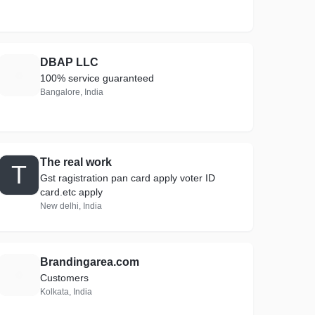
DBAP LLC
D
100% service guaranteed
Bangalore, India
The real work
T
Gst ragistration pan card apply voter ID
card.etc apply
New delhi, India
Brandingarea.com
B
Customers
Kolkata, India