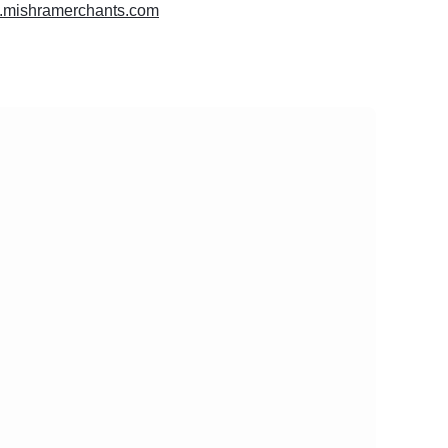
w.mishramerchants.com