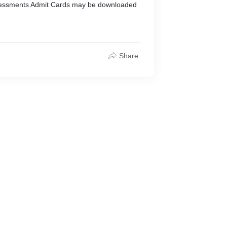
sessments Admit Cards may be downloaded
Share