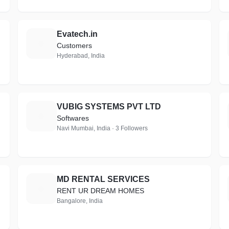
Evatech.in
E
Customers
Hyderabad, India
VUBIG SYSTEMS PVT LTD
V
Softwares
Navi Mumbai, India · 3 Followers
MD RENTAL SERVICES
M
RENT UR DREAM HOMES
Bangalore, India