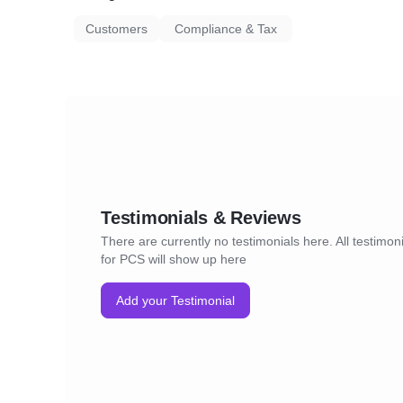
Customers
Compliance & Tax
Testimonials & Reviews
There are currently no testimonials here. All testimon
for PCS will show up here
Add your Testimonial