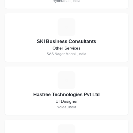
Hyderabad, India
S
SKI Business Consultants
Other Services
SAS Nagar Mohali, India
H
Hastree Technologies Pvt Ltd
UI Designer
Noida, India