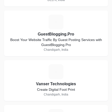
DELHI, India
G
GuestBlogging.Pro
Boost Your Website Traffic By Guest Posting Services with
GuestBlogging.Pro
Chandigarh, India
V
Vanser Technologies
Create Digital Foot Print
Chandigarh, India