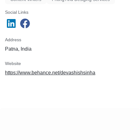
Social Links
Address
Patna, India
Website
https://www.behance.net/devashishsinha