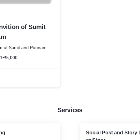
nvition of Sumit
am
on of Sumit and Poonam
21
•
₹5,000
Services
ng
Social Post and Story 