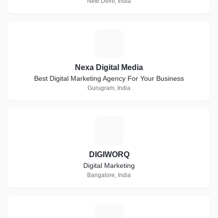
New Delhi, India
N
Nexa Digital Media
Best Digital Marketing Agency For Your Business
Gurugram, India
D
DIGIWORQ
Digital Marketing
Bangalore, India
V