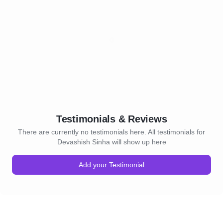
Testimonials & Reviews
There are currently no testimonials here. All testimonials for
Devashish Sinha will show up here
Add your Testimonial