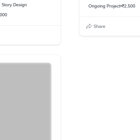
d Story Design
Ongoing Project
•
₹2,500
,000
Share