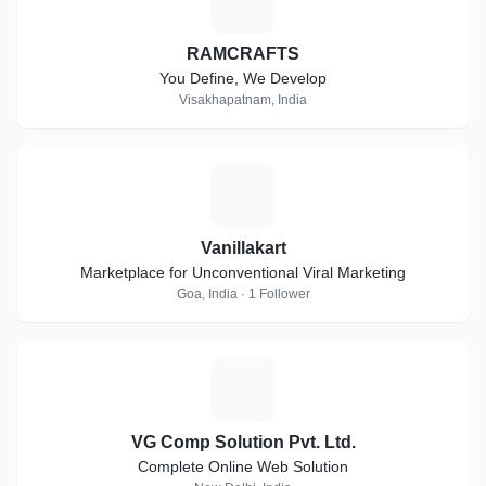
R
RAMCRAFTS
You Define, We Develop
Visakhapatnam, India
V
Vanillakart
Marketplace for Unconventional Viral Marketing
Goa, India · 1 Follower
V
VG Comp Solution Pvt. Ltd.
Complete Online Web Solution