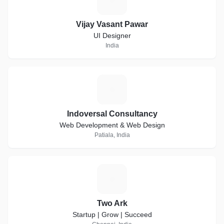
Vijay Vasant Pawar
UI Designer
India
I
Indoversal Consultancy
Web Development & Web Design
Patiala, India
T
Two Ark
Startup | Grow | Succeed