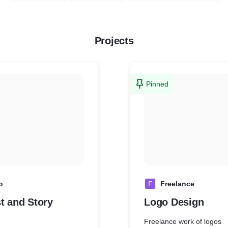
Projects
Pinned
o
F
Freelance
t and Story
Logo Design
Freelance work of logos