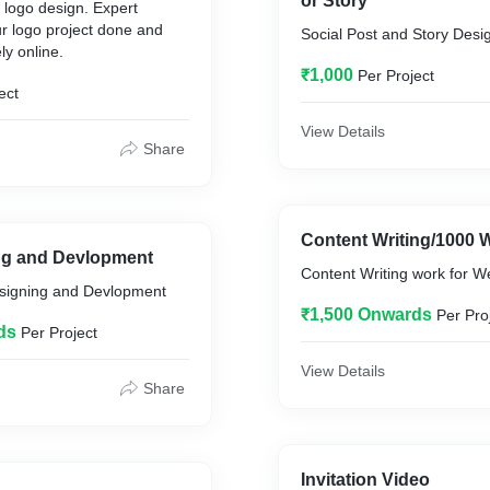
or Story
 logo design. Expert
ur logo project done and
Social Post and Story Desi
ly online.
₹1,000
Per Project
ect
View Details
Share
Content Writing/1000 
g and Devlopment
Content Writing work for We
igning and Devlopment
₹1,500 Onwards
Per Pro
ds
Per Project
View Details
Share
Invitation Video