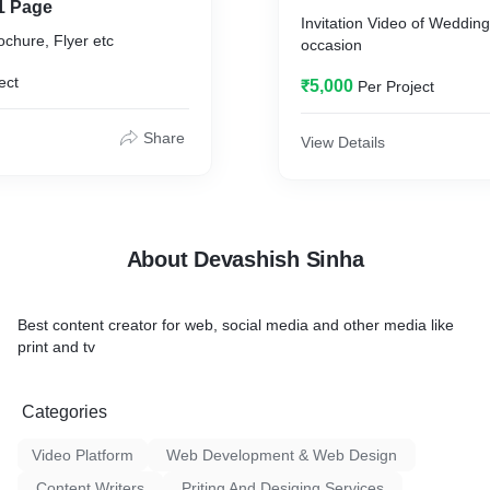
1 Page
Invitation Video of Weddin
chure, Flyer etc
occasion
ect
₹5,000
Per Project
Share
View Details
About Devashish Sinha
Best content creator for web, social media and other media like
print and tv
Categories
Video Platform
Web Development & Web Design
Content Writers
Priting And Desiging Services