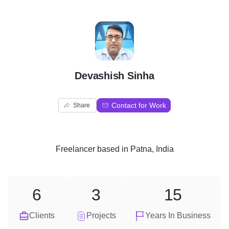
D
Devashish Sinha
Contact for Work
Share
Freelancer
based in
Patna, India
6
3
15
Clients
Projects
Years In Business