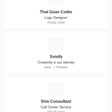
That Goan Coder
Logo Designer
Ponda, India
S
Svisify
Creativity is our identity
India · 1 Follower
S
Shiv Consultant
Call Center Service