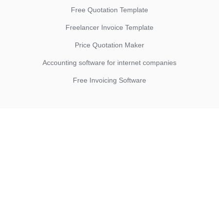
Free Quotation Template
Freelancer Invoice Template
Price Quotation Maker
Accounting software for internet companies
Free Invoicing Software