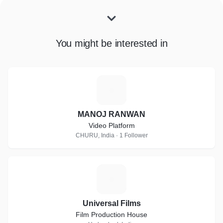
You might be interested in
M
MANOJ RANWAN
Video Platform
CHURU, India · 1 Follower
U
Universal Films
Film Production House