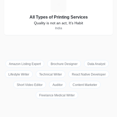
A
All Types of Printing Services
Quality is not an act, It's Habit
India
Amazon Listing Expert
Brochure Designer
Data Analyst
Lifestyle Writer
Technical Writer
React Native Developer
Short Video Editor
Auditor
Content Marketer
Freelance Medical Writer