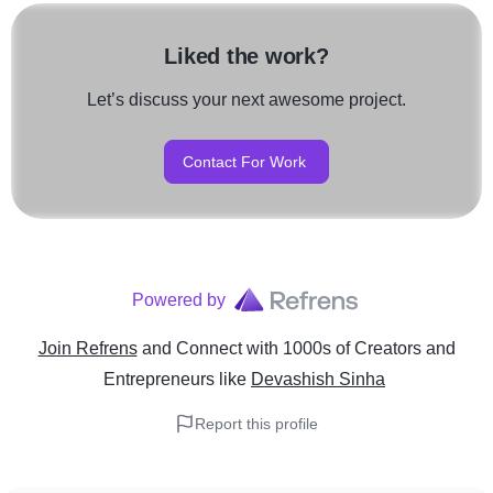
Liked the work?
Let’s discuss your next awesome project.
Contact For Work
Powered by
Join Refrens
and Connect with 1000s of Creators and
Entrepreneurs
like
Devashish Sinha
Report this profile