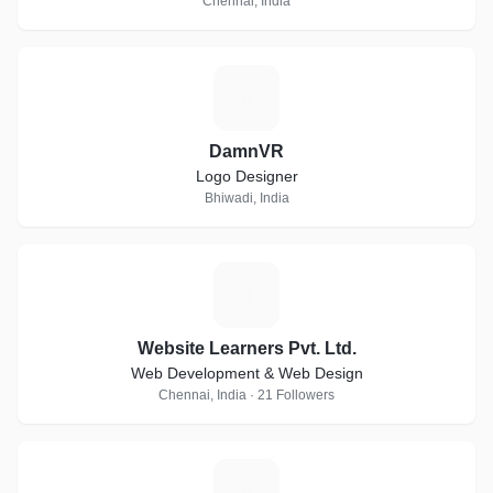
Chennai, India
D
DamnVR
Logo Designer
Bhiwadi, India
W
Website Learners Pvt. Ltd.
Web Development & Web Design
Chennai, India · 21 Followers
T