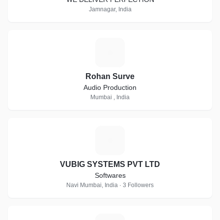
Jamnagar, India
R
Rohan Surve
Audio Production
Mumbai , India
V
VUBIG SYSTEMS PVT LTD
Softwares
Navi Mumbai, India · 3 Followers