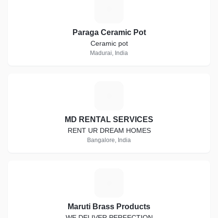
P
Paraga Ceramic Pot
Ceramic pot
Madurai, India
M
MD RENTAL SERVICES
RENT UR DREAM HOMES
Bangalore, India
M
Maruti Brass Products
WE DELIVER PERFECTION