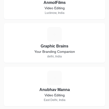
AnmolFilms
Video Editing
Lucknow, India
G
Graphic Brains
Your Branding Companion
delhi, India
A
Anubhav Manna
Video Editing
East Delhi, India