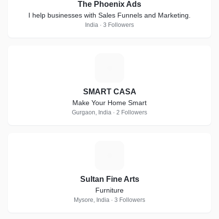
The Phoenix Ads
I help businesses with Sales Funnels and Marketing.
India · 3 Followers
S
SMART CASA
Make Your Home Smart
Gurgaon, India · 2 Followers
S
Sultan Fine Arts
Furniture
Mysore, India · 3 Followers