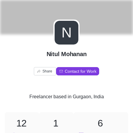
N
Nitul Mohanan
Contact for Work
Share
Freelancer
based in
Gurgaon, India
12
1
6