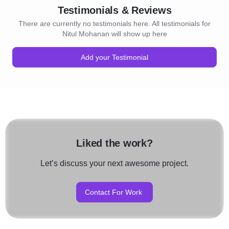
Testimonials & Reviews
There are currently no testimonials here. All testimonials for
Nitul Mohanan will show up here
Add your Testimonial
Liked the work?
Let’s discuss your next awesome project.
Contact For Work