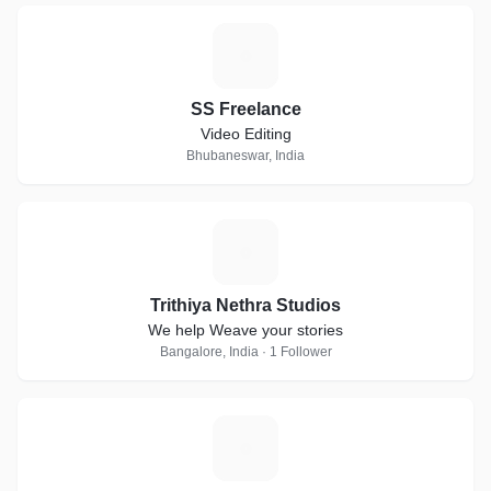
S
SS Freelance
Video Editing
Bhubaneswar, India
T
Trithiya Nethra Studios
We help Weave your stories
Bangalore, India · 1 Follower
P