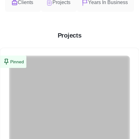
Clients
Projects
Years In Business
Projects
Pinned