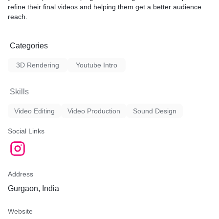
refine their final videos and helping them get a better audience
reach.
Categories
3D Rendering
Youtube Intro
Skills
Video Editing
Video Production
Sound Design
Social Links
Address
Gurgaon, India
Website