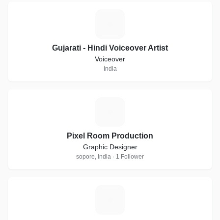
G
Gujarati - Hindi Voiceover Artist
Voiceover
India
P
Pixel Room Production
Graphic Designer
sopore, India · 1 Follower
A