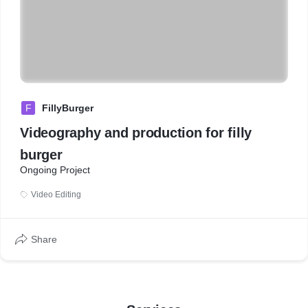
F
FillyBurger
Videography and production for filly
burger
Ongoing Project
Video Editing
Share