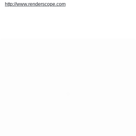
http://www.renderscope.com