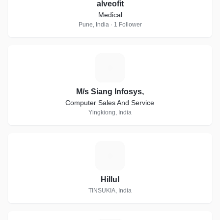
alveofit
Medical
Pune, India · 1 Follower
M
M/s Siang Infosys,
Computer Sales And Service
Yingkiong, India
H
Hillul
TINSUKIA, India