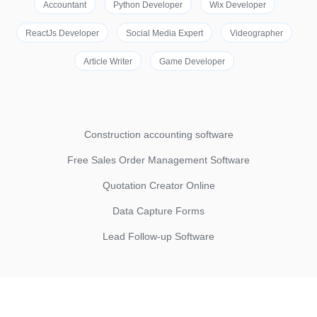
Accountant
Python Developer
Wix Developer
ReactJs Developer
Social Media Expert
Videographer
Article Writer
Game Developer
Construction accounting software
Free Sales Order Management Software
Quotation Creator Online
Data Capture Forms
Lead Follow-up Software