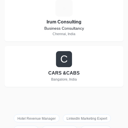
I
Irum Consulting
Business Consultancy
Chennai, India
C
CARS &CABS
Bangalore, India
Hotel Revenue Manager
LinkedIn Marketing Expert