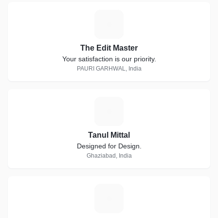
T
The Edit Master
Your satisfaction is our priority.
PAURI GARHWAL, India
T
Tanul Mittal
Designed for Design.
Ghaziabad, India
T