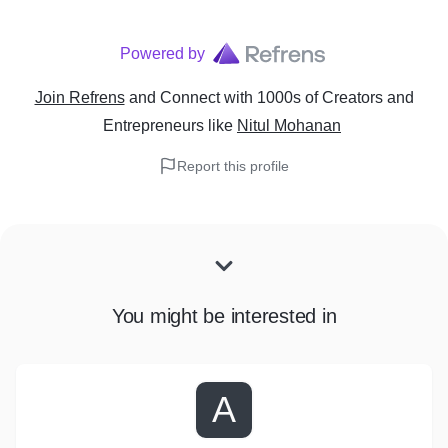
Powered by
Join Refrens
and Connect with 1000s of Creators and
Entrepreneurs
like
Nitul Mohanan
Report this profile
You might be interested in
A