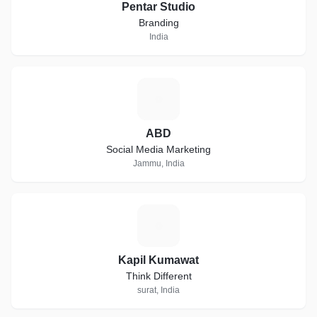
Pentar Studio
Branding
India
A
ABD
Social Media Marketing
Jammu, India
K
Kapil Kumawat
Think Different
surat, India