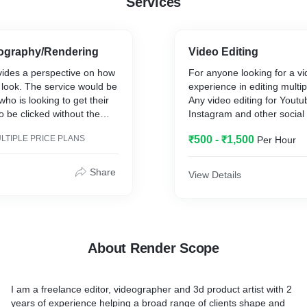
Services
ography/Rendering
Video Editing
vides a perspective on how
For anyone looking for a vi
l look. The service would be
experience in editing multi
ho is looking to get their
Any video editing for Yout
o be clicked without the
Instagram and other social
typical photography setup.
platforms.
LTIPLE PRICE PLANS
₹500 - ₹1,500
Per Hour
Share
View Details
About Render Scope
I am a freelance editor, videographer and 3d product artist with 2
years of experience helping a broad range of clients shape and