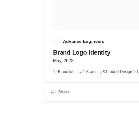
A
Advance Engineers
Brand Logo Identity
May, 2022
Brand Identity
Branding & Product Design
Share