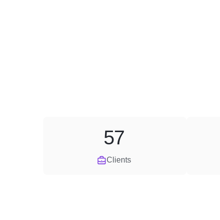
57
Clients