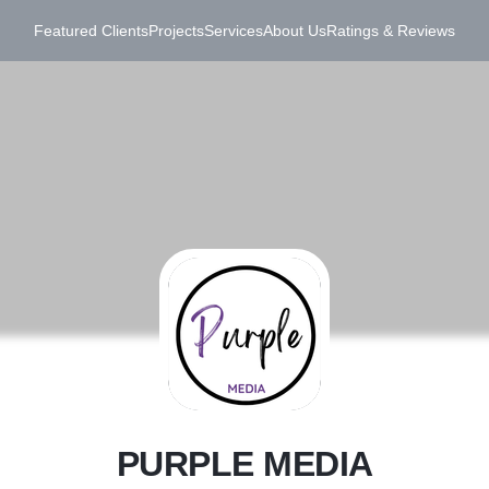
Featured Clients
Projects
Services
About Us
Ratings & Reviews
P
PURPLE MEDIA