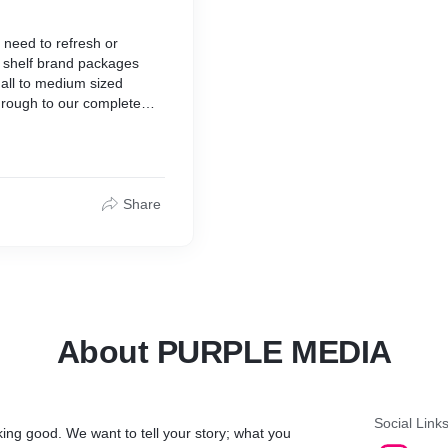
 need to refresh or
e shelf brand packages
mall to medium sized
hrough to our complete
hit the ground running with
a custom fit,
Share
About PURPLE MEDIA
Social Link
king good. We want to tell your story; what you