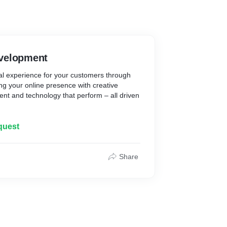
velopment
tal experience for your customers through
g your online presence with creative
nt and technology that perform – all driven
ch to web design, our aim is to deliver online
quest
onal, sustainable and have a purpose. We
m needs, creating an extension of your
Share
nt
gn, and integrated marketing campaigns.