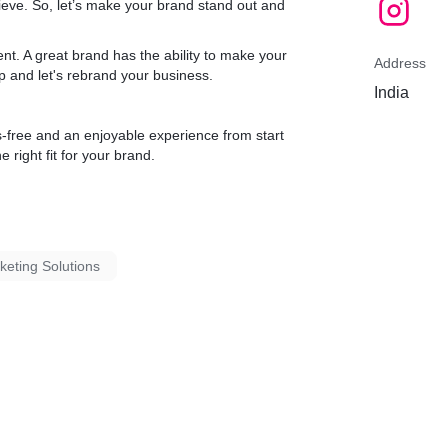
ieve. So, let’s make your brand stand out and
t. A great brand has the ability to make your
Address
ap and let's rebrand your business.
India
s-free and an enjoyable experience from start
e right fit for your brand.
rketing Solutions