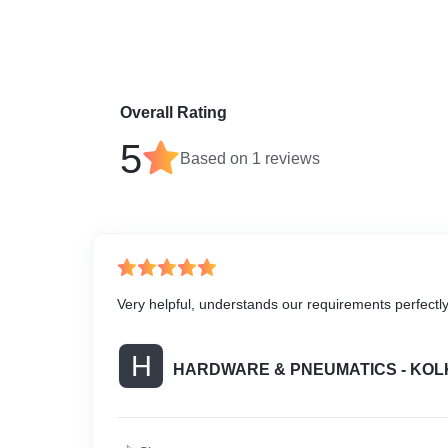
Overall Rating
5
Based on
1
reviews
Very helpful, understands our requirements perfectl
H
HARDWARE & PNEUMATICS - KOL