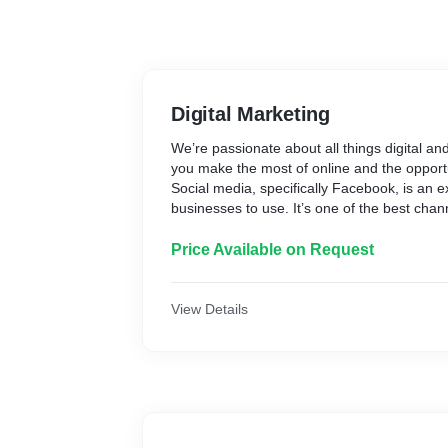
Digital Marketing
We’re passionate about all things digital an
you make the most of online and the opportu
Social media, specifically Facebook, is an e
businesses to use. It’s one of the best chan
awareness, community and profile your bran
creative team can help you make your soci
Price Available on Request
seamlessly as possible for you by establish
optimising your social media to enhance yo
customer base through curated content.
View Details