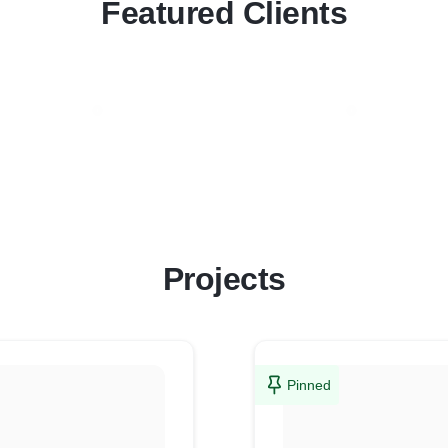
Featured Clients
Projects
Pinned