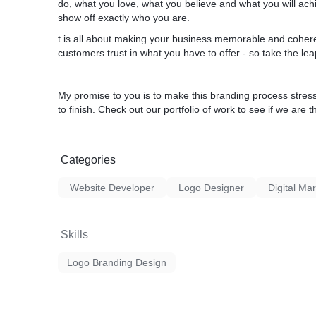
do, what you love, what you believe and what you will ach
show off exactly who you are.
t is all about making your business memorable and coheren
customers trust in what you have to offer - so take the le
My promise to you is to make this branding process stres
to finish. Check out our portfolio of work to see if we are th
Categories
Website Developer
Logo Designer
Digital Ma
Skills
Logo Branding Design