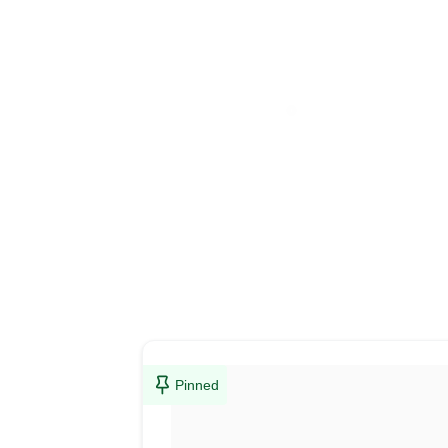
Pinned