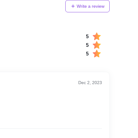
Write a review
5
5
5
Dec 2, 2023