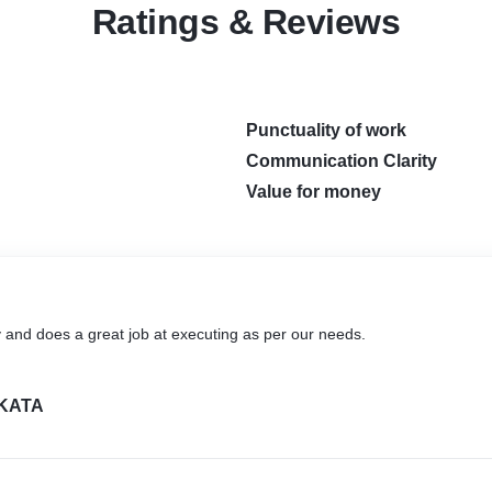
Ratings & Reviews
Punctuality of work
Communication Clarity
Value for money
y and does a great job at executing as per our needs.
KATA