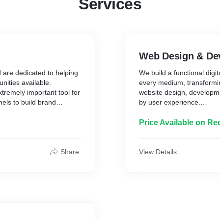
Services
Web Design & De
d are dedicated to helping
We build a functional digi
nities available.
every medium, transformin
xtremely important tool for
website design, developme
nels to build brand
by user experience.
d personality. Our
al media channels work as
With a digital-first approa
Price Available on Re
ing, maintaining and
solutions that are functi
ur brand and grow your
think about your long-ter
business online.
Share
View Details
front and back end, conte
management, website desi