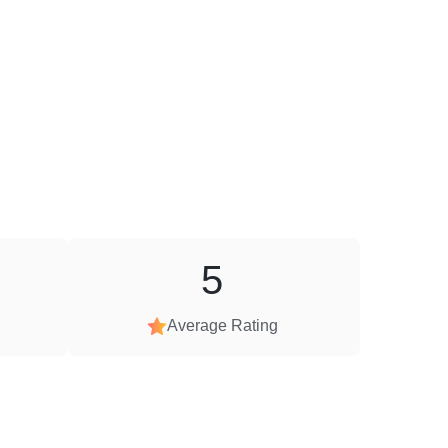
5
Average Rating