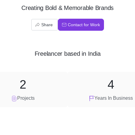
Creating Bold & Memorable Brands
Share
Contact for Work
Freelancer
based in
India
2
4
Projects
Years In Business