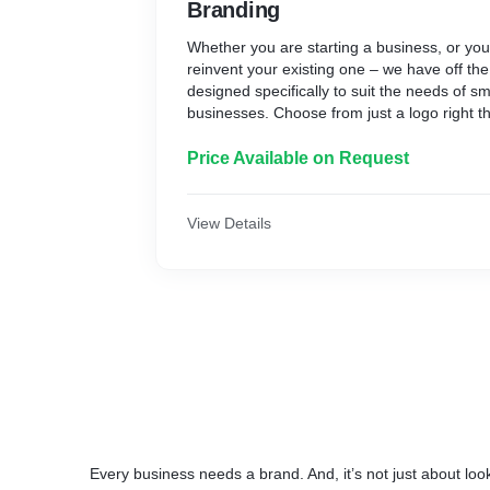
Branding
Whether you are starting a business, or you
reinvent your existing one – we have off th
designed specifically to suit the needs of s
businesses. Choose from just a logo right t
corporate identity kit which enables you to 
an instant and consistent brand message.
Price Available on Request
If it’s not all there and your business needs 
we can tailor our packages to suit
View Details
Every business needs a brand. And, it’s not just about loo