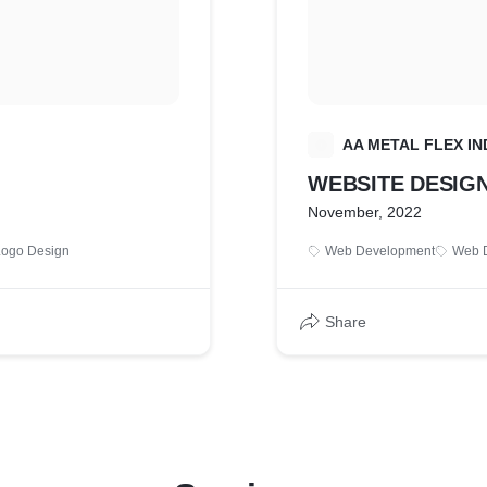
A
AA METAL FLEX IN
WEBSITE DESIG
November, 2022
Logo Design
Web Development
Web 
Share