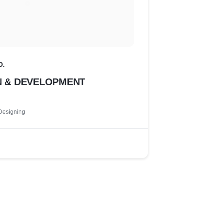
D.
N & DEVELOPMENT
Designing