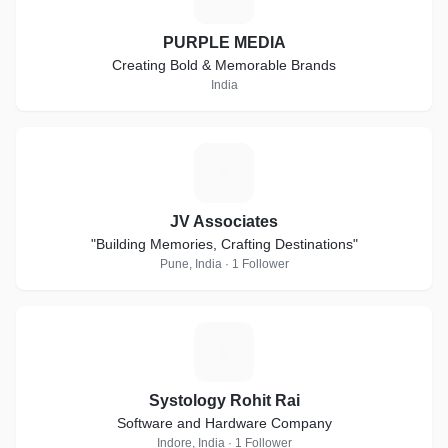
PURPLE MEDIA
Creating Bold & Memorable Brands
India
J
JV Associates
"Building Memories, Crafting Destinations"
Pune, India · 1 Follower
S
Systology Rohit Rai
Software and Hardware Company
Indore, India · 1 Follower