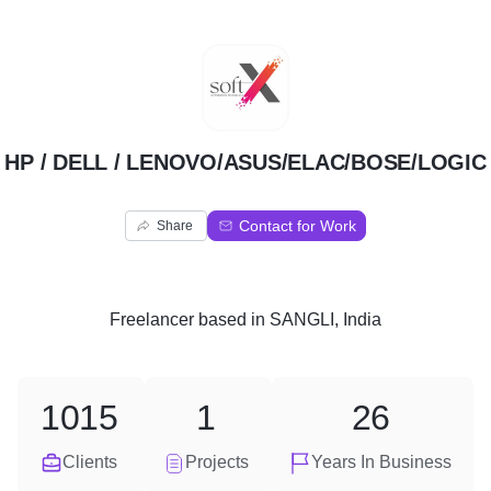
H
HP / DELL / LENOVO/ASUS/ELAC/BOSE/LOGIC
Contact for Work
Share
Freelancer
based in
SANGLI, India
1015
1
26
Clients
Projects
Years In Business