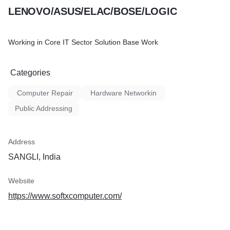
LENOVO/ASUS/ELAC/BOSE/LOGIC
Working in Core IT Sector Solution Base Work
Categories
Computer Repair
Hardware Networkin
Public Addressing
Address
SANGLI, India
Website
https://www.softxcomputer.com/