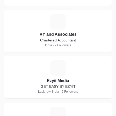
V
VY and Associates
Chartered Accountant
India · 2 Followers
E
Ezyit Media
GET EASY BY EZYIT
Lucknow, India · 2 Followers
P