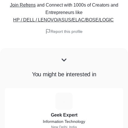
Join Refrens
and Connect with 1000s of Creators and
Entrepreneurs
like
HP / DELL / LENOVO/ASUS/ELAC/BOSE/LOGIC
Report this profile
You might be interested in
G
Geek Expert
Information Technology
New Delhi, India