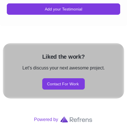
Add your Testimonial
Liked the work?
Let’s discuss your next awesome project.
Contact For Work
Powered by