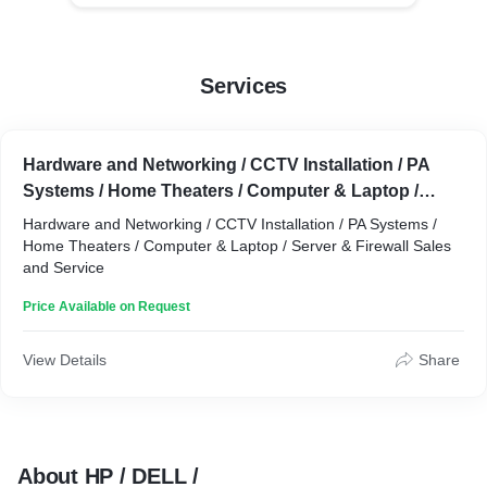
Services
Hardware and Networking / CCTV Installation / PA
Systems / Home Theaters / Computer & Laptop /
Server & Firewall Sales and Service
Hardware and Networking / CCTV Installation / PA Systems /
Home Theaters / Computer & Laptop / Server & Firewall Sales
and Service
Price Available on Request
View Details
Share
About HP / DELL /