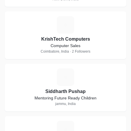
K
KrishTech Computers
Computer Sales
Coimbatore, India · 2 Followers
S
Siddharth Pushap
Mentoring Future Ready Children
jammu, India
S