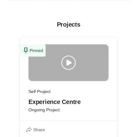
Projects
Pinned
Self Project
Experience Centre
Ongoing Project
Share