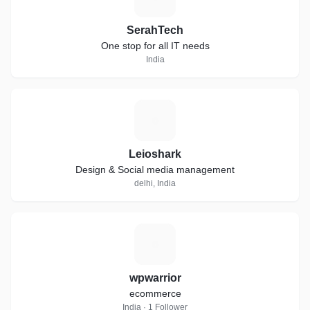
SerahTech
One stop for all IT needs
India
L
Leioshark
Design & Social media management
delhi, India
W
wpwarrior
ecommerce
India · 1 Follower