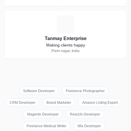
T
Tanmay Enterprise
Making clients happy
Prem nagar, India
Software Developer
Freelance Photographer
CRM Developer
Brand Marketer
Amazon Listing Expert
Magento Developer
ReactJs Developer
Freelance Medical Writer
Wix Developer