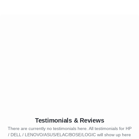
Testimonials & Reviews
There are currently no testimonials here. All testimonials for HP
/ DELL / LENOVO/ASUS/ELAC/BOSE/LOGIC will show up here