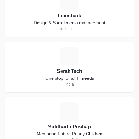
L
Leioshark
Design & Social media management
delhi, India
S
SerahTech
One stop for all IT needs
India
S
Siddharth Pushap
Mentoring Future Ready Children