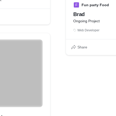
F
Fun party Food
Brad
Ongoing Project
Web Developer
Share