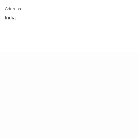
Address
India