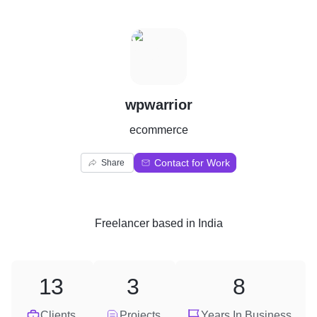
W
wpwarrior
ecommerce
Contact for Work
Share
Freelancer
based in
India
13
3
8
Clients
Projects
Years In Business