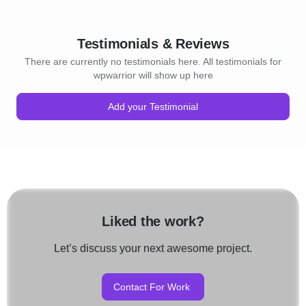
Testimonials & Reviews
There are currently no testimonials here. All testimonials for
wpwarrior will show up here
Add your Testimonial
Liked the work?
Let’s discuss your next awesome project.
Contact For Work