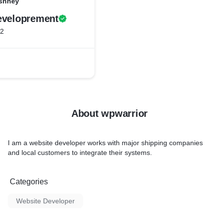
rshney
eveloprement
22
About wpwarrior
I am a website developer works with major shipping companies
and local customers to integrate their systems.
Categories
Website Developer