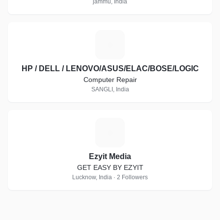
jammu, India
H
HP / DELL / LENOVO/ASUS/ELAC/BOSE/LOGIC
Computer Repair
SANGLI, India
E
Ezyit Media
GET EASY BY EZYIT
Lucknow, India · 2 Followers