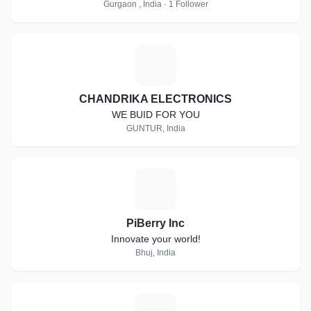
Gurgaon , India · 1 Follower
C
CHANDRIKA ELECTRONICS
WE BUID FOR YOU
GUNTUR, India
P
PiBerry Inc
Innovate your world!
Bhuj, India