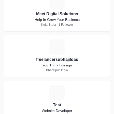
M
Meet Digital Solutions
Help In Grow Your Business
Kota, India · 1 Follower
F
freelancersubhajitdas
You Think I design
Bharatpur, India
T
Test
Website Developer