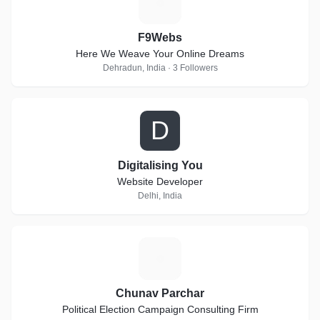
F
F9Webs
Here We Weave Your Online Dreams
Dehradun, India · 3 Followers
D
Digitalising You
Website Developer
Delhi, India
C
Chunav Parchar
Political Election Campaign Consulting Firm