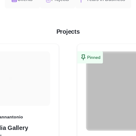
Projects
Pinned
annantonio
ia Gallery
t