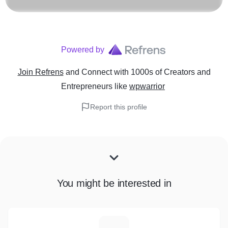
Powered by
Join Refrens
and Connect with 1000s of Creators and
Entrepreneurs
like
wpwarrior
Report this profile
You might be interested in