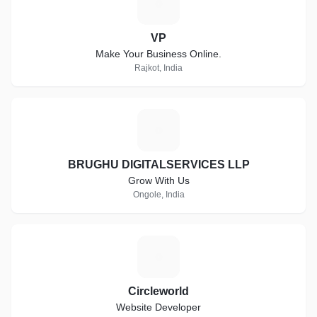
V
VP
Make Your Business Online.
Rajkot, India
B
BRUGHU DIGITALSERVICES LLP
Grow With Us
Ongole, India
C
Circleworld
Website Developer