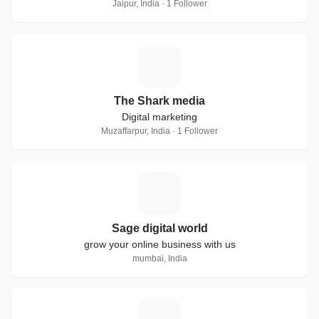
Jaipur, India · 1 Follower
T
The Shark media
Digital marketing
Muzaffarpur, India · 1 Follower
S
Sage digital world
grow your online business with us
mumbai, India