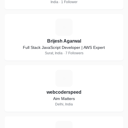
India · 1 Follower
B
Brijesh Agarwal
Full Stack JavaScript Developer | AWS Expert
Surat, India · 7 Followers
W
webcoderspeed
Aim Matters
Delhi, India