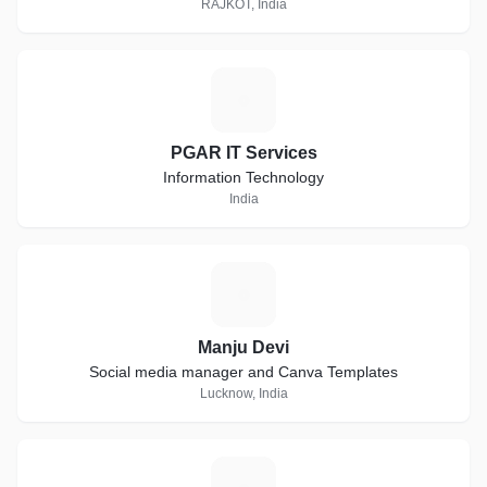
RAJKOT, India
P
PGAR IT Services
Information Technology
India
M
Manju Devi
Social media manager and Canva Templates
Lucknow, India