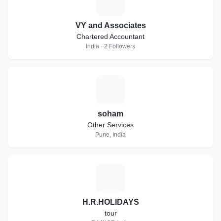
V
VY and Associates
Chartered Accountant
India · 2 Followers
S
soham
Other Services
Pune, India
H
H.R.HOLIDAYS
tour