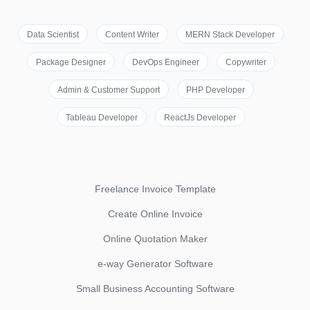
Data Scientist
Content Writer
MERN Stack Developer
Package Designer
DevOps Engineer
Copywriter
Admin & Customer Support
PHP Developer
Tableau Developer
ReactJs Developer
Freelance Invoice Template
Create Online Invoice
Online Quotation Maker
e-way Generator Software
Small Business Accounting Software