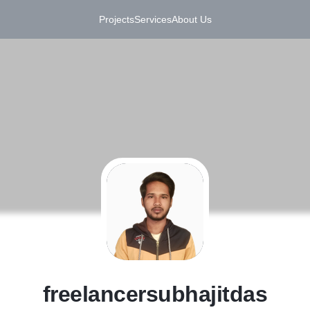
Projects
Services
About Us
F
freelancersubhajitdas