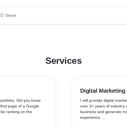
Share
Services
Digital Marketing
backlinks. Did you know
I will provide digital mar
 first page of a Google
over 3+ years of industry 
 be ranking on the
business and generate mo
experience.
nning with a search
I believe in providing cust