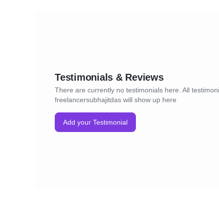
Testimonials & Reviews
There are currently no testimonials here. All testimoni
freelancersubhajitdas will show up here
Add your Testimonial