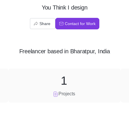
You Think I design
Share
Contact for Work
Freelancer
based in
Bharatpur, India
1
Projects