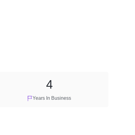
4
Years In Business