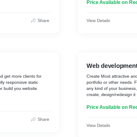
competitors who are
Marketing services and ma
Price Available on Re
My Digital Marketing servi
and money to your
double your online traffic
Search engine optimizatio
Share
View Details
first page of Google.
Social media marketing se
n provide your website with
E-commerce management
% safe, high-quality
Business growth**
kings increase after 45
WordPress website handli
Marketing strategy**
 on the first page of
vest in effective SEO, you
Web developmen
 today.
d get more clients for
Create Most attractive an
lly responsive static
portfolio or other needs. 
r build you website.
any kind of your business,
create, design/redesign it 
Price Available on Re
Share
View Details