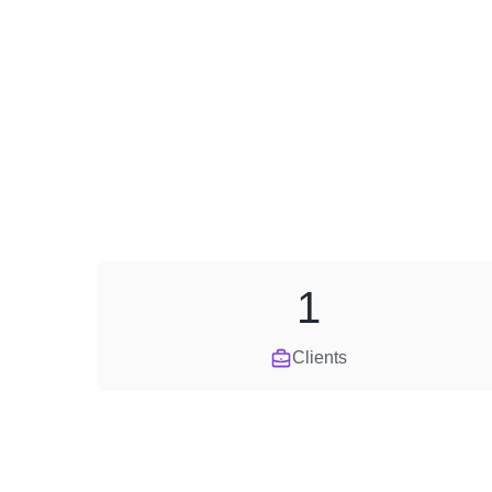
1
Clients