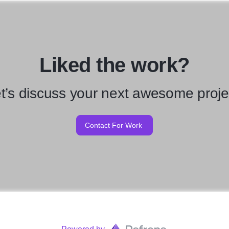
Liked the work?
t’s discuss your next awesome proje
Contact For Work