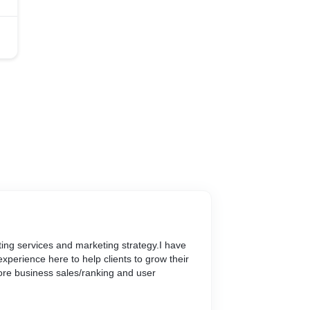
keting services and marketing strategy.I have
experience here to help clients to grow their
re business sales/ranking and user
omers satisfaction with the help of my Digital