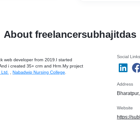
About freelancersubhajitdas
Social Link
ack web developer from 2019.I started
.And i created 35+ crm and Hrm.My project
 Ltd.
,
Nabadwip Nursing College
.
Address
Bharatpur,
Website
https://sub