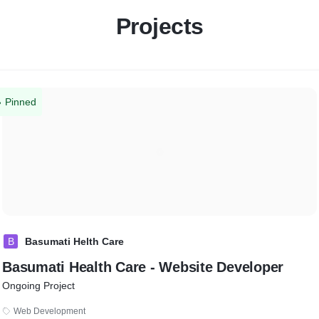
Projects
Pinned
B
Basumati Helth Care
Basumati Health Care - Website Developer
Ongoing Project
Web Development