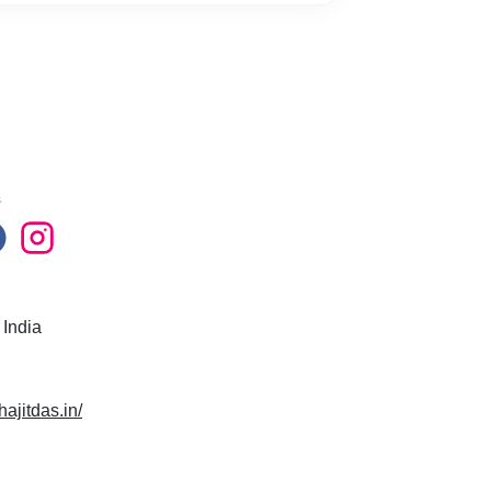
s
 India
hajitdas.in/