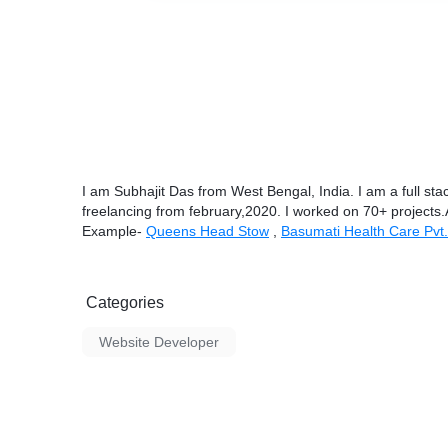
I am Subhajit Das from West Bengal, India. I am a full st
freelancing from february,2020. I worked on 70+ projects
Example-
Queens Head Stow
,
Basumati Health Care Pvt.
Categories
Website Developer