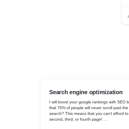
Search engine optimization
I will boost your google rankings with SEO 
that 75% of people will never scroll past the
search? This means that you can’t afford to
second, third, or fourth page!
With around 93% of online experiences begi