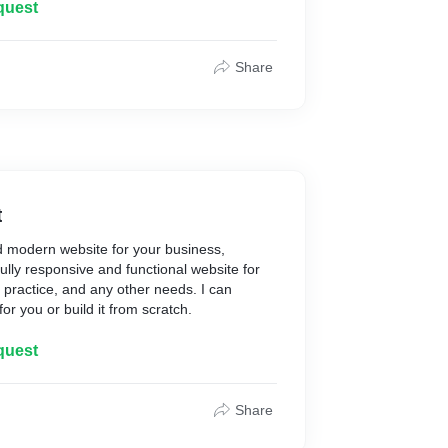
rketing strategy.
quest
ces for you:
n services**
Share
rvices**
**
ng**
t
d modern website for your business,
Fully responsive and functional website for
 practice, and any other needs. I can
for you or build it from scratch.
quest
Share