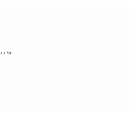
als for