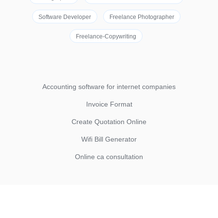
Software Developer
Freelance Photographer
Freelance-Copywriting
Accounting software for internet companies
Invoice Format
Create Quotation Online
Wifi Bill Generator
Online ca consultation