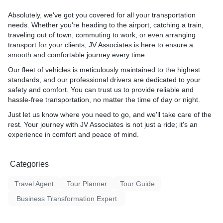
Absolutely, we've got you covered for all your transportation
needs. Whether you're heading to the airport, catching a train,
traveling out of town, commuting to work, or even arranging
transport for your clients, JV Associates is here to ensure a
smooth and comfortable journey every time.
Our fleet of vehicles is meticulously maintained to the highest
standards, and our professional drivers are dedicated to your
safety and comfort. You can trust us to provide reliable and
hassle-free transportation, no matter the time of day or night.
Just let us know where you need to go, and we'll take care of the
rest. Your journey with JV Associates is not just a ride; it's an
experience in comfort and peace of mind.
Categories
Travel Agent
Tour Planner
Tour Guide
Business Transformation Expert