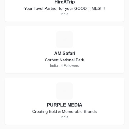
HireATrip
Your Tavel Partner for your GOOD TIMES!!!!
India
A
AM Safari
Corbett National Park
India · 4 Followers
P
PURPLE MEDIA
Creating Bold & Memorable Brands
India