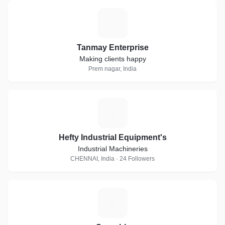
T
Tanmay Enterprise
Making clients happy
Prem nagar, India
H
Hefty Industrial Equipment's
Industrial Machineries
CHENNAI, India · 24 Followers
S