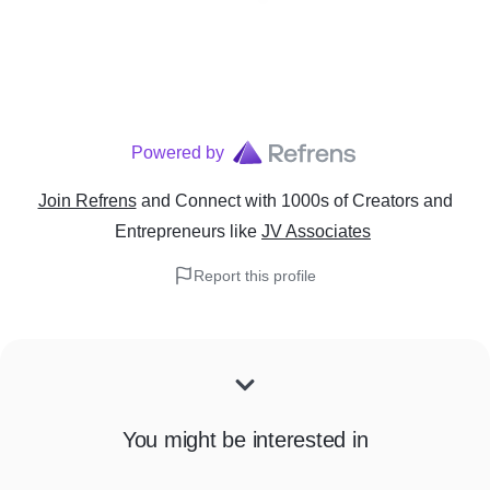
Powered by
Join Refrens
and Connect with 1000s of Creators and
Entrepreneurs
like
JV Associates
Report this profile
You might be interested in