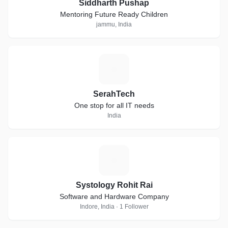
Siddharth Pushap
Mentoring Future Ready Children
jammu, India
S
SerahTech
One stop for all IT needs
India
S
Systology Rohit Rai
Software and Hardware Company
Indore, India · 1 Follower