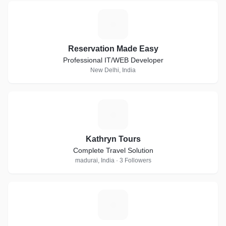
R
Reservation Made Easy
Professional IT/WEB Developer
New Delhi, India
K
Kathryn Tours
Complete Travel Solution
madurai, India · 3 Followers
H