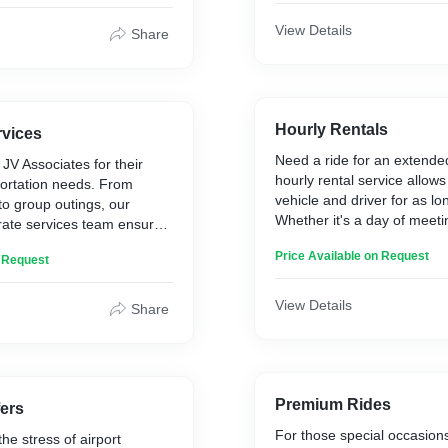
th tours, activities, and
 planning your entire trip is
View Details
Share
Hourly Rentals
rvices
Need a ride for an extende
 JV Associates for their
hourly rental service allows
portation needs. From
vehicle and driver for as l
 to group outings, our
Whether it's a day of meet
rate services team ensures
spree, or a sightseeing tour
ssional service for all your
Price Available on Request
flexible transportation tailo
n Request
ements.
schedule.
View Details
Share
Premium Rides
fers
For those special occasion
he stress of airport