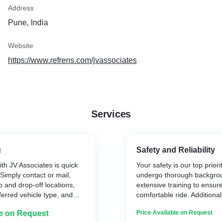
Address
Pune, India
Website
https://www.refrens.com/jvassociates
Services
g
Safety and Reliability
ith JV Associates is quick
Your safety is our top priorit
Simply contact or mail,
undergo thorough backgro
p and drop-off locations,
extensive training to ensur
erred vehicle type, and
comfortable ride. Additional
go, and now with added
are regularly inspected an
le on Request
Price Available on Request
 flight, train, and hotel
the highest standards.