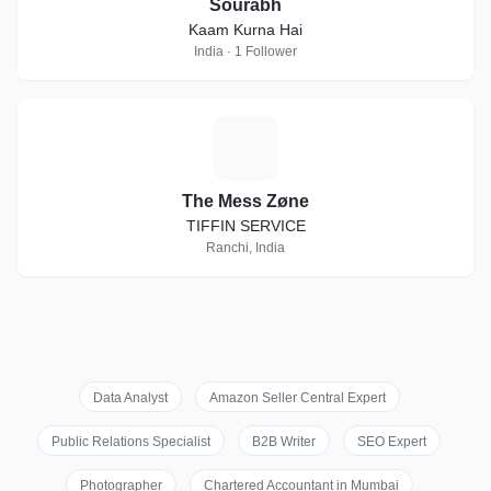
Sourabh
Kaam Kurna Hai
India · 1 Follower
T
The Mess Zøne
TIFFIN SERVICE
Ranchi, India
Data Analyst
Amazon Seller Central Expert
Public Relations Specialist
B2B Writer
SEO Expert
Photographer
Chartered Accountant in Mumbai