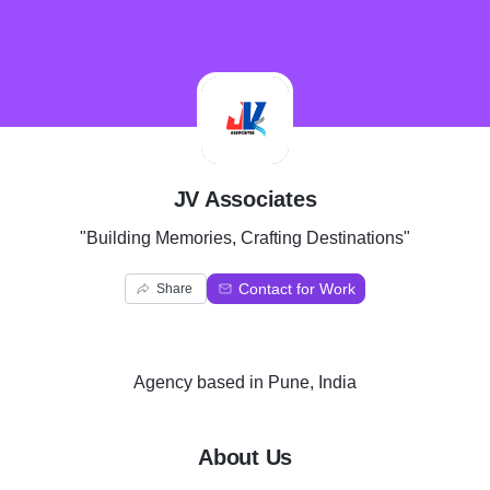
J
JV Associates
"Building Memories, Crafting Destinations"
Contact for Work
Share
Agency
based in
Pune, India
About Us