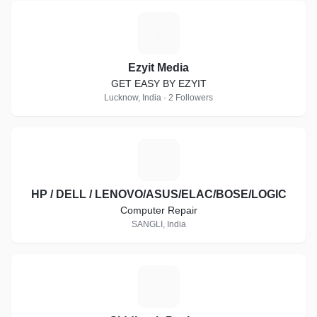
E
Ezyit Media
GET EASY BY EZYIT
Lucknow, India · 2 Followers
H
HP / DELL / LENOVO/ASUS/ELAC/BOSE/LOGIC
Computer Repair
SANGLI, India
S