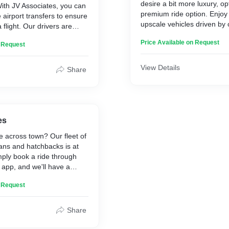
desire a bit more luxury, op
With JV Associates, you can
premium ride option. Enjoy 
 airport transfers to ensure
upscale vehicles driven by 
flight. Our drivers are
drivers, ensuring a smooth 
owledgeable about the best
Price Available on Request
journey every time.
n Request
our journey to the airport
View Details
Share
es
e across town? Our fleet of
ans and hatchbacks is at
mply book a ride through
y app, and we'll have a
pick you up in minutes.
n Request
Share