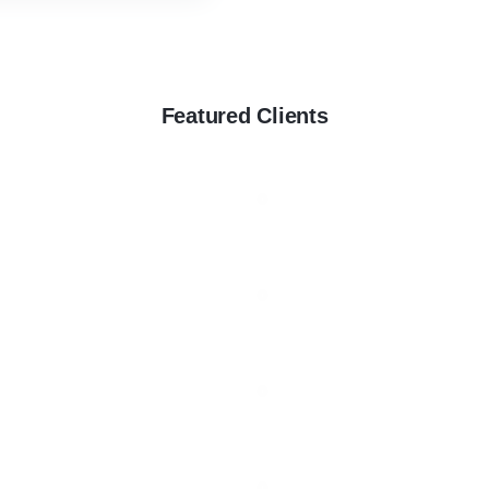
Featured Clients