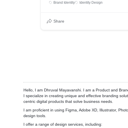
Brand Identity
Identity Design
Share
Hello, I am Dhruval Mayavanshi. I am a Product and Brand
I specialize in creating unique and effective branding solu
centric digital products that solve business needs.
I am proficient in using Figma, Adobe XD, Illustrator, Pho
design tools.
I offer a range of design services, including: