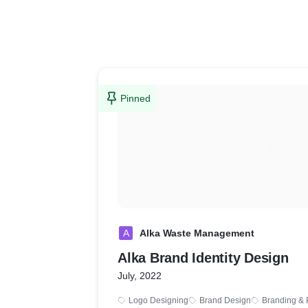
Pinned
A
Alka Waste Management
Alka Brand Identity Design
July, 2022
Logo Designing
Brand Design
Branding & 