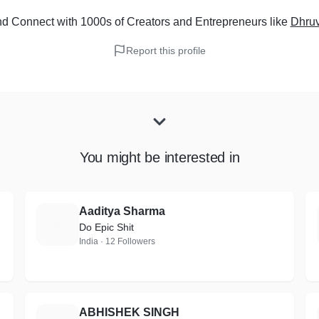
d Connect with 1000s of Creators and Entrepreneurs
like
Dhru
Report this profile
You might be interested in
Aaditya Sharma
A
Do Epic Shit
India · 12 Followers
ABHISHEK SINGH