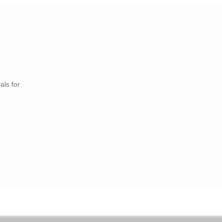
als for