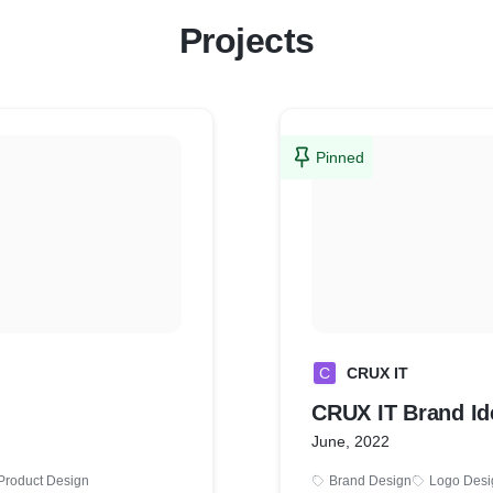
Projects
Pinned
C
CRUX IT
CRUX IT Brand Id
June, 2022
Product Design
Brand Design
Logo Desi