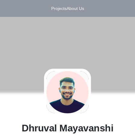
Projects
About Us
D
Dhruval Mayavanshi