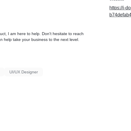
https://i-
b74defab
uct, I am here to help. Don't hesitate to reach
an help take your business to the next level.
UI/UX Designer