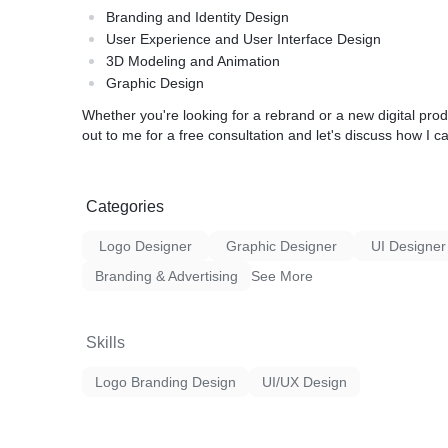
Branding and Identity Design
User Experience and User Interface Design
3D Modeling and Animation
Graphic Design
Whether you're looking for a rebrand or a new digital prod
out to me for a free consultation and let's discuss how I c
Categories
Logo Designer
Graphic Designer
UI Designer
Branding & Advertising
See More
Skills
Logo Branding Design
UI/UX Design