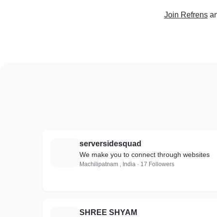
Join Refrens
an
serversidesquad
S
We make you to connect through websites
Machilipatnam , India · 17 Followers
SHREE SHYAM