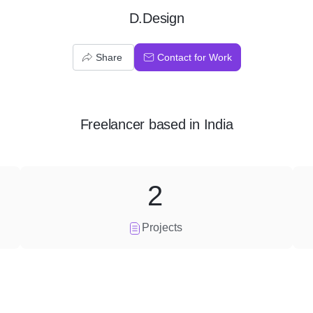
D.Design
Share
Contact for Work
Freelancer
based in
India
2
Projects