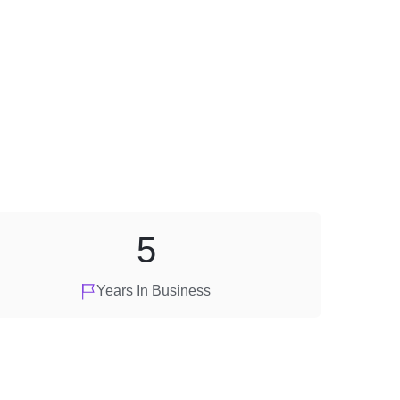
5
Years In Business