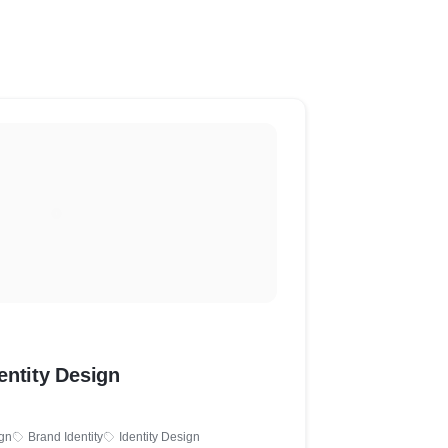
entity Design
gn
Brand Identity
Identity Design