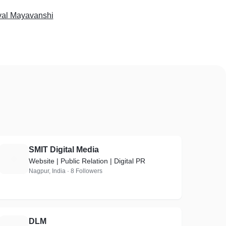
val Mayavanshi
SMIT Digital Media
S
Website | Public Relation | Digital PR
Nagpur, India · 8 Followers
DLM