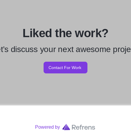
Liked the work?
t’s discuss your next awesome proje
Contact For Work
Powered by