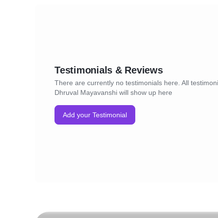
Testimonials & Reviews
There are currently no testimonials here. All testimoni
Dhruval Mayavanshi will show up here
Add your Testimonial