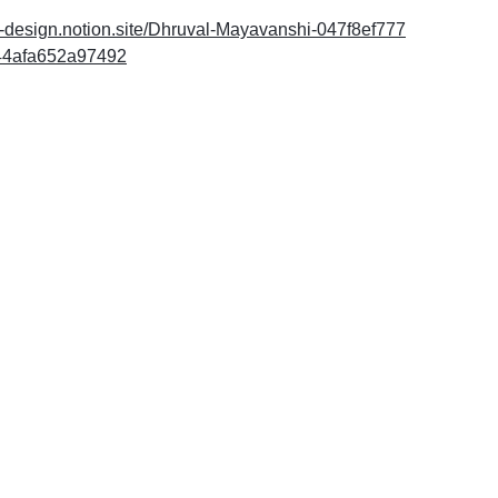
do-design.notion.site/Dhruval-Mayavanshi-047f8ef777
44afa652a97492