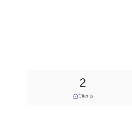
2
Clients