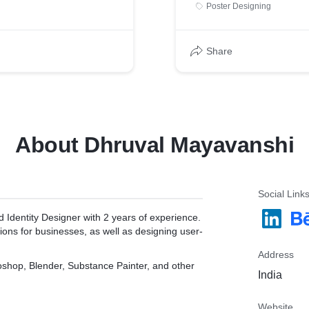
Poster Designing
Share
About Dhruval Mayavanshi
Social Link
 Identity Designer with 2 years of experience.
tions for businesses, as well as designing user-
Address
toshop, Blender, Substance Painter, and other
India
Website