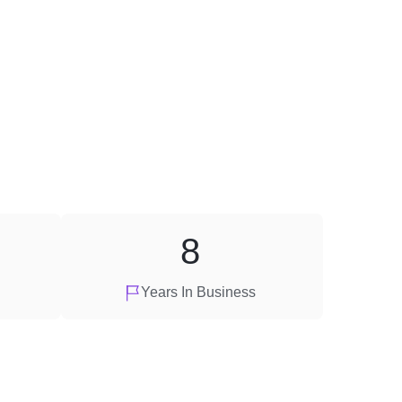
8
Years In Business