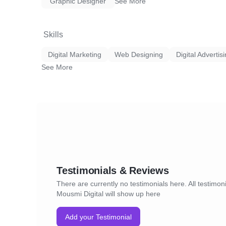
Graphic Designer
See More
Skills
Digital Marketing
Web Designing
Digital Advertis
See More
Testimonials & Reviews
There are currently no testimonials here. All testimoni
Mousmi Digital will show up here
Add your Testimonial