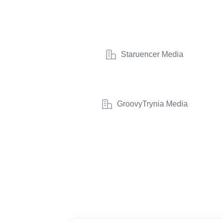
Staruencer Media
GroovyTrynia Media