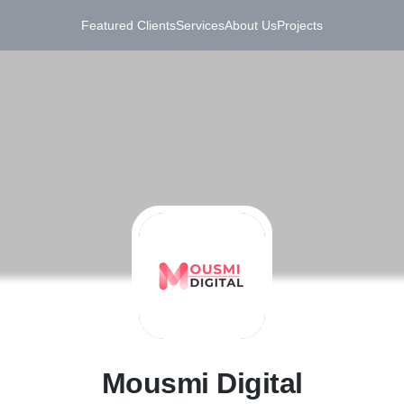
Featured Clients
Services
About Us
Projects
M
Mousmi Digital