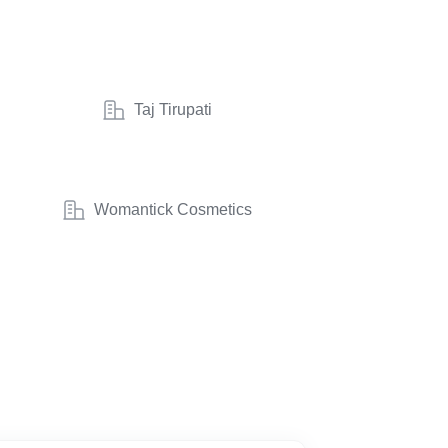
Taj Tirupati
Womantick Cosmetics