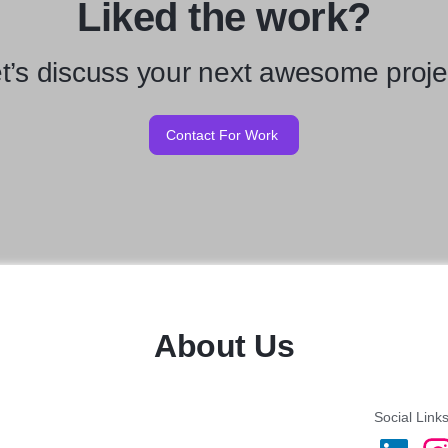
Liked the work?
t’s discuss your next awesome proje
Contact For Work
About Us
Social Link