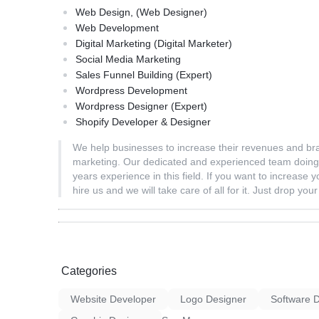
Web Design, (Web Designer)
Web Development
Digital Marketing (Digital Marketer)
Social Media Marketing
Sales Funnel Building (Expert)
Wordpress Development
Wordpress Designer (Expert)
Shopify Developer & Designer
We help businesses to increase their revenues and brand
marketing. Our dedicated and experienced team doing 
years experience in this field. If you want to increase 
hire us and we will take care of all for it. Just drop yo
Categories
Website Developer
Logo Designer
Software 