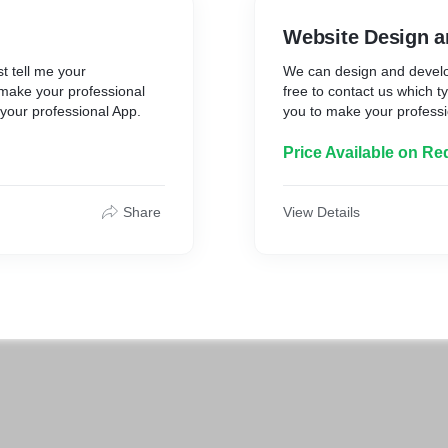
Website Design a
t tell me your
We can design and develop
o make your professional
free to contact us which t
 your professional App.
you to make your professi
Price Available on Re
Share
View Details