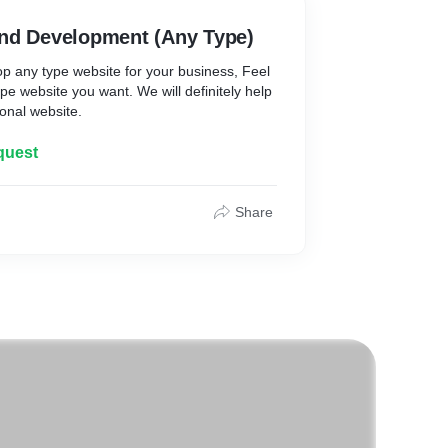
nd Development (Any Type)
 any type website for your business, Feel
ype website you want. We will definitely help
onal website.
quest
Share