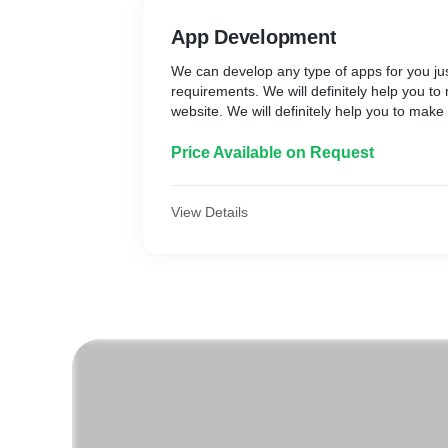
App Development
We can develop any type of apps for you jus
requirements. We will definitely help you t
website. We will definitely help you to make
Price Available on Request
View Details