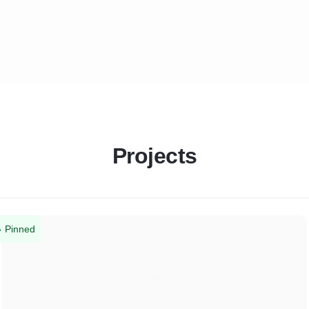
Projects
Pinned