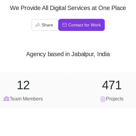
We Provide All Digital Services at One Place
Share
Contact for Work
Agency
based in
Jabalpur, India
12
471
Team Members
Projects