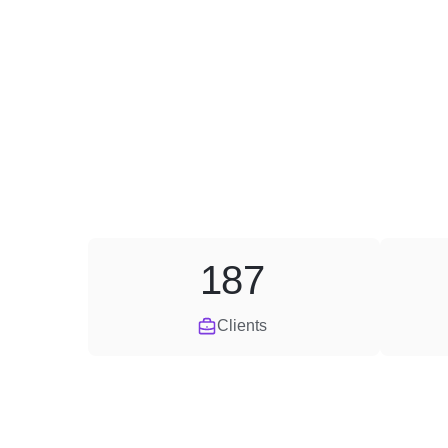
187
Clients