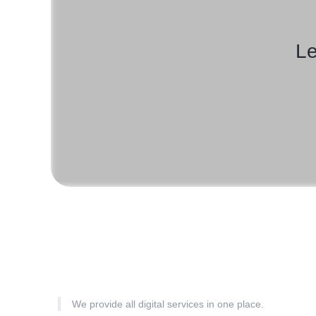
Le
We provide all digital services in one place.