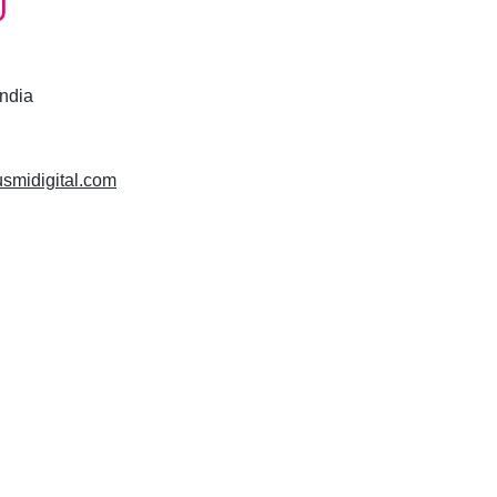
India
usmidigital.com