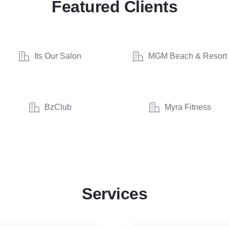
Featured Clients
Its Our Salon
MGM Beach & Resort
BzClub
Myra Fitness
Services