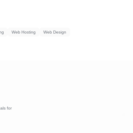
ing
Web Hosting
Web Design
als for