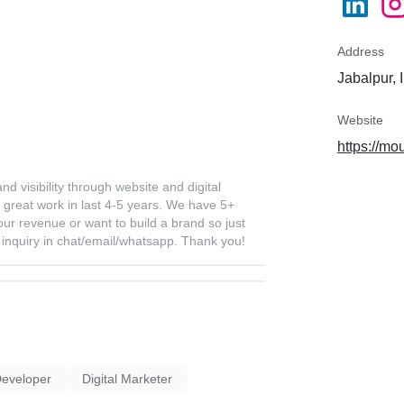
Address
Jabalpur, 
Website
https://mo
 visibility through website and digital
great work in last 4-5 years. We have 5+
your revenue or want to build a brand so just
ur inquiry in chat/email/whatsapp. Thank you!
Developer
Digital Marketer