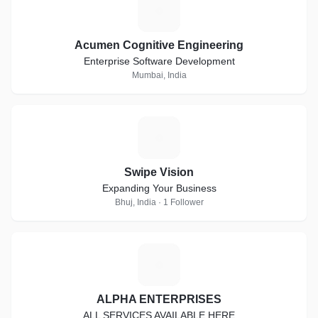
A
Acumen Cognitive Engineering
Enterprise Software Development
Mumbai, India
S
Swipe Vision
Expanding Your Business
Bhuj, India · 1 Follower
A
ALPHA ENTERPRISES
ALL SERVICES AVAILABLE HERE