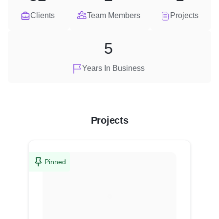
Clients
Team Members
Projects
5
Years In Business
Projects
Pinned