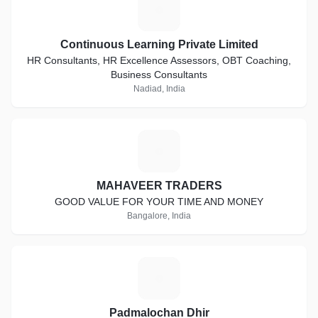
C
Continuous Learning Private Limited
HR Consultants, HR Excellence Assessors, OBT Coaching,
Business Consultants
Nadiad, India
M
MAHAVEER TRADERS
GOOD VALUE FOR YOUR TIME AND MONEY
Bangalore, India
P
Padmalochan Dhir