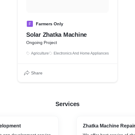
F
Farmers Only
Solar Zhatka Machine
Ongoing Project
Agriculture
Electronics And Home Appliances
Share
Services
elopment
Zhatka Machine Repair