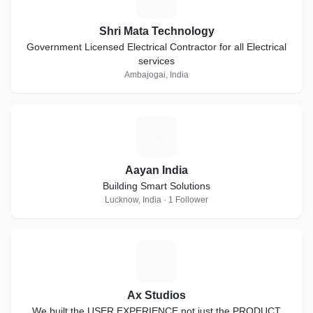
Shri Mata Technology
Government Licensed Electrical Contractor for all Electrical
services
Ambajogai, India
A
Aayan India
Building Smart Solutions
Lucknow, India · 1 Follower
A
Ax Studios
We built the USER EXPERIENCE not just the PRODUCT