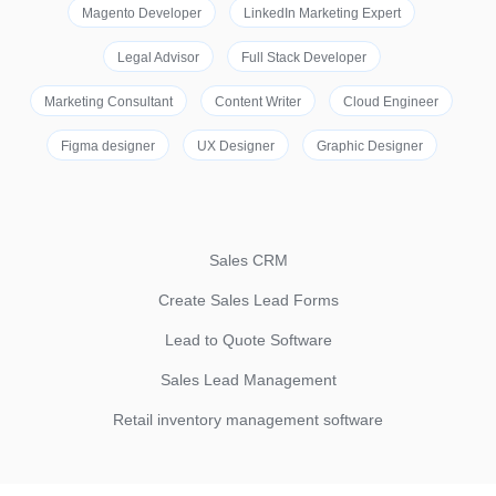
Magento Developer
LinkedIn Marketing Expert
Legal Advisor
Full Stack Developer
Marketing Consultant
Content Writer
Cloud Engineer
Figma designer
UX Designer
Graphic Designer
Sales CRM
Create Sales Lead Forms
Lead to Quote Software
Sales Lead Management
Retail inventory management software