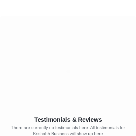
Testimonials & Reviews
There are currently no testimonials here. All testimonials for
Krishabh Business will show up here