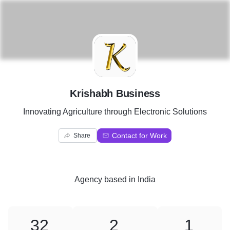
K
Krishabh Business
Innovating Agriculture through Electronic Solutions
Contact for Work
Share
Agency
based in
India
32
2
1