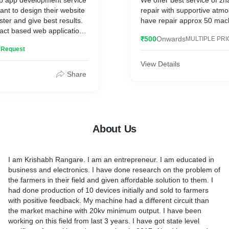
b app development service
We offer best service of z
ant to design their website
repair with supportive atm
ster and give best results.
have repair approx 50 machi
ct based web application
₹500
Onwards
MULTIPLE PRI
 react js, MongoDB,
n Request
kend and Node Js. We have
e websites and other
View Details
pplications.
Share
About Us
I am Krishabh Rangare. I am an entrepreneur. I am educated in
business and electronics. I have done research on the problem of
the farmers in their field and given affordable solution to them. I
had done production of 10 devices initially and sold to farmers
with positive feedback. My machine had a different circuit than
the market machine with 20kv minimum output. I have been
working on this field from last 3 years. I have got state level