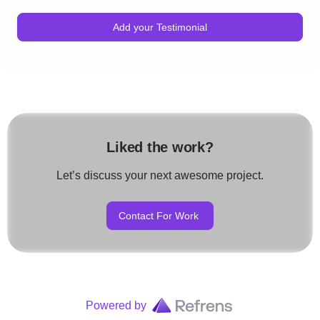
Add your Testimonial
Liked the work?
Let’s discuss your next awesome project.
Contact For Work
Powered by