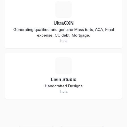
U
UltraCXN
Generating qualified and genuine Mass torts, ACA, Final
expense, CC debt, Mortgage.
India
L
Livin Studio
Handcrafted Designs
India