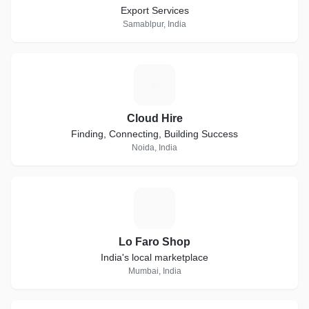
Export Services
Samablpur, India
C
Cloud Hire
Finding, Connecting, Building Success
Noida, India
L
Lo Faro Shop
India's local marketplace
Mumbai, India