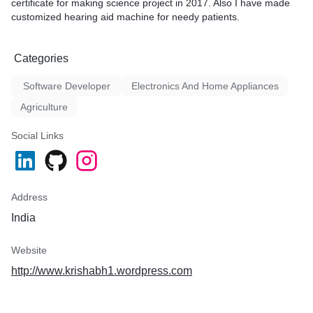
certificate for making science project in 2017. Also I have made
customized hearing aid machine for needy patients.
Categories
Software Developer
Electronics And Home Appliances
Agriculture
Social Links
Address
India
Website
http://www.krishabh1.wordpress.com