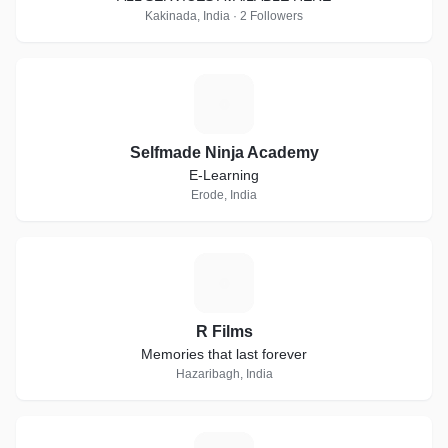
Kakinada, India · 2 Followers
S
Selfmade Ninja Academy
E-Learning
Erode, India
R
R Films
Memories that last forever
Hazaribagh, India