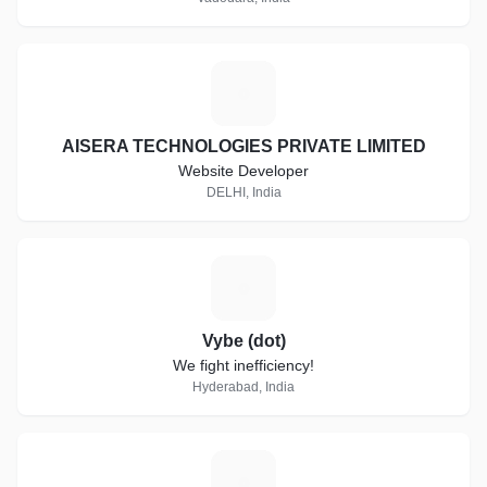
A
AISERA TECHNOLOGIES PRIVATE LIMITED
Website Developer
DELHI, India
V
Vybe (dot)
We fight inefficiency!
Hyderabad, India
S