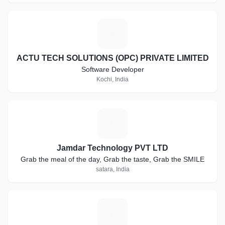
A
ACTU TECH SOLUTIONS (OPC) PRIVATE LIMITED
Software Developer
Kochi, India
J
Jamdar Technology PVT LTD
Grab the meal of the day, Grab the taste, Grab the SMILE
satara, India
Z