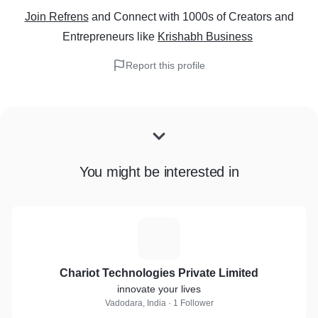
Join Refrens
and Connect with 1000s of Creators and
Entrepreneurs
like
Krishabh Business
Report this profile
You might be interested in
C
Chariot Technologies Private Limited
innovate your lives
Vadodara, India · 1 Follower