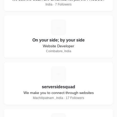
India · 7 Followers
O
On your side; by your side
Website Developer
Coimbatore, India
S
serversidesquad
We make you to connect through websites
Machilipatnam , India · 17 Followers