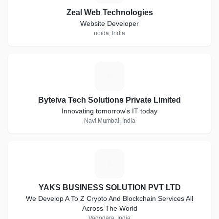
Zeal Web Technologies
Website Developer
noida, India
B
Byteiva Tech Solutions Private Limited
Innovating tomorrow's IT today
Navi Mumbai, India
Y
YAKS BUSINESS SOLUTION PVT LTD
We Develop A To Z Crypto And Blockchain Services All
Across The World
Vadodara, India