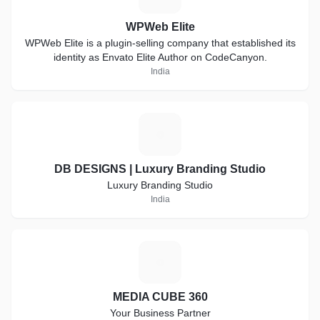
WPWeb Elite
WPWeb Elite is a plugin-selling company that established its
identity as Envato Elite Author on CodeCanyon.
India
D
DB DESIGNS | Luxury Branding Studio
Luxury Branding Studio
India
M
MEDIA CUBE 360
Your Business Partner