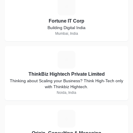
F
Fortune IT Corp
Building Digital India
Mumbai, India
T
ThinkBiz Hightech Private Limited
Thinking about Scaling your Business? Think High-Tech only
with Thinkbiz Hightech.
Noida, India
O