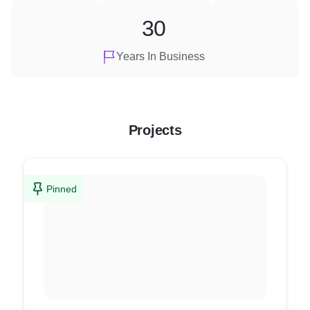
30
Years In Business
Projects
Pinned