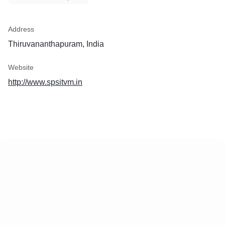
Address
Thiruvananthapuram, India
Website
http://www.spsitvm.in