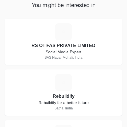
You might be interested in
R
RS OTIFAS PRIVATE LIMITED
Social Media Expert
SAS Nagar Mohali, India
R
Rebuildify
Rebuildify for a better future
Satna, India