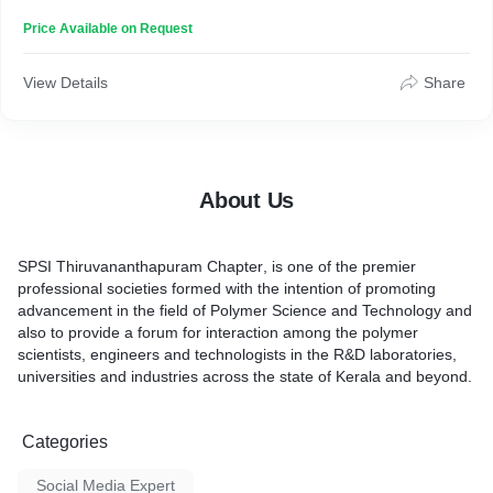
a forum for interaction among the polymer scientists, engineers
Price Available on Request
and technologists in the R&D laboratories, universities and
industries across the state of Kerala and beyond.
View Details
Share
About Us
SPSI Thiruvananthapuram Chapter
, is one of the premier
professional societies formed with the intention of promoting
advancement in the field of Polymer Science and Technology and
also to provide a forum for interaction among the polymer
scientists, engineers and technologists in the R&D laboratories,
universities and industries across the state of Kerala and beyond.
Categories
Social Media Expert