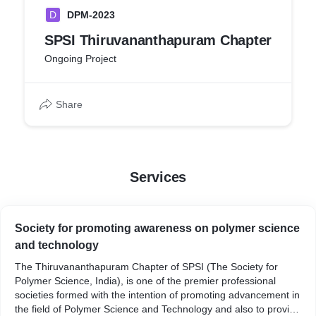
D
DPM-2023
SPSI Thiruvananthapuram Chapter
Ongoing Project
Share
Services
Society for promoting awareness on polymer science
and technology
The Thiruvananthapuram Chapter of SPSI (The Society for
Polymer Science, India), is one of the premier professional
societies formed with the intention of promoting advancement in
the field of Polymer Science and Technology and also to provide