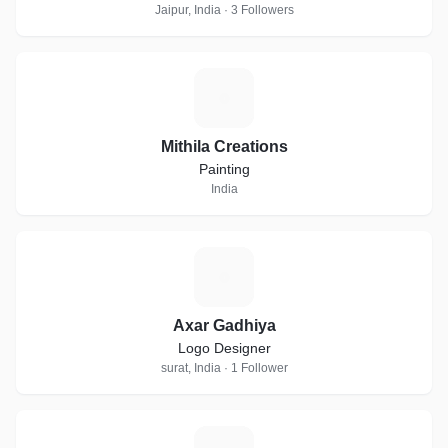
Jaipur, India · 3 Followers
M
Mithila Creations
Painting
India
A
Axar Gadhiya
Logo Designer
surat, India · 1 Follower