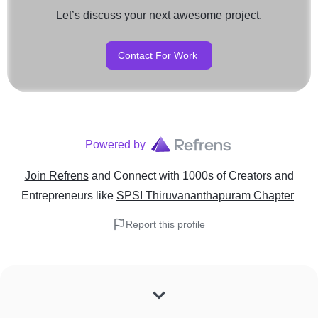
Let’s discuss your next awesome project.
Contact For Work
Powered by
Join Refrens
and Connect with 1000s of Creators and
Entrepreneurs
like
SPSI Thiruvananthapuram Chapter
Report this profile