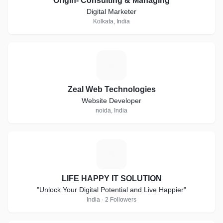
Origin- Consulting & Managing
Digital Marketer
Kolkata, India
Z
Zeal Web Technologies
Website Developer
noida, India
L
LIFE HAPPY IT SOLUTION
"Unlock Your Digital Potential and Live Happier"
India · 2 Followers