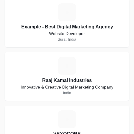
E
Example - Best Digital Marketing Agency
Website Developer
Surat, India
R
Raaj Kamal Industries
Innovative & Creative Digital Marketing Company
India
V
VEXOCORE