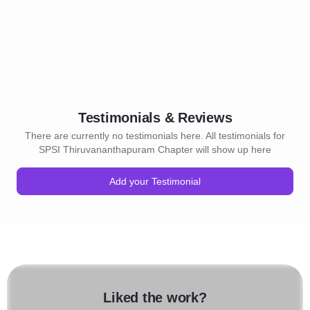
Testimonials & Reviews
There are currently no testimonials here. All testimonials for
SPSI Thiruvananthapuram Chapter will show up here
Add your Testimonial
Liked the work?