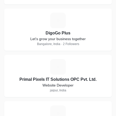
D
DigoGo Plus
Let's grow your business together
Bangalore, India · 2 Followers
P
Primal Pixels IT Solutions OPC Pvt. Ltd.
Website Developer
jaipur, India
W