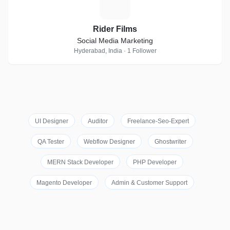
R
Rider Films
Social Media Marketing
Hyderabad, India · 1 Follower
UI Designer
Auditor
Freelance-Seo-Expert
QA Tester
Webflow Designer
Ghostwriter
MERN Stack Developer
PHP Developer
Magento Developer
Admin & Customer Support