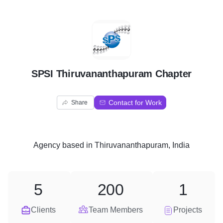
S
SPSI Thiruvananthapuram Chapter
Contact for Work
Share
Agency
based in
Thiruvananthapuram, India
5
200
1
Clients
Team Members
Projects