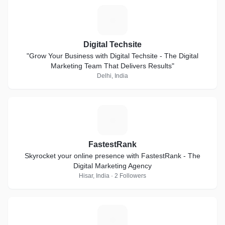
D
Digital Techsite
"Grow Your Business with Digital Techsite - The Digital
Marketing Team That Delivers Results"
Delhi, India
F
FastestRank
Skyrocket your online presence with FastestRank - The
Digital Marketing Agency
Hisar, India · 2 Followers
Z