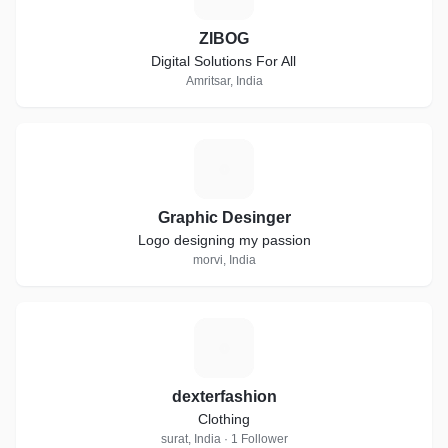
ZIBOG
Digital Solutions For All
Amritsar, India
G
Graphic Desinger
Logo designing my passion
morvi, India
D
dexterfashion
Clothing
surat, India · 1 Follower