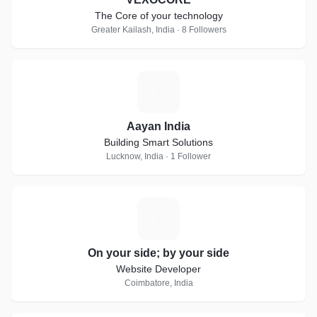
The Core of your technology
Greater Kailash, India · 8 Followers
A
Aayan India
Building Smart Solutions
Lucknow, India · 1 Follower
O
On your side; by your side
Website Developer
Coimbatore, India