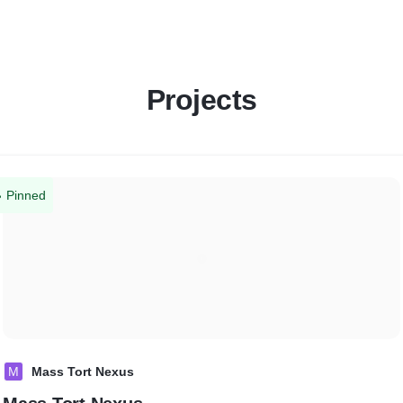
Projects
Pinned
M
Mass Tort Nexus