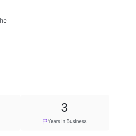
the
3
Years In Business