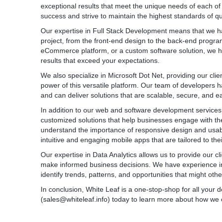
exceptional results that meet the unique needs of each of
processes to ensure the functionality, perfo
success and strive to maintain the highest standards of qu
our mobile apps. Our quality assurance tea
methodologies, including functional testing, 
Our expertise in Full Stack Development means that we hav
performance testing, to deliver robust and b
project, from the front-end design to the back-end prog
* App Maintenance and Support: We provid
eCommerce platform, or a custom software solution, we h
and support services to ensure the smooth
results that exceed your expectations.
performance of your mobile apps. Our team
We also specialize in Microsoft Dot Net, providing our cli
apps, performs updates, resolves issues, 
power of this versatile platform. Our team of developers
enhancements to keep your app up to date 
and can deliver solutions that are scalable, secure, and e
* App Store Deployment: We assist in prepa
mobile apps to the respective app stores (
In addition to our web and software development services,
Google Play Store). We ensure compliance w
customized solutions that help businesses engage with the
optimize app descriptions and metadata, an
understand the importance of responsive design and usabili
throughout the submission and review proc
intuitive and engaging mobile apps that are tailored to the
* App Analytics and Optimization: We help y
Our expertise in Data Analytics allows us to provide our cl
into user behavior, app performance, and
make informed business decisions. We have experience in
analytics integration. By analyzing user data
identify trends, patterns, and opportunities that might oth
improvement and implement optimization st
performance and user satisfaction.
In conclusion, White Leaf is a one-stop-shop for all you
(sales@whiteleaf.info) today to learn more about how we
These bullet points showcase the range of
services provided by White Leaf. We take pr