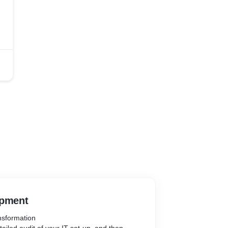
opment
nsformation