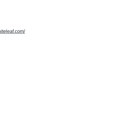
hiteleaf.com/