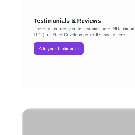
Testimonials & Reviews
There are currently no testimonials here. All testimon
LLC (Full Stack Development) will show up here
Add your Testimonial