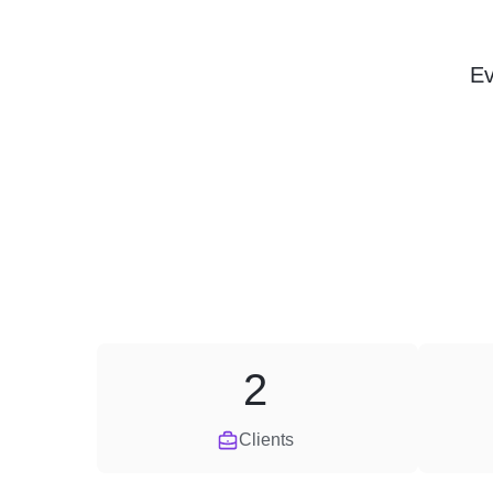
Ev
2
Clients