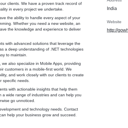
Address
 our clients. We have a proven track record of
rmance, and security of
India
ality in every project we undertake.
m employs various testing
compatibility testing, and
e the ability to handle every aspect of your
ug-free applications.
Website
ramming. Whether you need a new website, an
e ongoing maintenance
ave the knowledge and experience to deliver
http://gow
 operation and
 proactively monitors
ents with advanced solutions that leverage the
and implements necessary
 has a deep understanding of .NET technologies
and optimized.
asy to maintain.
ring and submitting your
Apple App Store and
 we also specialize in Mobile Apps, providing
ith store guidelines,
ir customers in a mobile-first world. We
d provide support
ty, and work closely with our clients to create
ess.
ir specific needs.
ou gain valuable insights
ients with actionable insights that help them
 engagement through
 a wide range of industries and can help you
, we identify areas for
erwise go unnoticed.
rategies to enhance app
r development and technology needs. Contact
 can help your business grow and succeed.
 mobile app development
ide in delivering