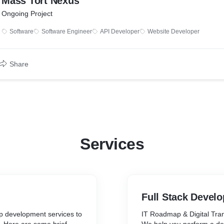
Mass Tort Nexus
Ongoing Project
Software
Software Engineer
API Developer
Website Developer
Share
Services
Full Stack Devel
p development services to
IT Roadmap & Digital Tra