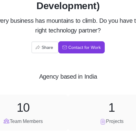
Development)
ery business has mountains to climb. Do you have 
right technology partner?
Share
Contact for Work
Agency
based in
India
10
1
Team Members
Projects