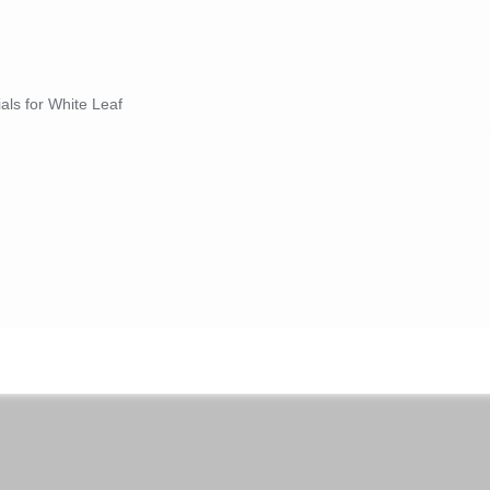
ials for White Leaf