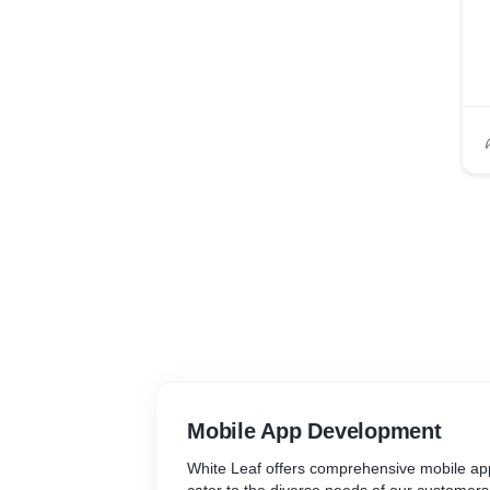
Mobile App Development
White Leaf offers comprehensive mobile ap