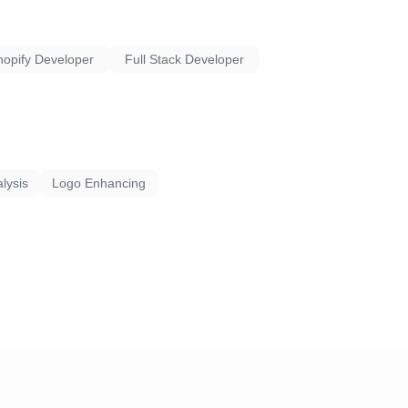
 solutions that align with
 in the digital landscape.
hopify Developer
Full Stack Developer
lysis
Logo Enhancing