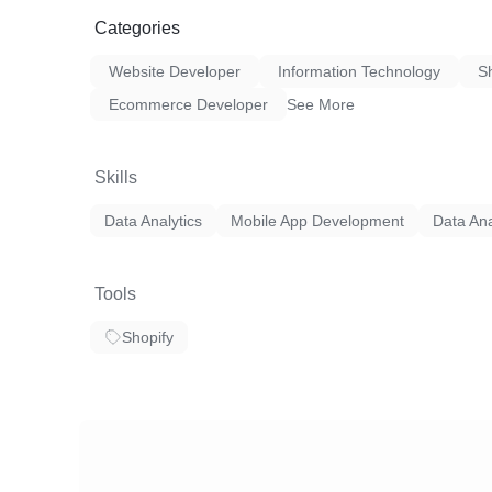
innovative, user-centric, and scalable mobile
our clients' business goals and drive success
Categories
Website Developer
Information Technology
S
Ecommerce Developer
See More
Skills
Data Analytics
Mobile App Development
Data Ana
Tools
Shopify