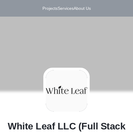
Projects
Services
About Us
W
White Leaf LLC (Full Stack