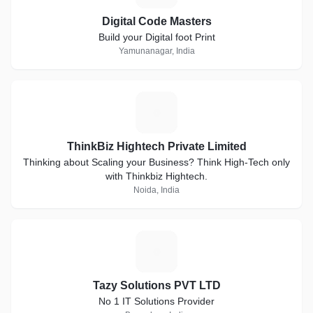
Digital Code Masters
Build your Digital foot Print
Yamunanagar, India
T
ThinkBiz Hightech Private Limited
Thinking about Scaling your Business? Think High-Tech only
with Thinkbiz Hightech.
Noida, India
T
Tazy Solutions PVT LTD
No 1 IT Solutions Provider