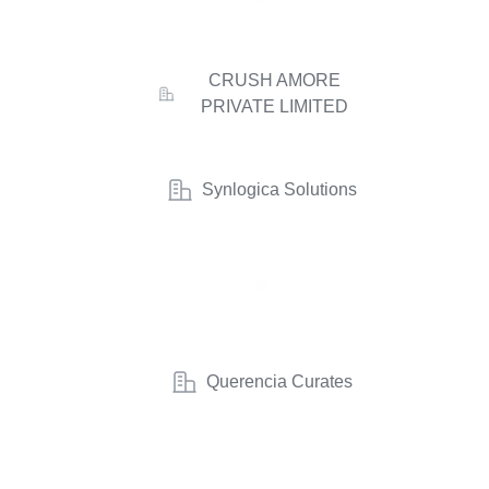
CRUSH AMORE
PRIVATE LIMITED
Synlogica Solutions
Querencia Curates