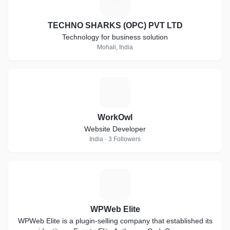
T
TECHNO SHARKS (OPC) PVT LTD
Technology for business solution
Mohali, India
W
WorkOwl
Website Developer
India · 3 Followers
W
WPWeb Elite
WPWeb Elite is a plugin-selling company that established its