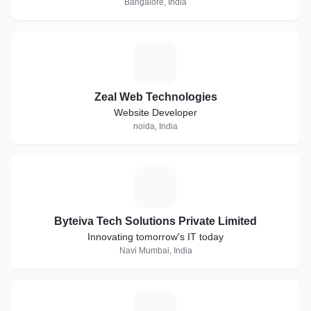
Bangalore, India
Z
Zeal Web Technologies
Website Developer
noida, India
B
Byteiva Tech Solutions Private Limited
Innovating tomorrow's IT today
Navi Mumbai, India