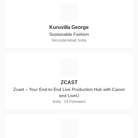
K
Kuruvilla George
Sustainable Fashion
Secunderabad, India
Z
ZCAST
Zcast – Your End-to-End Live Production Hub with Canon
and LiveU
India · 24 Followers
D