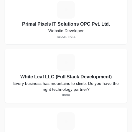
P
Primal Pixels IT Solutions OPC Pvt. Ltd.
Website Developer
jaipur, India
W
White Leaf LLC (Full Stack Development)
Every business has mountains to climb. Do you have the
right technology partner?
India
T