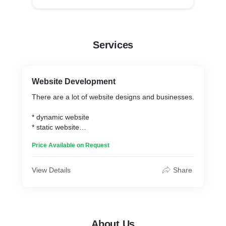
Services
Website Development
There are a lot of website designs and businesses.
* dynamic website
* static website
* e-commerce website
Price Available on Request
* multivendor website
View Details
Share
About Us