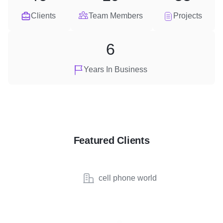
Clients
Team Members
Projects
6
Years In Business
Featured Clients
cell phone world