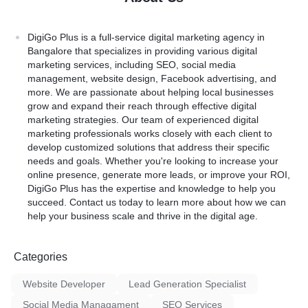
DigiGo Plus
is a full-service digital marketing agency in
Bangalore that specializes in providing various digital
marketing services, including SEO, social media
management, website design, Facebook advertising, and
more. We are passionate about helping local businesses
grow and expand their reach through effective digital
marketing strategies. Our team of experienced digital
marketing professionals works closely with each client to
develop customized solutions that address their specific
needs and goals. Whether you're looking to increase your
online presence, generate more leads, or improve your ROI,
DigiGo Plus has the expertise and knowledge to help you
succeed. Contact us today to learn more about how we can
help your business scale and thrive in the digital age.
Categories
Website Developer
Lead Generation Specialist
Social Media Managament
SEO Services