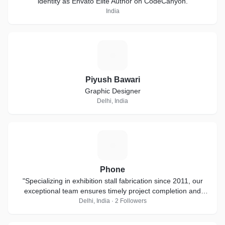
identity as Envato Elite Author on CodeCanyon.
India
P
Piyush Bawari
Graphic Designer
Delhi, India
P
Phone
"Specializing in exhibition stall fabrication since 2011, our
exceptional team ensures timely project completion and
thrives on short-notice
Delhi, India · 2 Followers