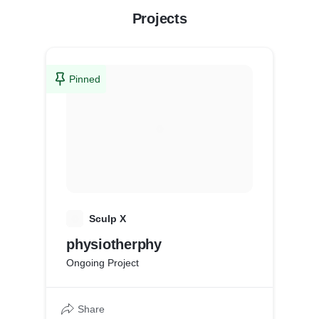
Projects
Pinned
S
Sculp X
physiotherphy
Ongoing Project
Share