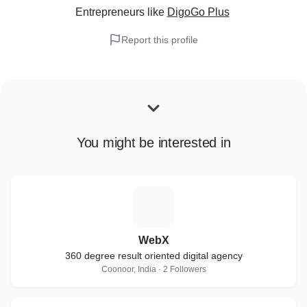
Entrepreneurs
like
DigoGo Plus
Report this profile
You might be interested in
W
WebX
360 degree result oriented digital agency
Coonoor, India · 2 Followers