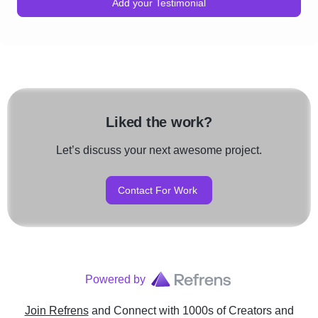
Add your Testimonial
Liked the work?
Let’s discuss your next awesome project.
Contact For Work
Powered by
Join Refrens
and Connect with 1000s of Creators and