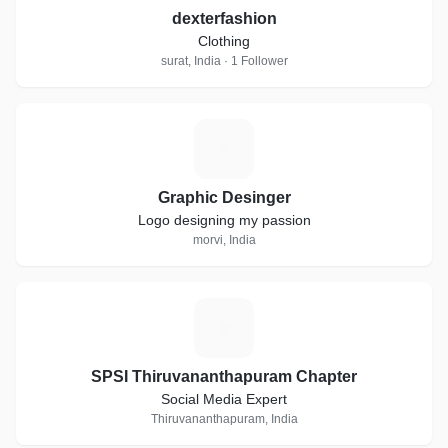
dexterfashion
Clothing
surat, India · 1 Follower
G
Graphic Desinger
Logo designing my passion
morvi, India
S
SPSI Thiruvananthapuram Chapter
Social Media Expert
Thiruvananthapuram, India