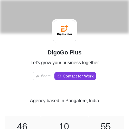
D
DigoGo Plus
Let's grow your business together
Contact for Work
Share
Agency
based in
Bangalore, India
46
10
55