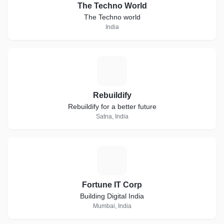
The Techno World
The Techno world
India
R
Rebuildify
Rebuildify for a better future
Satna, India
F
Fortune IT Corp
Building Digital India
Mumbai, India