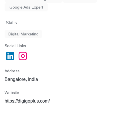
Google Ads Expert
Skills
Digital Marketing
Social Links
Address
Bangalore, India
Website
https://digigoplus.com/