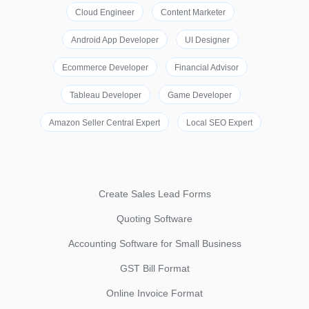
Cloud Engineer
Content Marketer
Android App Developer
UI Designer
Ecommerce Developer
Financial Advisor
Tableau Developer
Game Developer
Amazon Seller Central Expert
Local SEO Expert
Create Sales Lead Forms
Quoting Software
Accounting Software for Small Business
GST Bill Format
Online Invoice Format