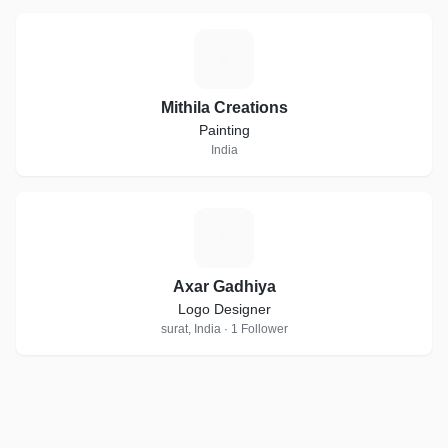
M
Mithila Creations
Painting
India
A
Axar Gadhiya
Logo Designer
surat, India · 1 Follower