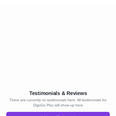
Testimonials & Reviews
There are currently no testimonials here. All testimonials for
DigoGo Plus will show up here