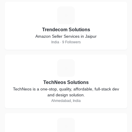
T
Trendecom Solutions
Amazon Seller Services in Jaipur
India · 9 Followers
T
TechNeos Solutions
TechNeos is a one-stop, quality, affordable, full-stack dev
and design solution.
Ahmedabad, India
D