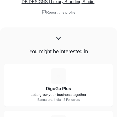
DB DESIGNS | Luxury Branding Studio
Report this profile
You might be interested in
D
DigoGo Plus
Let's grow your business together
Bangalore, India · 2 Followers