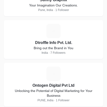
Your Imagination Our Creations.
Pune, India · 1 Follower
D
Dtroffle Info Pvt. Ltd.
Bring out the Brand in You
India · 7 Followers
O
Ontogen Digital Pvt Ltd
Unlocking the Potential of Digital Marketing for Your
Business
PUNE, India · 1 Follower