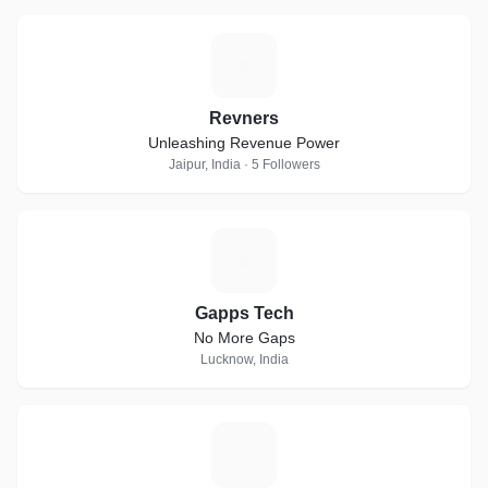
R
Revners
Unleashing Revenue Power
Jaipur, India · 5 Followers
G
Gapps Tech
No More Gaps
Lucknow, India
K