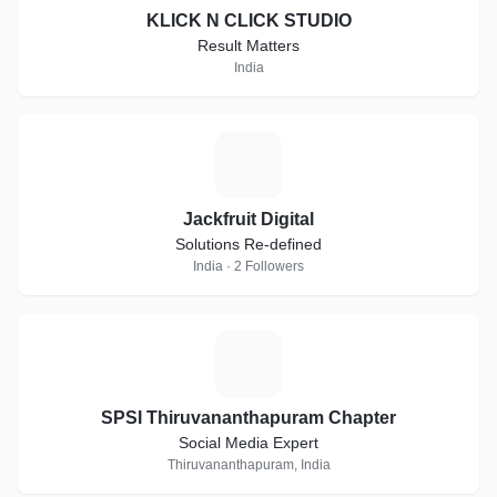
KLICK N CLICK STUDIO
Result Matters
India
J
Jackfruit Digital
Solutions Re-defined
India · 2 Followers
S
SPSI Thiruvananthapuram Chapter
Social Media Expert
Thiruvananthapuram, India