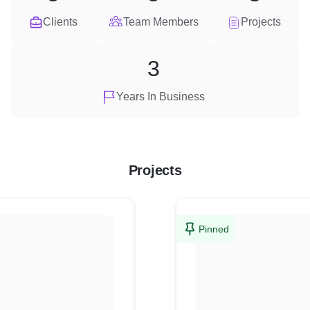
Clients
Team Members
Projects
3
Years In Business
Projects
Pinned