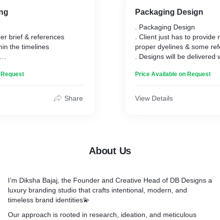
ng
Packaging Design
. Packaging Design
er brief & references
. Client just has to provide 
hin the timelines
proper dyelines & some re
. Designs will be delivered 
cess- concept & mood
timeline
n Request
Price Available on Request
, initial sketches and draft
. My Design process - ide
ith mockups
initial design & final outpu
 files, pdf, jpg & png
Share
View Details
About Us
I’m
Diksha Bajaj
, the Founder and Creative Head of
DB Designs
a
luxury branding studio that crafts
intentional, modern, and
timeless brand identities
💫
Our approach is rooted in research, ideation, and meticulous