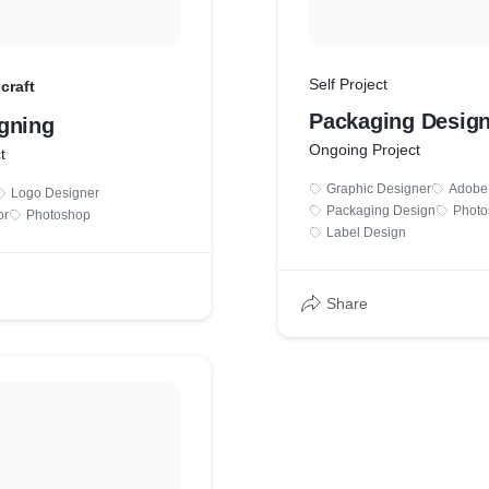
Self Project
craft
Packaging Desig
gning
Ongoing Project
t
Graphic Designer
Adobe I
Logo Designer
Packaging Design
Photo
or
Photoshop
Label Design
Share