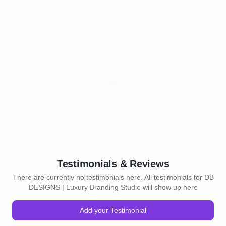
Testimonials & Reviews
There are currently no testimonials here. All testimonials for DB
DESIGNS | Luxury Branding Studio will show up here
Add your Testimonial