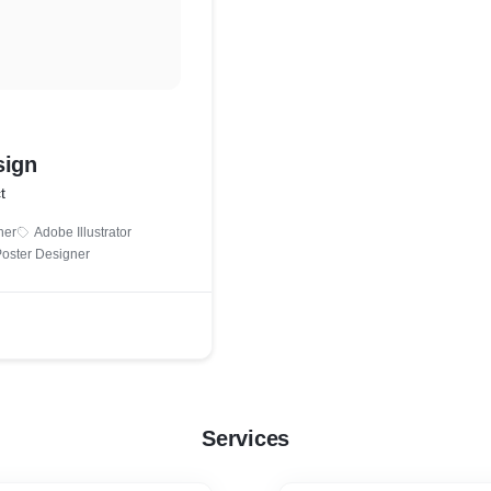
sign
t
ner
Adobe Illustrator
oster Designer
Services