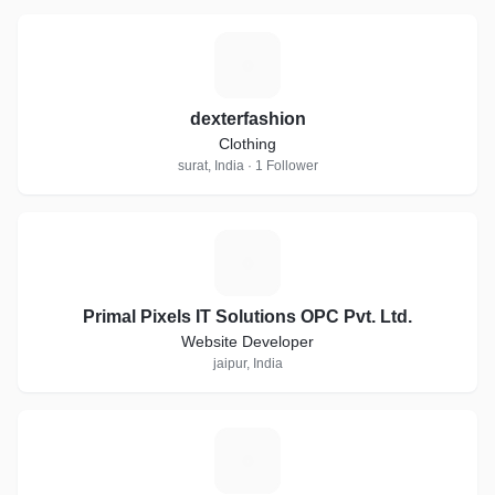
D
dexterfashion
Clothing
surat, India · 1 Follower
P
Primal Pixels IT Solutions OPC Pvt. Ltd.
Website Developer
jaipur, India
W