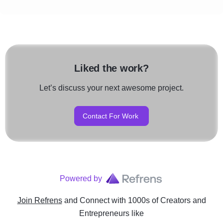
Liked the work?
Let’s discuss your next awesome project.
Contact For Work
Powered by
Join Refrens
and Connect with 1000s of Creators and
Entrepreneurs
like