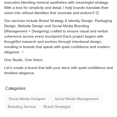
execution blending minimal aesthetics with meaningful strategy.
With a love for simplicity and detail, I help brands translate their
vision into
refined identities
that resonate and endure🤌🏻
Our services include
Brand Strategy & Identity Design
,
Packaging
Design
,
Website Design
and
Social Media Branding
(Management + Designing)
crafted to ensure visual and verbal
coherence across every touchpoint.Each project begins with
thoughtful research and evolves through intentional design,
resulting in brands that speak with
quiet confidence and modern
elegance
. ✨
One Studio. One Vision.
Let’s create a brand that tells your story with quiet confidence and
timeless elegance.
Categories
Social Media Designer
Social Media Managament
Branding Service
Brand Strategist