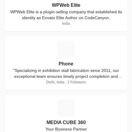
WPWeb Elite
WPWeb Elite is a plugin-selling company that established its
identity as Envato Elite Author on CodeCanyon.
India
P
Phone
"Specializing in exhibition stall fabrication since 2011, our
exceptional team ensures timely project completion and
thrives on short-notice
Delhi, India · 2 Followers
M
MEDIA CUBE 360
Your Business Partner