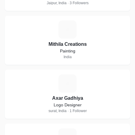
Jaipur, India · 3 Followers
M
Mithila Creations
Painting
India
A
Axar Gadhiya
Logo Designer
surat, India · 1 Follower