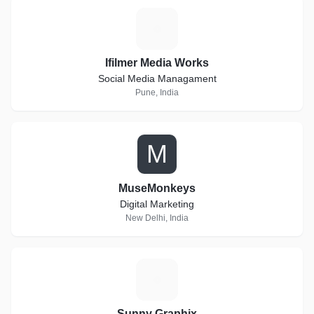
I
Ifilmer Media Works
Social Media Managament
Pune, India
M
MuseMonkeys
Digital Marketing
New Delhi, India
S
Sunny Graphix