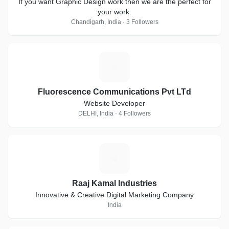
If you want Graphic Design work then we are the perfect for
your work.
Chandigarh, India · 3 Followers
F
Fluorescence Communications Pvt LTd
Website Developer
DELHI, India · 4 Followers
R
Raaj Kamal Industries
Innovative & Creative Digital Marketing Company
India