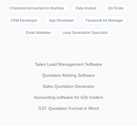
Chartered Accountant in Mumbai
Data Analyst
QA Tester
CRM Developer
App Developer
Facebook Ad Manager
Email Marketer
Lead Generation Specialist
Sales Lead Management Software
Quotation Making Software
Sales Quotation Generator
Accounting software for b2b traders
GST Quotation Format in Word