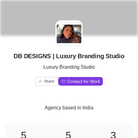
D
DB DESIGNS | Luxury Branding Studio
Luxury Branding Studio
Contact for Work
Share
Agency
based in
India
5
5
3