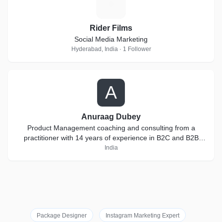
R
Rider Films
Social Media Marketing
Hyderabad, India · 1 Follower
A
Anuraag Dubey
Product Management coaching and consulting from a
practitioner with 14 years of experience in B2C and B2B
products
India
Package Designer
Instagram Marketing Expert