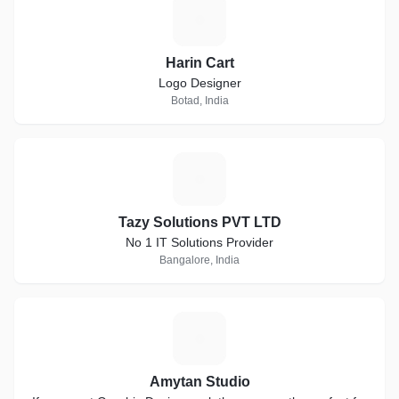
H
Harin Cart
Logo Designer
Botad, India
T
Tazy Solutions PVT LTD
No 1 IT Solutions Provider
Bangalore, India
A
Amytan Studio