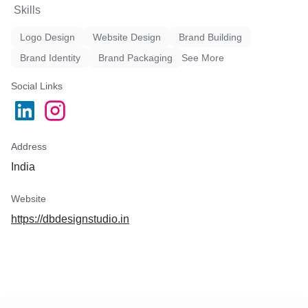
Skills
Logo Design
Website Design
Brand Building
Brand Identity
Brand Packaging
See More
Social Links
Address
India
Website
https://dbdesignstudio.in