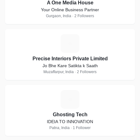
A One Media House
Your Online Business Partner
Gurgaon, India · 2 Followers
P
Precise Interiors Private Limited
Jo Bhe Kare Satikta k Saath
Muzaffarpur, India · 2 Followers
G
Ghosting Tech
IDEIA TO INNOVATION
Patna, India · 1 Follower