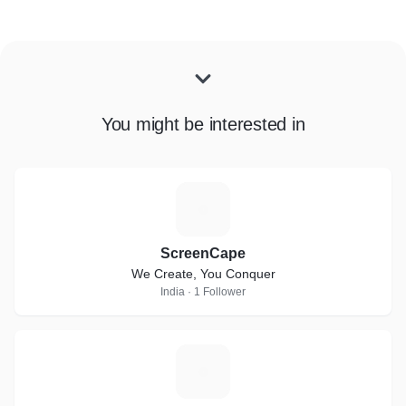
You might be interested in
S
ScreenCape
We Create, You Conquer
India · 1 Follower
O