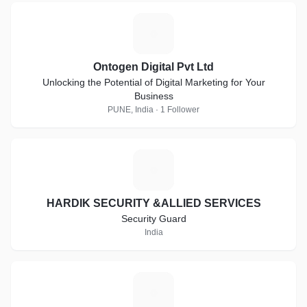
O
Ontogen Digital Pvt Ltd
Unlocking the Potential of Digital Marketing for Your
Business
PUNE, India · 1 Follower
H
HARDIK SECURITY &ALLIED SERVICES
Security Guard
India
G