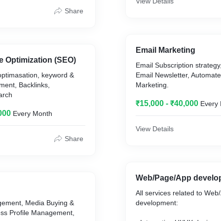
View Details
Share
Email Marketing
e Optimization (SEO)
Email Subscription strategy
optimasation, keyword &
Email Newsletter, Automate
ent, Backlinks,
Marketing.
arch
₹15,000 - ₹40,000
Every
000
Every Month
View Details
Share
Web/Page/App develo
All services related to Web
gement, Media Buying &
development:
ess Profile Management,