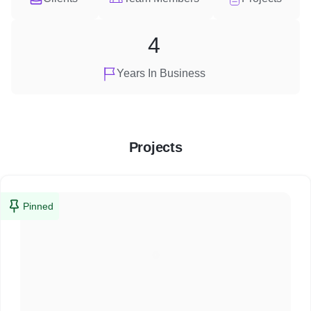
4
Years In Business
Projects
Pinned