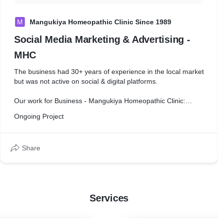
M
Mangukiya Homeopathic Clinic Since 1989
Social Media Marketing & Advertising -
MHC
The business had 30+ years of experience in the local market
but was not active on social & digital platforms.
Our work for Business - Mangukiya Homeopathic Clinic:
- Organic reach & paid promotion
Ongoing Project
- Social Media Page Creation & Advertising
- GMB management
- Yearly Festival posting
Share
- Infographic design
- Brand awareness campaign creation
- Market research & strategic content creation
- Google ads (Search/display/video/Map)
- Lead Generation & conversion analysis
Services
- Business development
- Providing data on ongoing trends in the industry
- Backlink creation on Third-party platform