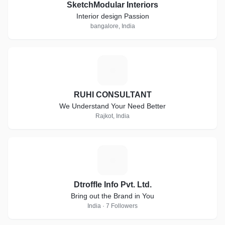
SketchModular Interiors
Interior design Passion
bangalore, India
R
RUHI CONSULTANT
We Understand Your Need Better
Rajkot, India
D
Dtroffle Info Pvt. Ltd.
Bring out the Brand in You
India · 7 Followers