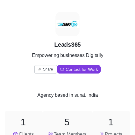
L
Leads365
Empowering businesses Digitally
Contact for Work
Share
Agency
based in
surat, India
1
5
1
Clients
Team Members
Projects