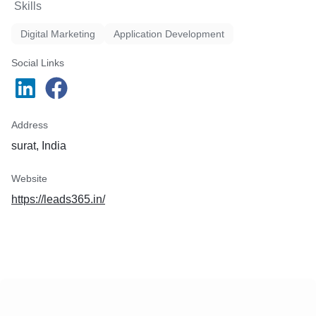
Skills
Digital Marketing
Application Development
Social Links
Address
surat, India
Website
https://leads365.in/