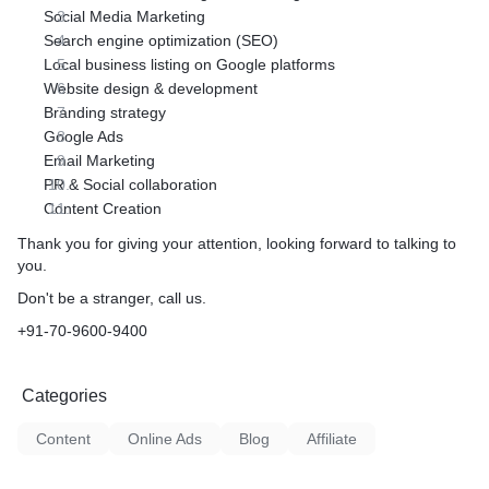
Social Media Marketing
Search engine optimization (SEO)
Local business listing on Google platforms
Website design & development
Branding strategy
Google Ads
Email Marketing
PR & Social collaboration
Content Creation
Thank you for giving your attention, looking forward to talking to
you.
Don't be a stranger, call us.
+91-70-9600-9400
Categories
Content
Online Ads
Blog
Affiliate