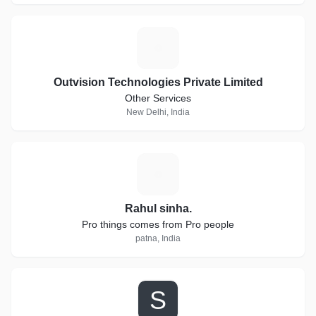
O
Outvision Technologies Private Limited
Other Services
New Delhi, India
R
Rahul sinha.
Pro things comes from Pro people
patna, India
S