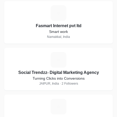
F
Fasmart Internet pvt ltd
Smart work
Namakkal, India
S
Social Trendzz- Digital Marketing Agency
Turning Clicks into Conversions
JAIPUR, India · 2 Followers
A