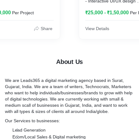
- Interactive UI/UX design
- Secured data system with
0,000
₹25,000 - ₹1,50,000
Per Project
Per 
development services
- Landing Page creation fo
purposes
Share
View Details
- Affordable WordPress we
- Quality Coded website de
development
- Android App development
About Us
We are Leads365 a digital marketing agency based in Surat,
Gujarat, India. We are a team of writers, Technocrats, Marketers
who want to help individuals/businesses/brands to grow with help
of digital technologies. We are currently working with small &
medium scall of businesses in Gujarat, India, and want to work
with all types & sizes of clients all around India/globe.
Our Services to businesses:
Lead Generation
Ecom/Local Sales & Digital marketing