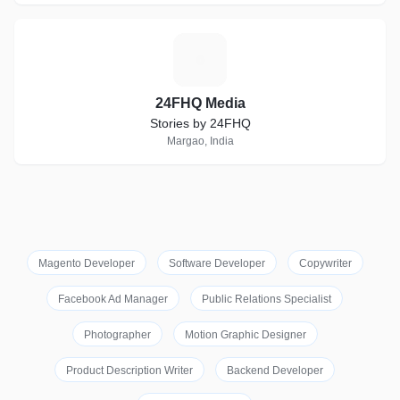
2
24FHQ Media
Stories by 24FHQ
Margao, India
Magento Developer
Software Developer
Copywriter
Facebook Ad Manager
Public Relations Specialist
Photographer
Motion Graphic Designer
Product Description Writer
Backend Developer