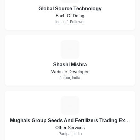
Global Source Technology
Each Of Doing
India · 1 Follower
S
Shashi Mishra
Website Developer
Jaipur, India
M
Mughals Group Seeds And Fertilizers Trading Exports
Other Services
Panipat, India