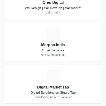
Oreo Digital
We Design | We Develop | We market
delhi, India
M
Morpho India
Other Services
Navi Mumbai, India
D
Digital Market Tap
Digital Solutions on Single Tap
New Delhi, India · 1 Follower