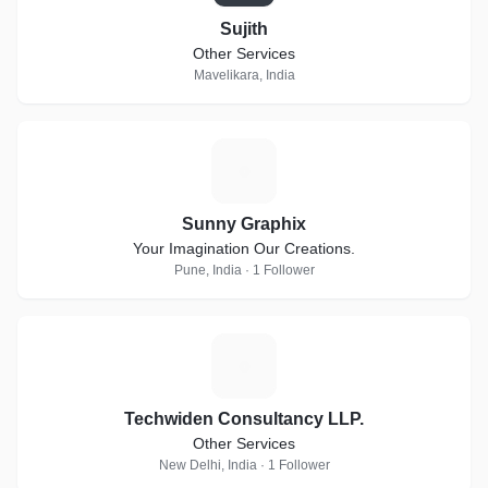
Sujith
Other Services
Mavelikara, India
S
Sunny Graphix
Your Imagination Our Creations.
Pune, India · 1 Follower
T
Techwiden Consultancy LLP.
Other Services
New Delhi, India · 1 Follower