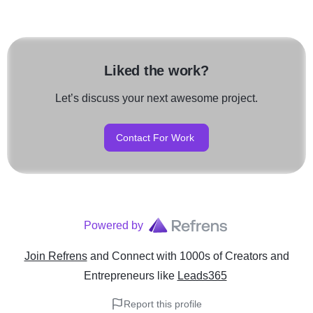
Liked the work?
Let’s discuss your next awesome project.
Contact For Work
Powered by
Join Refrens
and Connect with 1000s of Creators and
Entrepreneurs
like
Leads365
Report this profile