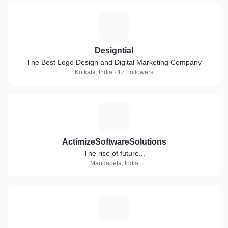
D
Designtial
The Best Logo Design and Digital Marketing Company
Kolkata, India · 17 Followers
A
ActimizeSoftwareSolutions
The rise of future...
Mandapeta, India
S