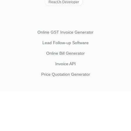
ReactJs Developer
Online GST Invoice Generator
Lead Follow-up Software
Online Bill Generator
Invoice API
Price Quotation Generator