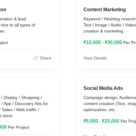
- Other all digital services required for business growth
ion
Content Marketing
Result:
eration & lead
Keyword / Heshteg reserch 
- Got ROI of 400% on marketing Spent
ce to all types of
Text / Image / Audio / Vide
- Got new Clients who don't know the brand/business
es.
creation & marketing.
- Brand got market awareness & attention.
- Brand penetrated in untapped areas.
₹10,000 - ₹30,000
oject
Per Pr
- Brand got 4.9* reviews from 100s of clients because of
Marketing & business Practice.
Share
View Details
The Time Period for this project is 3 months & we are
continuing doing it with business.
Social Media Ads
/ Display / Shopping /
Campaign design, Audience
/ App / Discovery Ads for
content creation (Text, ima
 Sales / Web traffic /
optimization, etc.
l store
₹8,000 - ₹25,000
Per Proj
000
Per Project