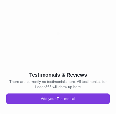
Testimonials & Reviews
There are currently no testimonials here. All testimonials for
Leads365 will show up here
Add your Testimonial