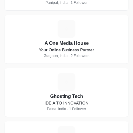
Panipat, India · 1 Follower
A
A One Media House
Your Online Business Partner
Gurgaon, India · 2 Followers
G
Ghosting Tech
IDEIA TO INNOVATION
Patna, India · 1 Follower