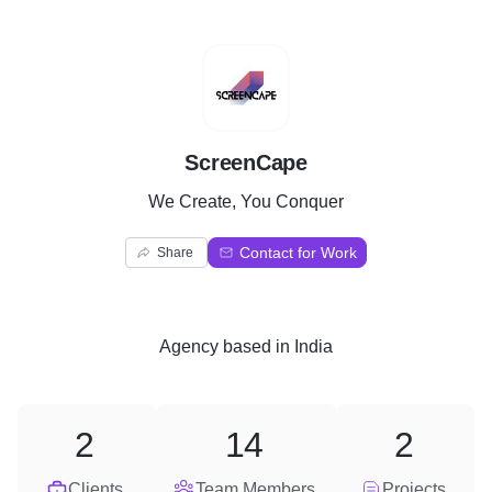
S
ScreenCape
We Create, You Conquer
Contact for Work
Share
Agency
based in
India
2
14
2
Clients
Team Members
Projects