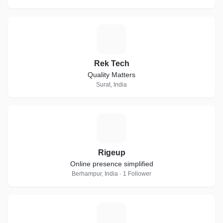
R
Rek Tech
Quality Matters
Surat, India
R
Rigeup
Online presence simplified
Berhampur, India · 1 Follower
D