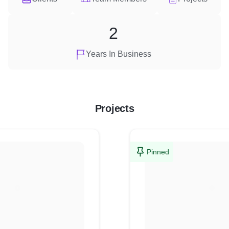
2
Years In Business
Projects
Pinned