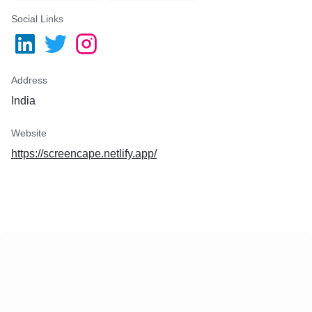
Social Links
Address
India
Website
https://screencape.netlify.app/