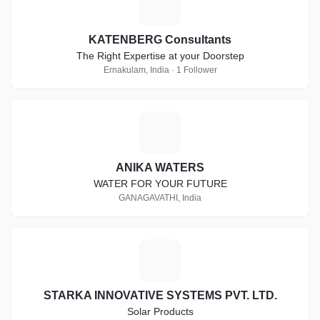
K
KATENBERG Consultants
The Right Expertise at your Doorstep
Ernakulam, India · 1 Follower
A
ANIKA WATERS
WATER FOR YOUR FUTURE
GANAGAVATHI, India
S
STARKA INNOVATIVE SYSTEMS PVT. LTD.
Solar Products