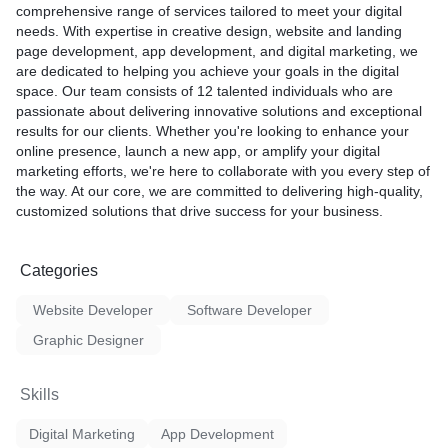
comprehensive range of services tailored to meet your digital
needs. With expertise in creative design, website and landing
page development, app development, and digital marketing, we
are dedicated to helping you achieve your goals in the digital
space. Our team consists of 12 talented individuals who are
passionate about delivering innovative solutions and exceptional
results for our clients. Whether you're looking to enhance your
online presence, launch a new app, or amplify your digital
marketing efforts, we're here to collaborate with you every step of
the way. At our core, we are committed to delivering high-quality,
customized solutions that drive success for your business.
Categories
Website Developer
Software Developer
Graphic Designer
Skills
Digital Marketing
App Development