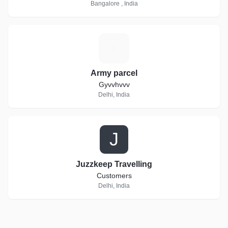
Bangalore , India
A
Army parcel
Gyvvhvvv
Delhi, India
J
Juzzkeep Travelling
Customers
Delhi, India