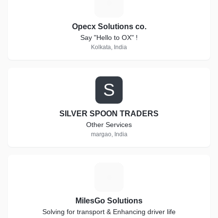
O
Opecx Solutions co.
Say "Hello to OX" !
Kolkata, India
S
SILVER SPOON TRADERS
Other Services
margao, India
M
MilesGo Solutions
Solving for transport & Enhancing driver life