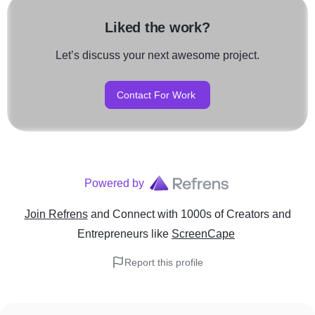
Liked the work?
Let’s discuss your next awesome project.
Contact For Work
Powered by
Join Refrens
and Connect with 1000s of Creators and
Entrepreneurs
like
ScreenCape
Report this profile