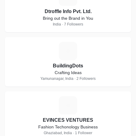
Dtroffle Info Pvt. Ltd.
Bring out the Brand in You
India · 7 Followers
B
BuildingDots
Crafting Ideas
Yamunanagar, India · 2 Followers
E
EVINCES VENTURES
Fashion Techonology Business
Ghaziabad, India · 1 Follower