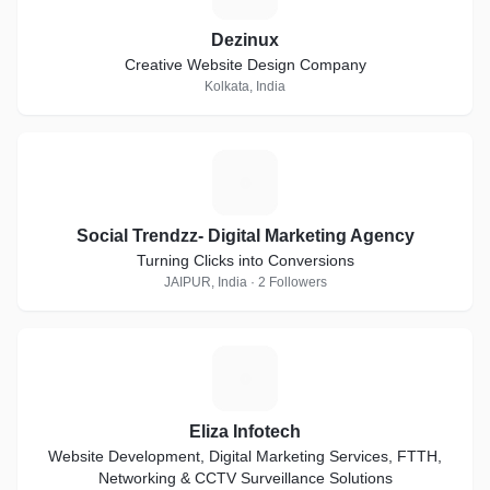
Dezinux
Creative Website Design Company
Kolkata, India
S
Social Trendzz- Digital Marketing Agency
Turning Clicks into Conversions
JAIPUR, India · 2 Followers
E
Eliza Infotech
Website Development, Digital Marketing Services, FTTH,
Networking & CCTV Surveillance Solutions