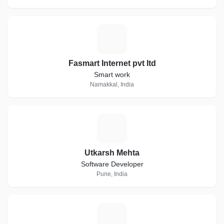
F
Fasmart Internet pvt ltd
Smart work
Namakkal, India
U
Utkarsh Mehta
Software Developer
Pune, India
D