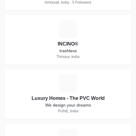
Amravati, India · 5 Followers
I
INCINO®
trashless
Thrissur, India
L
Luxury Homes - The PVC World
We design your dreams
PUNE, India