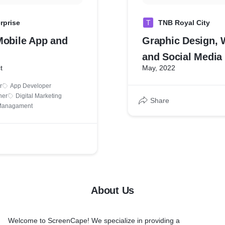
rprise
T
TNB Royal City
Mobile App and
Graphic Design, 
and Social Media
t
May, 2022
r
App Developer
ner
Digital Marketing
Share
 Managament
About Us
Welcome to ScreenCape! We specialize in providing a