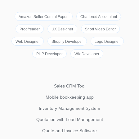
Amazon Seller Central Expert
Chartered Accountant
Proofreader
UX Designer
Short Video Editor
Web Designer
Shopify Developer
Logo Designer
PHP Developer
Wix Developer
Sales CRM Tool
Mobile bookkeeping app
Inventory Management System
Quotation with Lead Management
Quote and Invoice Software