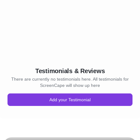
Testimonials & Reviews
There are currently no testimonials here. All testimonials for
ScreenCape will show up here
Add your Testimonial