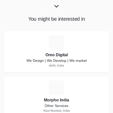
You might be interested in
O
Oreo Digital
We Design | We Develop | We market
delhi, India
M
Morpho India
Other Services
Navi Mumbai, India