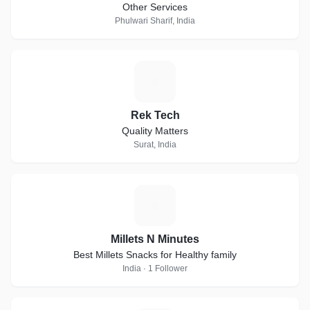
Other Services
Phulwari Sharif, India
R
Rek Tech
Quality Matters
Surat, India
M
Millets N Minutes
Best Millets Snacks for Healthy family
India · 1 Follower