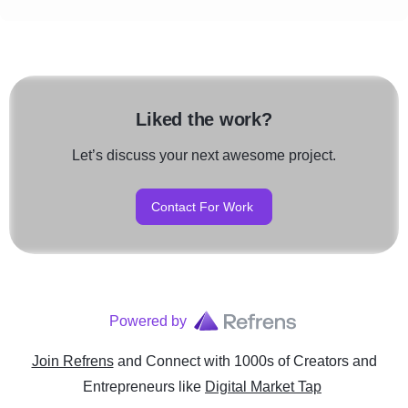
Liked the work?
Let’s discuss your next awesome project.
Contact For Work
Powered by
Join Refrens
and Connect with 1000s of Creators and
Entrepreneurs
like
Digital Market Tap