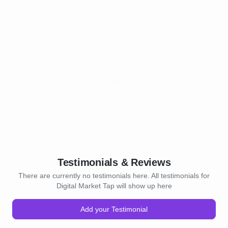
Testimonials & Reviews
There are currently no testimonials here. All testimonials for
Digital Market Tap will show up here
Add your Testimonial