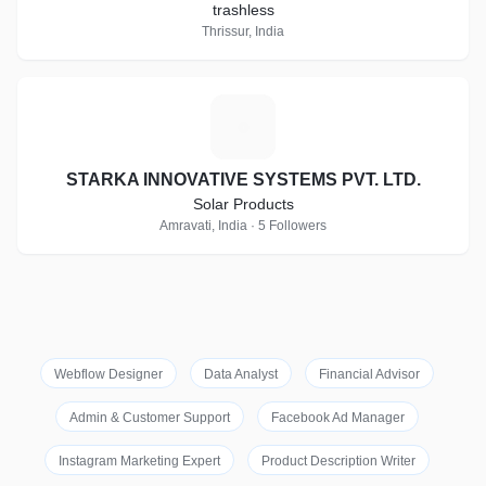
trashless
Thrissur, India
S
STARKA INNOVATIVE SYSTEMS PVT. LTD.
Solar Products
Amravati, India · 5 Followers
Webflow Designer
Data Analyst
Financial Advisor
Admin & Customer Support
Facebook Ad Manager
Instagram Marketing Expert
Product Description Writer