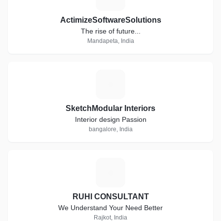
ActimizeSoftwareSolutions
The rise of future...
Mandapeta, India
S
SketchModular Interiors
Interior design Passion
bangalore, India
R
RUHI CONSULTANT
We Understand Your Need Better
Rajkot, India