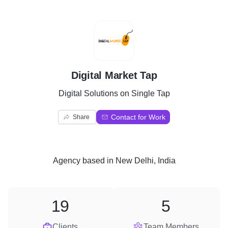
D
Digital Market Tap
Digital Solutions on Single Tap
Contact for Work
Share
Agency
based in
New Delhi, India
19
5
Clients
Team Members