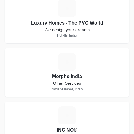
L
Luxury Homes - The PVC World
We design your dreams
PUNE, India
M
Morpho India
Other Services
Navi Mumbai, India
I
INCINO®