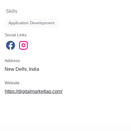
Skills
Application Development
Social Links
Address
New Delhi, India
Website
https://digitalmarkettap.com/