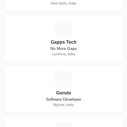
New Delhi, India
G
Gapps Tech
No More Gaps
Lucknow, India
G
Gurutu
Software Developer
Mysore, India