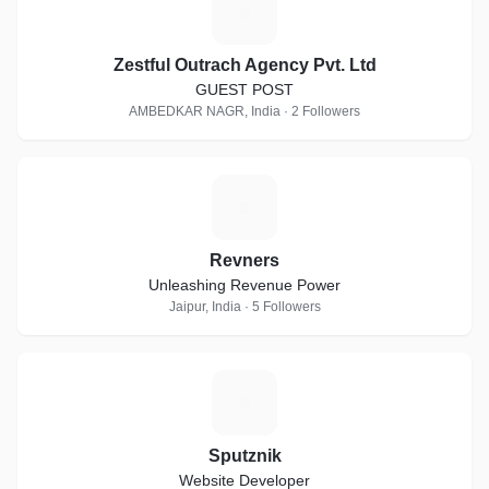
Z
Zestful Outrach Agency Pvt. Ltd
GUEST POST
AMBEDKAR NAGR, India · 2 Followers
R
Revners
Unleashing Revenue Power
Jaipur, India · 5 Followers
S
Sputznik
Website Developer