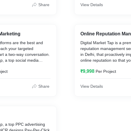
ll the major aspects of your
innovate to sustain the posi
Share
View Details
bsite.
company as the best socia
marketing Services Compan
India.
Marketing
Online Reputation Ma
tforms are the best and
Digital Market Tap is a pre
each your targeted
reputation management se
rt a two-way conversation.
in Delhi, that proactively i
ap, a top social media
online reputation so that y
ny in Delhi, has the
better brand recognition an
₹9,998
oject
Per Project
ise, skills, and knowledge
team of ORM specialists us
ht strategy to help you
techniques along with a mi
omers by consistently
organic marketing strategie
Share
View Details
ith valuable and relatable
your brand image on the t
customers.
ap, a top PPC advertising
-NCR designs Pay-Per-Click