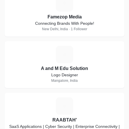
F
Famezop Media
Connecting Brands With People!
New Delhi, India · 1 Follower
A
A and M Edu Solution
Logo Designer
Mangalore, India
R
RAABTAH'
SaaS Applications | Cyber Security | Enterprise Connectivity |