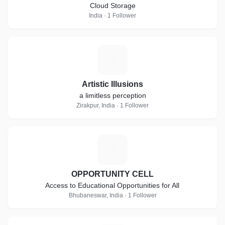
Cloud Storage
India · 1 Follower
A
Artistic Illusions
a limitless perception
Zirakpur, India · 1 Follower
O
OPPORTUNITY CELL
Access to Educational Opportunities for All
Bhubaneswar, India · 1 Follower