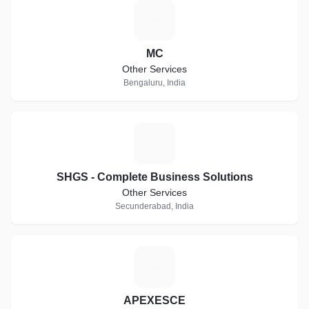
M
MC
Other Services
Bengaluru, India
S
SHGS - Complete Business Solutions
Other Services
Secunderabad, India
A
APEXESCE