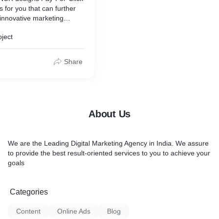
for you that can further
 innovative marketing
e ‘Digital Success’ of your
oject
PC experts evaluate,
ement profitable paid
egies. We make the best
Share
n insights, and creativity to
igns that can make a
ce.
About Us
We are the Leading Digital Marketing Agency in India. We assure
to provide the best result-oriented services to you to achieve your
goals
Categories
Content
Online Ads
Blog