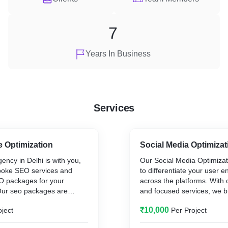
7
Years In Business
Services
 Optimization
Social Media Optimizat
ncy in Delhi is with you,
Our Social Media Optimizat
spoke SEO services and
to differentiate your user
EO packages for your
across the platforms. With 
Our seo packages are
and focused services, we b
ver measurable as well as
directly in interaction with
₹10,000
oject
Per Project
ts for your business. We
create/increase followers 
ocused SEO services to take
transform into leads. Our t