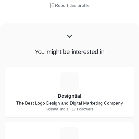
Report this profile
You might be interested in
D
Designtial
The Best Logo Design and Digital Marketing Company
Kolkata, India · 17 Followers
A