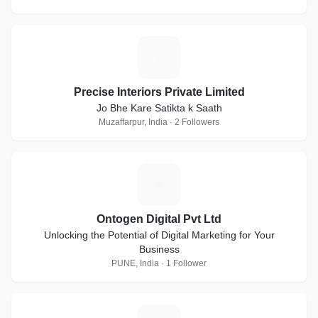
P
Precise Interiors Private Limited
Jo Bhe Kare Satikta k Saath
Muzaffarpur, India · 2 Followers
O
Ontogen Digital Pvt Ltd
Unlocking the Potential of Digital Marketing for Your
Business
PUNE, India · 1 Follower