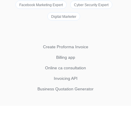
Facebook Marketing Expert
Cyber Security Expert
Digital Marketer
Create Proforma Invoice
Billing app
Online ca consultation
Invoicing API
Business Quotation Generator