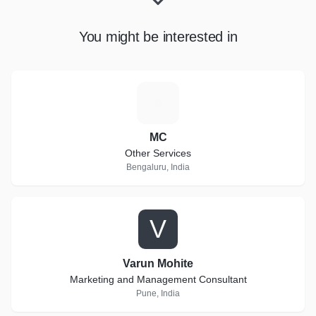
You might be interested in
M
MC
Other Services
Bengaluru, India
V
Varun Mohite
Marketing and Management Consultant
Pune, India