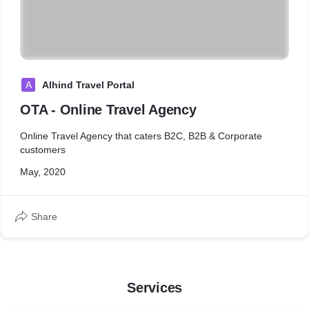
A
Alhind Travel Portal
OTA - Online Travel Agency
Online Travel Agency that caters B2C, B2B & Corporate
customers
May, 2020
Share
Services