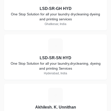
LSD-SR-GH HYD
One Stop Solution for all your laundry drycleaning dyeing
and printing services
Ghatkesar, India
L
LSD-SR-SN HYD
One Stop Solution for all your laundry,drycleaning, dyeing
and printing Services
Hyderabad, India
A
Akhilesh. K. Unnithan