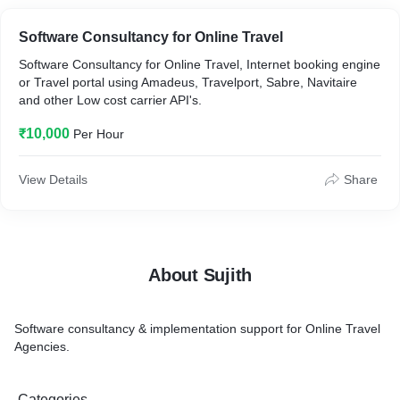
Software Consultancy for Online Travel
Software Consultancy for Online Travel, Internet booking engine
or Travel portal using Amadeus, Travelport, Sabre, Navitaire
and other Low cost carrier API's.
₹10,000
Per Hour
View Details
Share
About Sujith
Software consultancy & implementation support for Online Travel
Agencies.
Categories