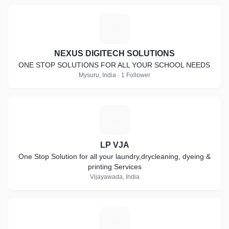
N
NEXUS DIGITECH SOLUTIONS
ONE STOP SOLUTIONS FOR ALL YOUR SCHOOL NEEDS
Mysuru, India · 1 Follower
L
LP VJA
One Stop Solution for all your laundry,drycleaning, dyeing &
printing Services
Vijayawada, India
L