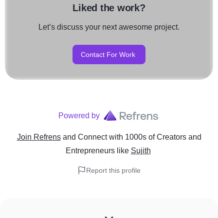
Liked the work?
Let’s discuss your next awesome project.
Contact For Work
Powered by
Join Refrens
and Connect with 1000s of Creators and
Entrepreneurs
like
Sujith
Report this profile