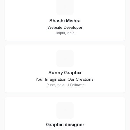
S
Shashi Mishra
Website Developer
Jaipur, India
S
Sunny Graphix
Your Imagination Our Creations.
Pune, India · 1 Follower
G
Graphic designer