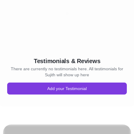
Testimonials & Reviews
There are currently no testimonials here. All testimonials for
Sujith will show up here
Add your Testimonial