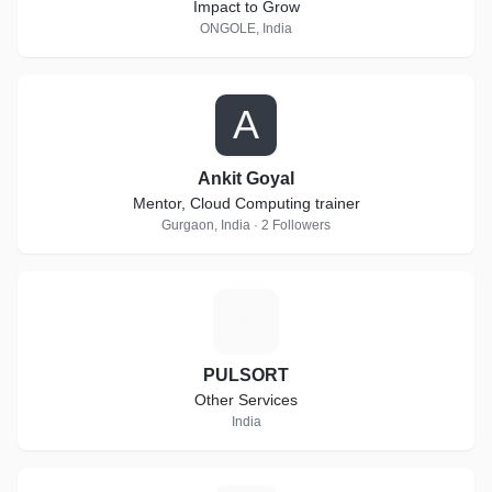
Impact to Grow
ONGOLE, India
A
Ankit Goyal
Mentor, Cloud Computing trainer
Gurgaon, India · 2 Followers
P
PULSORT
Other Services
India