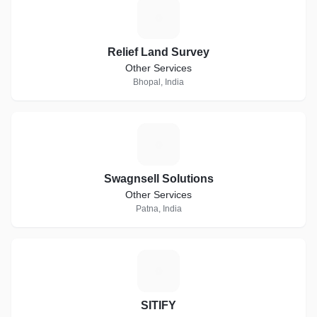
R
Relief Land Survey
Other Services
Bhopal, India
S
Swagnsell Solutions
Other Services
Patna, India
S
SITIFY