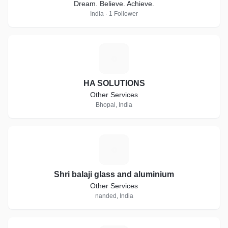
Dream. Believe. Achieve.
India · 1 Follower
H
HA SOLUTIONS
Other Services
Bhopal, India
S
Shri balaji glass and aluminium
Other Services
nanded, India