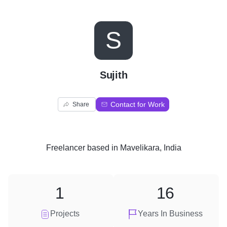
S
Sujith
Contact for Work
Share
Freelancer
based in
Mavelikara, India
1
16
Projects
Years In Business