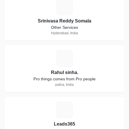
S
Srinivasa Reddy Somala
Other Services
Hyderabad, India
R
Rahul sinha.
Pro things comes from Pro people
patna, India
L
Leads365