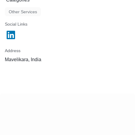
Other Services
Social Links
Address
Mavelikara, India