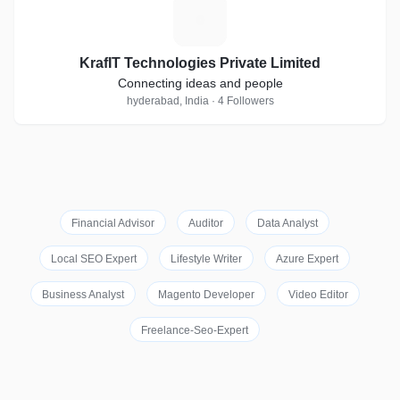
K
KrafIT Technologies Private Limited
Connecting ideas and people
hyderabad, India · 4 Followers
Financial Advisor
Auditor
Data Analyst
Local SEO Expert
Lifestyle Writer
Azure Expert
Business Analyst
Magento Developer
Video Editor
Freelance-Seo-Expert