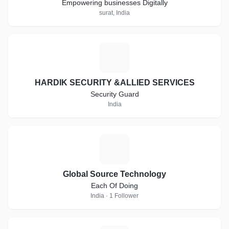
Empowering businesses Digitally
surat, India
H
HARDIK SECURITY &ALLIED SERVICES
Security Guard
India
G
Global Source Technology
Each Of Doing
India · 1 Follower