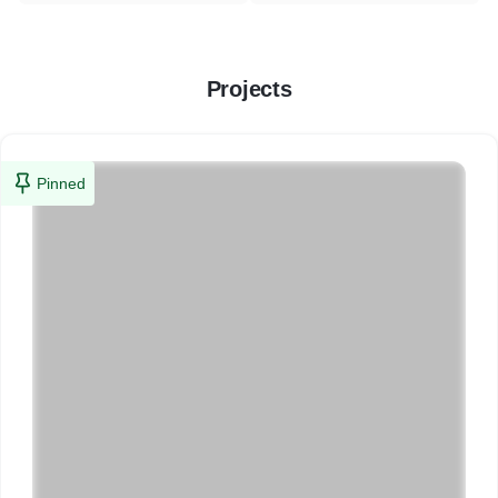
Projects
Pinned