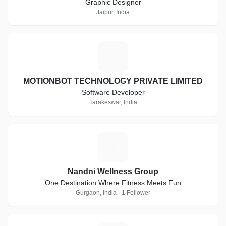
Graphic Designer
Jaipur, India
M
MOTIONBOT TECHNOLOGY PRIVATE LIMITED
Software Developer
Tarakeswar, India
N
Nandni Wellness Group
One Destination Where Fitness Meets Fun
Gurgaon, India · 1 Follower